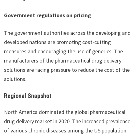
Government regulations on pricing
The government authorities across the developing and
developed nations are promoting cost-cutting
measures and encouraging the use of generics. The
manufacturers of the pharmaceutical drug delivery
solutions are facing pressure to reduce the cost of the
solutions.
Regional Snapshot
North America dominated the global pharmaceutical
drug delivery market in 2020. The increased prevalence
of various chronic diseases among the US population