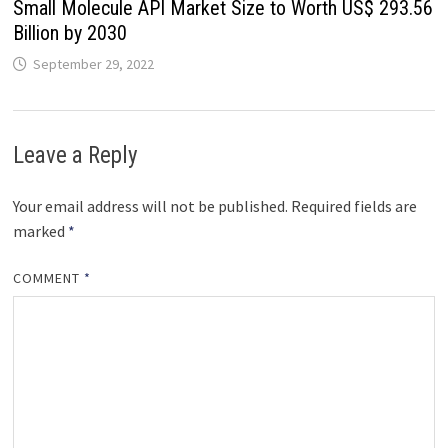
Small Molecule API Market Size to Worth US$ 293.56
Billion by 2030
September 29, 2022
Leave a Reply
Your email address will not be published.
Required fields are
marked
*
COMMENT
*