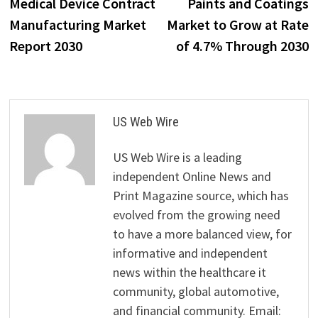
post:
p
Medical Device Contract
Paints and Coatings
navigation
Manufacturing Market
Market to Grow at Rate
Report 2030
of 4.7% Through 2030
US Web Wire
US Web Wire is a leading
independent Online News and
Print Magazine source, which has
evolved from the growing need
to have a more balanced view, for
informative and independent
news within the healthcare it
community, global automotive,
and financial community. Email: