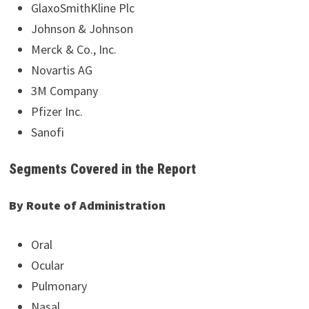
GlaxoSmithKline Plc
Johnson & Johnson
Merck & Co., Inc.
Novartis AG
3M Company
Pfizer Inc.
Sanofi
Segments Covered in the Report
By Route of Administration
Oral
Ocular
Pulmonary
Nasal