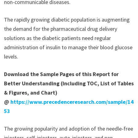
non-communicable diseases.
The rapidly growing diabetic population is augmenting
the demand for the pharmaceutical drug delivery
solutions as the diabetic patients need regular
administration of insulin to manage their blood glucose
levels.
Download the Sample Pages of this Report for
Better Understanding (Including TOC, List of Tables
& Figures, and Chart)
@
https://www.precedenceresearch.com/sample/14
53
The growing popularity and adoption of the needle-free
injectors, self-injectors, auto-injectors, and pen-