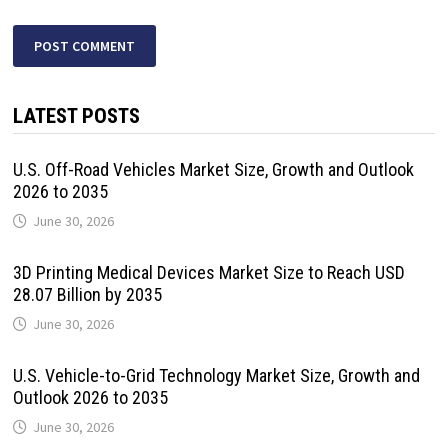
LATEST POSTS
U.S. Off-Road Vehicles Market Size, Growth and Outlook
2026 to 2035
June 30, 2026
3D Printing Medical Devices Market Size to Reach USD
28.07 Billion by 2035
June 30, 2026
U.S. Vehicle-to-Grid Technology Market Size, Growth and
Outlook 2026 to 2035
June 30, 2026