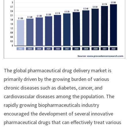
The global pharmaceutical drug delivery market is
primarily driven by the growing burden of various
chronic diseases such as diabetes, cancer, and
cardiovascular diseases among the population. The
rapidly growing biopharmaceuticals industry
encouraged the development of several innovative
pharmaceutical drugs that can effectively treat various