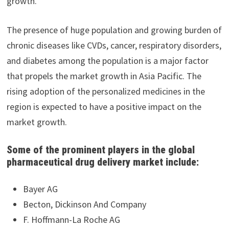
growth.
The presence of huge population and growing burden of
chronic diseases like CVDs, cancer, respiratory disorders,
and diabetes among the population is a major factor
that propels the market growth in Asia Pacific. The
rising adoption of the personalized medicines in the
region is expected to have a positive impact on the
market growth.
Some of the prominent players in the global
pharmaceutical drug delivery market include:
Bayer AG
Becton, Dickinson And Company
F. Hoffmann-La Roche AG