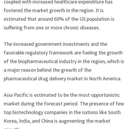
coupled with increased healthcare expenditure has
fostered the market growth in the region. It is
estimated that around 60% of the US population is
suffering from one or more chronic diseases.
The increased government investments and the
favorable regulatory framework are fueling the growth
of the biopharmaceutical industry in the region, which is
a major reason behind the growth of the
pharmaceutical drug delivery market in North America.
Asia Pacific is estimated to be the most opportunistic
market during the forecast period. The presence of few
top biotechnology companies in the nations like South
Korea, India, and China is augmenting the market