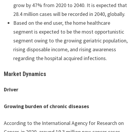
grow by 47% from 2020 to 2040. It is expected that
28.4 million cases will be recorded in 2040, globally.
Based on the end user, the home healthcare
segment is expected to be the most opportunistic
segment owing to the growing geriatric population,
rising disposable income, and rising awareness
regarding the hospital acquired infections.
Market Dynamics
Driver
Growing burden of chronic diseases
According to the International Agency for Research on
Cancer, in 2020, around 19.3 million new cancer cases