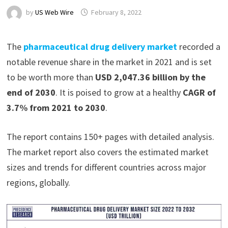
by
US Web Wire
February 8, 2022
The
pharmaceutical drug delivery market
recorded a
notable revenue share in the market in 2021 and is set
to be worth more than
USD 2,047.36 billion by the
end of 2030
. It is poised to grow at a healthy
CAGR of
3.7% from 2021 to 2030
.
The report contains 150+ pages with detailed analysis.
The market report also covers the estimated market
sizes and trends for different countries across major
regions, globally.