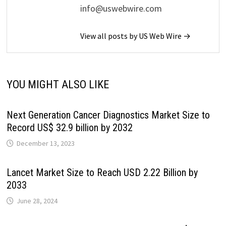
info@uswebwire.com
View all posts by US Web Wire →
YOU MIGHT ALSO LIKE
Next Generation Cancer Diagnostics Market Size to
Record US$ 32.9 billion by 2032
December 13, 2023
Lancet Market Size to Reach USD 2.22 Billion by
2033
June 28, 2024