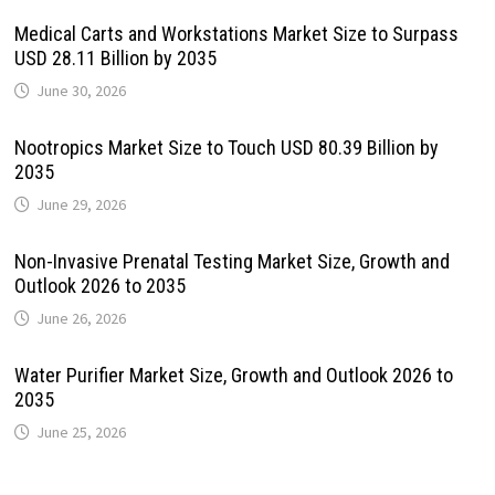
Medical Carts and Workstations Market Size to Surpass
USD 28.11 Billion by 2035
June 30, 2026
Nootropics Market Size to Touch USD 80.39 Billion by
2035
June 29, 2026
Non-Invasive Prenatal Testing Market Size, Growth and
Outlook 2026 to 2035
June 26, 2026
Water Purifier Market Size, Growth and Outlook 2026 to
2035
June 25, 2026