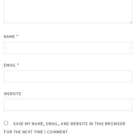
NAME
*
EMAIL
*
WEBSITE
SAVE MY NAME, EMAIL, AND WEBSITE IN THIS BROWSER
FOR THE NEXT TIME I COMMENT.