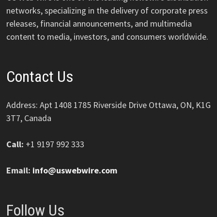
networks, specializing in the delivery of corporate press
releases, financial announcements, and multimedia
content to media, investors, and consumers worldwide.
Contact Us
Address: Apt 1408 1785 Riverside Drive Ottawa, ON, K1G
3T7, Canada
Call:
+1 9197 992 333
Email:
info@uswebwire.com
Follow Us