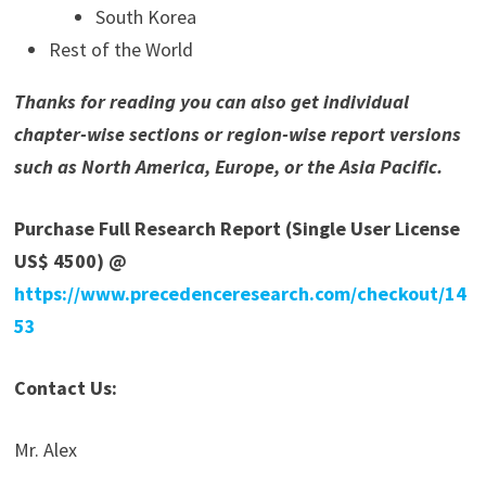
South Korea
Rest of the World
Thanks for reading you can also get individual
chapter-wise sections or region-wise report versions
such as North America, Europe, or the Asia Pacific.
Purchase Full Research Report (Single User License
US$ 4500) @
https://www.precedenceresearch.com/checkout/14
53
Contact Us:
Mr. Alex