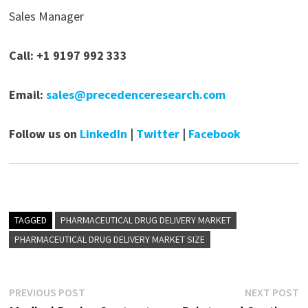
Sales Manager
Call: +1 9197 992 333
Email:
sales@precedenceresearch.com
Follow us on
LinkedIn
|
Twitter
|
Facebook
TAGGED
PHARMACEUTICAL DRUG DELIVERY MARKET
PHARMACEUTICAL DRUG DELIVERY MARKET SIZE
Post
Previous
N
PREVIOUS POST
NEXT POST