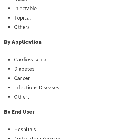
Injectable
Topical
Others
By Application
Cardiovascular
Diabetes
Cancer
Infectious Diseases
Others
By End User
Hospitals
Ambulatory Services