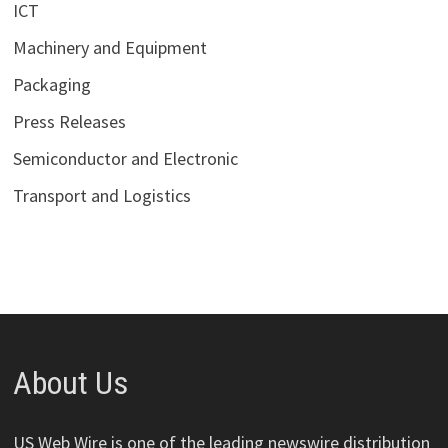
ICT
Machinery and Equipment
Packaging
Press Releases
Semiconductor and Electronic
Transport and Logistics
About Us
US Web Wire is one of the leading newswire distribution