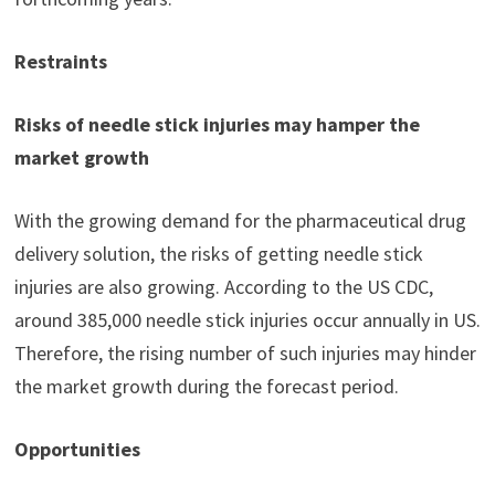
Restraints
Risks of needle stick injuries may hamper the
market growth
With the growing demand for the pharmaceutical drug
delivery solution, the risks of getting needle stick
injuries are also growing. According to the US CDC,
around 385,000 needle stick injuries occur annually in US.
Therefore, the rising number of such injuries may hinder
the market growth during the forecast period.
Opportunities