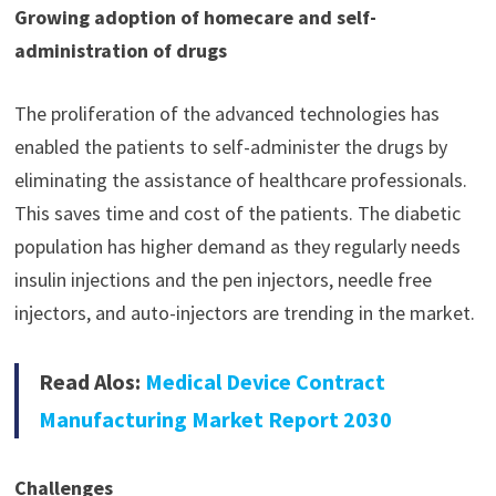
Growing adoption of homecare and self-
administration of drugs
The proliferation of the advanced technologies has
enabled the patients to self-administer the drugs by
eliminating the assistance of healthcare professionals.
This saves time and cost of the patients. The diabetic
population has higher demand as they regularly needs
insulin injections and the pen injectors, needle free
injectors, and auto-injectors are trending in the market.
Read Alos:
Medical Device Contract
Manufacturing Market Report 2030
Challenges