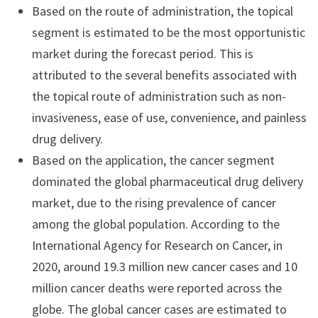
Based on the route of administration, the topical
segment is estimated to be the most opportunistic
market during the forecast period. This is
attributed to the several benefits associated with
the topical route of administration such as non-
invasiveness, ease of use, convenience, and painless
drug delivery.
Based on the application, the cancer segment
dominated the global pharmaceutical drug delivery
market, due to the rising prevalence of cancer
among the global population. According to the
International Agency for Research on Cancer, in
2020, around 19.3 million new cancer cases and 10
million cancer deaths were reported across the
globe. The global cancer cases are estimated to