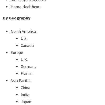
Home Healthcare
By Geography
North America
U.S.
Canada
Europe
U.K.
Germany
France
Asia Pacific
China
India
Japan