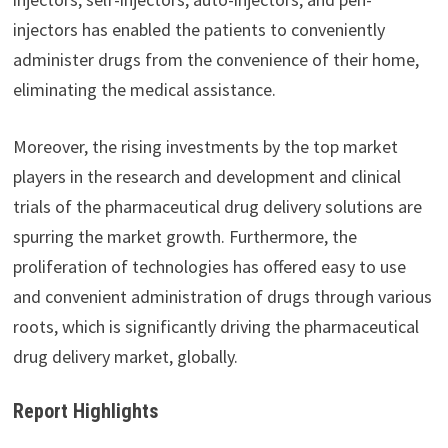
injectors has enabled the patients to conveniently
administer drugs from the convenience of their home,
eliminating the medical assistance.
Moreover, the rising investments by the top market
players in the research and development and clinical
trials of the pharmaceutical drug delivery solutions are
spurring the market growth. Furthermore, the
proliferation of technologies has offered easy to use
and convenient administration of drugs through various
roots, which is significantly driving the pharmaceutical
drug delivery market, globally.
Report Highlights