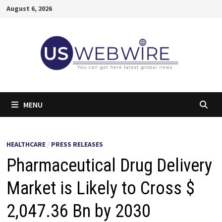
Skip
August 6, 2026
to
content
MENU
HEALTHCARE
/
PRESS RELEASES
Pharmaceutical Drug Delivery
Market is Likely to Cross $
2,047.36 Bn by 2030