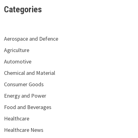
Categories
Aerospace and Defence
Agriculture
Automotive
Chemical and Material
Consumer Goods
Energy and Power
Food and Beverages
Healthcare
Healthcare News