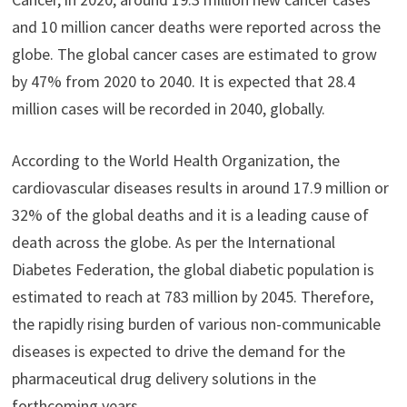
and 10 million cancer deaths were reported across the
globe. The global cancer cases are estimated to grow
by 47% from 2020 to 2040. It is expected that 28.4
million cases will be recorded in 2040, globally.
According to the World Health Organization, the
cardiovascular diseases results in around 17.9 million or
32% of the global deaths and it is a leading cause of
death across the globe. As per the International
Diabetes Federation, the global diabetic population is
estimated to reach at 783 million by 2045. Therefore,
the rapidly rising burden of various non-communicable
diseases is expected to drive the demand for the
pharmaceutical drug delivery solutions in the
forthcoming years.