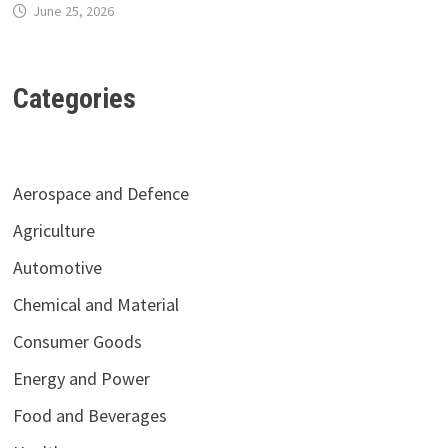
June 25, 2026
Categories
Aerospace and Defence
Agriculture
Automotive
Chemical and Material
Consumer Goods
Energy and Power
Food and Beverages