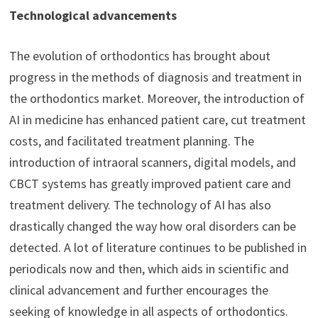
Technological advancements
The evolution of orthodontics has brought about
progress in the methods of diagnosis and treatment in
the orthodontics market. Moreover, the introduction of
AI in medicine has enhanced patient care, cut treatment
costs, and facilitated treatment planning. The
introduction of intraoral scanners, digital models, and
CBCT systems has greatly improved patient care and
treatment delivery. The technology of AI has also
drastically changed the way how oral disorders can be
detected. A lot of literature continues to be published in
periodicals now and then, which aids in scientific and
clinical advancement and further encourages the
seeking of knowledge in all aspects of orthodontics.