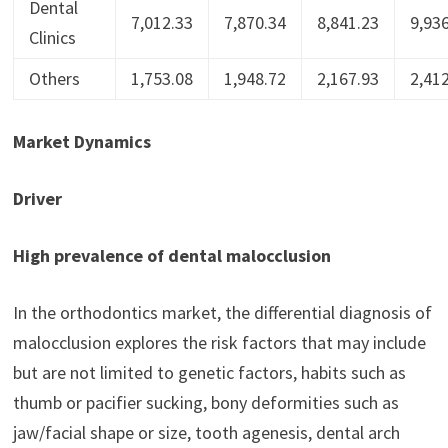
Dental
7,012.33
7,870.34
8,841.23
9,93
Clinics
Others
1,753.08
1,948.72
2,167.93
2,41
Market Dynamics
Driver
High prevalence of dental malocclusion
In the orthodontics market, the differential diagnosis of
malocclusion explores the risk factors that may include
but are not limited to genetic factors, habits such as
thumb or pacifier sucking, bony deformities such as
jaw/facial shape or size, tooth agenesis, dental arch