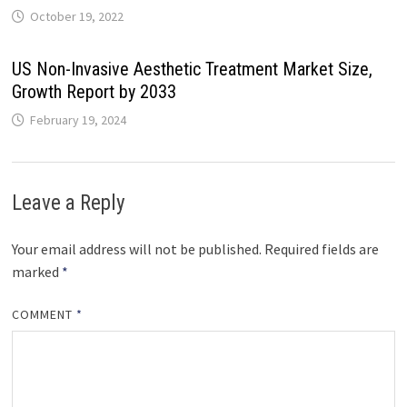
October 19, 2022
US Non-Invasive Aesthetic Treatment Market Size,
Growth Report by 2033
February 19, 2024
Leave a Reply
Your email address will not be published.
Required fields are
marked
*
COMMENT
*