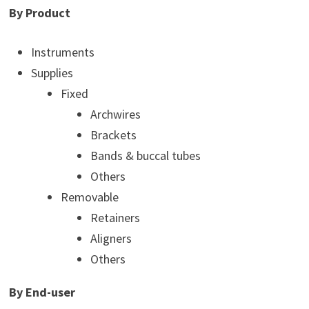
By Product
Instruments
Supplies
Fixed
Archwires
Brackets
Bands & buccal tubes
Others
Removable
Retainers
Aligners
Others
By End-user