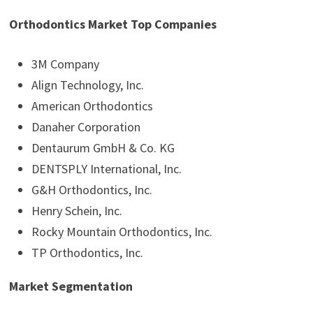
Orthodontics Market Top Companies
3M Company
Align Technology, Inc.
American Orthodontics
Danaher Corporation
Dentaurum GmbH & Co. KG
DENTSPLY International, Inc.
G&H Orthodontics, Inc.
Henry Schein, Inc.
Rocky Mountain Orthodontics, Inc.
TP Orthodontics, Inc.
Market Segmentation