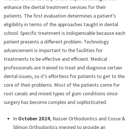
enhance the dental treatment services for their
patients. The first evaluation determines a patient’s
eligibility in terms of the approaches taught in dental
school. Specific treatment is indispensable because each
patient presents a different problem. Technology
advancement is important to the facilities for
treatments to be effective and efficient. Medical
professionals are trained to treat and diagnose certain
dental issues, so it’s effortless for patients to get to the
core of their problems. Most of the patients come for
root canals and mixed types of gum conditions since
surgery has become complex and sophisticated.
In
October 2024
, Nasser Orthodontics and Cosse &
Silmon Orthodontics merged to provide an