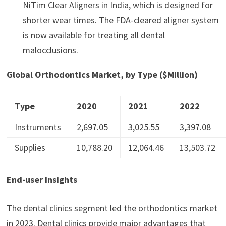
NiTim Clear Aligners in India, which is designed for
shorter wear times. The FDA-cleared aligner system
is now available for treating all dental
malocclusions.
Global Orthodontics Market, by Type ($Million)
Type
2020
2021
2022
Instruments
2,697.05
3,025.55
3,397.08
Supplies
10,788.20
12,064.46
13,503.72
End-user Insights
The dental clinics segment led the orthodontics market
in 2023. Dental clinics provide major advantages that