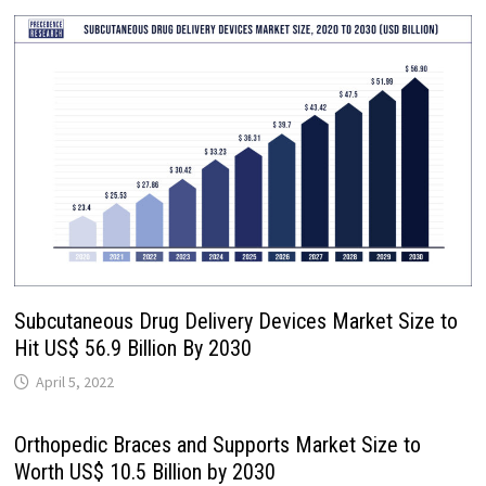
Subcutaneous Drug Delivery Devices Market Size to
Hit US$ 56.9 Billion By 2030
April 5, 2022
Orthopedic Braces and Supports Market Size to
Worth US$ 10.5 Billion by 2030