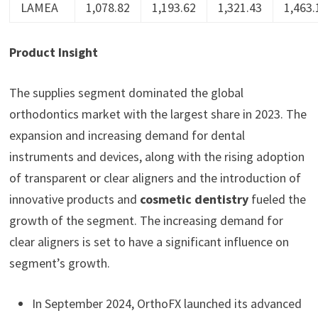
LAMEA
1,078.82
1,193.62
1,321.43
1,463.
Product Insight
The supplies segment dominated the global
orthodontics market with the largest share in 2023. The
expansion and increasing demand for dental
instruments and devices, along with the rising adoption
of transparent or clear aligners and the introduction of
innovative products and
cosmetic dentistry
fueled the
growth of the segment. The increasing demand for
clear aligners is set to have a significant influence on
segment’s growth.
In September 2024, OrthoFX launched its advanced