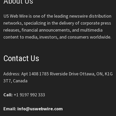
About Us
US Web Wire is one of the leading newswire distribution
networks, specializing in the delivery of corporate press
releases, financial announcements, and multimedia
content to media, investors, and consumers worldwide.
Contact Us
Address: Apt 1408 1785 Riverside Drive Ottawa, ON, K1G
3T7, Canada
Call:
+1 9197 992 333
Email:
info@uswebwire.com