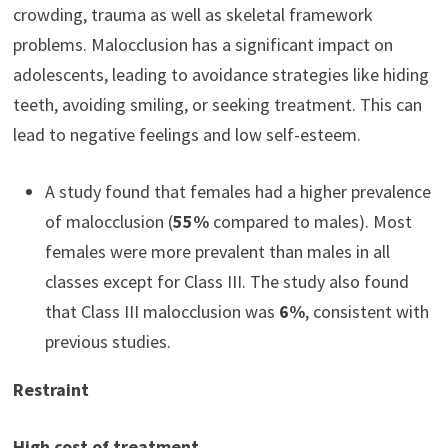
crowding, trauma as well as skeletal framework
problems. Malocclusion has a significant impact on
adolescents, leading to avoidance strategies like hiding
teeth, avoiding smiling, or seeking treatment. This can
lead to negative feelings and low self-esteem.
A study found that females had a higher prevalence
of malocclusion (
55%
compared to males). Most
females were more prevalent than males in all
classes except for Class III. The study also found
that Class III malocclusion was
6%
, consistent with
previous studies.
Restraint
High cost of treatment