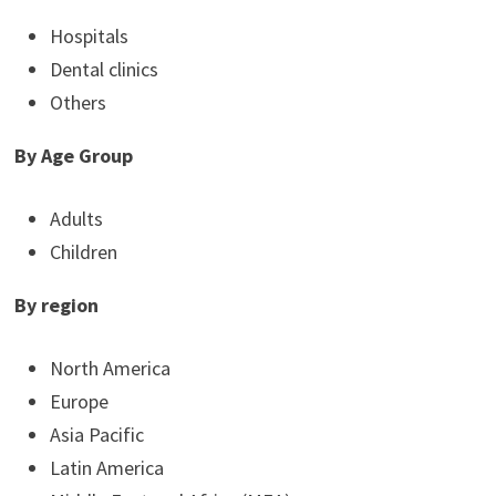
Hospitals
Dental clinics
Others
By Age Group
Adults
Children
By region
North America
Europe
Asia Pacific
Latin America