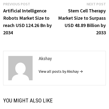
Post
Previous
N
PREVIOUS POST
NEXT POST
post:
p
Artificial Intelligence
Stem Cell Therapy
navigation
Robots Market Size to
Market Size to Surpass
reach USD 124.26 Bn by
USD 48.89 Billion by
2034
2033
Akshay
View all posts by Akshay →
YOU MIGHT ALSO LIKE