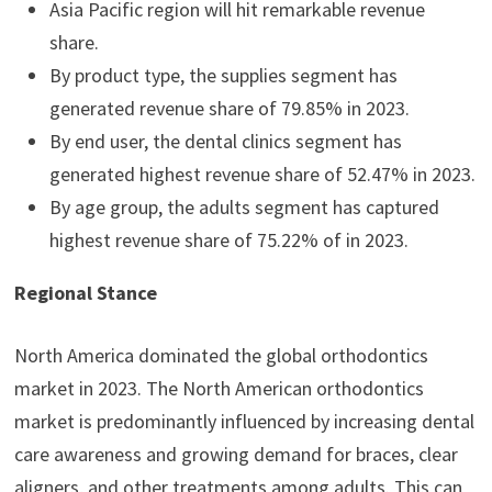
Asia Pacific region will hit remarkable revenue
share.
By product type, the supplies segment has
generated revenue share of 79.85% in 2023.
By end user, the dental clinics segment has
generated highest revenue share of 52.47% in 2023.
By age group, the adults segment has captured
highest revenue share of 75.22% of in 2023.
Regional Stance
North America dominated the global orthodontics
market in 2023. The North American orthodontics
market is predominantly influenced by increasing dental
care awareness and growing demand for braces, clear
aligners, and other treatments among adults. This can