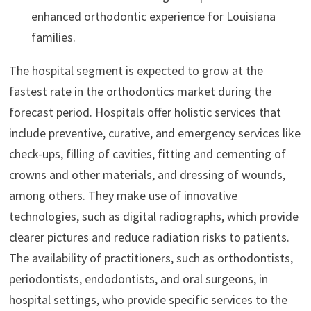
enhanced orthodontic experience for Louisiana
families.
The hospital segment is expected to grow at the
fastest rate in the orthodontics market during the
forecast period. Hospitals offer holistic services that
include preventive, curative, and emergency services like
check-ups, filling of cavities, fitting and cementing of
crowns and other materials, and dressing of wounds,
among others. They make use of innovative
technologies, such as digital radiographs, which provide
clearer pictures and reduce radiation risks to patients.
The availability of practitioners, such as orthodontists,
periodontists, endodontists, and oral surgeons, in
hospital settings, who provide specific services to the