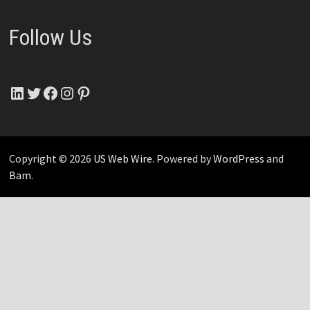
Follow Us
LinkedIn
Twitter
Facebook
Instagram
Pinterest
Copyright © 2026
US Web Wire
. Powered by
WordPress
and
Bam
.