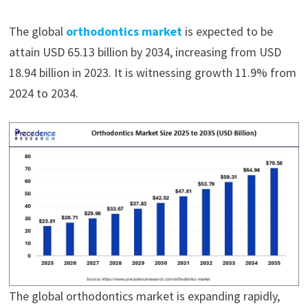
The global
orthodontics market
is expected to be
attain USD 65.13 billion by 2034, increasing from USD
18.94 billion in 2023. It is witnessing growth 11.9% from
2024 to 2034.
The global orthodontics market is expanding rapidly,