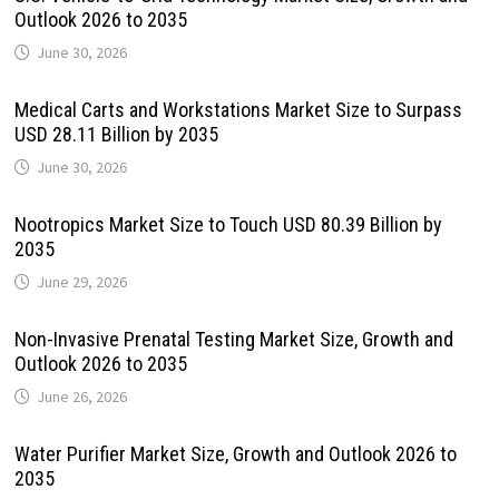
Outlook 2026 to 2035
June 30, 2026
Medical Carts and Workstations Market Size to Surpass
USD 28.11 Billion by 2035
June 30, 2026
Nootropics Market Size to Touch USD 80.39 Billion by
2035
June 29, 2026
Non-Invasive Prenatal Testing Market Size, Growth and
Outlook 2026 to 2035
June 26, 2026
Water Purifier Market Size, Growth and Outlook 2026 to
2035