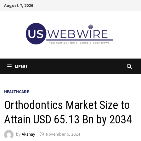
Skip
August 7, 2026
to
content
MENU
HEALTHCARE
Orthodontics Market Size to
Attain USD 65.13 Bn by 2034
by
Akshay
November 6, 2024