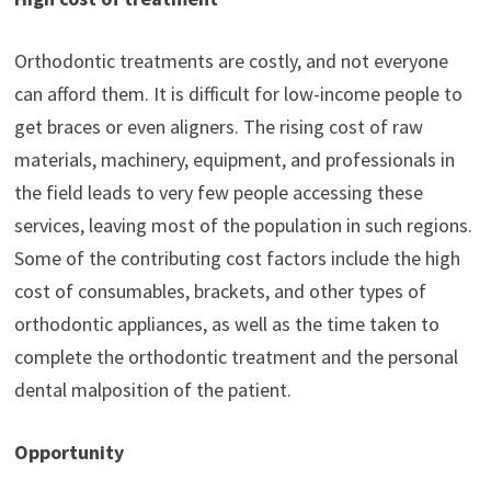
Orthodontic treatments are costly, and not everyone
can afford them. It is difficult for low-income people to
get braces or even aligners. The rising cost of raw
materials, machinery, equipment, and professionals in
the field leads to very few people accessing these
services, leaving most of the population in such regions.
Some of the contributing cost factors include the high
cost of consumables, brackets, and other types of
orthodontic appliances, as well as the time taken to
complete the orthodontic treatment and the personal
dental malposition of the patient.
Opportunity