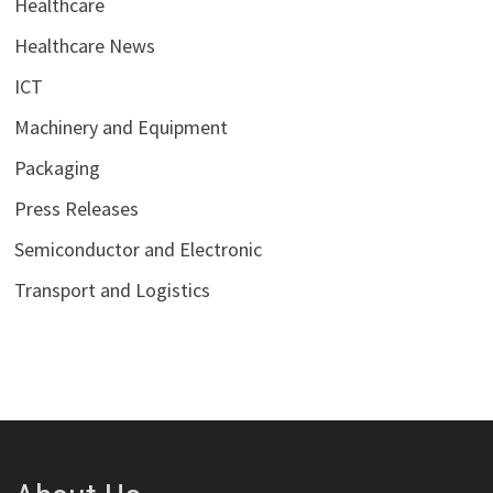
Healthcare
Healthcare News
ICT
Machinery and Equipment
Packaging
Press Releases
Semiconductor and Electronic
Transport and Logistics