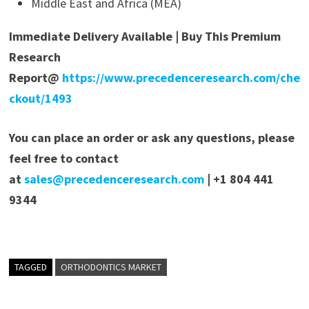
Middle East and Africa (MEA)
Immediate Delivery Available | Buy This Premium
Research
Report@
https://www.precedenceresearch.com/che
ckout/1493
You can place an order or ask any questions, please
feel free to contact
at
sales@precedenceresearch.com
| +1 804 441
9344
TAGGED
ORTHODONTICS MARKET