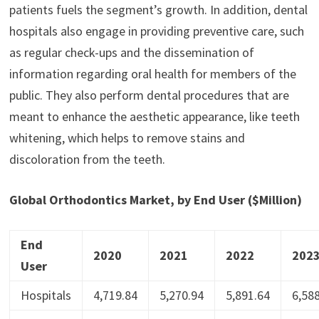
patients fuels the segment’s growth. In addition, dental
hospitals also engage in providing preventive care, such
as regular check-ups and the dissemination of
information regarding oral health for members of the
public. They also perform dental procedures that are
meant to enhance the aesthetic appearance, like teeth
whitening, which helps to remove stains and
discoloration from the teeth.
Global Orthodontics Market, by End User ($Million)
End
2020
2021
2022
202
User
Hospitals
4,719.84
5,270.94
5,891.64
6,58