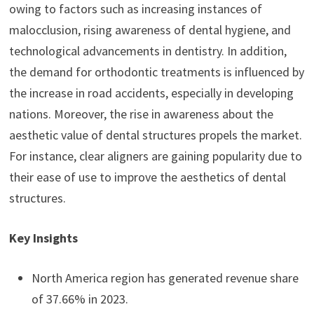
owing to factors such as increasing instances of
malocclusion, rising awareness of dental hygiene, and
technological advancements in dentistry. In addition,
the demand for orthodontic treatments is influenced by
the increase in road accidents, especially in developing
nations. Moreover, the rise in awareness about the
aesthetic value of dental structures propels the market.
For instance, clear aligners are gaining popularity due to
their ease of use to improve the aesthetics of dental
structures.
Key Insights
North America region has generated revenue share
of 37.66% in 2023.