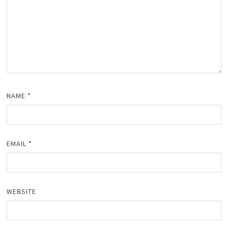
NAME
*
EMAIL
*
WEBSITE