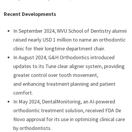
Recent Developments
In September 2024, WVU School of Dentistry alumni
raised nearly USD 1 million to name an orthodontic
clinic for their longtime department chair.
In August 2024, G&H Orthodontics introduced
updates to its Tune clear aligner system, providing
greater control over tooth movement,
and enhancing treatment planning and patient
comfort.
In May 2024, DentalMonitoring, an AI-powered
orthodontic treatment solution, received FDA De
Novo approval for its use in optimizing clinical care
by orthodontists.