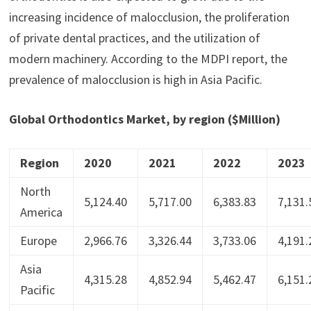
increasing incidence of malocclusion, the proliferation
of private dental practices, and the utilization of
modern machinery. According to the MDPI report, the
prevalence of malocclusion is high in Asia Pacific.
Global Orthodontics Market, by region ($Million)
Region
2020
2021
2022
2023
North
5,124.40
5,717.00
6,383.83
7,131.
America
Europe
2,966.76
3,326.44
3,733.06
4,191.
Asia
4,315.28
4,852.94
5,462.47
6,151.
Pacific