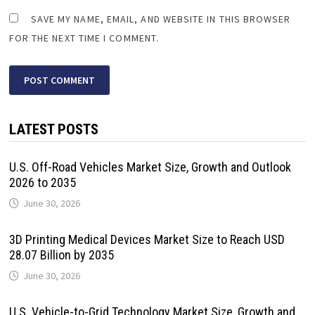
SAVE MY NAME, EMAIL, AND WEBSITE IN THIS BROWSER
FOR THE NEXT TIME I COMMENT.
LATEST POSTS
U.S. Off-Road Vehicles Market Size, Growth and Outlook
2026 to 2035
June 30, 2026
3D Printing Medical Devices Market Size to Reach USD
28.07 Billion by 2035
June 30, 2026
U.S. Vehicle-to-Grid Technology Market Size, Growth and