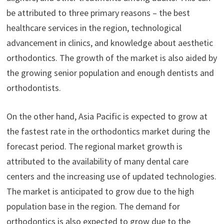
be attributed to three primary reasons – the best
healthcare services in the region, technological
advancement in clinics, and knowledge about aesthetic
orthodontics. The growth of the market is also aided by
the growing senior population and enough dentists and
orthodontists.
On the other hand, Asia Pacific is expected to grow at
the fastest rate in the orthodontics market during the
forecast period. The regional market growth is
attributed to the availability of many dental care
centers and the increasing use of updated technologies.
The market is anticipated to grow due to the high
population base in the region. The demand for
orthodontics is also expected to grow due to the