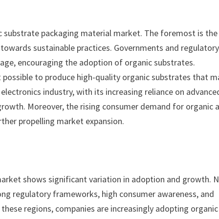
ic substrate packaging material market. The foremost is the
t towards sustainable practices. Governments and regulator
sage, encouraging the adoption of organic substrates.
 possible to produce high-quality organic substrates that m
lectronics industry, with its increasing reliance on advance
 growth. Moreover, the rising consumer demand for organic 
rther propelling market expansion.
market shows significant variation in adoption and growth. 
rong regulatory frameworks, high consumer awareness, and
n these regions, companies are increasingly adopting organic