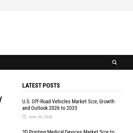
LATEST POSTS
y
U.S. Off-Road Vehicles Market Size, Growth
and Outlook 2026 to 2035
June 30, 2026
3D Printing Medical Devices Market Size to