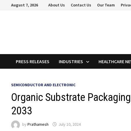
Skip
August 7, 2026
About Us
Contact Us
Our Team
Priva
to
content
PRESS RELEASES
INDUSTRIES
HEALTHCARE N
SEMICONDUCTOR AND ELECTRONIC
Organic Substrate Packaging
2033
by
Prathamesh
July 10, 2024