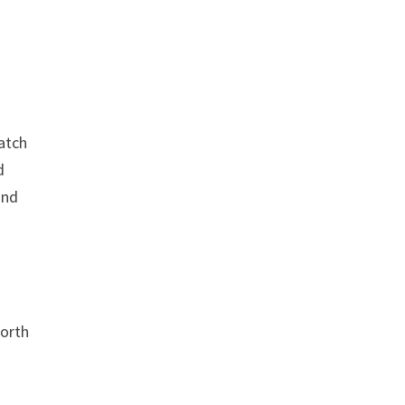
y
atch
d
and
North