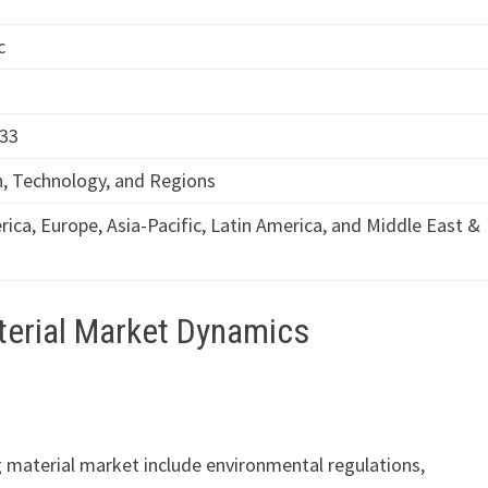
c
033
n, Technology, and Regions
ica, Europe, Asia-Pacific, Latin America, and Middle East &
terial Market Dynamics
g material market include environmental regulations,