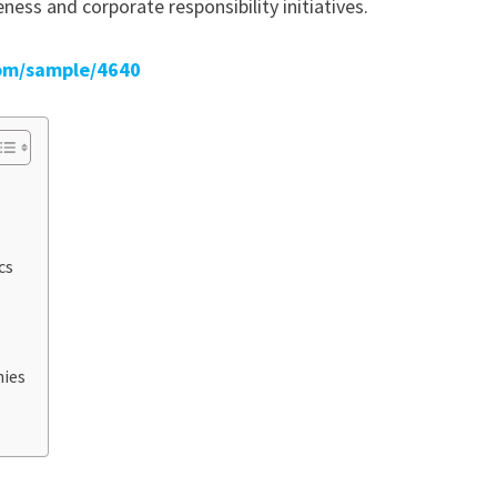
ess and corporate responsibility initiatives.
om/sample/4640
cs
nies