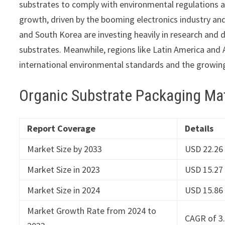
substrates to comply with environmental regulations 
growth, driven by the booming electronics industry an
and South Korea are investing heavily in research and 
substrates. Meanwhile, regions like Latin America and A
international environmental standards and the growing
Organic Substrate Packaging Ma
Report Coverage
Details
Market Size by 2033
USD 22.26 
Market Size in 2023
USD 15.27 
Market Size in 2024
USD 15.86 
Market Growth Rate from 2024 to
CAGR of 3