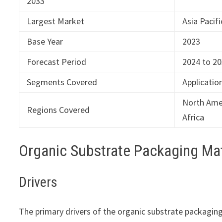
2033
Largest Market
Asia Pacifi
Base Year
2023
Forecast Period
2024 to 2
Segments Covered
Applicatio
North Amer
Regions Covered
Africa
Organic Substrate Packaging Ma
Drivers
The primary drivers of the organic substrate packagin