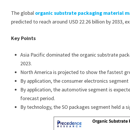
The global
organic substrate packaging material m
predicted to reach around USD 22.26 billion by 2033, 
Key Points
Asia Pacific dominated the organic substrate pack
2023.
North America is projected to show the fastest gr
By application, the consumer electronics segment
By application, the automotive segment is expect
forecast period.
By technology, the SO packages segment held a sig