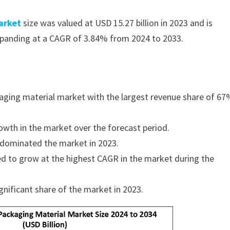
arket
size was valued at USD 15.27 billion in 2023 and is
expanding at a CAGR of 3.84% from 2024 to 2033.
aging material market with the largest revenue share of 67
owth in the market over the forecast period.
 dominated the market in 2023.
ed to grow at the highest CAGR in the market during the
nificant share of the market in 2023.