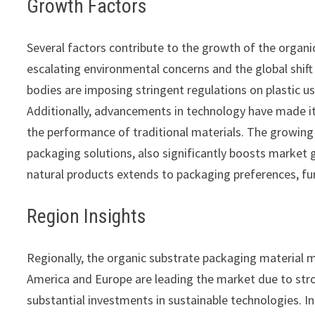
Growth Factors
Several factors contribute to the growth of the organ
escalating environmental concerns and the global shif
bodies are imposing stringent regulations on plastic u
Additionally, advancements in technology have made it
the performance of traditional materials. The growing e
packaging solutions, also significantly boosts market
natural products extends to packaging preferences, fu
Region Insights
Regionally, the organic substrate packaging material 
America and Europe are leading the market due to st
substantial investments in sustainable technologies. I