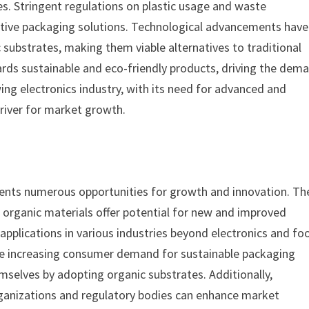
. Stringent regulations on plastic usage and waste
tive packaging solutions. Technological advancements have
 substrates, making them viable alternatives to traditional
ards sustainable and eco-friendly products, driving the dem
ing electronics industry, with its need for advanced and
driver for market growth.
ents numerous opportunities for growth and innovation. Th
organic materials offer potential for new and improved
applications in various industries beyond electronics and fo
he increasing consumer demand for sustainable packaging
emselves by adopting organic substrates. Additionally,
rganizations and regulatory bodies can enhance market