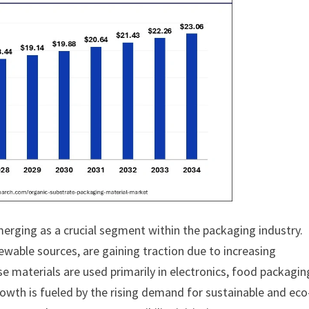
erging as a crucial segment within the packaging industry.
able sources, are gaining traction due to increasing
 materials are used primarily in electronics, food packagin
wth is fueled by the rising demand for sustainable and eco