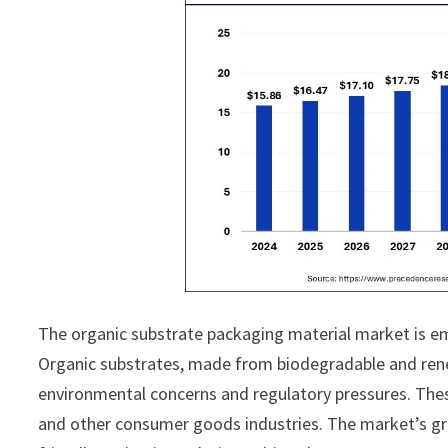
The organic substrate packaging material market is em
Organic substrates, made from biodegradable and renew
environmental concerns and regulatory pressures. These
and other consumer goods industries. The market’s gro