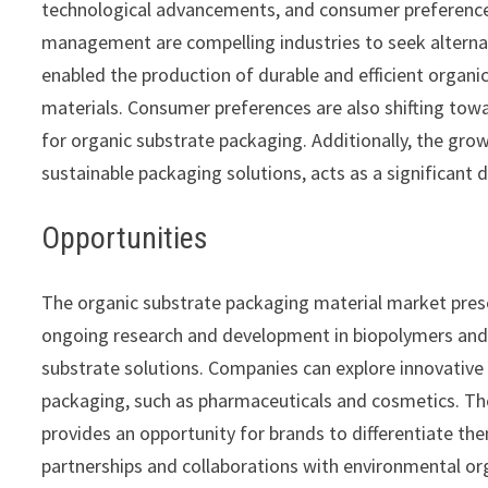
technological advancements, and consumer preferences
management are compelling industries to seek alterna
enabled the production of durable and efficient organic
materials. Consumer preferences are also shifting tow
for organic substrate packaging. Additionally, the grow
sustainable packaging solutions, acts as a significant 
Opportunities
The organic substrate packaging material market pres
ongoing research and development in biopolymers and 
substrate solutions. Companies can explore innovative 
packaging, such as pharmaceuticals and cosmetics. T
provides an opportunity for brands to differentiate th
partnerships and collaborations with environmental o