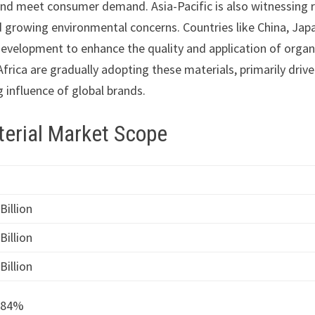
and meet consumer demand. Asia-Pacific is also witnessing 
d growing environmental concerns. Countries like China, Jap
development to enhance the quality and application of organ
frica are gradually adopting these materials, primarily drive
 influence of global brands.
terial Market Scope
Billion
Billion
Billion
.84%