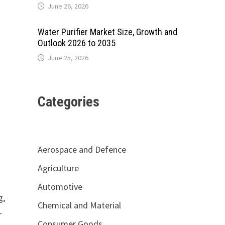
June 26, 2026
Water Purifier Market Size, Growth and
Outlook 2026 to 2035
June 25, 2026
Categories
Aerospace and Defence
Agriculture
Automotive
g,
Chemical and Material
-
Consumer Goods