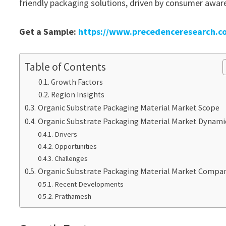
friendly packaging solutions, driven by consumer awaren
Get a Sample:
https://www.precedenceresearch.c
Table of Contents
Growth Factors
Region Insights
Organic Substrate Packaging Material Market Scope
Organic Substrate Packaging Material Market Dynami
Drivers
Opportunities
Challenges
Organic Substrate Packaging Material Market Compa
Recent Developments
Prathamesh