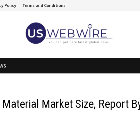
cy Policy
Terms and Conditions
EWS
 Material Market Size, Report B