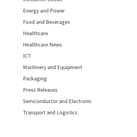
Energy and Power
Food and Beverages
Healthcare
Healthcare News
ICT
Machinery and Equipment
Packaging
Press Releases
Semiconductor and Electronic
Transport and Logistics