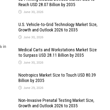
Reach USD 28.07 Billion by 2035
June 30, 2026
U.S. Vehicle-to-Grid Technology Market Size,
Growth and Outlook 2026 to 2035
June 30, 2026
% in
Medical Carts and Workstations Market Size
to Surpass USD 28.11 Billion by 2035
June 30, 2026
Nootropics Market Size to Touch USD 80.39
Billion by 2035
June 29, 2026
Non-Invasive Prenatal Testing Market Size,
Growth and Outlook 2026 to 2035