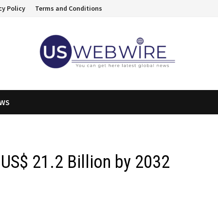
cy Policy
Terms and Conditions
EWS
US$ 21.2 Billion by 2032