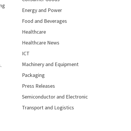
ing
Energy and Power
Food and Beverages
Healthcare
Healthcare News
ICT
Machinery and Equipment
.
Packaging
Press Releases
Semiconductor and Electronic
Transport and Logistics