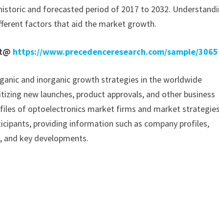
historic and forecasted period of 2017 to 2032. Understand
fferent factors that aid the market growth.
rt@
https://www.precedenceresearch.com/sample/3065
ganic and inorganic growth strategies in the worldwide
ritizing new launches, product approvals, and other business
rofiles of optoelectronics market firms and market strategies
icipants, providing information such as company profiles,
a, and key developments.