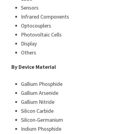
Sensors
Infrared Components
Optocouplers
Photovoltaic Cells
Display
Others
By Device Material
Gallium Phosphide
Gallium Arsenide
Gallium Nitride
Silicon Carbide
Silicon-Germanium
Indium Phosphide