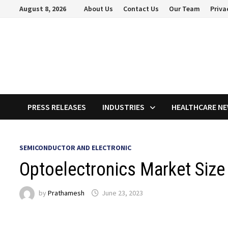
Skip
August 8, 2026
About Us
Contact Us
Our Team
Priva
to
content
PRESS RELEASES
INDUSTRIES
HEALTHCARE N
SEMICONDUCTOR AND ELECTRONIC
Optoelectronics Market Size 
by
Prathamesh
June 23, 2023