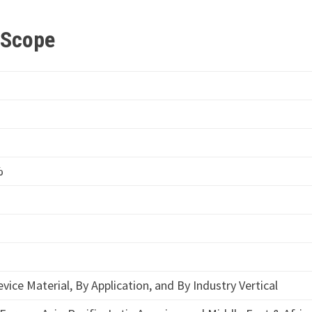
t Scope
%
vice Material, By Application, and By Industry Vertical