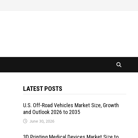
LATEST POSTS
U.S. Off-Road Vehicles Market Size, Growth
and Outlook 2026 to 2035
June 30, 2026
3D Printing Medical Devices Market Size to