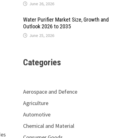
June 26, 2026
Water Purifier Market Size, Growth and
Outlook 2026 to 2035
June 25, 2026
Categories
Aerospace and Defence
Agriculture
Automotive
Chemical and Material
des
Consumer Goods