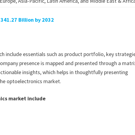
Europe, Asia-Pacific, Latin America, and Middle East & Afric
41.27 Billion by 2032
h include essentials such as product portfolio, key strategi
. Company presence is mapped and presented through a matri
actionable insights, which helps in thoughtfully presenting
the optoelectronics market.
nics market include