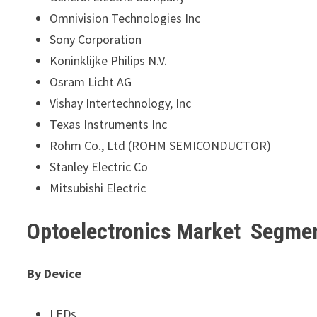
Omnivision Technologies Inc
Sony Corporation
Koninklijke Philips N.V.
Osram Licht AG
Vishay Intertechnology, Inc
Texas Instruments Inc
Rohm Co., Ltd (ROHM SEMICONDUCTOR)
Stanley Electric Co
Mitsubishi Electric
Optoelectronics Market Segme
By Device
LEDs