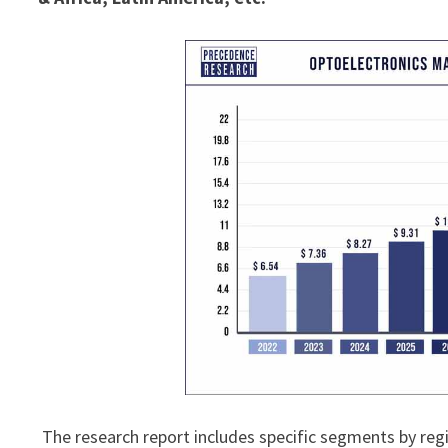
The research report includes specific segments by reg