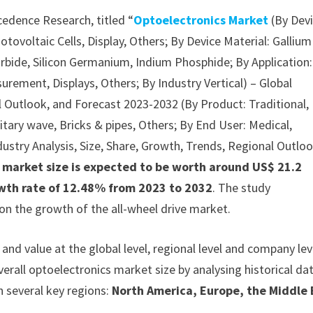
cedence Research, titled “
Optoelectronics Market
(By Devi
ovoltaic Cells, Display, Others; By Device Material: Gallium
Carbide, Silicon Germanium, Indium Phosphide; By Application:
urement, Displays, Others; By Industry Vertical) – Global
al Outlook, and Forecast 2023-2032 (By Product: Traditional,
nitary wave, Bricks & pipes, Others; By End User: Medical,
ndustry Analysis, Size, Share, Growth, Trends, Regional Outloo
s market size is expected to be worth around US$ 21.2
rowth rate of 12.48% from 2023 to 2032
. The study
on the growth of the all-wheel drive market.
nd value at the global level, regional level and company lev
verall optoelectronics market size by analysing historical da
n several key regions:
North America, Europe, the Middle 