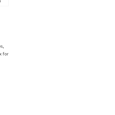
a
es,
x for