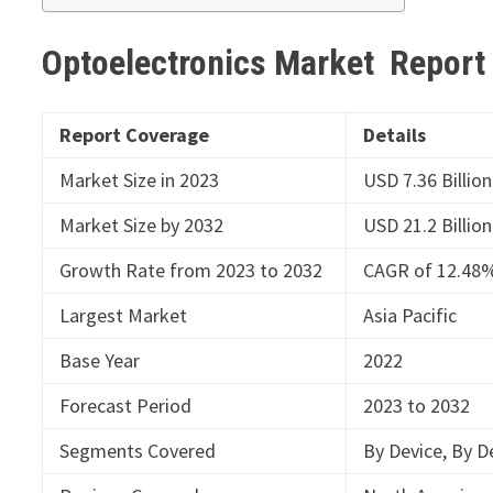
Optoelectronics Market Repor
Report Coverage
Details
Market Size in 2023
USD 7.36 Billion
Market Size by 2032
USD 21.2 Billion
Growth Rate from 2023 to 2032
CAGR of 12.48
Largest Market
Asia Pacific
Base Year
2022
Forecast Period
2023 to 2032
Segments Covered
By Device, By De