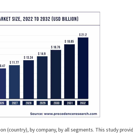
ion (country), by company, by all segments. This study provi