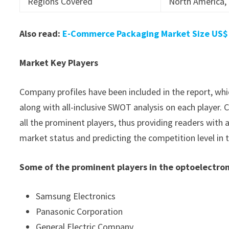
Regions Covered
North America, 
Also read:
E-Commerce Packaging Market Size US$ 3
Market Key Players
Company profiles have been included in the report, whic
along with all-inclusive SWOT analysis on each player
all the prominent players, thus providing readers with 
market status and predicting the competition level in 
Some of the prominent players in the optoelectro
Samsung Electronics
Panasonic Corporation
General Electric Company