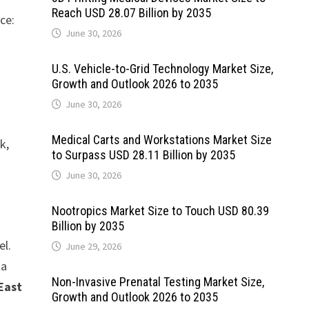
Reach USD 28.07 Billion by 2035
ce:
June 30, 2026
U.S. Vehicle-to-Grid Technology Market Size,
Growth and Outlook 2026 to 2035
June 30, 2026
Medical Carts and Workstations Market Size
k,
to Surpass USD 28.11 Billion by 2035
June 30, 2026
Nootropics Market Size to Touch USD 80.39
Billion by 2035
el.
June 29, 2026
ta
Non-Invasive Prenatal Testing Market Size,
East
Growth and Outlook 2026 to 2035