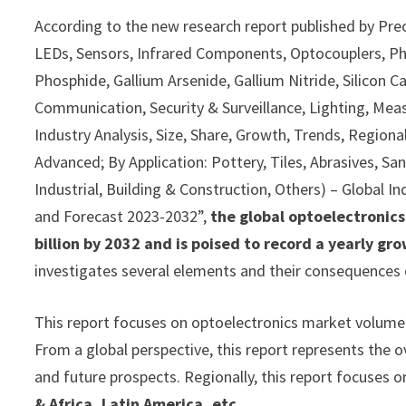
According to the new research report published by Pre
LEDs, Sensors, Infrared Components, Optocouplers, Phot
Phosphide, Gallium Arsenide, Gallium Nitride, Silicon 
Communication, Security & Surveillance, Lighting, Meas
Industry Analysis, Size, Share, Growth, Trends, Region
Advanced; By Application: Pottery, Tiles, Abrasives, Sa
Industrial, Building & Construction, Others) – Global I
and Forecast 2023-2032”,
the global optoelectronic
billion by 2032 and is poised to record a yearly g
investigates several elements and their consequences 
This report focuses on optoelectronics market volume a
From a global perspective, this report represents the o
and future prospects. Regionally, this report focuses o
& Africa, Latin America, etc.