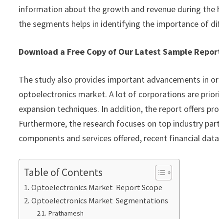
information about the growth and revenue during the 
the segments helps in identifying the importance of di
Download a Free Copy of Our Latest Sample Repo
The study also provides important advancements in or
optoelectronics market. A lot of corporations are prio
expansion techniques. In addition, the report offers p
Furthermore, the research focuses on top industry part
components and services offered, recent financial dat
Table of Contents
Optoelectronics Market Report Scope
Optoelectronics Market Segmentations
Prathamesh