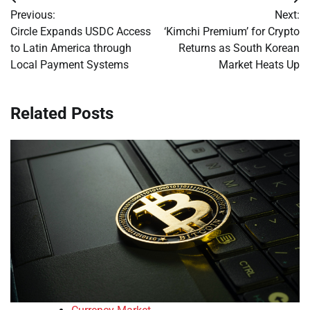
Post
Previous:
Next:
navigation
Circle Expands USDC Access
‘Kimchi Premium’ for Crypto
to Latin America through
Returns as South Korean
Local Payment Systems
Market Heats Up
Related Posts