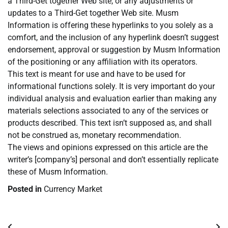
a Third-Get together Web site, or any adjustments or
updates to a Third-Get together Web site. Musm
Information is offering these hyperlinks to you solely as a
comfort, and the inclusion of any hyperlink doesn’t suggest
endorsement, approval or suggestion by Musm Information
of the positioning or any affiliation with its operators.
This text is meant for use and have to be used for
informational functions solely. It is very important do your
individual analysis and evaluation earlier than making any
materials selections associated to any of the services or
products described. This text isn’t supposed as, and shall
not be construed as, monetary recommendation.
The views and opinions expressed on this article are the
writer’s [company’s] personal and don’t essentially replicate
these of Musm Information.
Posted in
Currency Market