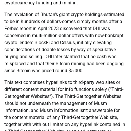
cryptocurrency funding and mining.
The revelation of Bhutan’s giant crypto holdings-estimated
to be in hundreds of dollars-comes simply months after a
Forbes report in April 2023 discovered that DHI was
concerned in multi-million-dollar offers with now-bankrupt
crypto lenders BlockFi and Celsius, initially elevating
considerations of doable losses by way of speculative
buying and selling. DHI later clarified that no cash was
misplaced and that their Bitcoin mining had been ongoing
since Bitcoin was priced round $5,000.
This text comprises hyperlinks to third-party web sites or
different content material for info functions solely (“Third-
Get together Websites”). The Third-Get together Websites
should not underneath the management of Musm
Information, and Musm Information isn’t answerable for
the content material of any Third-Get together Web site,
together with with out limitation any hyperlink contained in