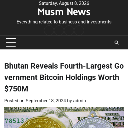
Skip
Saturday, August 8, 2026
Musm News
to
content
Everything related to business and investments
Home
Terms
Privacy
Contact
&
Policy
Us
Conditions
Bhutan Reveals Fourth-Largest Go
vernment Bitcoin Holdings Worth
$750M
Posted on
September 18, 2024
by
admin