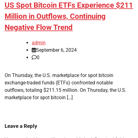
US Spot Bitcoin ETFs Experience $211
Million in Outflows, Continuing
Negative Flow Trend
admin
September 6, 2024
0
On Thursday, the U.S. marketplace for spot bitcoin
exchange-traded funds (ETFs) confronted notable
outflows, totaling $211.15 million. On Thursday, the U.S.
marketplace for spot bitcoin […]
Leave a Reply