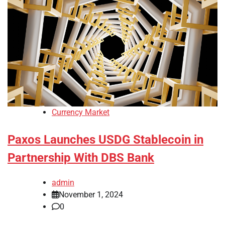
Currency Market
Paxos Launches USDG Stablecoin in
Partnership With DBS Bank
admin
November 1, 2024
0