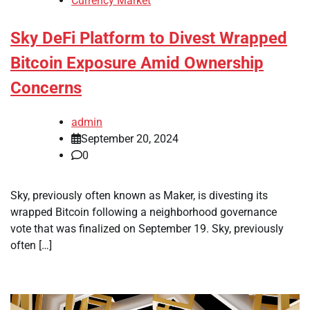
Currency Market
Sky DeFi Platform to Divest Wrapped
Bitcoin Exposure Amid Ownership
Concerns
admin
September 20, 2024
0
Sky, previously often known as Maker, is divesting its
wrapped Bitcoin following a neighborhood governance
vote that was finalized on September 19. Sky, previously
often […]