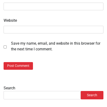
Website
Save my name, email, and website in this browser for
the next time I comment.
Search
Search