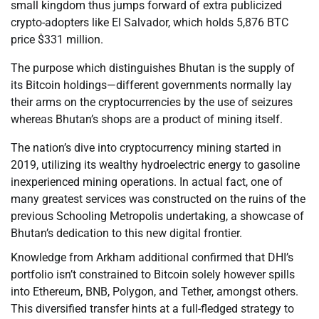
small kingdom thus jumps forward of extra publicized
crypto-adopters like El Salvador, which holds 5,876 BTC
price $331 million.
The purpose which distinguishes Bhutan is the supply of
its Bitcoin holdings—different governments normally lay
their arms on the cryptocurrencies by the use of seizures
whereas Bhutan’s shops are a product of mining itself.
The nation’s dive into cryptocurrency mining started in
2019, utilizing its wealthy hydroelectric energy to gasoline
inexperienced mining operations. In actual fact, one of
many greatest services was constructed on the ruins of the
previous Schooling Metropolis undertaking, a showcase of
Bhutan’s dedication to this new digital frontier.
Knowledge from Arkham additional confirmed that DHI’s
portfolio isn’t constrained to Bitcoin solely however spills
into Ethereum, BNB, Polygon, and Tether, amongst others.
This diversified transfer hints at a full-fledged strategy to