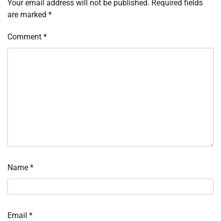
Your email address will not be published.
Required fields
are marked
*
Comment
*
Name
*
Email
*