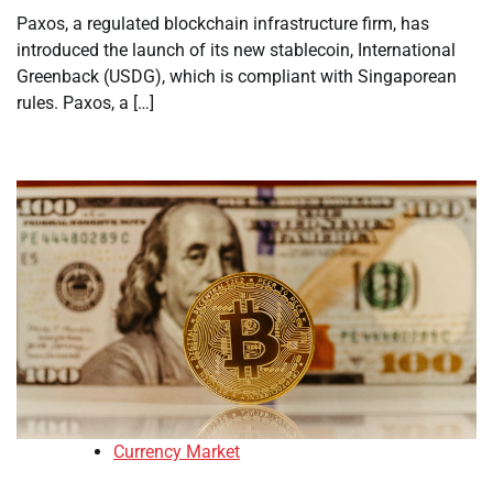
Paxos, a regulated blockchain infrastructure firm, has
introduced the launch of its new stablecoin, International
Greenback (USDG), which is compliant with Singaporean
rules. Paxos, a […]
Currency Market