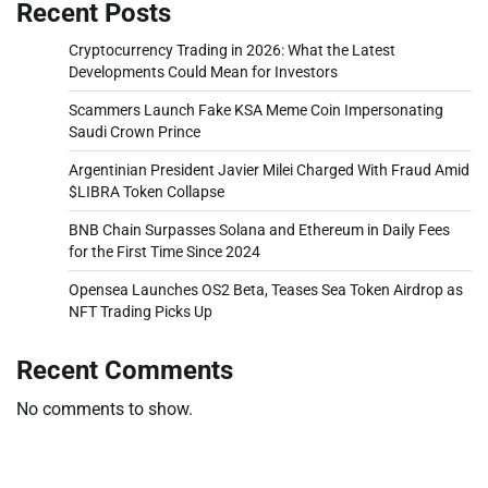
Recent Posts
Cryptocurrency Trading in 2026: What the Latest
Developments Could Mean for Investors
Scammers Launch Fake KSA Meme Coin Impersonating
Saudi Crown Prince
Argentinian President Javier Milei Charged With Fraud Amid
$LIBRA Token Collapse
BNB Chain Surpasses Solana and Ethereum in Daily Fees
for the First Time Since 2024
Opensea Launches OS2 Beta, Teases Sea Token Airdrop as
NFT Trading Picks Up
Recent Comments
No comments to show.