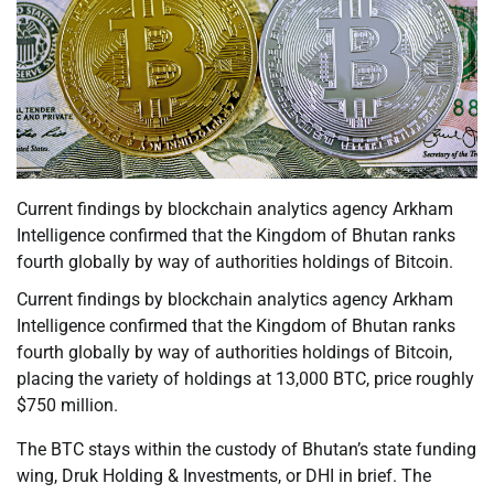
Current findings by blockchain analytics agency Arkham
Intelligence confirmed that the Kingdom of Bhutan ranks
fourth globally by way of authorities holdings of Bitcoin.
Current findings by blockchain analytics agency Arkham
Intelligence confirmed that the Kingdom of Bhutan ranks
fourth globally by way of authorities holdings of Bitcoin,
placing the variety of holdings at 13,000 BTC, price roughly
$750 million.
The BTC stays within the custody of Bhutan’s state funding
wing, Druk Holding & Investments, or DHI in brief. The