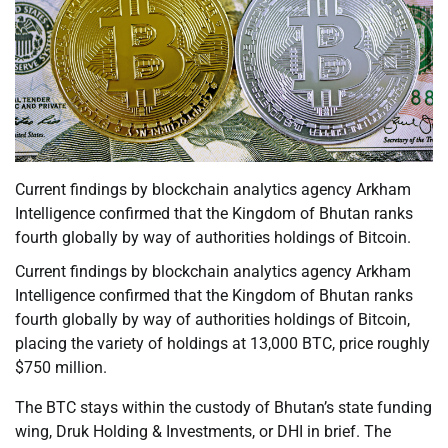
Current findings by blockchain analytics agency Arkham
Intelligence confirmed that the Kingdom of Bhutan ranks
fourth globally by way of authorities holdings of Bitcoin.
Current findings by blockchain analytics agency Arkham
Intelligence confirmed that the Kingdom of Bhutan ranks
fourth globally by way of authorities holdings of Bitcoin,
placing the variety of holdings at 13,000 BTC, price roughly
$750 million.
The BTC stays within the custody of Bhutan’s state funding
wing, Druk Holding & Investments, or DHI in brief. The