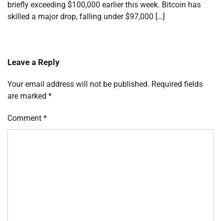
briefly exceeding $100,000 earlier this week. Bitcoin has
skilled a major drop, falling under $97,000 […]
Leave a Reply
Your email address will not be published.
Required fields
are marked
*
Comment
*