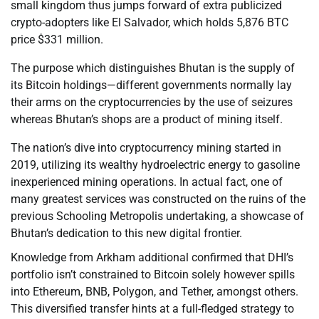
small kingdom thus jumps forward of extra publicized
crypto-adopters like El Salvador, which holds 5,876 BTC
price $331 million.
The purpose which distinguishes Bhutan is the supply of
its Bitcoin holdings—different governments normally lay
their arms on the cryptocurrencies by the use of seizures
whereas Bhutan’s shops are a product of mining itself.
The nation’s dive into cryptocurrency mining started in
2019, utilizing its wealthy hydroelectric energy to gasoline
inexperienced mining operations. In actual fact, one of
many greatest services was constructed on the ruins of the
previous Schooling Metropolis undertaking, a showcase of
Bhutan’s dedication to this new digital frontier.
Knowledge from Arkham additional confirmed that DHI’s
portfolio isn’t constrained to Bitcoin solely however spills
into Ethereum, BNB, Polygon, and Tether, amongst others.
This diversified transfer hints at a full-fledged strategy to