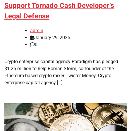
Support Tornado Cash Developer’s
Legal Defense
admin
January 29, 2025
0
Crypto enterprise capital agency Paradigm has pledged
$1.25 million to help Roman Storm, co-founder of the
Ethereum-based crypto mixer Twister Money. Crypto
enterprise capital agency […]