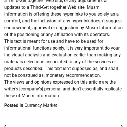
a Third-Get together Web site, or any adjustments or
updates to a Third-Get together Web site. Musm
Information is offering these hyperlinks to you solely as a
comfort, and the inclusion of any hyperlink doesn’t suggest
endorsement, approval or suggestion by Musm Information
of the positioning or any affiliation with its operators.
This text is meant for use and have to be used for
informational functions solely. It is very important do your
individual analysis and evaluation earlier than making any
materials selections associated to any of the services or
products described. This text isn’t supposed as, and shall
not be construed as, monetary recommendation.
The views and opinions expressed on this article are the
writer’s [company’s] personal and don’t essentially replicate
these of Musm Information.
Posted in
Currency Market