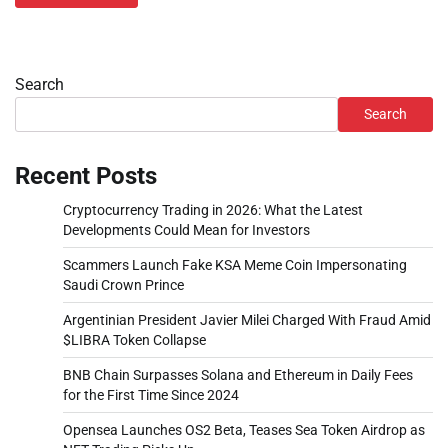
Search
Search
Recent Posts
Cryptocurrency Trading in 2026: What the Latest
Developments Could Mean for Investors
Scammers Launch Fake KSA Meme Coin Impersonating
Saudi Crown Prince
Argentinian President Javier Milei Charged With Fraud Amid
$LIBRA Token Collapse
BNB Chain Surpasses Solana and Ethereum in Daily Fees
for the First Time Since 2024
Opensea Launches OS2 Beta, Teases Sea Token Airdrop as