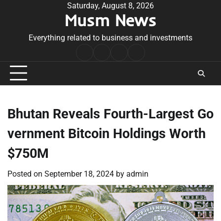
Skip
Saturday, August 8, 2026
Musm News
to
content
Everything related to business and investments
Home
Terms
Privacy
Contact
&
Policy
Us
Conditions
Bhutan Reveals Fourth-Largest Go
vernment Bitcoin Holdings Worth
$750M
Posted on
September 18, 2024
by
admin