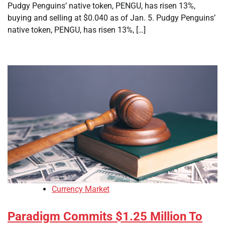
Pudgy Penguins’ native token, PENGU, has risen 13%,
buying and selling at $0.040 as of Jan. 5. Pudgy Penguins’
native token, PENGU, has risen 13%, […]
Currency Market
Paradigm Commits $1.25 Million To