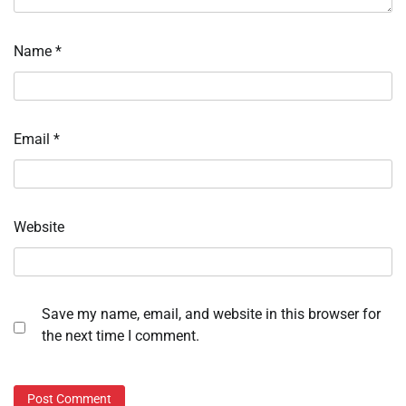
Name
*
Email
*
Website
Save my name, email, and website in this browser for
the next time I comment.