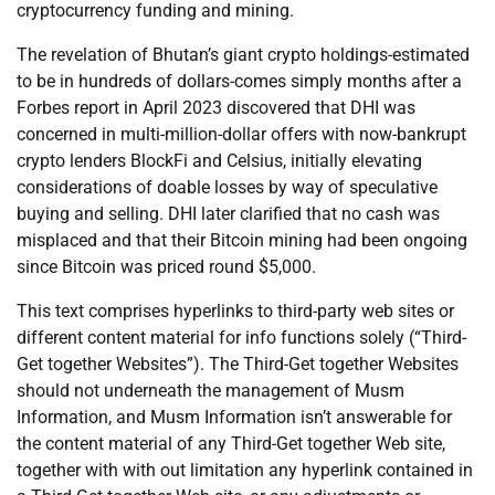
cryptocurrency funding and mining.
The revelation of Bhutan’s giant crypto holdings-estimated
to be in hundreds of dollars-comes simply months after a
Forbes report in April 2023 discovered that DHI was
concerned in multi-million-dollar offers with now-bankrupt
crypto lenders BlockFi and Celsius, initially elevating
considerations of doable losses by way of speculative
buying and selling. DHI later clarified that no cash was
misplaced and that their Bitcoin mining had been ongoing
since Bitcoin was priced round $5,000.
This text comprises hyperlinks to third-party web sites or
different content material for info functions solely (“Third-
Get together Websites”). The Third-Get together Websites
should not underneath the management of Musm
Information, and Musm Information isn’t answerable for
the content material of any Third-Get together Web site,
together with with out limitation any hyperlink contained in