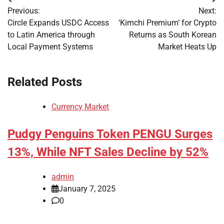
Post
Previous:
Next:
navigation
Circle Expands USDC Access
‘Kimchi Premium’ for Crypto
to Latin America through
Returns as South Korean
Local Payment Systems
Market Heats Up
Related Posts
Currency Market
Pudgy Penguins Token PENGU Surges
13%, While NFT Sales Decline by 52%
admin
January 7, 2025
0