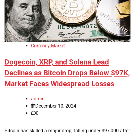
Currency Market
Dogecoin, XRP, and Solana Lead
Declines as Bitcoin Drops Below $97K,
Market Faces Widespread Losses
admin
December 10, 2024
0
Bitcoin has skilled a major drop, falling under $97,000 after