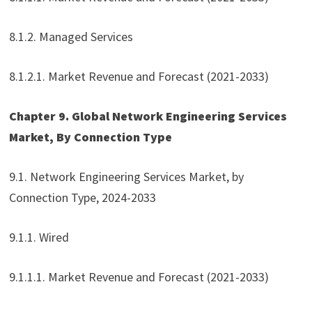
8.1.2. Managed Services
8.1.2.1. Market Revenue and Forecast (2021-2033)
Chapter 9. Global Network Engineering Services
Market, By Connection Type
9.1. Network Engineering Services Market, by
Connection Type, 2024-2033
9.1.1. Wired
9.1.1.1. Market Revenue and Forecast (2021-2033)