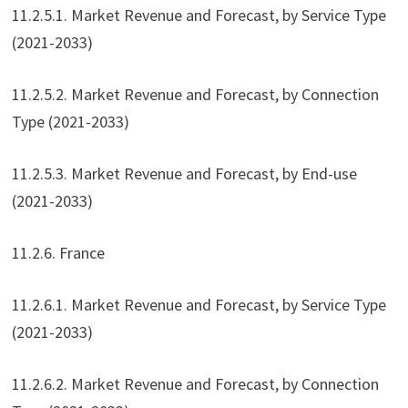
11.2.5.1. Market Revenue and Forecast, by Service Type
(2021-2033)
11.2.5.2. Market Revenue and Forecast, by Connection
Type (2021-2033)
11.2.5.3. Market Revenue and Forecast, by End-use
(2021-2033)
11.2.6. France
11.2.6.1. Market Revenue and Forecast, by Service Type
(2021-2033)
11.2.6.2. Market Revenue and Forecast, by Connection