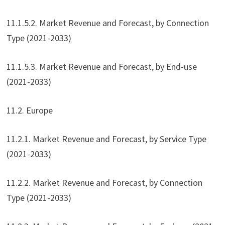
11.1.5.2. Market Revenue and Forecast, by Connection
Type (2021-2033)
11.1.5.3. Market Revenue and Forecast, by End-use
(2021-2033)
11.2. Europe
11.2.1. Market Revenue and Forecast, by Service Type
(2021-2033)
11.2.2. Market Revenue and Forecast, by Connection
Type (2021-2033)