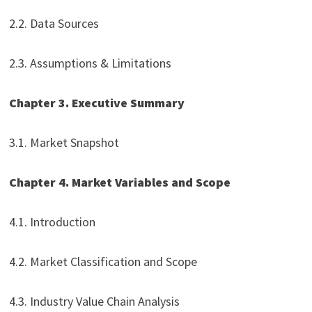
2.2. Data Sources
2.3. Assumptions & Limitations
Chapter 3. Executive Summary
3.1. Market Snapshot
Chapter 4. Market Variables and Scope
4.1. Introduction
4.2. Market Classification and Scope
4.3. Industry Value Chain Analysis