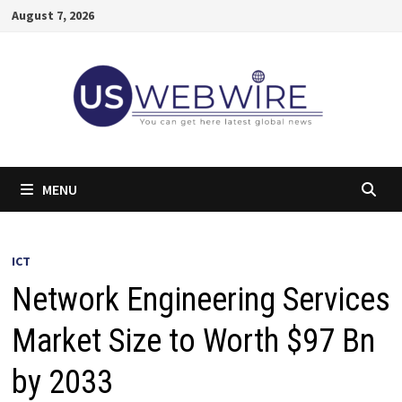
Skip
August 7, 2026
to
content
MENU
ICT
Network Engineering Services
Market Size to Worth $97 Bn
by 2033