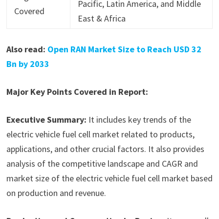
Pacific, Latin America, and Middle
Covered
East & Africa
Also read:
Open RAN Market Size to Reach USD 32
Bn by 2033
Major Key Points Covered in Report:
Executive Summary:
It includes key trends of the
electric vehicle fuel cell market related to products,
applications, and other crucial factors. It also provides
analysis of the competitive landscape and CAGR and
market size of the electric vehicle fuel cell market based
on production and revenue.