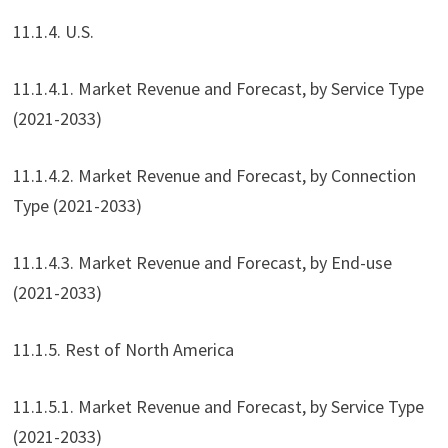
11.1.4. U.S.
11.1.4.1. Market Revenue and Forecast, by Service Type
(2021-2033)
11.1.4.2. Market Revenue and Forecast, by Connection
Type (2021-2033)
11.1.4.3. Market Revenue and Forecast, by End-use
(2021-2033)
11.1.5. Rest of North America
11.1.5.1. Market Revenue and Forecast, by Service Type
(2021-2033)