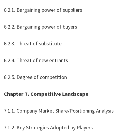
6.2.1. Bargaining power of suppliers
6.2.2. Bargaining power of buyers
6.2.3. Threat of substitute
6.2.4. Threat of new entrants
6.2.5. Degree of competition
Chapter 7. Competitive Landscape
7.1.1. Company Market Share/Positioning Analysis
7.1.2. Key Strategies Adopted by Players