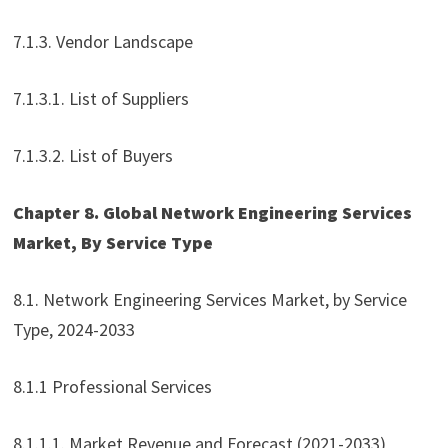
7.1.3. Vendor Landscape
7.1.3.1. List of Suppliers
7.1.3.2. List of Buyers
Chapter 8. Global Network Engineering Services
Market, By Service Type
8.1. Network Engineering Services Market, by Service
Type, 2024-2033
8.1.1 Professional Services
8.1.1.1. Market Revenue and Forecast (2021-2033)