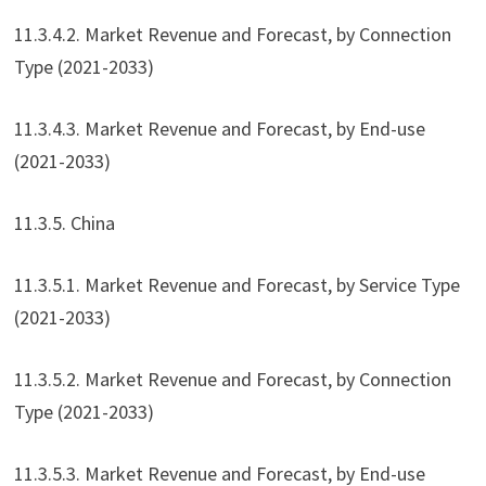
11.3.4.2. Market Revenue and Forecast, by Connection
Type (2021-2033)
11.3.4.3. Market Revenue and Forecast, by End-use
(2021-2033)
11.3.5. China
11.3.5.1. Market Revenue and Forecast, by Service Type
(2021-2033)
11.3.5.2. Market Revenue and Forecast, by Connection
Type (2021-2033)
11.3.5.3. Market Revenue and Forecast, by End-use