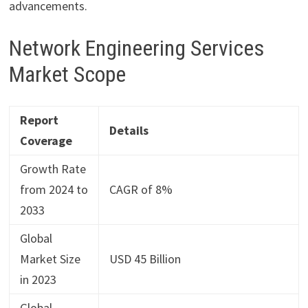
advancements.
Network Engineering Services
Market Scope
Report
Details
Coverage
Growth Rate
from 2024 to
CAGR of 8%
2033
Global
Market Size
USD 45 Billion
in 2023
Global