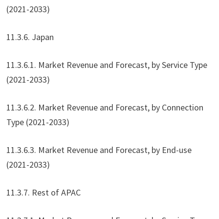
(2021-2033)
11.3.6. Japan
11.3.6.1. Market Revenue and Forecast, by Service Type
(2021-2033)
11.3.6.2. Market Revenue and Forecast, by Connection
Type (2021-2033)
11.3.6.3. Market Revenue and Forecast, by End-use
(2021-2033)
11.3.7. Rest of APAC