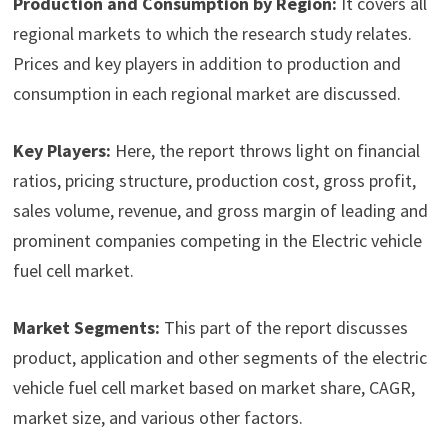
Production and Consumption by Region:
It covers all
regional markets to which the research study relates.
Prices and key players in addition to production and
consumption in each regional market are discussed.
Key Players:
Here, the report throws light on financial
ratios, pricing structure, production cost, gross profit,
sales volume, revenue, and gross margin of leading and
prominent companies competing in the Electric vehicle
fuel cell market.
Market Segments:
This part of the report discusses
product, application and other segments of the electric
vehicle fuel cell market based on market share, CAGR,
market size, and various other factors.