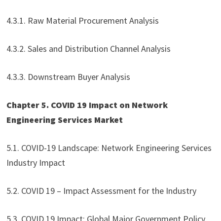
4.3.1. Raw Material Procurement Analysis
4.3.2. Sales and Distribution Channel Analysis
4.3.3. Downstream Buyer Analysis
Chapter 5. COVID 19 Impact on Network
Engineering Services Market
5.1. COVID-19 Landscape: Network Engineering Services
Industry Impact
5.2. COVID 19 – Impact Assessment for the Industry
5.3. COVID 19 Impact: Global Major Government Policy