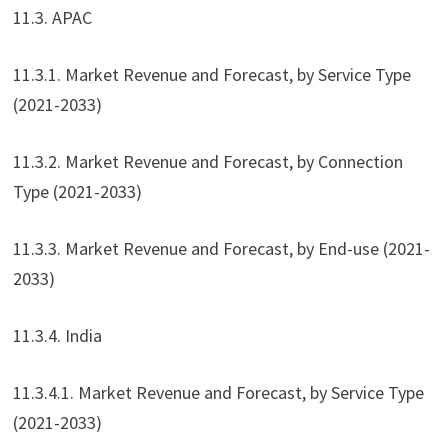
11.3. APAC
11.3.1. Market Revenue and Forecast, by Service Type
(2021-2033)
11.3.2. Market Revenue and Forecast, by Connection
Type (2021-2033)
11.3.3. Market Revenue and Forecast, by End-use (2021-
2033)
11.3.4. India
11.3.4.1. Market Revenue and Forecast, by Service Type
(2021-2033)