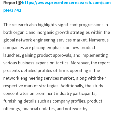
Report@
https://www.precedenceresearch.com/sam
ple/3742
The research also highlights significant progressions in
both organic and inorganic growth strategies within the
global network engineering services market. Numerous
companies are placing emphasis on new product
launches, gaining product approvals, and implementing
various business expansion tactics. Moreover, the report
presents detailed profiles of firms operating in the
network engineering services market, along with their
respective market strategies. Additionally, the study
concentrates on prominent industry participants,
furnishing details such as company profiles, product
offerings, financial updates, and noteworthy