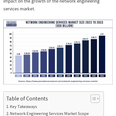
impact on the growth of the network engineering
services market.
Table of Contents
Key Takeaways
Network Engineering Services Market Scope