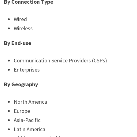
By Connection Type
Wired
Wireless
By End-use
Communication Service Providers (CSPs)
Enterprises
By Geography
North America
Europe
Asia-Pacific
Latin America