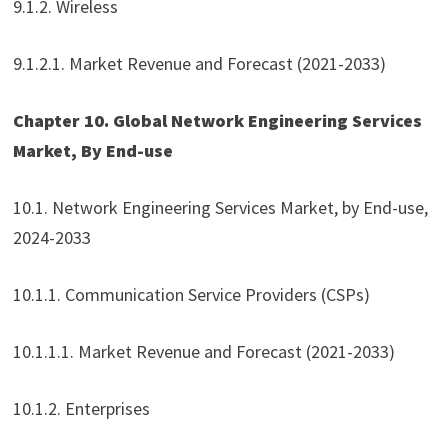
9.1.2. Wireless
9.1.2.1. Market Revenue and Forecast (2021-2033)
Chapter 10. Global Network Engineering Services
Market, By End-use
10.1. Network Engineering Services Market, by End-use,
2024-2033
10.1.1. Communication Service Providers (CSPs)
10.1.1.1. Market Revenue and Forecast (2021-2033)
10.1.2. Enterprises