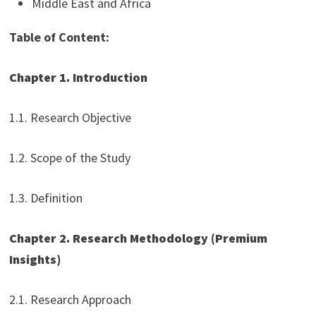
Middle East and Africa
Table of Content:
Chapter 1. Introduction
1.1. Research Objective
1.2. Scope of the Study
1.3. Definition
Chapter 2. Research Methodology (Premium
Insights)
2.1. Research Approach