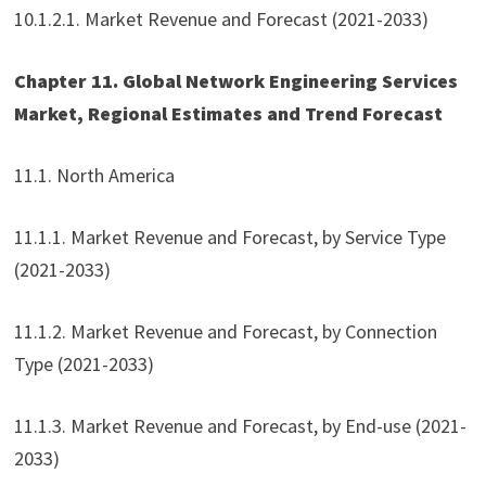
10.1.2.1. Market Revenue and Forecast (2021-2033)
Chapter 11. Global Network Engineering Services
Market, Regional Estimates and Trend Forecast
11.1. North America
11.1.1. Market Revenue and Forecast, by Service Type
(2021-2033)
11.1.2. Market Revenue and Forecast, by Connection
Type (2021-2033)
11.1.3. Market Revenue and Forecast, by End-use (2021-
2033)