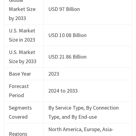
Market Size
USD 97 Billion
by 2033
U.S. Market
USD 10.08 Billion
Size in 2023
U.S. Market
USD 21.86 Billion
Size by 2033
Base Year
2023
Forecast
2024 to 2033
Period
Segments
By Service Type, By Connection
Covered
Type, and By End-use
North America, Europe, Asia-
Regions