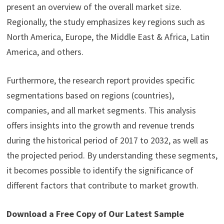
present an overview of the overall market size.
Regionally, the study emphasizes key regions such as
North America, Europe, the Middle East & Africa, Latin
America, and others.
Furthermore, the research report provides specific
segmentations based on regions (countries),
companies, and all market segments. This analysis
offers insights into the growth and revenue trends
during the historical period of 2017 to 2032, as well as
the projected period. By understanding these segments,
it becomes possible to identify the significance of
different factors that contribute to market growth.
Download a Free Copy of Our Latest Sample