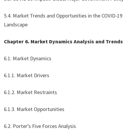
5.4. Market Trends and Opportunities in the COVID-19
Landscape
Chapter 6. Market Dynamics Analysis and Trends
6.1. Market Dynamics
6.1.1. Market Drivers
6.1.2. Market Restraints
6.1.3. Market Opportunities
6.2. Porter’s Five Forces Analysis