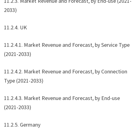
11.2.3. Market Revenue and Forecast, by End-use (2021-
2033)
11.2.4. UK
11.2.4.1. Market Revenue and Forecast, by Service Type
(2021-2033)
11.2.4.2. Market Revenue and Forecast, by Connection
Type (2021-2033)
11.2.4.3. Market Revenue and Forecast, by End-use
(2021-2033)
11.2.5. Germany