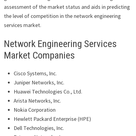
assessment of the market status and aids in predicting
the level of competition in the network engineering
services market.
Network Engineering Services
Market Companies
Cisco Systems, Inc.
Juniper Networks, Inc.
Huawei Technologies Co., Ltd.
Arista Networks, Inc.
Nokia Corporation
Hewlett Packard Enterprise (HPE)
Dell Technologies, Inc.