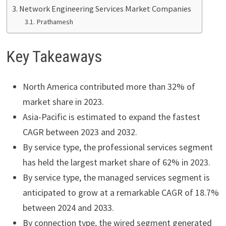
Network Engineering Services Market Companies
Prathamesh
Key Takeaways
North America contributed more than 32% of
market share in 2023.
Asia-Pacific is estimated to expand the fastest
CAGR between 2023 and 2032.
By service type, the professional services segment
has held the largest market share of 62% in 2023.
By service type, the managed services segment is
anticipated to grow at a remarkable CAGR of 18.7%
between 2024 and 2033.
By connection type, the wired segment generated