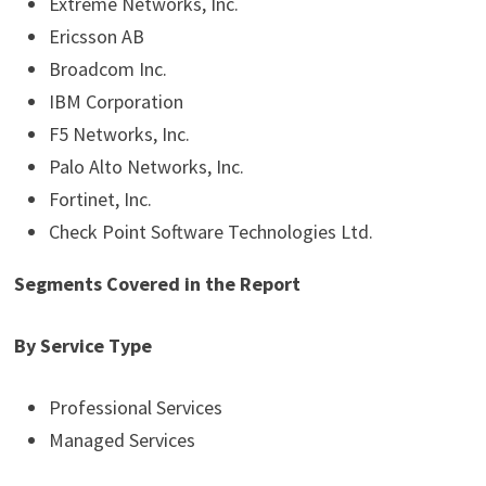
Extreme Networks, Inc.
Ericsson AB
Broadcom Inc.
IBM Corporation
F5 Networks, Inc.
Palo Alto Networks, Inc.
Fortinet, Inc.
Check Point Software Technologies Ltd.
Segments Covered in the Report
By Service Type
Professional Services
Managed Services