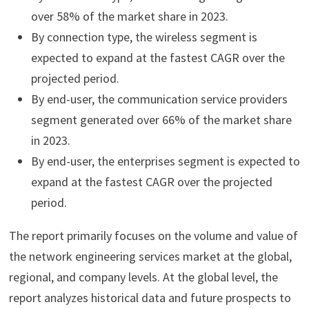
over 58% of the market share in 2023.
By connection type, the wireless segment is
expected to expand at the fastest CAGR over the
projected period.
By end-user, the communication service providers
segment generated over 66% of the market share
in 2023.
By end-user, the enterprises segment is expected to
expand at the fastest CAGR over the projected
period.
The report primarily focuses on the volume and value of
the network engineering services market at the global,
regional, and company levels. At the global level, the
report analyzes historical data and future prospects to