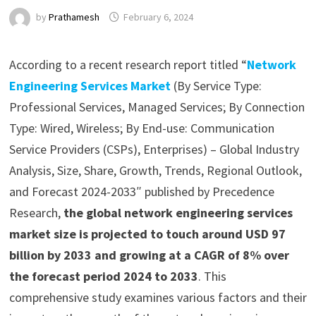
by
Prathamesh
February 6, 2024
According to a recent research report titled “
Network
Engineering Services Market
(By Service Type:
Professional Services, Managed Services; By Connection
Type: Wired, Wireless; By End-use: Communication
Service Providers (CSPs), Enterprises) – Global Industry
Analysis, Size, Share, Growth, Trends, Regional Outlook,
and Forecast 2024-2033″ published by Precedence
Research,
the global network engineering services
market size is projected to touch around USD 97
billion by 2033 and growing at a CAGR of 8% over
the forecast period 2024 to 2033
. This
comprehensive study examines various factors and their