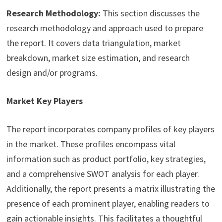
Research Methodology:
This section discusses the
research methodology and approach used to prepare
the report. It covers data triangulation, market
breakdown, market size estimation, and research
design and/or programs.
Market Key Players
The report incorporates company profiles of key players
in the market. These profiles encompass vital
information such as product portfolio, key strategies,
and a comprehensive SWOT analysis for each player.
Additionally, the report presents a matrix illustrating the
presence of each prominent player, enabling readers to
gain actionable insights. This facilitates a thoughtful