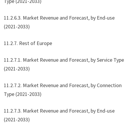
Type (2021-2033)
11.2.6.3. Market Revenue and Forecast, by End-use
(2021-2033)
11.2.7. Rest of Europe
11.2.7.1. Market Revenue and Forecast, by Service Type
(2021-2033)
11.2.7.2. Market Revenue and Forecast, by Connection
Type (2021-2033)
11.2.7.3. Market Revenue and Forecast, by End-use
(2021-2033)