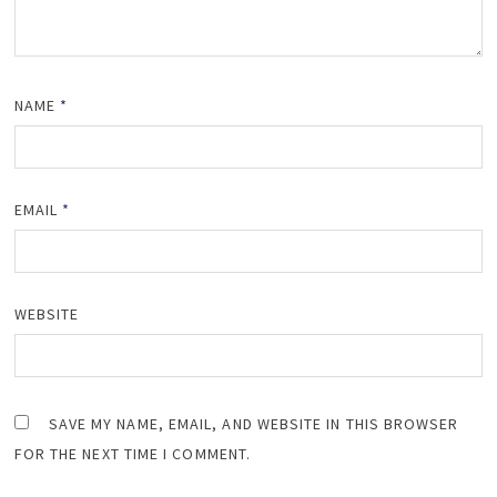
NAME
*
EMAIL
*
WEBSITE
SAVE MY NAME, EMAIL, AND WEBSITE IN THIS BROWSER
FOR THE NEXT TIME I COMMENT.