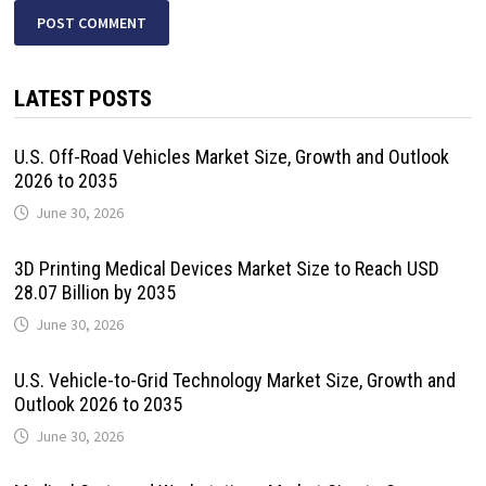
LATEST POSTS
U.S. Off-Road Vehicles Market Size, Growth and Outlook
2026 to 2035
June 30, 2026
3D Printing Medical Devices Market Size to Reach USD
28.07 Billion by 2035
June 30, 2026
U.S. Vehicle-to-Grid Technology Market Size, Growth and
Outlook 2026 to 2035
June 30, 2026