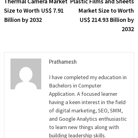
post:
p
Thermal Camera Market
Plastic Films and Sheets
navigation
Size to Worth US$ 7.91
Market Size to Worth
Billion by 2032
US$ 214.93 Billion by
2032
Prathamesh
I have completed my education in
Bachelors in Computer
Application. A focused learner
having a keen interest in the field
of digital marketing, SEO, SMM,
and Google Analytics enthusiastic
to learn new things along with
building leadership skills.