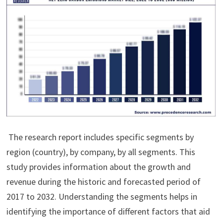
The research report includes specific segments by
region (country), by company, by all segments. This
study provides information about the growth and
revenue during the historic and forecasted period of
2017 to 2032. Understanding the segments helps in
identifying the importance of different factors that aid