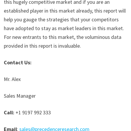
this hugely competitive market and if you are an
established player in this market already, this report will
help you gauge the strategies that your competitors
have adopted to stay as market leaders in this market.
For new entrants to this market, the voluminous data
provided in this report is invaluable.
Contact Us:
Mr. Alex
Sales Manager
Call:
+1 9197 992 333
Email
:
sales@precedenceresearch.com