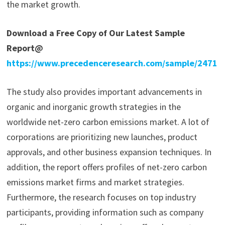
the market growth.
Download a Free Copy of Our Latest Sample
Report@
https://www.precedenceresearch.com/sample/2471
The study also provides important advancements in
organic and inorganic growth strategies in the
worldwide net-zero carbon emissions market. A lot of
corporations are prioritizing new launches, product
approvals, and other business expansion techniques. In
addition, the report offers profiles of net-zero carbon
emissions market firms and market strategies.
Furthermore, the research focuses on top industry
participants, providing information such as company