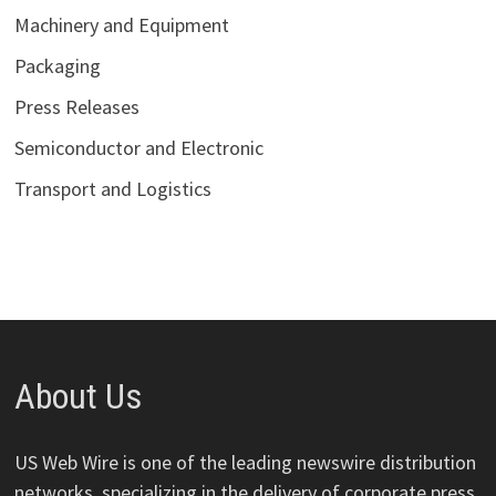
Machinery and Equipment
Packaging
Press Releases
Semiconductor and Electronic
Transport and Logistics
About Us
US Web Wire is one of the leading newswire distribution
networks, specializing in the delivery of corporate press