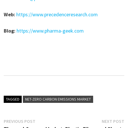
Web:
https://www.precedenceresearch.com
Blog:
https://www.pharma-geek.com
TAGGED
NET-ZERO CARBON EMISSIONS MARKET
Post
Previous
N
PREVIOUS POST
NEXT POST