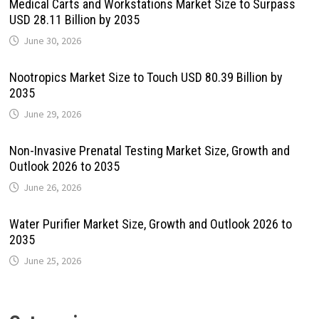
Medical Carts and Workstations Market Size to Surpass
USD 28.11 Billion by 2035
June 30, 2026
Nootropics Market Size to Touch USD 80.39 Billion by
2035
June 29, 2026
Non-Invasive Prenatal Testing Market Size, Growth and
Outlook 2026 to 2035
June 26, 2026
Water Purifier Market Size, Growth and Outlook 2026 to
2035
June 25, 2026