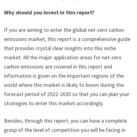
Why should you invest in this report?
If you are aiming to enter the global net-zero carbon
emissions market, this report is a comprehensive guide
that provides crystal clear insights into this niche
market. All the major application areas for net-zero
carbon emissions are covered in this report and
information is given on the important regions of the
world where this market is likely to boom during the
forecast period of 2022-2030 so that you can plan your
strategies to enter this market accordingly.
Besides, through this report, you can have a complete
grasp of the level of competition you will be facing in