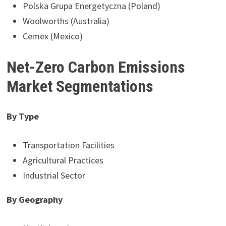
Polska Grupa Energetyczna (Poland)
Woolworths (Australia)
Cemex (Mexico)
Net-Zero Carbon Emissions
Market Segmentations
By Type
Transportation Facilities
Agricultural Practices
Industrial Sector
By Geography