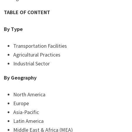
TABLE OF CONTENT
By Type
Transportation Facilities
Agricultural Practices
Industrial Sector
By Geography
North America
Europe
Asia-Pacific
Latin America
Middle East & Africa (MEA)