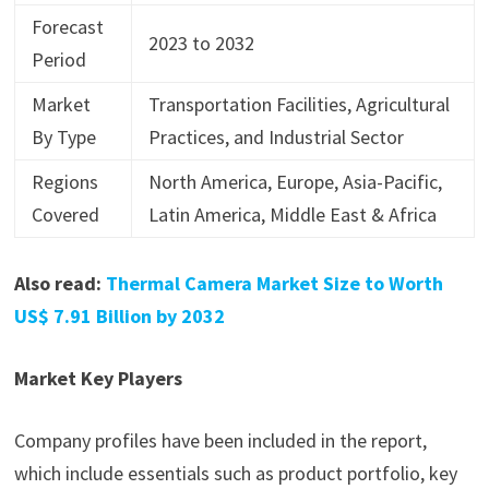
Forecast
2023 to 2032
Period
Market
Transportation Facilities, Agricultural
By Type
Practices, and Industrial Sector
Regions
North America, Europe, Asia-Pacific,
Covered
Latin America, Middle East & Africa
Also read:
Thermal Camera Market Size to Worth
US$ 7.91 Billion by 2032
Market Key Players
Company profiles have been included in the report,
which include essentials such as product portfolio, key