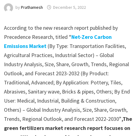
by
Prathamesh
December 5, 2022
According to the new research report published by
Precedence Research, titled “
Net-Zero Carbon
Emissions Market
(By Type: Transportation Facilities,
Agricultural Practices, Industrial Sector) – Global
Industry Analysis, Size, Share, Growth, Trends, Regional
Outlook, and Forecast 2023-2032 (By Product:
Traditional, Advanced; By Application: Pottery, Tiles,
Abrasives, Sanitary wave, Bricks & pipes, Others; By End
User: Medical, Industrial, Building & Construction,
Others) – Global Industry Analysis, Size, Share, Growth,
Trends, Regional Outlook, and Forecast 2022-2030”
,The
green fertilizers market research report focuses on