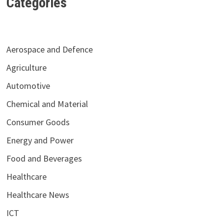
Categories
Aerospace and Defence
Agriculture
Automotive
Chemical and Material
Consumer Goods
Energy and Power
Food and Beverages
Healthcare
Healthcare News
ICT