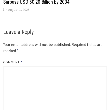
Surpass USD 50.20 Billion by 2034
August 1, 2025
Leave a Reply
Your email address will not be published.
Required fields are
marked
*
COMMENT
*