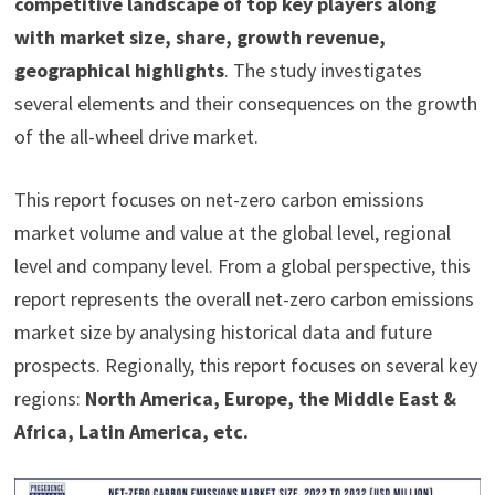
competitive landscape of top key players along
with market size, share, growth revenue,
geographical highlights
. The study investigates
several elements and their consequences on the growth
of the all-wheel drive market.
This report focuses on net-zero carbon emissions
market volume and value at the global level, regional
level and company level. From a global perspective, this
report represents the overall net-zero carbon emissions
market size by analysing historical data and future
prospects. Regionally, this report focuses on several key
regions:
North America, Europe, the Middle East &
Africa, Latin America, etc.