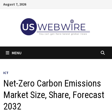
Skip
August 7, 2026
to
content
MENU
ICT
Net-Zero Carbon Emissions
Market Size, Share, Forecast
2032