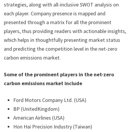
strategies, along with all-inclusive SWOT analysis on
each player. Company presence is mapped and
presented through a matrix for all the prominent
players, thus providing readers with actionable insights,
which helps in thoughtfully presenting market status
and predicting the competition level in the net-zero
carbon emissions market.
Some of the prominent players in the net-zero
carbon emissions market include
Ford Motors Company Ltd. (USA)
BP (UnitedKingdom)
American Airlines (USA)
Hon Hai Precision Industry (Taiwan)