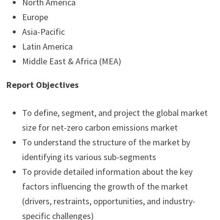
North America
Europe
Asia-Pacific
Latin America
Middle East & Africa (MEA)
Report Objectives
To define, segment, and project the global market
size for net-zero carbon emissions market
To understand the structure of the market by
identifying its various sub-segments
To provide detailed information about the key
factors influencing the growth of the market
(drivers, restraints, opportunities, and industry-
specific challenges)