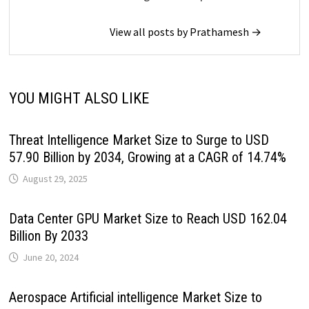
View all posts by Prathamesh →
YOU MIGHT ALSO LIKE
Threat Intelligence Market Size to Surge to USD
57.90 Billion by 2034, Growing at a CAGR of 14.74%
August 29, 2025
Data Center GPU Market Size to Reach USD 162.04
Billion By 2033
June 20, 2024
Aerospace Artificial intelligence Market Size to