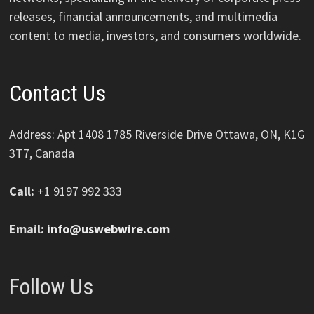
releases, financial announcements, and multimedia
content to media, investors, and consumers worldwide.
Contact Us
Address: Apt 1408 1785 Riverside Drive Ottawa, ON, K1G
3T7, Canada
Call:
+1 9197 992 333
Email:
info@uswebwire.com
Follow Us