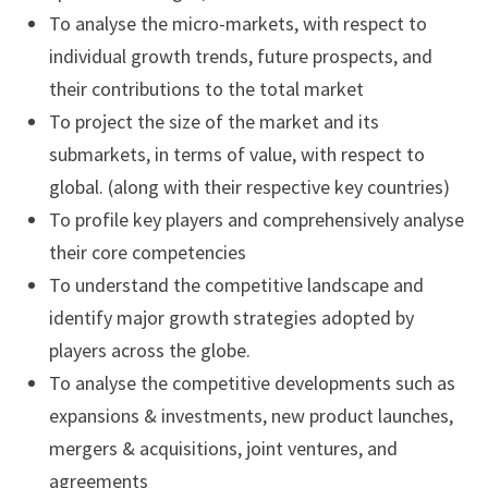
To analyse the micro-markets, with respect to
individual growth trends, future prospects, and
their contributions to the total market
To project the size of the market and its
submarkets, in terms of value, with respect to
global. (along with their respective key countries)
To profile key players and comprehensively analyse
their core competencies
To understand the competitive landscape and
identify major growth strategies adopted by
players across the globe.
To analyse the competitive developments such as
expansions & investments, new product launches,
mergers & acquisitions, joint ventures, and
agreements