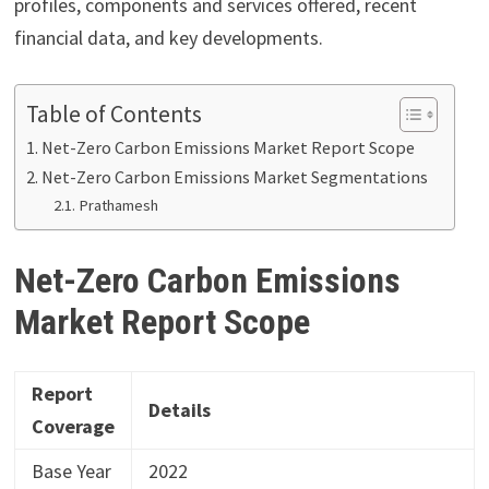
profiles, components and services offered, recent
financial data, and key developments.
Table of Contents
Net-Zero Carbon Emissions Market Report Scope
Net-Zero Carbon Emissions Market Segmentations
Prathamesh
Net-Zero Carbon Emissions
Market Report Scope
Report
Details
Coverage
Base Year
2022