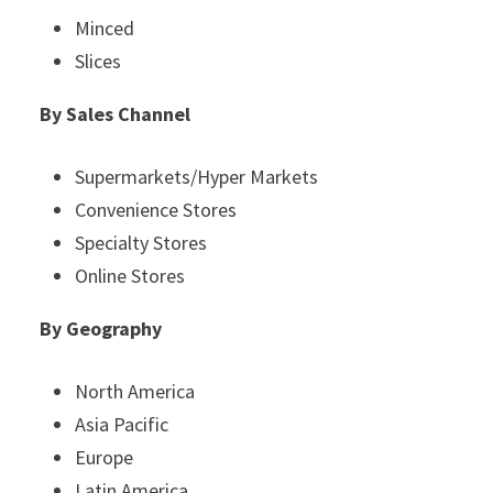
Minced
Slices
By Sales Channel
Supermarkets/Hyper Markets
Convenience Stores
Specialty Stores
Online Stores
By Geography
North America
Asia Pacific
Europe
Latin America