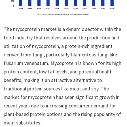
The mycoprotein market is a dynamic sector within the
food industry that revolves around the production and
utilization of mycoprotein, a protein-rich ingredient
derived from fungi, particularly filamentous fungi like
Fusarium venenatum. Mycoprotein is known for its high
protein content, low fat levels, and potential health
benefits, making it an attractive alternative to
traditional protein sources like meat and soy. The
market for mycoprotein has seen significant growth in
recent years due to increasing consumer demand for
plant-based protein options and the rising popularity of
meat substitutes.