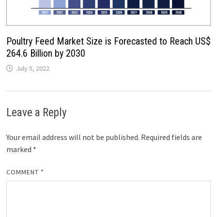
Poultry Feed Market Size is Forecasted to Reach US$
264.6 Billion by 2030
July 5, 2022
Leave a Reply
Your email address will not be published.
Required fields are
marked
*
COMMENT
*