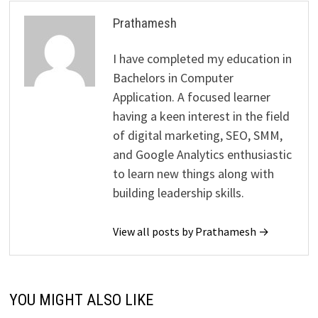
Prathamesh
I have completed my education in
Bachelors in Computer
Application. A focused learner
having a keen interest in the field
of digital marketing, SEO, SMM,
and Google Analytics enthusiastic
to learn new things along with
building leadership skills.
View all posts by Prathamesh →
YOU MIGHT ALSO LIKE