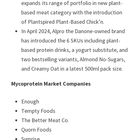
expands its range of portfolio in new plant-
based meat category with the introduction
of Plantspired Plant-Based Chick’n.
In April 2024, Alpro the Danone-owned brand
has introduced the 6 SKUs including plant-
based protein drinks, a yogurt substitute, and
two bestselling variants, Almond No-Sugars,
and Creamy Oat in a latest 500ml pack size.
Mycoprotein Market Companies
Enough
Tempty Foods
The Better Meat Co.
Quorn Foods
Symrise