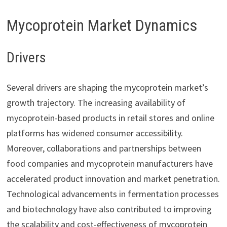
Mycoprotein Market Dynamics
Drivers
Several drivers are shaping the mycoprotein market’s
growth trajectory. The increasing availability of
mycoprotein-based products in retail stores and online
platforms has widened consumer accessibility.
Moreover, collaborations and partnerships between
food companies and mycoprotein manufacturers have
accelerated product innovation and market penetration.
Technological advancements in fermentation processes
and biotechnology have also contributed to improving
the scalability and cost-effectiveness of mycoprotein