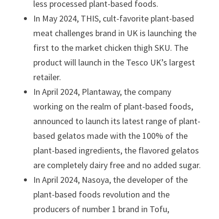
less processed plant-based foods.
In May 2024, THIS, cult-favorite plant-based
meat challenges brand in UK is launching the
first to the market chicken thigh SKU. The
product will launch in the Tesco UK’s largest
retailer.
In April 2024, Plantaway, the company
working on the realm of plant-based foods,
announced to launch its latest range of plant-
based gelatos made with the 100% of the
plant-based ingredients, the flavored gelatos
are completely dairy free and no added sugar.
In April 2024, Nasoya, the developer of the
plant-based foods revolution and the
producers of number 1 brand in Tofu,