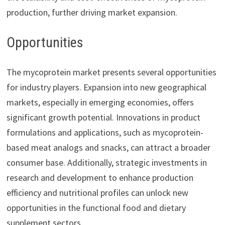
production, further driving market expansion.
Opportunities
The mycoprotein market presents several opportunities
for industry players. Expansion into new geographical
markets, especially in emerging economies, offers
significant growth potential. Innovations in product
formulations and applications, such as mycoprotein-
based meat analogs and snacks, can attract a broader
consumer base. Additionally, strategic investments in
research and development to enhance production
efficiency and nutritional profiles can unlock new
opportunities in the functional food and dietary
supplement sectors.