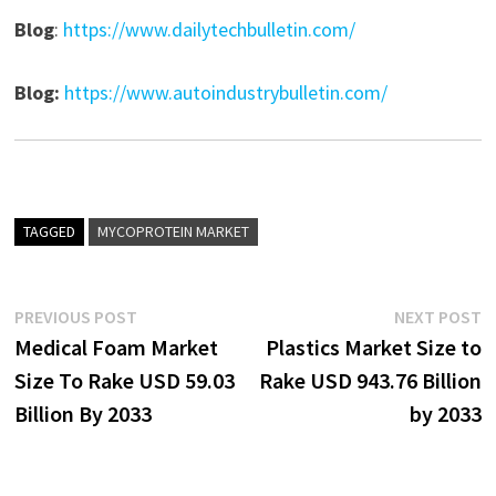
Blog
:
https://www.dailytechbulletin.com/
Blog:
https://www.autoindustrybulletin.com/
TAGGED
MYCOPROTEIN MARKET
Post
Previous
N
PREVIOUS POST
NEXT POST
post:
p
Medical Foam Market
Plastics Market Size to
navigation
Size To Rake USD 59.03
Rake USD 943.76 Billion
Billion By 2033
by 2033