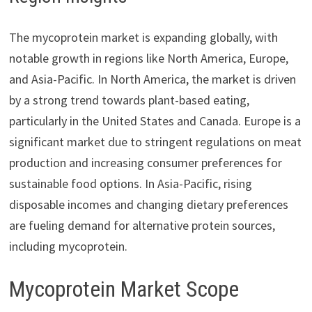
The mycoprotein market is expanding globally, with
notable growth in regions like North America, Europe,
and Asia-Pacific. In North America, the market is driven
by a strong trend towards plant-based eating,
particularly in the United States and Canada. Europe is a
significant market due to stringent regulations on meat
production and increasing consumer preferences for
sustainable food options. In Asia-Pacific, rising
disposable incomes and changing dietary preferences
are fueling demand for alternative protein sources,
including mycoprotein.
Mycoprotein Market Scope