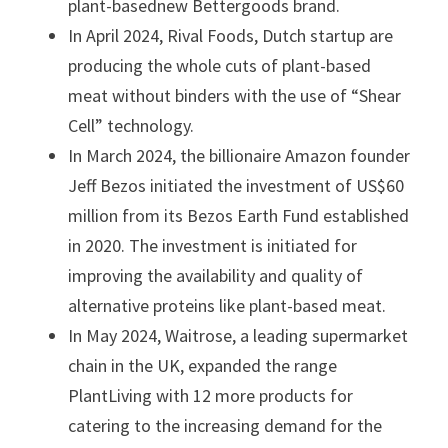
plant-basednew Bettergoods brand.
In April 2024, Rival Foods, Dutch startup are
producing the whole cuts of plant-based
meat without binders with the use of “Shear
Cell” technology.
In March 2024, the billionaire Amazon founder
Jeff Bezos initiated the investment of US$60
million from its Bezos Earth Fund established
in 2020. The investment is initiated for
improving the availability and quality of
alternative proteins like plant-based meat.
In May 2024, Waitrose, a leading supermarket
chain in the UK, expanded the range
PlantLiving with 12 more products for
catering to the increasing demand for the