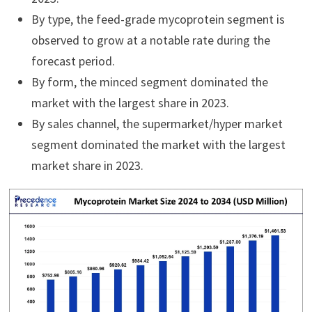
By type, the feed-grade mycoprotein segment is
observed to grow at a notable rate during the
forecast period.
By form, the minced segment dominated the
market with the largest share in 2023.
By sales channel, the supermarket/hyper market
segment dominated the market with the largest
market share in 2023.