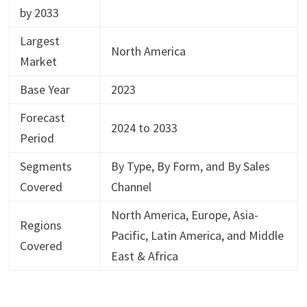
by 2033
Largest
North America
Market
Base Year
2023
Forecast
2024 to 2033
Period
Segments
By Type, By Form, and By Sales
Covered
Channel
North America, Europe, Asia-
Regions
Pacific, Latin America, and Middle
Covered
East & Africa