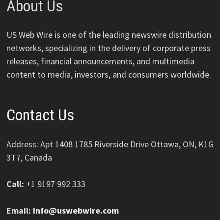
About Us
US Web Wire is one of the leading newswire distribution
networks, specializing in the delivery of corporate press
releases, financial announcements, and multimedia
content to media, investors, and consumers worldwide.
Contact Us
Address: Apt 1408 1785 Riverside Drive Ottawa, ON, K1G
3T7, Canada
Call:
+1 9197 992 333
Email:
info@uswebwire.com