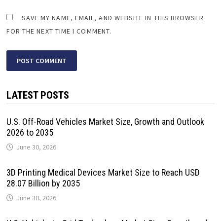
SAVE MY NAME, EMAIL, AND WEBSITE IN THIS BROWSER
FOR THE NEXT TIME I COMMENT.
LATEST POSTS
U.S. Off-Road Vehicles Market Size, Growth and Outlook
2026 to 2035
June 30, 2026
3D Printing Medical Devices Market Size to Reach USD
28.07 Billion by 2035
June 30, 2026