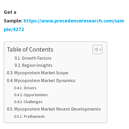
Get a
Sample:
https://www.precedenceresearch.com/sam
ple/4272
Table of Contents
Growth Factors
Region Insights
Mycoprotein Market Scope
Mycoprotein Market Dynamics
Drivers
Opportunities
Challenges
Mycoprotein Market Recent Developments
Prathamesh