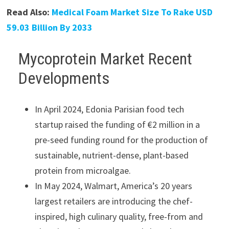
Read Also:
Medical Foam Market Size To Rake USD
59.03 Billion By 2033
Mycoprotein Market Recent
Developments
In April 2024, Edonia Parisian food tech
startup raised the funding of €2 million in a
pre-seed funding round for the production of
sustainable, nutrient-dense, plant-based
protein from microalgae.
In May 2024, Walmart, America’s 20 years
largest retailers are introducing the chef-
inspired, high culinary quality, free-from and