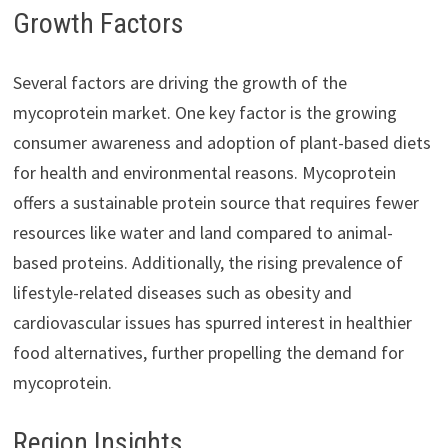
Growth Factors
Several factors are driving the growth of the
mycoprotein market. One key factor is the growing
consumer awareness and adoption of plant-based diets
for health and environmental reasons. Mycoprotein
offers a sustainable protein source that requires fewer
resources like water and land compared to animal-
based proteins. Additionally, the rising prevalence of
lifestyle-related diseases such as obesity and
cardiovascular issues has spurred interest in healthier
food alternatives, further propelling the demand for
mycoprotein.
Region Insights