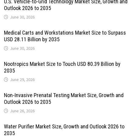
U.S. Vehicle-to-Grid Technology Market Size, Growth and
Outlook 2026 to 2035
June 30, 2026
Medical Carts and Workstations Market Size to Surpass
USD 28.11 Billion by 2035
June 30, 2026
Nootropics Market Size to Touch USD 80.39 Billion by
2035
June 29, 2026
Non-Invasive Prenatal Testing Market Size, Growth and
Outlook 2026 to 2035
June 26, 2026
Water Purifier Market Size, Growth and Outlook 2026 to
2035