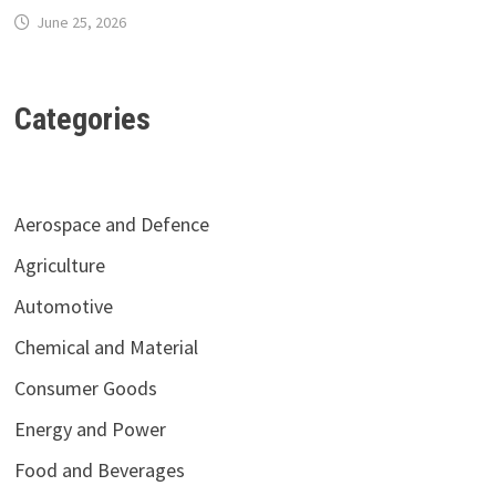
June 25, 2026
Categories
Aerospace and Defence
Agriculture
Automotive
Chemical and Material
Consumer Goods
Energy and Power
Food and Beverages