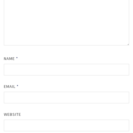
NAME
*
EMAIL
*
WEBSITE