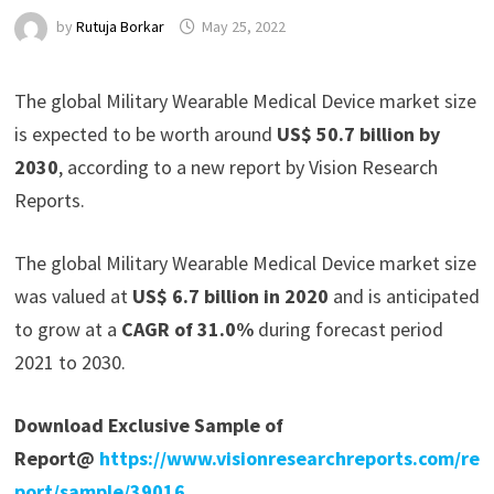
by
Rutuja Borkar
May 25, 2022
The global Military Wearable Medical Device market size
is expected to be worth around
US$ 50.7 billion by
2030
, according to a new report by Vision Research
Reports.
The global Military Wearable Medical Device market size
was valued at
US$ 6.7 billion in 2020
and is anticipated
to grow at a
CAGR of 31.0%
during forecast period
2021 to 2030.
Download Exclusive Sample of
Report@
https://www.visionresearchreports.com/re
port/sample/39016