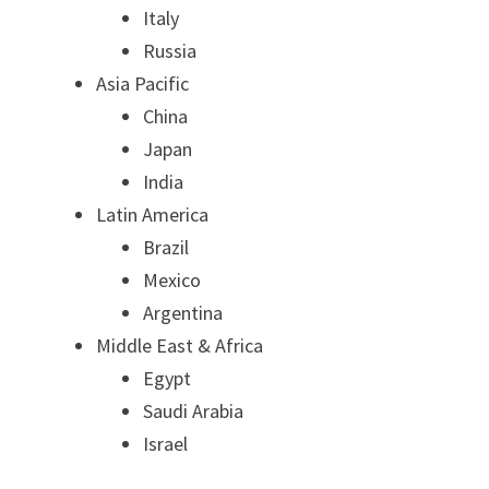
Italy
Russia
Asia Pacific
China
Japan
India
Latin America
Brazil
Mexico
Argentina
Middle East & Africa
Egypt
Saudi Arabia
Israel