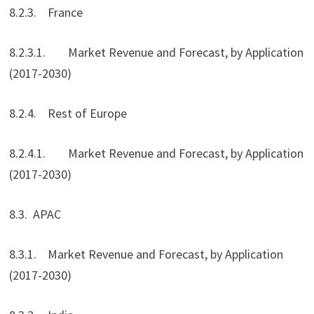
8.2.3. France
8.2.3.1. Market Revenue and Forecast, by Application
(2017-2030)
8.2.4. Rest of Europe
8.2.4.1. Market Revenue and Forecast, by Application
(2017-2030)
8.3. APAC
8.3.1. Market Revenue and Forecast, by Application
(2017-2030)