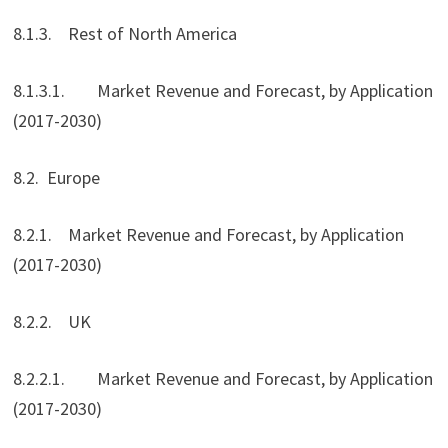
8.1.3. Rest of North America
8.1.3.1. Market Revenue and Forecast, by Application
(2017-2030)
8.2. Europe
8.2.1. Market Revenue and Forecast, by Application
(2017-2030)
8.2.2. UK
8.2.2.1. Market Revenue and Forecast, by Application
(2017-2030)