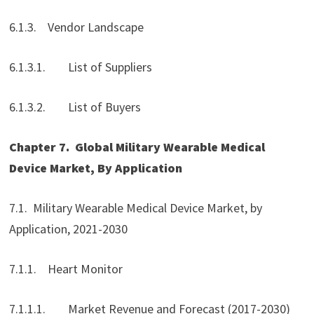
6.1.3. Vendor Landscape
6.1.3.1. List of Suppliers
6.1.3.2. List of Buyers
Chapter 7.
Global Military Wearable Medical
Device Market, By Application
7.1. Military Wearable Medical Device Market, by
Application, 2021-2030
7.1.1. Heart Monitor
7.1.1.1. Market Revenue and Forecast (2017-2030)