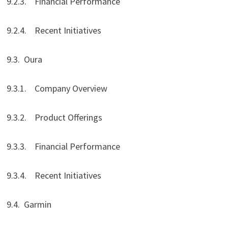
9.2.3. Financial Performance
9.2.4. Recent Initiatives
9.3. Oura
9.3.1. Company Overview
9.3.2. Product Offerings
9.3.3. Financial Performance
9.3.4. Recent Initiatives
9.4. Garmin