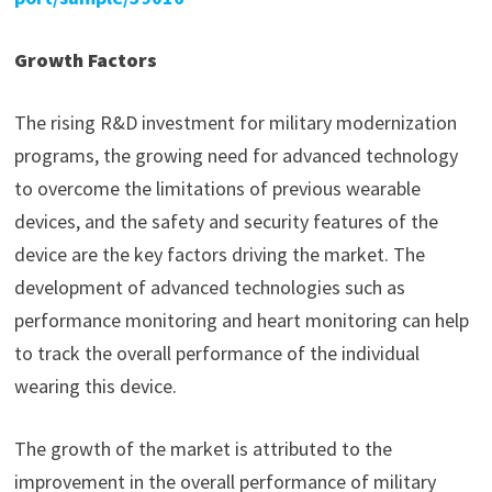
Growth Factors
The rising R&D investment for military modernization
programs, the growing need for advanced technology
to overcome the limitations of previous wearable
devices, and the safety and security features of the
device are the key factors driving the market. The
development of advanced technologies such as
performance monitoring and heart monitoring can help
to track the overall performance of the individual
wearing this device.
The growth of the market is attributed to the
improvement in the overall performance of military