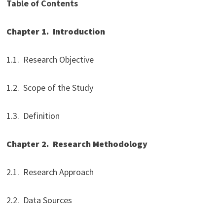
Table of Contents
Chapter 1.
Introduction
1.1. Research Objective
1.2. Scope of the Study
1.3. Definition
Chapter 2.
Research Methodology
2.1. Research Approach
2.2. Data Sources