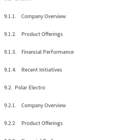
9.1.1. Company Overview
9.1.2. Product Offerings
9.1.3. Financial Performance
9.1.4. Recent Initiatives
9.2. Polar Electro
9.2.1. Company Overview
9.2.2. Product Offerings