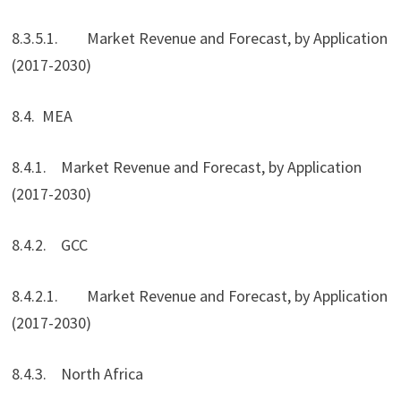
8.3.5.1. Market Revenue and Forecast, by Application
(2017-2030)
8.4. MEA
8.4.1. Market Revenue and Forecast, by Application
(2017-2030)
8.4.2. GCC
8.4.2.1. Market Revenue and Forecast, by Application
(2017-2030)
8.4.3. North Africa