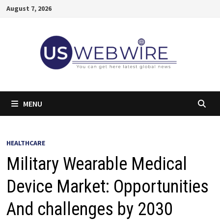
Skip
August 7, 2026
to
content
MENU
HEALTHCARE
Military Wearable Medical
Device Market: Opportunities
And challenges by 2030