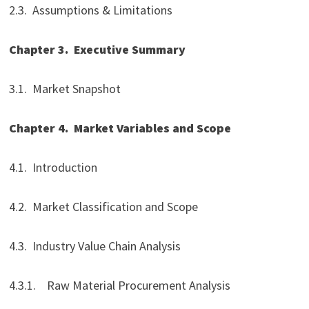
2.3. Assumptions & Limitations
Chapter 3.
Executive Summary
3.1. Market Snapshot
Chapter 4.
Market Variables and Scope
4.1. Introduction
4.2. Market Classification and Scope
4.3. Industry Value Chain Analysis
4.3.1. Raw Material Procurement Analysis