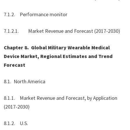
7.1.2. Performance monitor
7.1.2.1. Market Revenue and Forecast (2017-2030)
Chapter 8.
Global Military Wearable Medical
Device Market
, Regional Estimates and Trend
Forecast
8.1. North America
8.1.1. Market Revenue and Forecast, by Application
(2017-2030)
8.1.2. U.S.