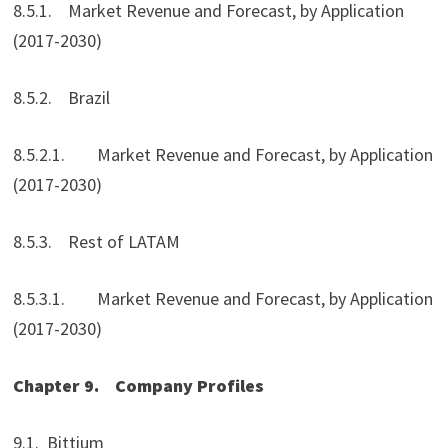
8.5.1. Market Revenue and Forecast, by Application
(2017-2030)
8.5.2. Brazil
8.5.2.1. Market Revenue and Forecast, by Application
(2017-2030)
8.5.3. Rest of LATAM
8.5.3.1. Market Revenue and Forecast, by Application
(2017-2030)
Chapter 9.
Company Profiles
9.1. Bittium