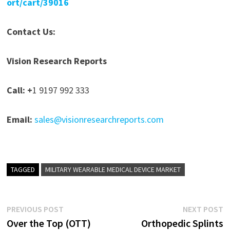
ort/cart/39016
Contact Us:
Vision Research Reports
Call: +
1 9197 992 333
Email:
sales@visionresearchreports.com
TAGGED
MILITARY WEARABLE MEDICAL DEVICE MARKET
Post
Previous
N
PREVIOUS POST
NEXT POST
post:
p
Over the Top (OTT)
Orthopedic Splints