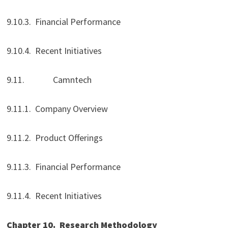
9.10.3. Financial Performance
9.10.4. Recent Initiatives
9.11. Camntech
9.11.1. Company Overview
9.11.2. Product Offerings
9.11.3. Financial Performance
9.11.4. Recent Initiatives
Chapter 10.
Research Methodology