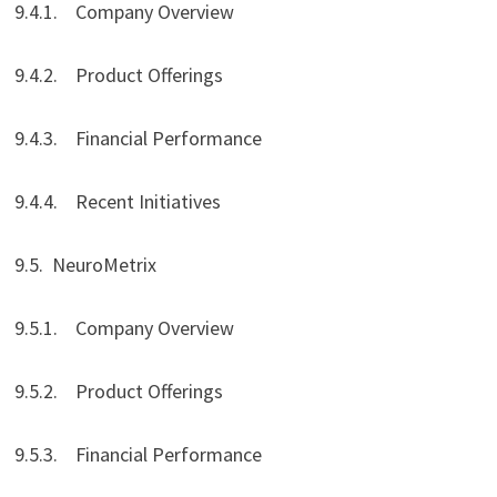
9.4.1. Company Overview
9.4.2. Product Offerings
9.4.3. Financial Performance
9.4.4. Recent Initiatives
9.5. NeuroMetrix
9.5.1. Company Overview
9.5.2. Product Offerings
9.5.3. Financial Performance