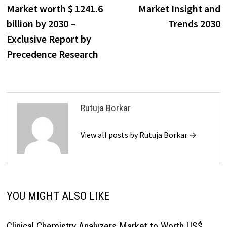
navigation
Market worth $ 1241.6
Market Insight and
billion by 2030 –
Trends 2030
Exclusive Report by
Precedence Research
Rutuja Borkar
View all posts by Rutuja Borkar →
YOU MIGHT ALSO LIKE
Clinical Chemistry Analyzers Market to Worth US$