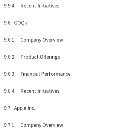
9.5.4. Recent Initiatives
9.6. GOQii
9.6.1. Company Overview
9.6.2. Product Offerings
9.6.3. Financial Performance
9.6.4. Recent Initiatives
9.7. Apple Inc.
9.7.1. Company Overview