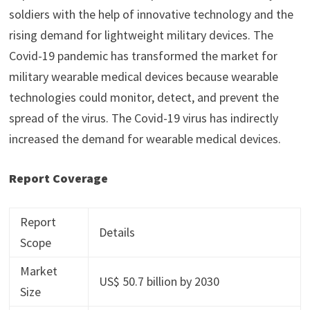
soldiers with the help of innovative technology and the
rising demand for lightweight military devices. The
Covid-19 pandemic has transformed the market for
military wearable medical devices because wearable
technologies could monitor, detect, and prevent the
spread of the virus. The Covid-19 virus has indirectly
increased the demand for wearable medical devices.
Report Coverage
Report
Details
Scope
Market
US$ 50.7 billion by 2030
Size