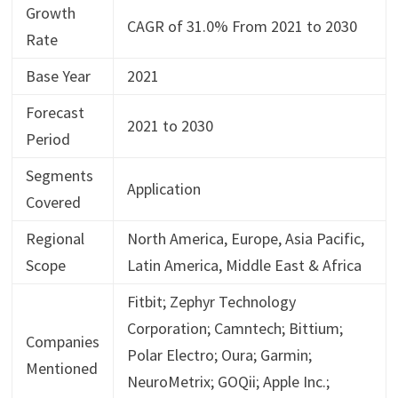
Growth
CAGR of 31.0% From 2021 to 2030
Rate
Base Year
2021
Forecast
2021 to 2030
Period
Segments
Application
Covered
Regional
North America, Europe, Asia Pacific,
Scope
Latin America, Middle East & Africa
Fitbit; Zephyr Technology
Corporation; Camntech; Bittium;
Companies
Polar Electro; Oura; Garmin;
Mentioned
NeuroMetrix; GOQii; Apple Inc.;