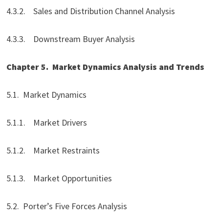
4.3.2. Sales and Distribution Channel Analysis
4.3.3. Downstream Buyer Analysis
Chapter 5.
Market Dynamics Analysis and Trends
5.1. Market Dynamics
5.1.1. Market Drivers
5.1.2. Market Restraints
5.1.3. Market Opportunities
5.2. Porter’s Five Forces Analysis