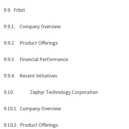
9.9. Fitbit
9.9.1. Company Overview
9.9.2. Product Offerings
9.9.3. Financial Performance
9.9.4. Recent Initiatives
9.10. Zephyr Technology Corporation
9.10.1. Company Overview
9.10.2. Product Offerings