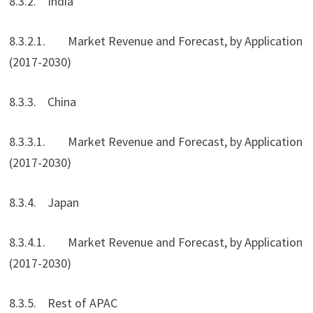
8.3.2. India
8.3.2.1. Market Revenue and Forecast, by Application
(2017-2030)
8.3.3. China
8.3.3.1. Market Revenue and Forecast, by Application
(2017-2030)
8.3.4. Japan
8.3.4.1. Market Revenue and Forecast, by Application
(2017-2030)
8.3.5. Rest of APAC