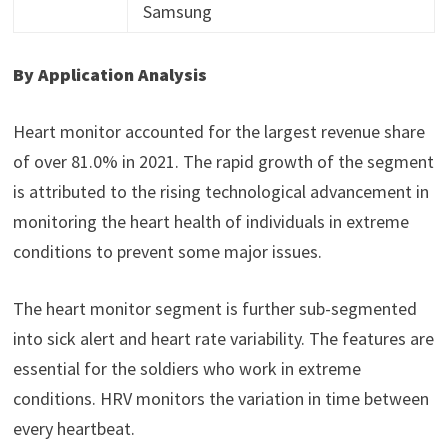
Samsung
By Application Analysis
Heart monitor accounted for the largest revenue share
of over 81.0% in 2021. The rapid growth of the segment
is attributed to the rising technological advancement in
monitoring the heart health of individuals in extreme
conditions to prevent some major issues.
The heart monitor segment is further sub-segmented
into sick alert and heart rate variability. The features are
essential for the soldiers who work in extreme
conditions. HRV monitors the variation in time between
every heartbeat.