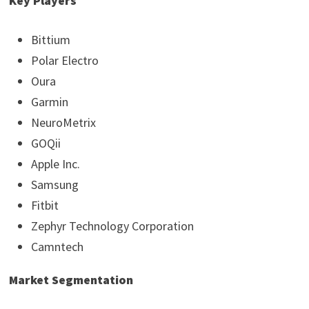
Key Players
Bittium
Polar Electro
Oura
Garmin
NeuroMetrix
GOQii
Apple Inc.
Samsung
Fitbit
Zephyr Technology Corporation
Camntech
Market Segmentation