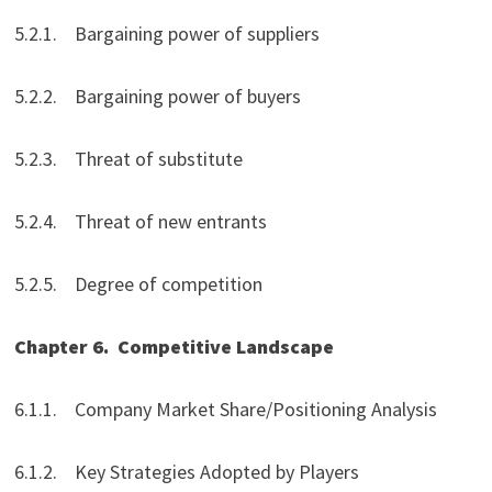
5.2.1. Bargaining power of suppliers
5.2.2. Bargaining power of buyers
5.2.3. Threat of substitute
5.2.4. Threat of new entrants
5.2.5. Degree of competition
Chapter 6.
Competitive Landscape
6.1.1. Company Market Share/Positioning Analysis
6.1.2. Key Strategies Adopted by Players