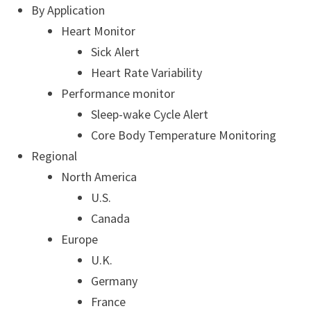
By Application
Heart Monitor
Sick Alert
Heart Rate Variability
Performance monitor
Sleep-wake Cycle Alert
Core Body Temperature Monitoring
Regional
North America
U.S.
Canada
Europe
U.K.
Germany
France