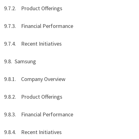
9.7.2. Product Offerings
9.7.3. Financial Performance
9.7.4. Recent Initiatives
9.8. Samsung
9.8.1. Company Overview
9.8.2. Product Offerings
9.8.3. Financial Performance
9.8.4. Recent Initiatives