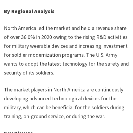
By Regional Analysis
North America led the market and held a revenue share
of over 36.0% in 2020 owing to the rising R&D activities
for military wearable devices and increasing investment
for soldier modernization programs. The U.S. Army
wants to adopt the latest technology for the safety and
security of its soldiers.
The market players in North America are continuously
developing advanced technological devices for the
military, which can be beneficial for the soldiers during
training, on-ground service, or during the war.