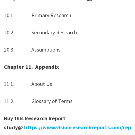
10.1. Primary Research
10.2. Secondary Research
10.3. Assumptions
Chapter 11.
Appendix
11.1. About Us
11.2. Glossary of Terms
Buy this Research Report
study@
https://www.visionresearchreports.com/rep