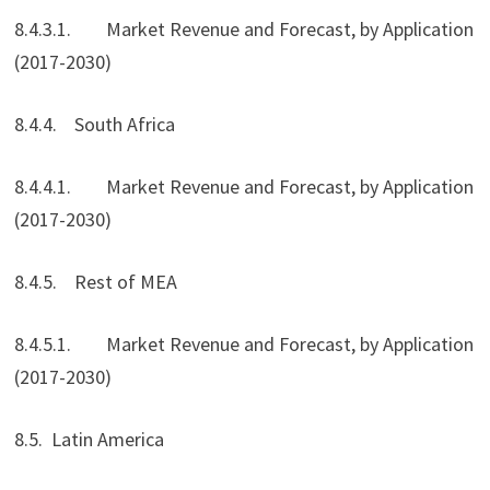
8.4.3.1. Market Revenue and Forecast, by Application
(2017-2030)
8.4.4. South Africa
8.4.4.1. Market Revenue and Forecast, by Application
(2017-2030)
8.4.5. Rest of MEA
8.4.5.1. Market Revenue and Forecast, by Application
(2017-2030)
8.5. Latin America