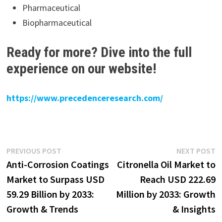
Pharmaceutical
Biopharmaceutical
Ready for more? Dive into the full
experience on our website!
https://www.precedenceresearch.com/
Post
Previous
N
PREVIOUS POST
NEXT POST
post:
p
Anti-Corrosion Coatings
Citronella Oil Market to
navigation
Market to Surpass USD
Reach USD 222.69
59.29 Billion by 2033:
Million by 2033: Growth
Growth & Trends
& Insights