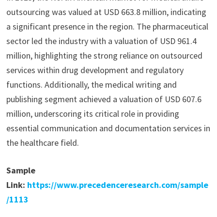
outsourcing was valued at USD 663.8 million, indicating
a significant presence in the region. The pharmaceutical
sector led the industry with a valuation of USD 961.4
million, highlighting the strong reliance on outsourced
services within drug development and regulatory
functions. Additionally, the medical writing and
publishing segment achieved a valuation of USD 607.6
million, underscoring its critical role in providing
essential communication and documentation services in
the healthcare field.
Sample
Link:
https://www.precedenceresearch.com/sample
/1113