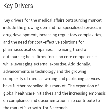
Key Drivers
Key drivers for the medical affairs outsourcing market
include the growing demand for specialized services in
drug development, increasing regulatory complexities,
and the need for cost-effective solutions for
pharmaceutical companies. The rising trend of
outsourcing helps firms focus on core competencies
while leveraging external expertise. Additionally,
advancements in technology and the growing
complexity of medical writing and publishing services
have further propelled this market. The expansion of
global healthcare initiatives and the increasing emphasis
on compliance and documentation also contribute to
the market’s growth. for 6 seconds.