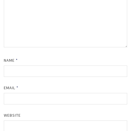
NAME
*
EMAIL
*
WEBSITE