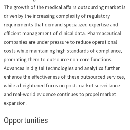
The growth of the medical affairs outsourcing market is
driven by the increasing complexity of regulatory
requirements that demand specialized expertise and
efficient management of clinical data. Pharmaceutical
companies are under pressure to reduce operational
costs while maintaining high standards of compliance,
prompting them to outsource non-core functions.
Advances in digital technologies and analytics further
enhance the effectiveness of these outsourced services,
while a heightened focus on post-market surveillance
and real-world evidence continues to propel market
expansion.
Opportunities