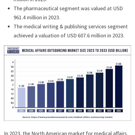
The pharmaceutical segment was valued at USD
961.4 million in 2023.
The medical writing & publishing services segment
achieved a valuation of USD 607.6 million in 2023.
In 2023, the North American market for medical affairs