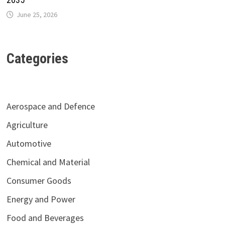
June 25, 2026
Categories
Aerospace and Defence
Agriculture
Automotive
Chemical and Material
Consumer Goods
Energy and Power
Food and Beverages