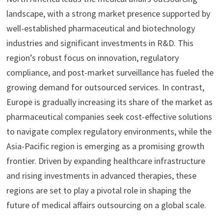
landscape, with a strong market presence supported by
well-established pharmaceutical and biotechnology
industries and significant investments in R&D. This
region’s robust focus on innovation, regulatory
compliance, and post-market surveillance has fueled the
growing demand for outsourced services. In contrast,
Europe is gradually increasing its share of the market as
pharmaceutical companies seek cost-effective solutions
to navigate complex regulatory environments, while the
Asia-Pacific region is emerging as a promising growth
frontier. Driven by expanding healthcare infrastructure
and rising investments in advanced therapies, these
regions are set to play a pivotal role in shaping the
future of medical affairs outsourcing on a global scale.