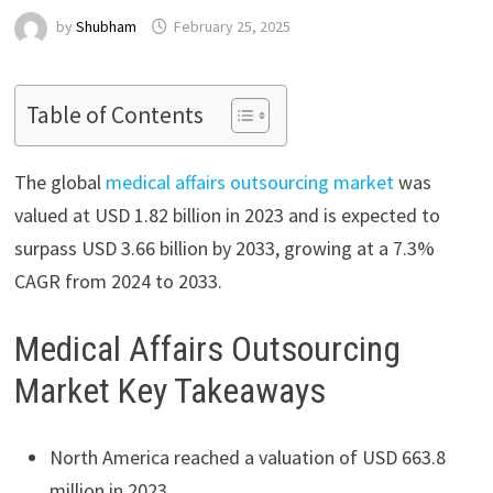
by
Shubham
February 25, 2025
Table of Contents
The global
medical affairs outsourcing market
was
valued at USD 1.82 billion in 2023 and is expected to
surpass USD 3.66 billion by 2033, growing at a 7.3%
CAGR from 2024 to 2033.
Medical Affairs Outsourcing
Market Key Takeaways
North America reached a valuation of USD 663.8
million in 2023.