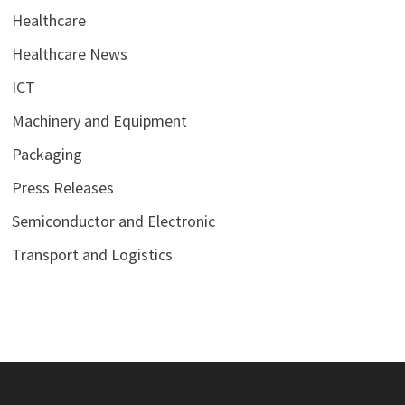
Healthcare
Healthcare News
ICT
Machinery and Equipment
Packaging
Press Releases
Semiconductor and Electronic
Transport and Logistics