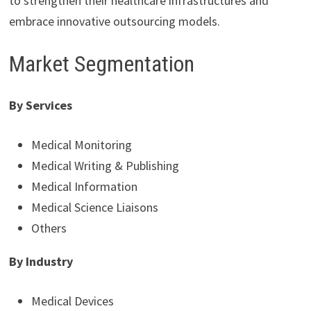
to strengthen their healthcare infrastructures and
embrace innovative outsourcing models.
Market Segmentation
By Services
Medical Monitoring
Medical Writing & Publishing
Medical Information
Medical Science Liaisons
Others
By Industry
Medical Devices