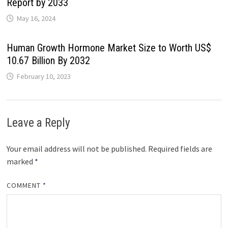
Report by 2033
May 16, 2024
Human Growth Hormone Market Size to Worth US$
10.67 Billion By 2032
February 10, 2023
Leave a Reply
Your email address will not be published.
Required fields are
marked
*
COMMENT
*