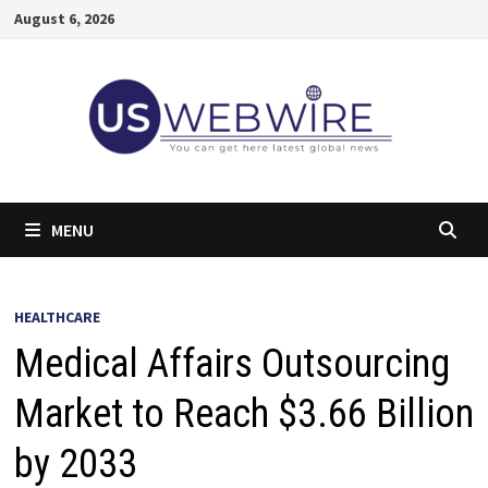
Skip
August 6, 2026
to
content
MENU
HEALTHCARE
Medical Affairs Outsourcing
Market to Reach $3.66 Billion
by 2033