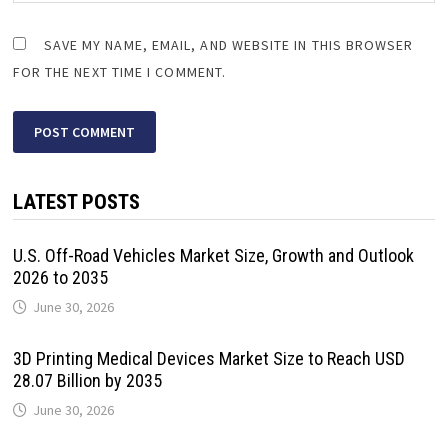
SAVE MY NAME, EMAIL, AND WEBSITE IN THIS BROWSER
FOR THE NEXT TIME I COMMENT.
LATEST POSTS
U.S. Off-Road Vehicles Market Size, Growth and Outlook
2026 to 2035
June 30, 2026
3D Printing Medical Devices Market Size to Reach USD
28.07 Billion by 2035
June 30, 2026