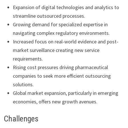
Expansion of digital technologies and analytics to
streamline outsourced processes.
Growing demand for specialized expertise in
navigating complex regulatory environments.
Increased focus on real-world evidence and post-
market surveillance creating new service
requirements.
Rising cost pressures driving pharmaceutical
companies to seek more efficient outsourcing
solutions.
Global market expansion, particularly in emerging
economies, offers new growth avenues.
Challenges