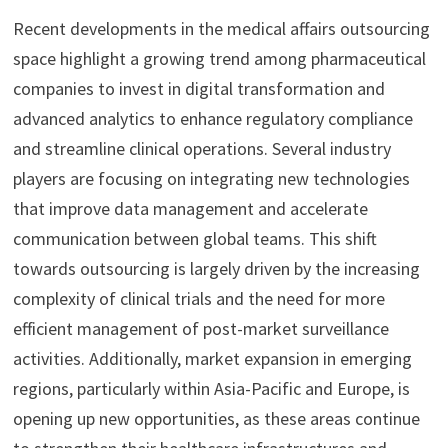
Recent developments in the medical affairs outsourcing
space highlight a growing trend among pharmaceutical
companies to invest in digital transformation and
advanced analytics to enhance regulatory compliance
and streamline clinical operations. Several industry
players are focusing on integrating new technologies
that improve data management and accelerate
communication between global teams. This shift
towards outsourcing is largely driven by the increasing
complexity of clinical trials and the need for more
efficient management of post-market surveillance
activities. Additionally, market expansion in emerging
regions, particularly within Asia-Pacific and Europe, is
opening up new opportunities, as these areas continue