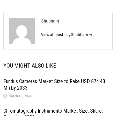
Shubham
View all posts by Shubham →
YOU MIGHT ALSO LIKE
Fundus Cameras Market Size to Rake USD 874.43
Mn by 2033
March 18, 2024
Chromatography Instruments Market Size, Share,