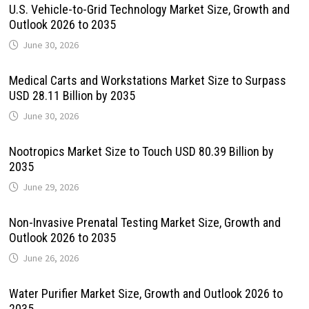
U.S. Vehicle-to-Grid Technology Market Size, Growth and
Outlook 2026 to 2035
June 30, 2026
Medical Carts and Workstations Market Size to Surpass
USD 28.11 Billion by 2035
June 30, 2026
Nootropics Market Size to Touch USD 80.39 Billion by
2035
June 29, 2026
Non-Invasive Prenatal Testing Market Size, Growth and
Outlook 2026 to 2035
June 26, 2026
Water Purifier Market Size, Growth and Outlook 2026 to
2035