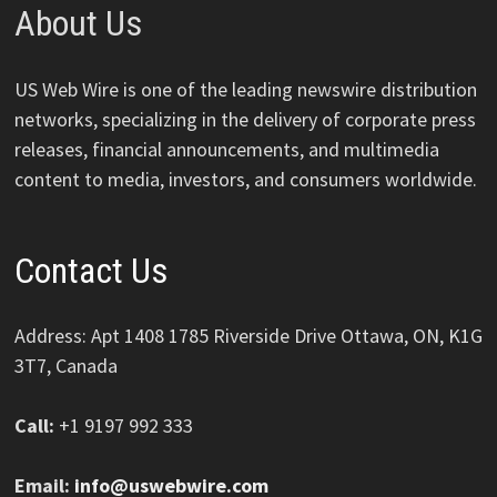
About Us
US Web Wire is one of the leading newswire distribution
networks, specializing in the delivery of corporate press
releases, financial announcements, and multimedia
content to media, investors, and consumers worldwide.
Contact Us
Address: Apt 1408 1785 Riverside Drive Ottawa, ON, K1G
3T7, Canada
Call:
+1 9197 992 333
Email:
info@uswebwire.com