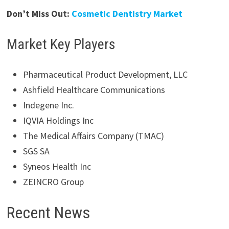
Don’t Miss Out:
Cosmetic Dentistry Market
Market Key Players
Pharmaceutical Product Development, LLC
Ashfield Healthcare Communications
Indegene Inc.
IQVIA Holdings Inc
The Medical Affairs Company (TMAC)
SGS SA
Syneos Health Inc
ZEINCRO Group
Recent News