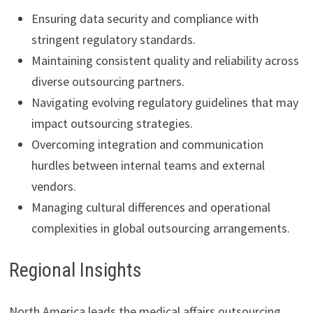
Ensuring data security and compliance with
stringent regulatory standards.
Maintaining consistent quality and reliability across
diverse outsourcing partners.
Navigating evolving regulatory guidelines that may
impact outsourcing strategies.
Overcoming integration and communication
hurdles between internal teams and external
vendors.
Managing cultural differences and operational
complexities in global outsourcing arrangements.
Regional Insights
North America leads the medical affairs outsourcing