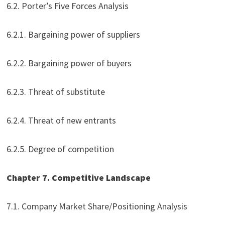
6.2. Porter’s Five Forces Analysis
6.2.1. Bargaining power of suppliers
6.2.2. Bargaining power of buyers
6.2.3. Threat of substitute
6.2.4. Threat of new entrants
6.2.5. Degree of competition
Chapter 7. Competitive Landscape
7.1. Company Market Share/Positioning Analysis