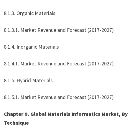
8.1.3. Organic Materials
8.1.3.1. Market Revenue and Forecast (2017-2027)
8.1.4. Inorganic Materials
8.1.4.1. Market Revenue and Forecast (2017-2027)
8.1.5. Hybrid Materials
8.1.5.1. Market Revenue and Forecast (2017-2027)
Chapter 9. Global Materials Informatics Market, By
Technique