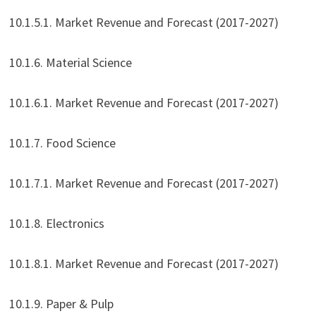
10.1.5.1. Market Revenue and Forecast (2017-2027)
10.1.6. Material Science
10.1.6.1. Market Revenue and Forecast (2017-2027)
10.1.7. Food Science
10.1.7.1. Market Revenue and Forecast (2017-2027)
10.1.8. Electronics
10.1.8.1. Market Revenue and Forecast (2017-2027)
10.1.9. Paper & Pulp