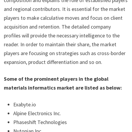
composition and explains the role of established players
and regional contributors. It is essential for the market
players to make calculative moves and focus on client
acquisition and retention. The detailed company
profiles will provide the necessary intelligence to the
reader. In order to maintain their share, the market
players are focusing on strategies such as cross-border
expansion, product differentiation and so on.
Some of the prominent players in the global
materials informatics market are listed as below:
Exabyte.io
Alpine Electronics Inc.
Phaseshift Technologies
Nutonian Inc.