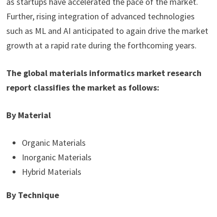
as startups have accelerated the pace of the market.
Further, rising integration of advanced technologies
such as ML and AI anticipated to again drive the market
growth at a rapid rate during the forthcoming years.
The global materials informatics market research
report classifies the market as follows:
By Material
Organic Materials
Inorganic Materials
Hybrid Materials
By Technique