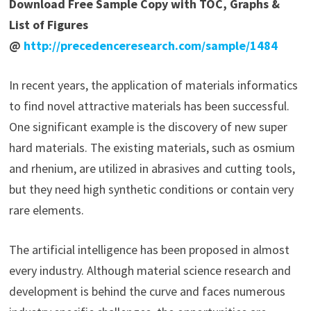
Download Free Sample Copy with TOC, Graphs &
List of Figures
@
http://precedenceresearch.com/sample/1484
In recent years, the application of materials informatics
to find novel attractive materials has been successful.
One significant example is the discovery of new super
hard materials. The existing materials, such as osmium
and rhenium, are utilized in abrasives and cutting tools,
but they need high synthetic conditions or contain very
rare elements.
The artificial intelligence has been proposed in almost
every industry. Although material science research and
development is behind the curve and faces numerous