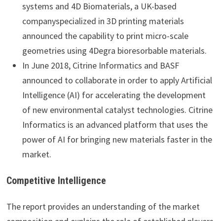
systems and 4D Biomaterials, a UK-based
companyspecialized in 3D printing materials
announced the capability to print micro-scale
geometries using 4Degra bioresorbable materials.
In June 2018, Citrine Informatics and BASF
announced to collaborate in order to apply Artificial
Intelligence (AI) for accelerating the development
of new environmental catalyst technologies. Citrine
Informatics is an advanced platform that uses the
power of AI for bringing new materials faster in the
market.
Competitive Intelligence
The report provides an understanding of the market