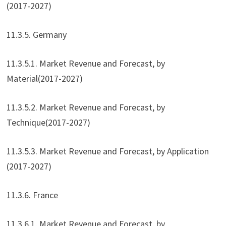
(2017-2027)
11.3.5. Germany
11.3.5.1. Market Revenue and Forecast, by
Material(2017-2027)
11.3.5.2. Market Revenue and Forecast, by
Technique(2017-2027)
11.3.5.3. Market Revenue and Forecast, by Application
(2017-2027)
11.3.6. France
11.3.6.1. Market Revenue and Forecast, by