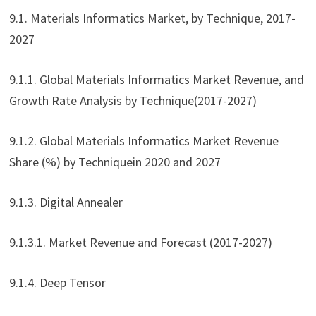
9.1. Materials Informatics Market, by Technique, 2017-
2027
9.1.1. Global Materials Informatics Market Revenue, and
Growth Rate Analysis by Technique(2017-2027)
9.1.2. Global Materials Informatics Market Revenue
Share (%) by Techniquein 2020 and 2027
9.1.3. Digital Annealer
9.1.3.1. Market Revenue and Forecast (2017-2027)
9.1.4. Deep Tensor