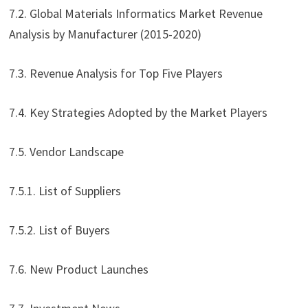
7.2. Global Materials Informatics Market Revenue
Analysis by Manufacturer (2015-2020)
7.3. Revenue Analysis for Top Five Players
7.4. Key Strategies Adopted by the Market Players
7.5. Vendor Landscape
7.5.1. List of Suppliers
7.5.2. List of Buyers
7.6. New Product Launches