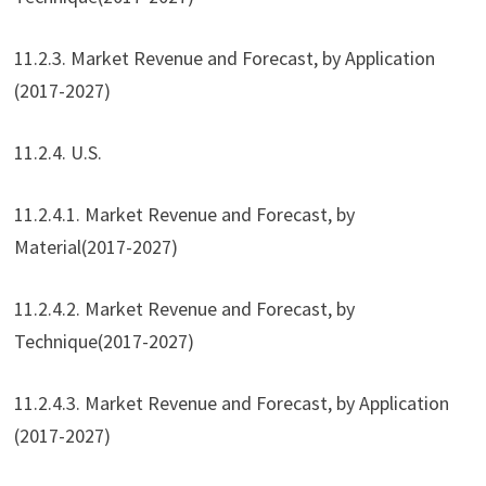
11.2.3. Market Revenue and Forecast, by Application
(2017-2027)
11.2.4. U.S.
11.2.4.1. Market Revenue and Forecast, by
Material(2017-2027)
11.2.4.2. Market Revenue and Forecast, by
Technique(2017-2027)
11.2.4.3. Market Revenue and Forecast, by Application
(2017-2027)