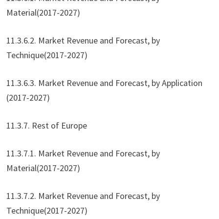
Material(2017-2027)
11.3.6.2. Market Revenue and Forecast, by
Technique(2017-2027)
11.3.6.3. Market Revenue and Forecast, by Application
(2017-2027)
11.3.7. Rest of Europe
11.3.7.1. Market Revenue and Forecast, by
Material(2017-2027)
11.3.7.2. Market Revenue and Forecast, by
Technique(2017-2027)