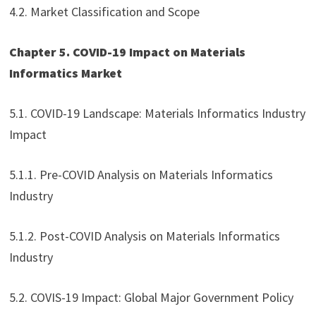
4.2. Market Classification and Scope
Chapter 5. COVID-19 Impact on Materials
Informatics Market
5.1. COVID-19 Landscape: Materials Informatics Industry
Impact
5.1.1. Pre-COVID Analysis on Materials Informatics
Industry
5.1.2. Post-COVID Analysis on Materials Informatics
Industry
5.2. COVIS-19 Impact: Global Major Government Policy