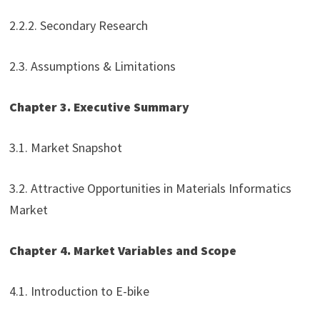
2.2.2. Secondary Research
2.3. Assumptions & Limitations
Chapter 3. Executive Summary
3.1. Market Snapshot
3.2. Attractive Opportunities in Materials Informatics
Market
Chapter 4. Market Variables and Scope
4.1. Introduction to E-bike