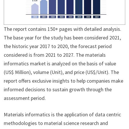
The report contains 150+ pages with detailed analysis.
The base year for the study has been considered 2021,
the historic year 2017 to 2020, the forecast period
considered is from 2021 to 2027. The materials
informatics market is analyzed on the basis of value
(US$ Million), volume (Unit), and price (US$/Unit). The
report offers exclusive insights to help companies make
informed decisions to sustain growth through the
assessment period.
Materials informatics is the application of data centric
methodologies to material science research and