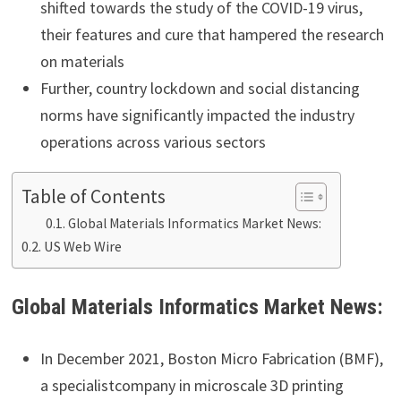
shifted towards the study of the COVID-19 virus,
their features and cure that hampered the research
on materials
Further, country lockdown and social distancing
norms have significantly impacted the industry
operations across various sectors
Table of Contents
Global Materials Informatics Market News:
US Web Wire
Global
Materials Informatics
Market
News:
In December 2021, Boston Micro Fabrication (BMF),
a specialistcompany in microscale 3D printing