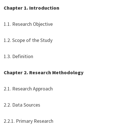
Chapter 1. Introduction
1.1. Research Objective
1.2. Scope of the Study
1.3. Definition
Chapter 2. Research Methodology
2.1. Research Approach
2.2. Data Sources
2.2.1. Primary Research