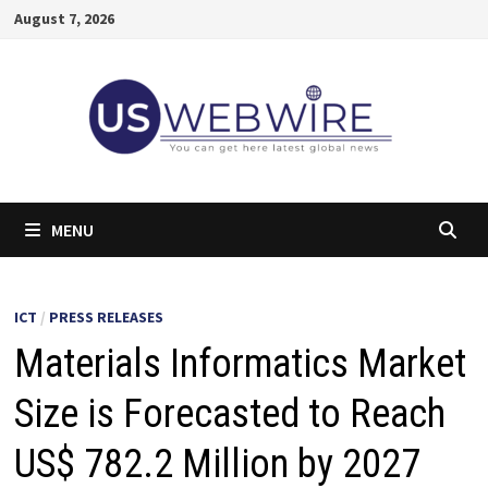
Skip
August 7, 2026
to
content
MENU
ICT
/
PRESS RELEASES
Materials Informatics Market
Size is Forecasted to Reach
US$ 782.2 Million by 2027