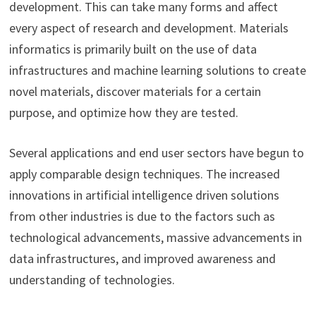
development. This can take many forms and affect
every aspect of research and development. Materials
informatics is primarily built on the use of data
infrastructures and machine learning solutions to create
novel materials, discover materials for a certain
purpose, and optimize how they are tested.
Several applications and end user sectors have begun to
apply comparable design techniques. The increased
innovations in artificial intelligence driven solutions
from other industries is due to the factors such as
technological advancements, massive advancements in
data infrastructures, and improved awareness and
understanding of technologies.