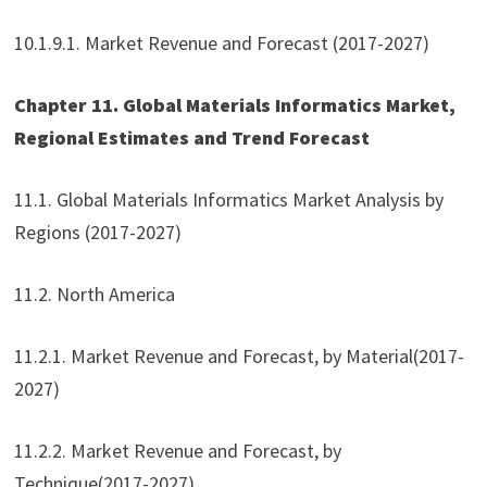
10.1.9.1. Market Revenue and Forecast (2017-2027)
Chapter 11. Global Materials Informatics Market,
Regional Estimates and Trend Forecast
11.1. Global Materials Informatics Market Analysis by
Regions (2017-2027)
11.2. North America
11.2.1. Market Revenue and Forecast, by Material(2017-
2027)
11.2.2. Market Revenue and Forecast, by
Technique(2017-2027)