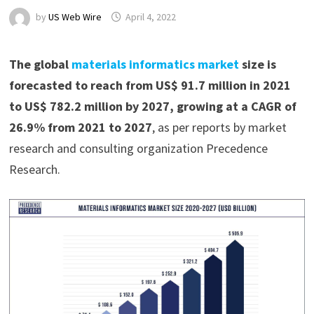
by
US Web Wire
April 4, 2022
The global
materials informatics market
size is
forecasted to reach from US$ 91.7 million in 2021
to US$ 782.2 million by 2027, growing at a CAGR of
26.9% from 2021 to 2027
, as per reports by market
research and consulting organization Precedence
Research.