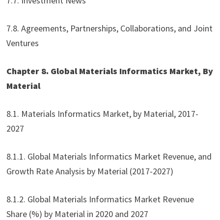
7.7. Investment News
7.8. Agreements, Partnerships, Collaborations, and Joint
Ventures
Chapter 8. Global Materials Informatics Market, By
Material
8.1. Materials Informatics Market, by Material, 2017-
2027
8.1.1. Global Materials Informatics Market Revenue, and
Growth Rate Analysis by Material (2017-2027)
8.1.2. Global Materials Informatics Market Revenue
Share (%) by Material in 2020 and 2027