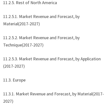
11.2.5. Rest of North America
11.2.5.1. Market Revenue and Forecast, by
Material(2017-2027)
11.2.5.2. Market Revenue and Forecast, by
Technique(2017-2027)
11.2.5.3. Market Revenue and Forecast, by Application
(2017-2027)
11.3. Europe
11.3.1. Market Revenue and Forecast, by Material(2017-
2027)