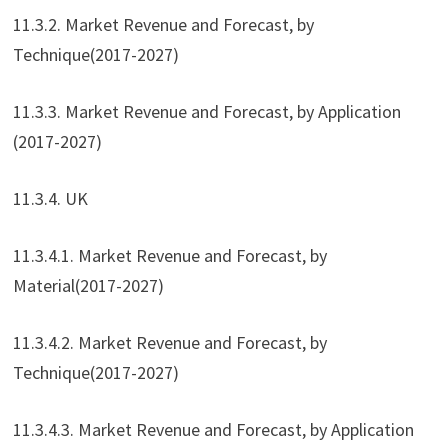
11.3.2. Market Revenue and Forecast, by
Technique(2017-2027)
11.3.3. Market Revenue and Forecast, by Application
(2017-2027)
11.3.4. UK
11.3.4.1. Market Revenue and Forecast, by
Material(2017-2027)
11.3.4.2. Market Revenue and Forecast, by
Technique(2017-2027)
11.3.4.3. Market Revenue and Forecast, by Application