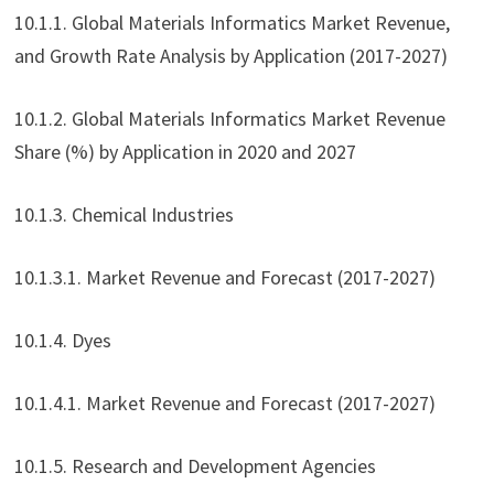
10.1.1. Global Materials Informatics Market Revenue,
and Growth Rate Analysis by Application (2017-2027)
10.1.2. Global Materials Informatics Market Revenue
Share (%) by Application in 2020 and 2027
10.1.3. Chemical Industries
10.1.3.1. Market Revenue and Forecast (2017-2027)
10.1.4. Dyes
10.1.4.1. Market Revenue and Forecast (2017-2027)
10.1.5. Research and Development Agencies