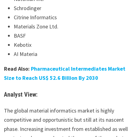
Schrodinger
Citrine Informatics
Materials Zone Ltd.
BASF
Kebotix
AI Materia
Read Also:
Pharmaceutical Intermediates Market
Size to Reach US$ 52.6 Billion By 2030
Analyst View:
The global material informatics market is highly
competitive and opportunistic but still at its nascent
phase. Increasing investment from established as well