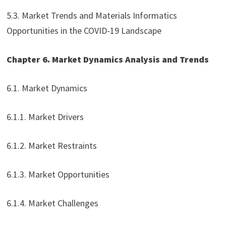
5.3. Market Trends and Materials Informatics
Opportunities in the COVID-19 Landscape
Chapter 6. Market Dynamics Analysis and Trends
6.1. Market Dynamics
6.1.1. Market Drivers
6.1.2. Market Restraints
6.1.3. Market Opportunities
6.1.4. Market Challenges