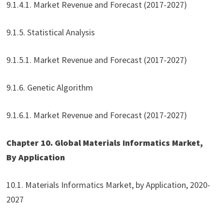
9.1.4.1. Market Revenue and Forecast (2017-2027)
9.1.5. Statistical Analysis
9.1.5.1. Market Revenue and Forecast (2017-2027)
9.1.6. Genetic Algorithm
9.1.6.1. Market Revenue and Forecast (2017-2027)
Chapter 10. Global Materials Informatics Market,
By Application
10.1. Materials Informatics Market, by Application, 2020-
2027