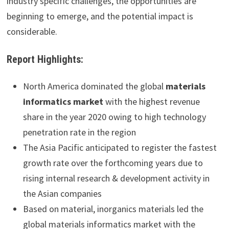
industry specific challenges, the opportunities are
beginning to emerge, and the potential impact is
considerable.
Report Highlights:
North America dominated the global
materials
informatics market
with the highest revenue
share in the year 2020 owing to high technology
penetration rate in the region
The Asia Pacific anticipated to register the fastest
growth rate over the forthcoming years due to
rising internal research & development activity in
the Asian companies
Based on material, inorganics materials led the
global materials informatics market with the