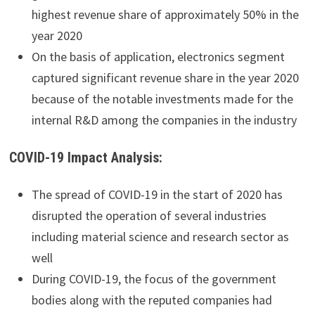
highest revenue share of approximately 50% in the
year 2020
On the basis of application, electronics segment
captured significant revenue share in the year 2020
because of the notable investments made for the
internal R&D among the companies in the industry
COVID-19 Impact Analysis:
The spread of COVID-19 in the start of 2020 has
disrupted the operation of several industries
including material science and research sector as
well
During COVID-19, the focus of the government
bodies along with the reputed companies had