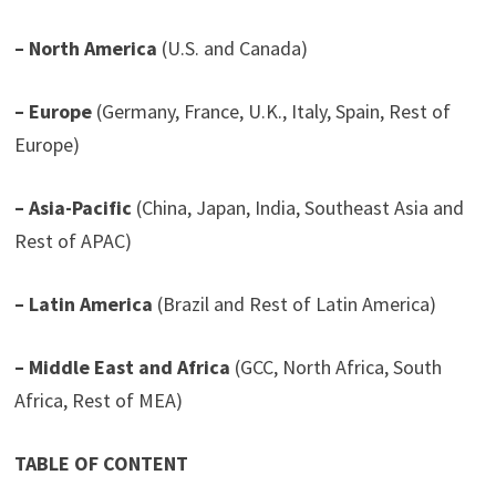
– North America
(U.S. and Canada)
– Europe
(Germany, France, U.K., Italy, Spain, Rest of
Europe)
– Asia-Pacific
(China, Japan, India, Southeast Asia and
Rest of APAC)
– Latin America
(Brazil and Rest of Latin America)
– Middle East and Africa
(GCC, North Africa, South
Africa, Rest of MEA)
TABLE OF CONTENT