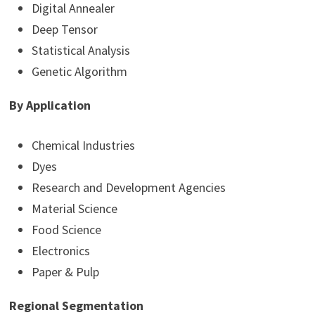
Digital Annealer
Deep Tensor
Statistical Analysis
Genetic Algorithm
By Application
Chemical Industries
Dyes
Research and Development Agencies
Material Science
Food Science
Electronics
Paper & Pulp
Regional Segmentation