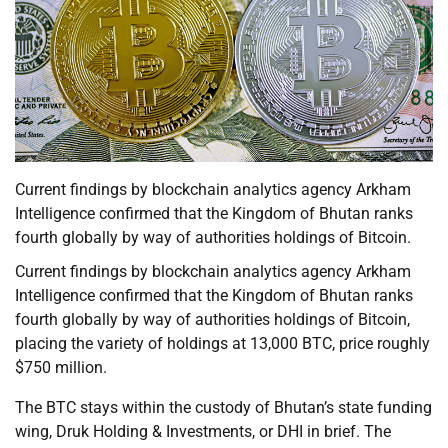
Current findings by blockchain analytics agency Arkham
Intelligence confirmed that the Kingdom of Bhutan ranks
fourth globally by way of authorities holdings of Bitcoin.
Current findings by blockchain analytics agency Arkham
Intelligence confirmed that the Kingdom of Bhutan ranks
fourth globally by way of authorities holdings of Bitcoin,
placing the variety of holdings at 13,000 BTC, price roughly
$750 million.
The BTC stays within the custody of Bhutan’s state funding
wing, Druk Holding & Investments, or DHI in brief. The