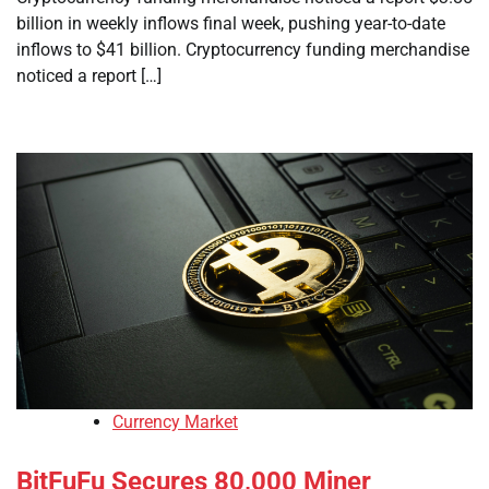
billion in weekly inflows final week, pushing year-to-date
inflows to $41 billion. Cryptocurrency funding merchandise
noticed a report […]
Currency Market
BitFuFu Secures 80,000 Miner