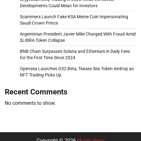
Developments Could Mean for Investors
Scammers Launch Fake KSA Meme Coin Impersonating
Saudi Crown Prince
Argentinian President Javier Milei Charged With Fraud Amid
$LIBRA Token Collapse
BNB Chain Surpasses Solana and Ethereum in Daily Fees
for the First Time Since 2024
Opensea Launches OS2 Beta, Teases Sea Token Airdrop as
NFT Trading Picks Up
Recent Comments
No comments to show.
Copyright © 2026
Musm News