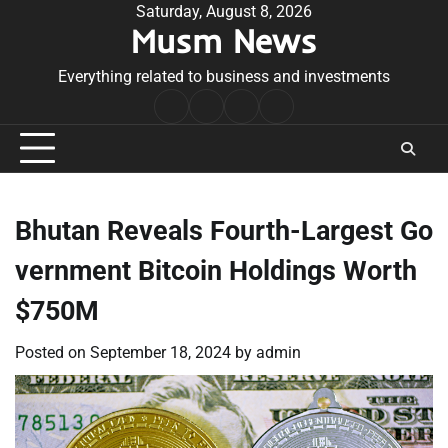
Skip
Saturday, August 8, 2026
Musm News
to
content
Everything related to business and investments
Home
Terms
Privacy
Contact
&
Policy
Us
Conditions
Bhutan Reveals Fourth-Largest Go
vernment Bitcoin Holdings Worth
$750M
Posted on
September 18, 2024
by
admin