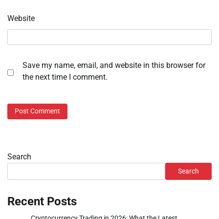
Website
Save my name, email, and website in this browser for
the next time I comment.
Search
Search
Recent Posts
Cryptocurrency Trading in 2026: What the Latest