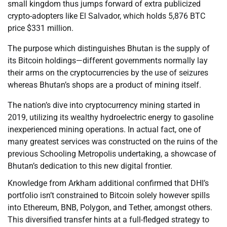
small kingdom thus jumps forward of extra publicized
crypto-adopters like El Salvador, which holds 5,876 BTC
price $331 million.
The purpose which distinguishes Bhutan is the supply of
its Bitcoin holdings—different governments normally lay
their arms on the cryptocurrencies by the use of seizures
whereas Bhutan’s shops are a product of mining itself.
The nation’s dive into cryptocurrency mining started in
2019, utilizing its wealthy hydroelectric energy to gasoline
inexperienced mining operations. In actual fact, one of
many greatest services was constructed on the ruins of the
previous Schooling Metropolis undertaking, a showcase of
Bhutan’s dedication to this new digital frontier.
Knowledge from Arkham additional confirmed that DHI’s
portfolio isn’t constrained to Bitcoin solely however spills
into Ethereum, BNB, Polygon, and Tether, amongst others.
This diversified transfer hints at a full-fledged strategy to