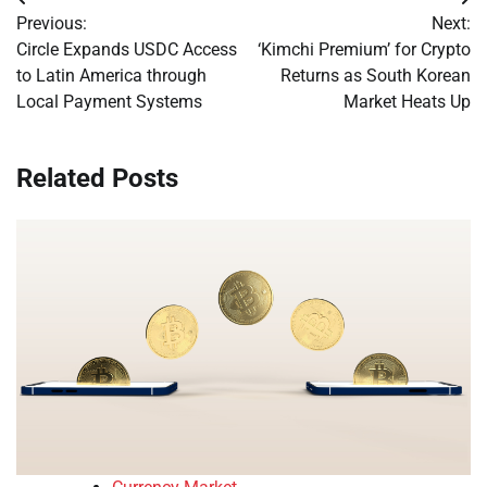
Post
Previous:
Next:
navigation
Circle Expands USDC Access
‘Kimchi Premium’ for Crypto
to Latin America through
Returns as South Korean
Local Payment Systems
Market Heats Up
Related Posts