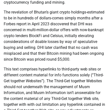
cryptocurrency funding and mining.
The revelation of Bhutan’s giant crypto holdings-estimated
to be in hundreds of dollars-comes simply months after a
Forbes report in April 2023 discovered that DHI was
concerned in multi-million-dollar offers with now-bankrupt
crypto lenders BlockFi and Celsius, initially elevating
considerations of doable losses by way of speculative
buying and selling. DHI later clarified that no cash was
misplaced and that their Bitcoin mining had been ongoing
since Bitcoin was priced round $5,000.
This text comprises hyperlinks to third-party web sites or
different content material for info functions solely (“Third-
Get together Websites”). The Third-Get together Websites
should not underneath the management of Musm
Information, and Musm Information isn’t answerable for
the content material of any Third-Get together Web site,
together with with out limitation any hyperlink contained in