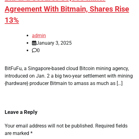
Agreement With Bitmain, Shares Rise
13%
admin
January 3, 2025
0
BitFuFu, a Singapore-based cloud Bitcoin mining agency,
introduced on Jan. 2 a big two-year settlement with mining
{hardware} producer Bitmain to amass as much as […]
Leave a Reply
Your email address will not be published.
Required fields
are marked
*