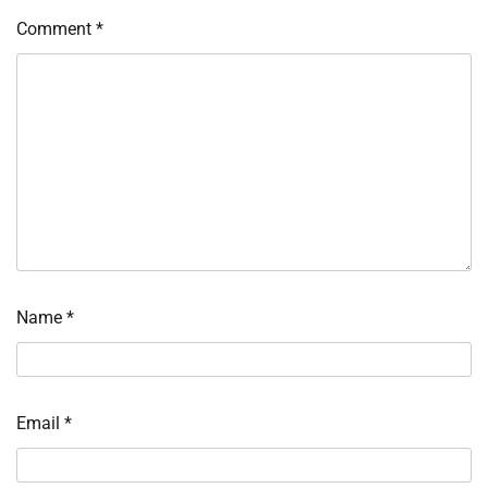
Comment
*
Name
*
Email
*