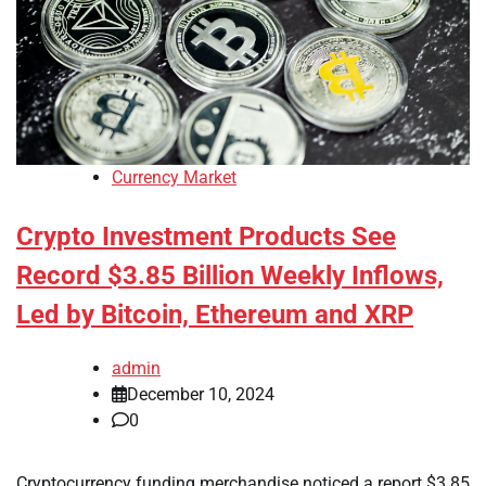
Currency Market
Crypto Investment Products See
Record $3.85 Billion Weekly Inflows,
Led by Bitcoin, Ethereum and XRP
admin
December 10, 2024
0
Cryptocurrency funding merchandise noticed a report $3.85