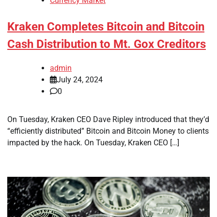
Currency Market
Kraken Completes Bitcoin and Bitcoin
Cash Distribution to Mt. Gox Creditors
admin
July 24, 2024
0
On Tuesday, Kraken CEO Dave Ripley introduced that they’d
“efficiently distributed” Bitcoin and Bitcoin Money to clients
impacted by the hack. On Tuesday, Kraken CEO […]