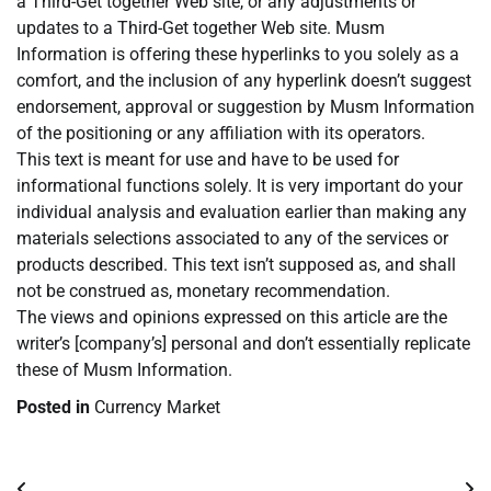
a Third-Get together Web site, or any adjustments or
updates to a Third-Get together Web site. Musm
Information is offering these hyperlinks to you solely as a
comfort, and the inclusion of any hyperlink doesn’t suggest
endorsement, approval or suggestion by Musm Information
of the positioning or any affiliation with its operators.
This text is meant for use and have to be used for
informational functions solely. It is very important do your
individual analysis and evaluation earlier than making any
materials selections associated to any of the services or
products described. This text isn’t supposed as, and shall
not be construed as, monetary recommendation.
The views and opinions expressed on this article are the
writer’s [company’s] personal and don’t essentially replicate
these of Musm Information.
Posted in
Currency Market