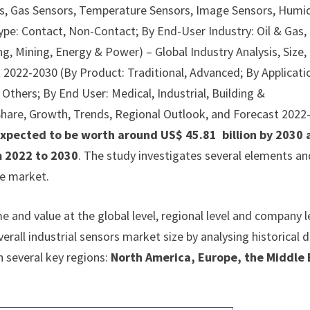
rs, Gas Sensors, Temperature Sensors, Image Sensors, Humi
ype: Contact, Non-Contact; By End-User Industry: Oil & Gas,
, Mining, Energy & Power) – Global Industry Analysis, Size,
 2022-2030 (By Product: Traditional, Advanced; By Applicati
, Others; By End User: Medical, Industrial, Building &
, Share, Growth, Trends, Regional Outlook, and Forecast 2022
 expected to be worth around US$ 45.81 billion by 2030
m 2022 to 2030
. The study investigates several elements an
ve market.
 and value at the global level, regional level and company l
erall industrial sensors market size by analysing historical 
n several key regions:
North America, Europe, the Middle 