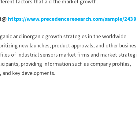
fferent factors that aid the market growth.
rt@
https://www.precedenceresearch.com/sample/2439
ganic and inorganic growth strategies in the worldwide
ioritizing new launches, product approvals, and other busines
ofiles of industrial sensors market firms and market strategi
icipants, providing information such as company profiles,
a, and key developments.