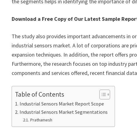
the segments helps in identifying the importance of di
Download a Free Copy of Our Latest Sample Repo
The study also provides important advancements in or
industrial sensors market. A lot of corporations are pr
expansion techniques. In addition, the report offers pr
Furthermore, the research focuses on top industry part
components and services offered, recent financial dat
Table of Contents
Industrial Sensors Market Report Scope
Industrial Sensors Market Segmentations
Prathamesh