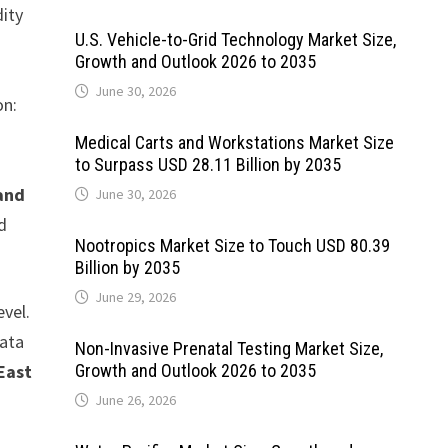
dity
U.S. Vehicle-to-Grid Technology Market Size,
Growth and Outlook 2026 to 2035
June 30, 2026
on:
Medical Carts and Workstations Market Size
-
to Surpass USD 28.11 Billion by 2035
 and
June 30, 2026
d
Nootropics Market Size to Touch USD 80.39
Billion by 2035
June 29, 2026
evel.
data
Non-Invasive Prenatal Testing Market Size,
East
Growth and Outlook 2026 to 2035
June 26, 2026