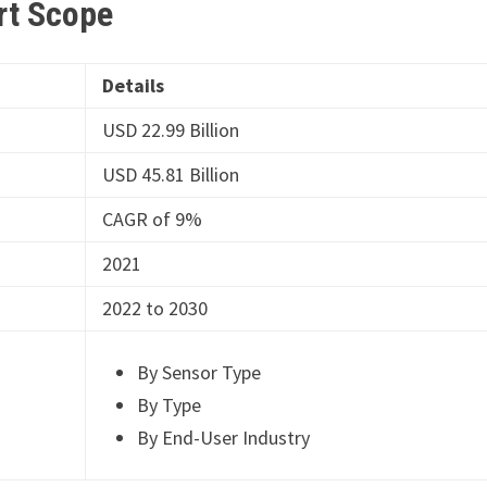
rt
Scope
Details
USD 22.99 Billion
USD 45.81 Billion
CAGR of 9%
2021
2022 to 2030
By Sensor Type
By Type
By End-User Industry