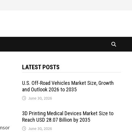
LATEST POSTS
U.S. Off-Road Vehicles Market Size, Growth
and Outlook 2026 to 2035
June 30, 2026
3D Printing Medical Devices Market Size to
Reach USD 28.07 Billion by 2035
ensor
June 30, 2026