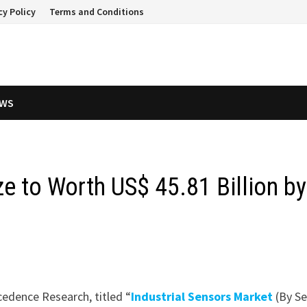
cy Policy
Terms and Conditions
EWS
ze to Worth US$ 45.81 Billion by
cedence Research, titled “
Industrial Sensors Market
(By S