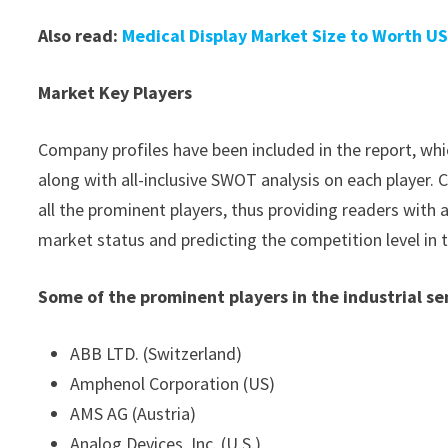
Also read:
Medical Display Market Size to Worth US
Market Key Players
Company profiles have been included in the report, whic
along with all-inclusive SWOT analysis on each player
all the prominent players, thus providing readers with 
market status and predicting the competition level in 
Some of the prominent players in the industrial s
ABB LTD. (Switzerland)
Amphenol Corporation (US)
AMS AG (Austria)
Analog Devices, Inc. (U.S.)