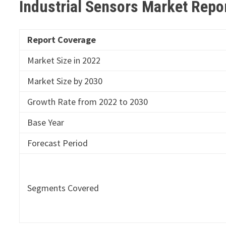
Industrial Sensors Market Repo
Report Coverage
Market Size in 2022
Market Size by 2030
Growth Rate from 2022 to 2030
Base Year
Forecast Period
Segments Covered