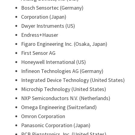
Bosch Sensortec (Germany)
Corporation (Japan)
Dwyer Instruments (US)
Endress+Hauser
Figaro Engineering Inc. (Osaka, Japan)
First Sensor AG
Honeywell International (US)
Infineon Technologies AG (Germany)
Integrated Device Technology (United States)
Microchip Technology (United States)
NXP Semiconductors N.V. (Netherlands)
Omega Engineering (Switzerland)
Omron Corporation
Panasonic Corporation (Japan)
PCB Piezotronics, Inc. (United States)