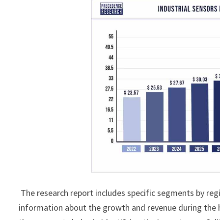
The research report includes specific segments by reg
information about the growth and revenue during the 