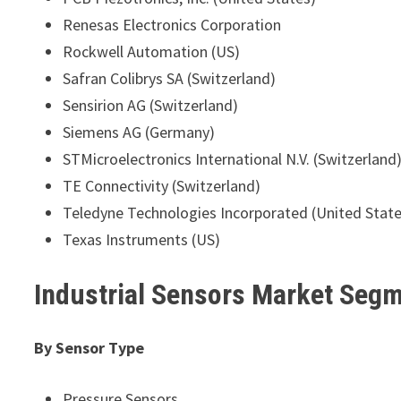
Renesas Electronics Corporation
Rockwell Automation (US)
Safran Colibrys SA (Switzerland)
Sensirion AG (Switzerland)
Siemens AG (Germany)
STMicroelectronics International N.V. (Switzerland
TE Connectivity (Switzerland)
Teledyne Technologies Incorporated (United State
Texas Instruments (US)
Industrial Sensors Market Seg
By Sensor Type
Pressure Sensors