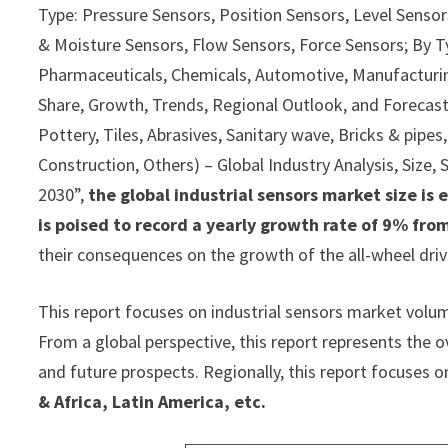
Type: Pressure Sensors, Position Sensors, Level Senso
& Moisture Sensors, Flow Sensors, Force Sensors; By T
Pharmaceuticals, Chemicals, Automotive, Manufacturing
Share, Growth, Trends, Regional Outlook, and Forecast
Pottery, Tiles, Abrasives, Sanitary wave, Bricks & pipes
Construction, Others) – Global Industry Analysis, Size
2030”,
the global industrial sensors market size is
is poised to record a yearly growth rate of 9% fro
their consequences on the growth of the all-wheel dri
This report focuses on industrial sensors market volume
From a global perspective, this report represents the ov
and future prospects. Regionally, this report focuses o
& Africa, Latin America, etc.