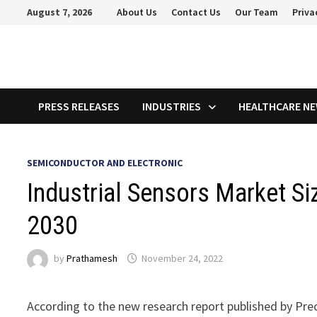
Skip
August 7, 2026
About Us
Contact Us
Our Team
Priva
to
content
PRESS RELEASES
INDUSTRIES
HEALTHCARE N
SEMICONDUCTOR AND ELECTRONIC
Industrial Sensors Market Si
2030
by
Prathamesh
November 24, 2022
According to the new research report published by Pre