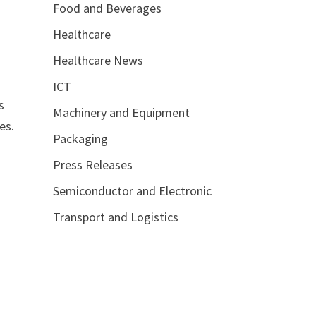
Food and Beverages
Healthcare
Healthcare News
ICT
s
Machinery and Equipment
es.
Packaging
Press Releases
Semiconductor and Electronic
Transport and Logistics