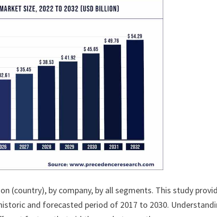
ion (country), by company, by all segments. This study provi
historic and forecasted period of 2017 to 2030. Understand