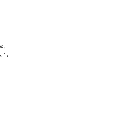
es,
x for