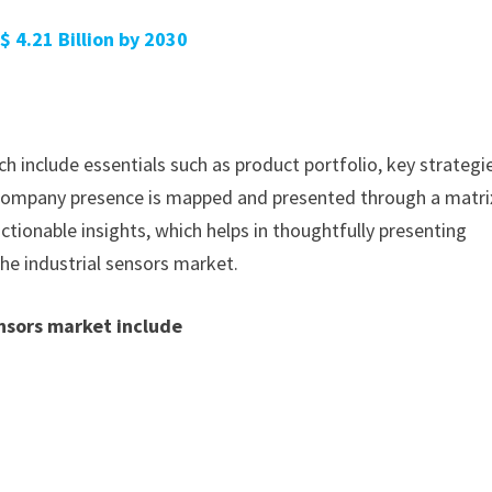
$ 4.21 Billion by 2030
h include essentials such as product portfolio, key strategi
. Company presence is mapped and presented through a matri
actionable insights, which helps in thoughtfully presenting
the industrial sensors market.
ensors market include