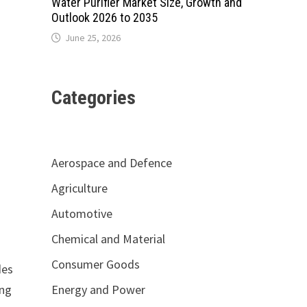
Water Purifier Market Size, Growth and
Outlook 2026 to 2035
June 25, 2026
Categories
Aerospace and Defence
Agriculture
Automotive
Chemical and Material
Consumer Goods
des
Energy and Power
ing