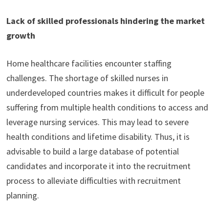
Lack of skilled professionals hindering the market
growth
Home healthcare facilities encounter staffing
challenges. The shortage of skilled nurses in
underdeveloped countries makes it difficult for people
suffering from multiple health conditions to access and
leverage nursing services. This may lead to severe
health conditions and lifetime disability. Thus, it is
advisable to build a large database of potential
candidates and incorporate it into the recruitment
process to alleviate difficulties with recruitment
planning.