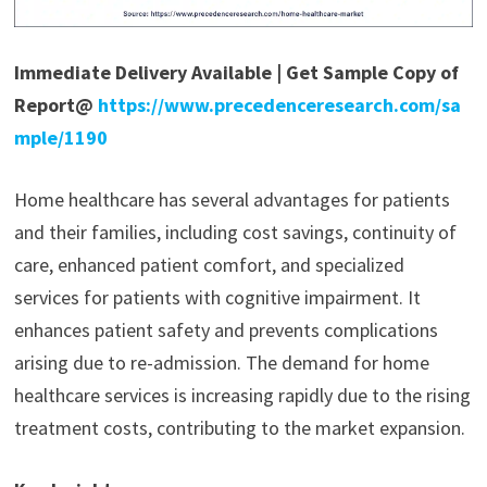
Immediate Delivery Available | Get Sample Copy of
Report@
https://www.precedenceresearch.com/sa
mple/1190
Home healthcare has several advantages for patients
and their families, including cost savings, continuity of
care, enhanced patient comfort, and specialized
services for patients with cognitive impairment. It
enhances patient safety and prevents complications
arising due to re-admission. The demand for home
healthcare services is increasing rapidly due to the rising
treatment costs, contributing to the market expansion.