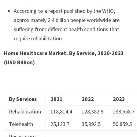
According to a report published by the WHO,
approximately 2.4 billion people worldwide are
suffering from different health conditions that
require rehabilitation.
Home Healthcare Market, By Service, 2020-2023
(USD Billion)
By Services
2021
2022
2023
Rehabilitation
118,814.4
128,382.9
138,558.7
Telehealth
25,123.7
35,992.5
50,859.5
Respiratory