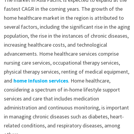
fastest CAGR in the coming years. The growth of the
home healthcare market in the region is attributed to
several factors, including the significant rise in the aging
population, the rise in the instances of chronic diseases,
increasing healthcare costs, and technological
advancements. Home healthcare services comprise
nursing care services, occupational therapy services,
physical therapy services, renting of medical equipment,
and
home infusion services
. Home healthcare,
considering a spectrum of in-home lifestyle support
services and care that includes medication
administration and continuous monitoring, is important
in managing chronic diseases such as diabetes, heart-
related conditions, and respiratory diseases, among