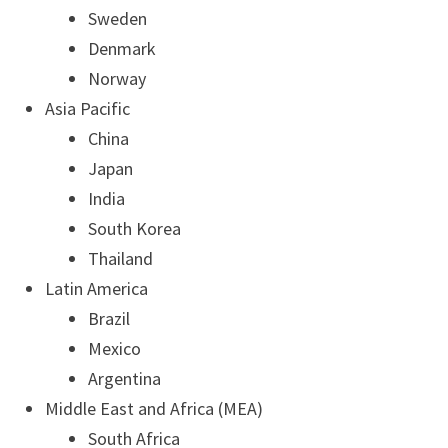
Sweden
Denmark
Norway
Asia Pacific
China
Japan
India
South Korea
Thailand
Latin America
Brazil
Mexico
Argentina
Middle East and Africa (MEA)
South Africa