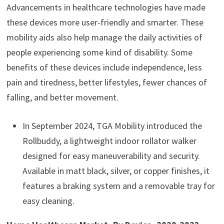
Advancements in healthcare technologies have made
these devices more user-friendly and smarter. These
mobility aids also help manage the daily activities of
people experiencing some kind of disability. Some
benefits of these devices include independence, less
pain and tiredness, better lifestyles, fewer chances of
falling, and better movement.
In September 2024, TGA Mobility introduced the
Rollbuddy, a lightweight indoor rollator walker
designed for easy maneuverability and security.
Available in matt black, silver, or copper finishes, it
features a braking system and a removable tray for
easy cleaning.