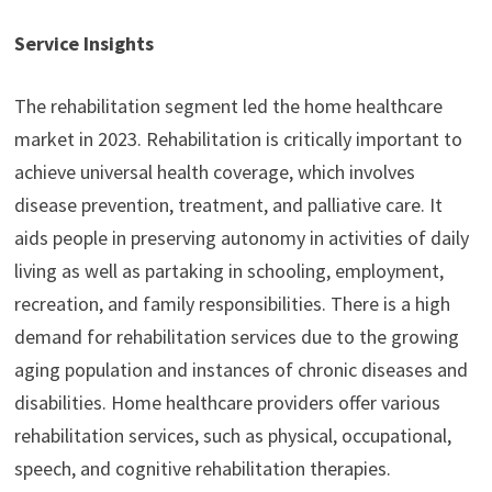
Service Insights
The rehabilitation segment led the home healthcare
market in 2023. Rehabilitation is critically important to
achieve universal health coverage, which involves
disease prevention, treatment, and palliative care. It
aids people in preserving autonomy in activities of daily
living as well as partaking in schooling, employment,
recreation, and family responsibilities. There is a high
demand for rehabilitation services due to the growing
aging population and instances of chronic diseases and
disabilities. Home healthcare providers offer various
rehabilitation services, such as physical, occupational,
speech, and cognitive rehabilitation therapies.