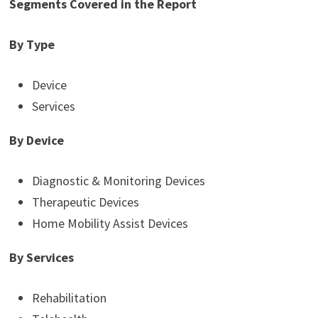
Segments Covered in the Report
By Type
Device
Services
By Device
Diagnostic & Monitoring Devices
Therapeutic Devices
Home Mobility Assist Devices
By Services
Rehabilitation