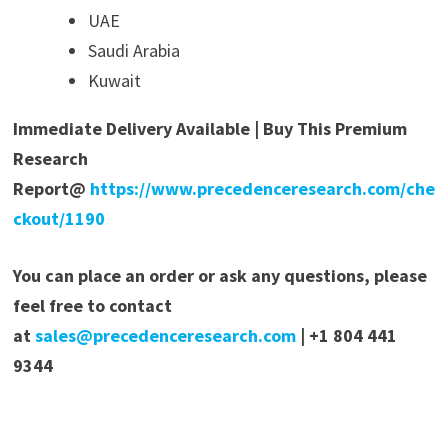
UAE
Saudi Arabia
Kuwait
Immediate Delivery Available | Buy This Premium
Research
Report@
https://www.precedenceresearch.com/che
ckout/1190
You can place an order or ask any questions, please
feel free to contact
at
sales@precedenceresearch.com
| +1 804 441
9344