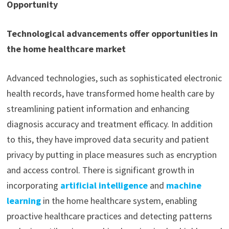
Opportunity
Technological advancements offer opportunities in
the home healthcare market
Advanced technologies, such as sophisticated electronic
health records, have transformed home health care by
streamlining patient information and enhancing
diagnosis accuracy and treatment efficacy. In addition
to this, they have improved data security and patient
privacy by putting in place measures such as encryption
and access control. There is significant growth in
incorporating
artificial intelligence
and
machine
learning
in the home healthcare system, enabling
proactive healthcare practices and detecting patterns