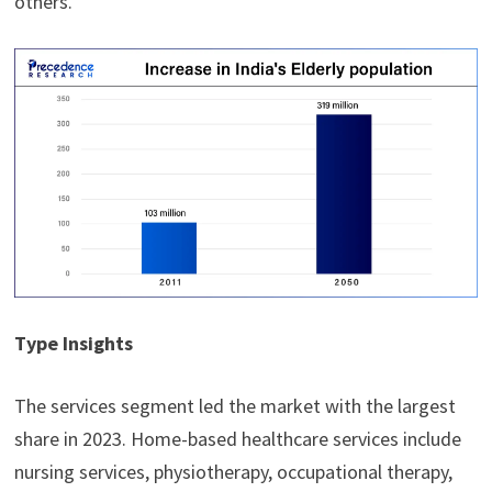
others.
Type Insights
The services segment led the market with the largest
share in 2023. Home-based healthcare services include
nursing services, physiotherapy, occupational therapy,