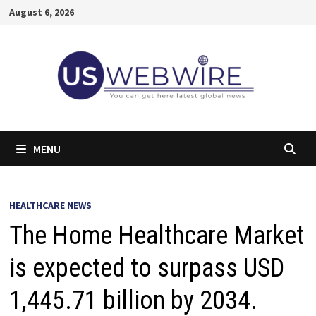
Skip
August 6, 2026
to
content
MENU
HEALTHCARE NEWS
The Home Healthcare Market
is expected to surpass USD
1,445.71 billion by 2034.