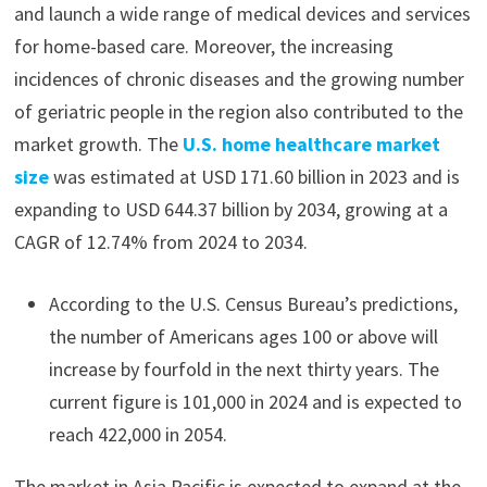
and launch a wide range of medical devices and services
for home-based care. Moreover, the increasing
incidences of chronic diseases and the growing number
of geriatric people in the region also contributed to the
market growth. The
U.S. home healthcare market
size
was estimated at USD 171.60 billion in 2023 and is
expanding to USD 644.37 billion by 2034, growing at a
CAGR of 12.74% from 2024 to 2034.
According to the U.S. Census Bureau’s predictions,
the number of Americans ages 100 or above will
increase by fourfold in the next thirty years. The
current figure is 101,000 in 2024 and is expected to
reach 422,000 in 2054.
The market in Asia Pacific is expected to expand at the