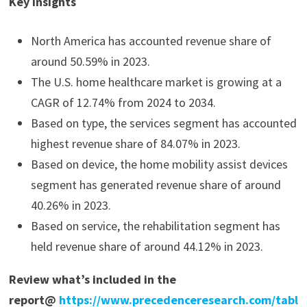
Key Insights
North America has accounted revenue share of
around 50.59% in 2023.
The U.S. home healthcare market is growing at a
CAGR of 12.74% from 2024 to 2034.
Based on type, the services segment has accounted
highest revenue share of 84.07% in 2023.
Based on device, the home mobility assist devices
segment has generated revenue share of around
40.26% in 2023.
Based on service, the rehabilitation segment has
held revenue share of around 44.12% in 2023.
Review what’s included in the
report@
https://www.precedenceresearch.com/tabl