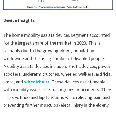
Device Insights
The home mobility assists devices segment accounted
for the largest share of the market in 2023. This is
primarily due to the growing elderly population
worldwide and the rising number of disabled people.
Mobility assists devices include orthotic devices, power
scooters, underarm crutches, wheeled walkers, artificial
limbs, and
wheelchairs
. These devices assist people
with mobility issues due to surgeries or accidents. They
improve knee and hip functions while relieving pain and
preventing further musculoskeletal injury in the elderly.