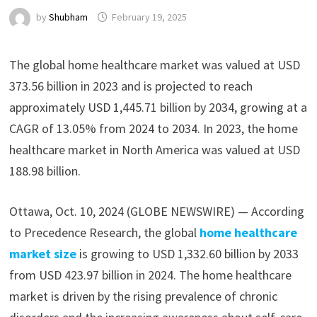
by
Shubham
February 19, 2025
The global home healthcare market was valued at USD
373.56 billion in 2023 and is projected to reach
approximately USD 1,445.71 billion by 2034, growing at a
CAGR of 13.05% from 2024 to 2034. In 2023, the home
healthcare market in North America was valued at USD
188.98 billion.
Ottawa, Oct. 10, 2024 (GLOBE NEWSWIRE) — According
to Precedence Research, the global
home healthcare
market size
is growing to USD 1,332.60 billion by 2033
from USD 423.97 billion in 2024. The home healthcare
market is driven by the rising prevalence of chronic