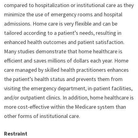
compared to hospitalization or institutional care as they
minimize the use of emergency rooms and hospital
admissions. Home care is very flexible and can be
tailored according to a patient’s needs, resulting in
enhanced health outcomes and patient satisfaction.
Many studies demonstrate that home healthcare is
efficient and saves millions of dollars each year. Home
care managed by skilled health practitioners enhances
the patient’s health status and prevents them from
visiting the emergency department, in-patient facilities,
and/or outpatient clinics. In addition, home healthcare is
more cost-effective within the Medicare system than
other forms of institutional care.
Restraint