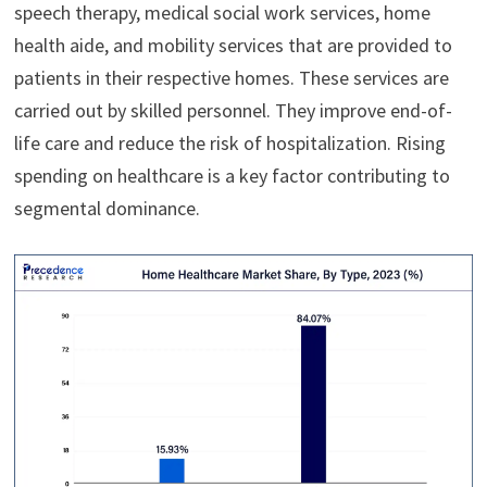
speech therapy, medical social work services, home
health aide, and mobility services that are provided to
patients in their respective homes. These services are
carried out by skilled personnel. They improve end-of-
life care and reduce the risk of hospitalization. Rising
spending on healthcare is a key factor contributing to
segmental dominance.