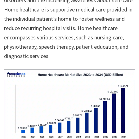
disorders and the increasing awareness about self-care.
Home healthcare is supportive medical care provided in
the individual patient’s home to foster wellness and
reduce recurring hospital visits. Home healthcare
encompasses various services, such as nursing care,
physiotherapy, speech therapy, patient education, and
diagnostic services.