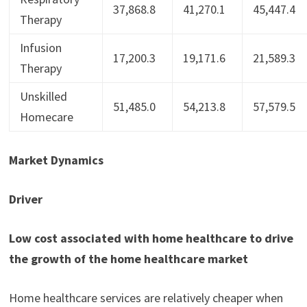
37,868.8
41,270.1
45,447.4
Therapy
Infusion
17,200.3
19,171.6
21,589.3
Therapy
Unskilled
51,485.0
54,213.8
57,579.5
Homecare
Market Dynamics
Driver
Low cost associated with home healthcare to drive
the growth of the home healthcare market
Home healthcare services are relatively cheaper when