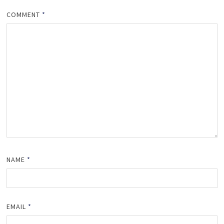
COMMENT
*
NAME
*
EMAIL
*