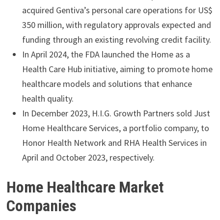
acquired Gentiva’s personal care operations for US$
350 million, with regulatory approvals expected and
funding through an existing revolving credit facility.
In April 2024, the FDA launched the Home as a
Health Care Hub initiative, aiming to promote home
healthcare models and solutions that enhance
health quality.
In December 2023, H.I.G. Growth Partners sold Just
Home Healthcare Services, a portfolio company, to
Honor Health Network and RHA Health Services in
April and October 2023, respectively.
Home Healthcare Market
Companies