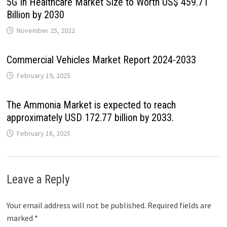
5G In Healthcare Market Size to Worth US$ 459.71
Billion by 2030
November 25, 2022
Commercial Vehicles Market Report 2024-2033
February 19, 2025
The Ammonia Market is expected to reach
approximately USD 172.77 billion by 2033.
February 18, 2025
Leave a Reply
Your email address will not be published.
Required fields are
marked
*