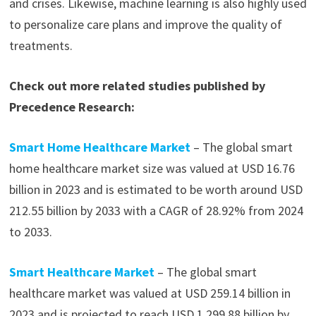
and crises. Likewise, machine learning is also highly used
to personalize care plans and improve the quality of
treatments.
Check out more related studies published by
Precedence Research:
Smart Home Healthcare Market
– The global smart
home healthcare market size was valued at USD 16.76
billion in 2023 and is estimated to be worth around USD
212.55 billion by 2033 with a CAGR of 28.92% from 2024
to 2033.
Smart Healthcare Market
– The global smart
healthcare market was valued at USD 259.14 billion in
2023 and is projected to reach USD 1,299.88 billion by