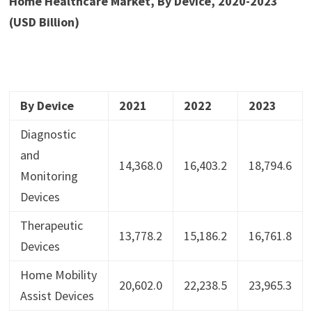
Home Healthcare Market, By Device, 2020-2023
(USD Billion)
By Device
2021
2022
2023
Diagnostic
and
14,368.0
16,403.2
18,794.6
Monitoring
Devices
Therapeutic
13,778.2
15,186.2
16,761.8
Devices
Home Mobility
20,602.0
22,238.5
23,965.3
Assist Devices