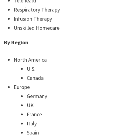
Telehealth
Respiratory Therapy
Infusion Therapy
Unskilled Homecare
By Region
North America
U.S.
Canada
Europe
Germany
UK
France
Italy
Spain