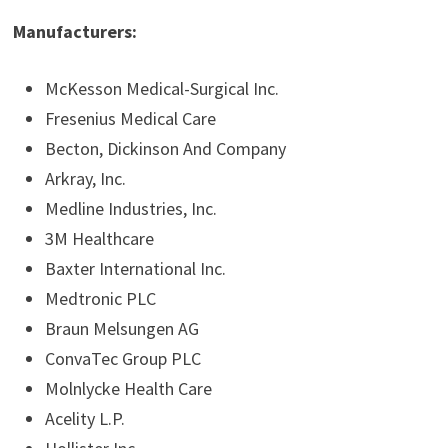
Manufacturers:
McKesson Medical-Surgical Inc.
Fresenius Medical Care
Becton, Dickinson And Company
Arkray, Inc.
Medline Industries, Inc.
3M Healthcare
Baxter International Inc.
Medtronic PLC
Braun Melsungen AG
ConvaTec Group PLC
Molnlycke Health Care
Acelity L.P.