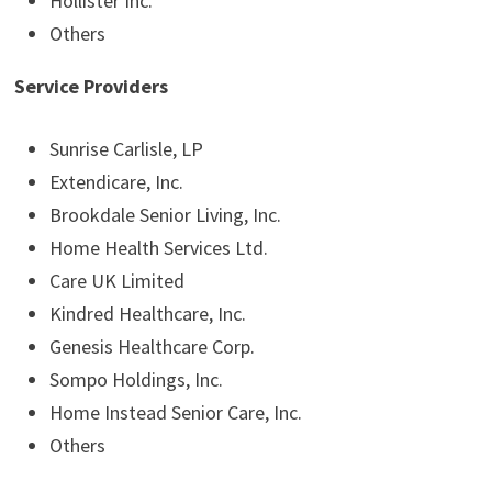
Hollister Inc.
Others
Service Providers
Sunrise Carlisle, LP
Extendicare, Inc.
Brookdale Senior Living, Inc.
Home Health Services Ltd.
Care UK Limited
Kindred Healthcare, Inc.
Genesis Healthcare Corp.
Sompo Holdings, Inc.
Home Instead Senior Care, Inc.
Others