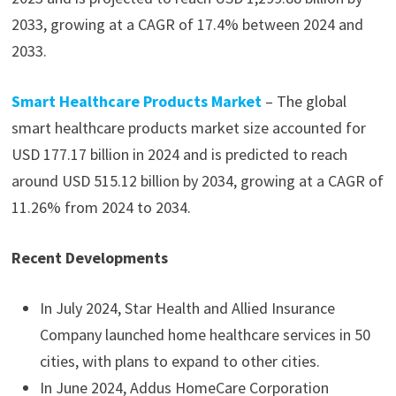
2033, growing at a CAGR of 17.4% between 2024 and
2033.
Smart Healthcare Products Market
– The global
smart healthcare products market size accounted for
USD 177.17 billion in 2024 and is predicted to reach
around USD 515.12 billion by 2034, growing at a CAGR of
11.26% from 2024 to 2034.
Recent Developments
In July 2024, Star Health and Allied Insurance
Company launched home healthcare services in 50
cities, with plans to expand to other cities.
In June 2024, Addus HomeCare Corporation