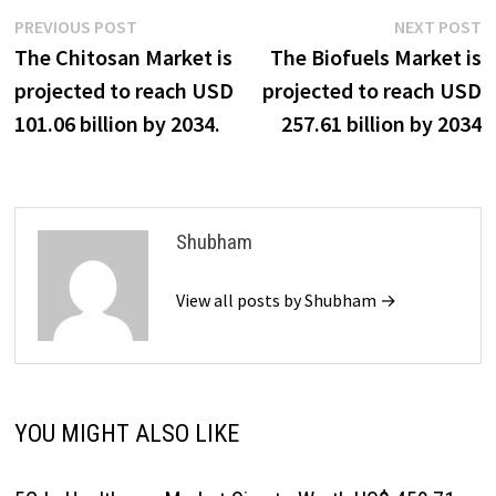
Post
Previous
N
PREVIOUS POST
NEXT POST
post:
p
The Chitosan Market is
The Biofuels Market is
navigation
projected to reach USD
projected to reach USD
101.06 billion by 2034.
257.61 billion by 2034
Shubham
View all posts by Shubham →
YOU MIGHT ALSO LIKE