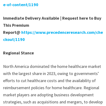
e-of-content/1190
Immediate Delivery Available | Request here to Buy
This Premium
Report@
https://www.precedenceresearch.com/che
ckout/1190
Regional Stance
North America dominated the home healthcare market
with the largest share in 2023, owing to governments’
efforts to cut healthcare costs and the availability of
reimbursement policies for home healthcare. Regional
market players are adopting business development
strategies, such as acquisitions and mergers, to develop