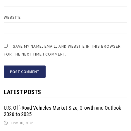
WEBSITE
SAVE MY NAME, EMAIL, AND WEBSITE IN THIS BROWSER
FOR THE NEXT TIME I COMMENT.
LATEST POSTS
U.S. Off-Road Vehicles Market Size, Growth and Outlook
2026 to 2035
June 30, 2026