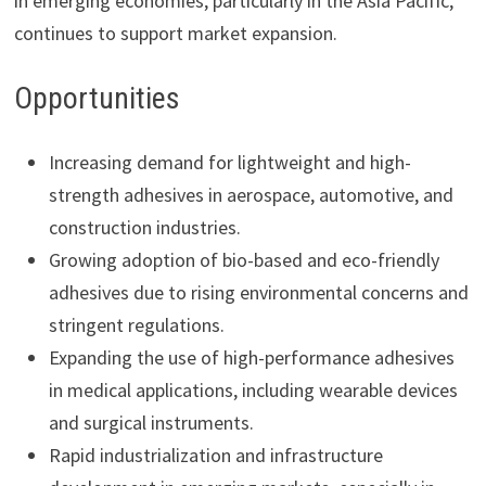
in emerging economies, particularly in the Asia Pacific,
continues to support market expansion.
Opportunities
Increasing demand for lightweight and high-
strength adhesives in aerospace, automotive, and
construction industries.
Growing adoption of bio-based and eco-friendly
adhesives due to rising environmental concerns and
stringent regulations.
Expanding the use of high-performance adhesives
in medical applications, including wearable devices
and surgical instruments.
Rapid industrialization and infrastructure