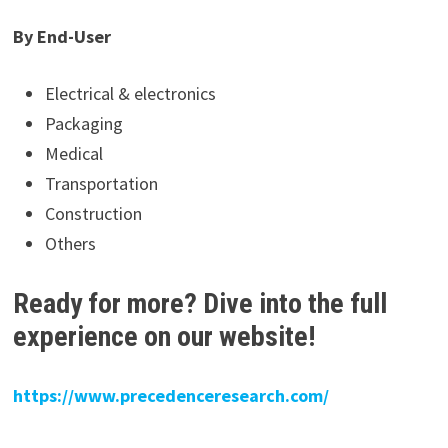
By End-User
Electrical & electronics
Packaging
Medical
Transportation
Construction
Others
Ready for more? Dive into the full
experience on our website!
https://www.precedenceresearch.com/