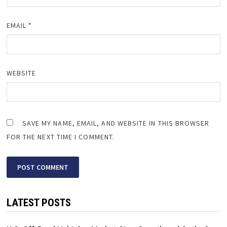
EMAIL
*
WEBSITE
SAVE MY NAME, EMAIL, AND WEBSITE IN THIS BROWSER
FOR THE NEXT TIME I COMMENT.
LATEST POSTS