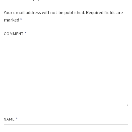
Your email address will not be published.
Required fields are
marked
*
COMMENT
*
NAME
*