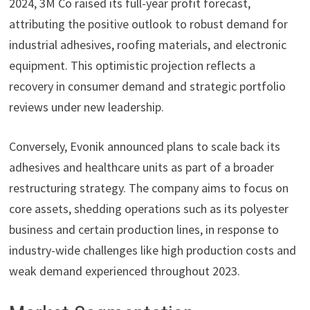
2024, 3M Co raised its full-year profit forecast,
attributing the positive outlook to robust demand for
industrial adhesives, roofing materials, and electronic
equipment. This optimistic projection reflects a
recovery in consumer demand and strategic portfolio
reviews under new leadership.
Conversely, Evonik announced plans to scale back its
adhesives and healthcare units as part of a broader
restructuring strategy. The company aims to focus on
core assets, shedding operations such as its polyester
business and certain production lines, in response to
industry-wide challenges like high production costs and
weak demand experienced throughout 2023.