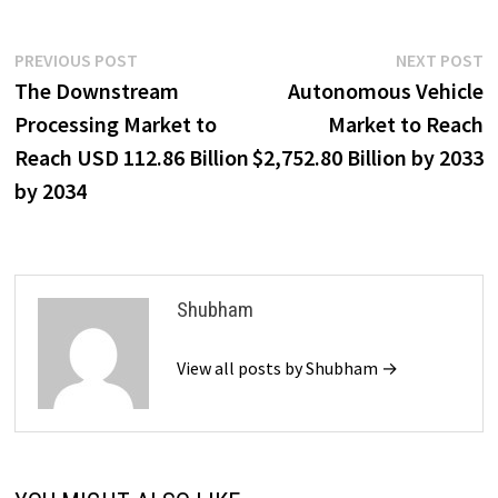
Post
Previous
N
PREVIOUS POST
NEXT POST
post:
p
The Downstream
Autonomous Vehicle
navigation
Processing Market to
Market to Reach
Reach USD 112.86 Billion
$2,752.80 Billion by 2033
by 2034
Shubham
View all posts by Shubham →