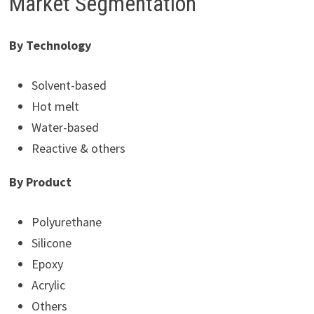
Market Segmentation
By Technology
Solvent-based
Hot melt
Water-based
Reactive & others
By Product
Polyurethane
Silicone
Epoxy
Acrylic
Others