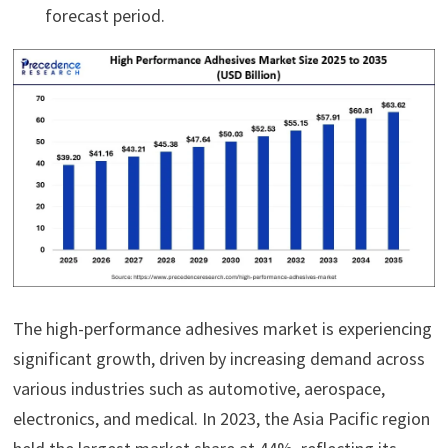
forecast period.
The high-performance adhesives market is experiencing
significant growth, driven by increasing demand across
various industries such as automotive, aerospace,
electronics, and medical. In 2023, the Asia Pacific region