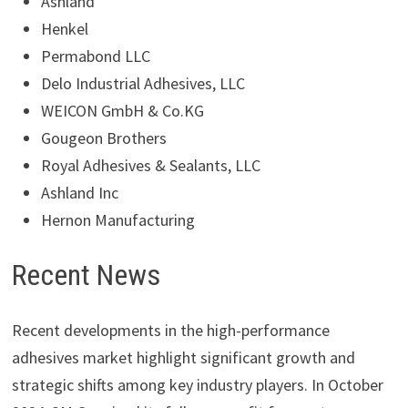
Ashland
Henkel
Permabond LLC
Delo Industrial Adhesives, LLC
WEICON GmbH & Co.KG
Gougeon Brothers
Royal Adhesives & Sealants, LLC
Ashland Inc
Hernon Manufacturing
Recent News
Recent developments in the high-performance
adhesives market highlight significant growth and
strategic shifts among key industry players. In October