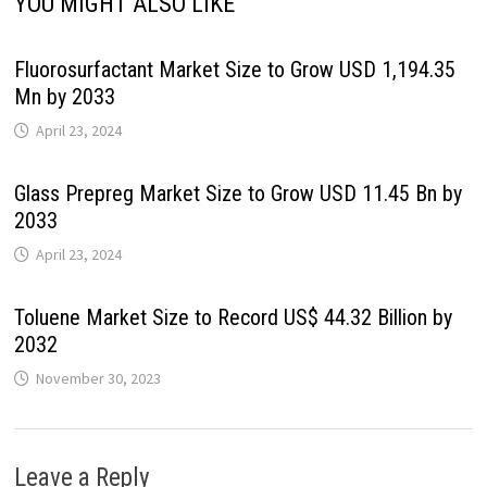
YOU MIGHT ALSO LIKE
Fluorosurfactant Market Size to Grow USD 1,194.35
Mn by 2033
April 23, 2024
Glass Prepreg Market Size to Grow USD 11.45 Bn by
2033
April 23, 2024
Toluene Market Size to Record US$ 44.32 Billion by
2032
November 30, 2023
Leave a Reply