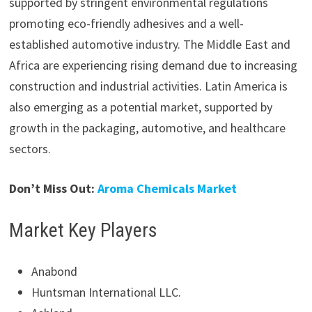
supported by stringent environmental regulations
promoting eco-friendly adhesives and a well-
established automotive industry. The Middle East and
Africa are experiencing rising demand due to increasing
construction and industrial activities. Latin America is
also emerging as a potential market, supported by
growth in the packaging, automotive, and healthcare
sectors.
Don’t Miss Out:
Aroma Chemicals Market
Market Key Players
Anabond
Huntsman International LLC.