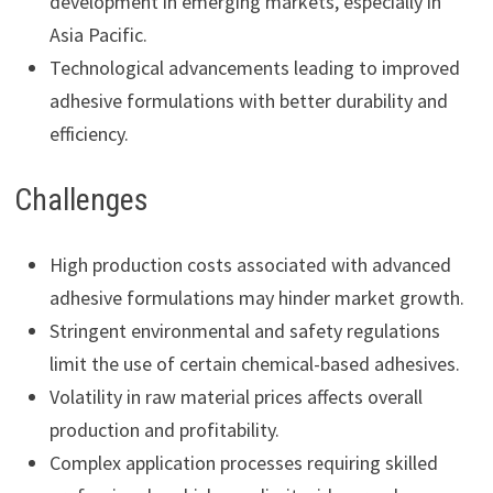
development in emerging markets, especially in
Asia Pacific.
Technological advancements leading to improved
adhesive formulations with better durability and
efficiency.
Challenges
High production costs associated with advanced
adhesive formulations may hinder market growth.
Stringent environmental and safety regulations
limit the use of certain chemical-based adhesives.
Volatility in raw material prices affects overall
production and profitability.
Complex application processes requiring skilled