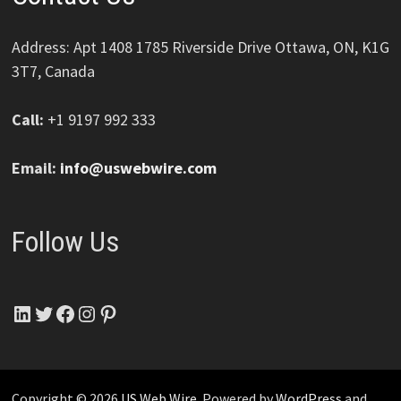
Address: Apt 1408 1785 Riverside Drive Ottawa, ON, K1G
3T7, Canada
Call:
+1 9197 992 333
Email:
info@uswebwire.com
Follow Us
LinkedIn
Twitter
Facebook
Instagram
Pinterest
Copyright © 2026
US Web Wire
. Powered by
WordPress
and