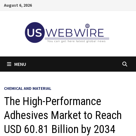
Skip
August 6, 2026
to
content
MENU
CHEMICAL AND MATERIAL
The High-Performance
Adhesives Market to Reach
USD 60.81 Billion by 2034