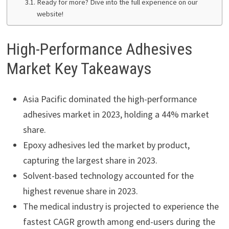
Ready for more? Dive into the full experience on our
website!
High-Performance Adhesives
Market Key Takeaways
Asia Pacific dominated the high-performance
adhesives market in 2023, holding a 44% market
share.
Epoxy adhesives led the market by product,
capturing the largest share in 2023.
Solvent-based technology accounted for the
highest revenue share in 2023.
The medical industry is projected to experience the
fastest CAGR growth among end-users during the