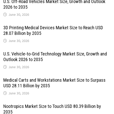
U.S. Off-Road Vehicles Market Size, Growth and Outlook
2026 to 2035
June 30, 2026
3D Printing Medical Devices Market Size to Reach USD
28.07 Billion by 2035
June 30, 2026
U.S. Vehicle-to-Grid Technology Market Size, Growth and
Outlook 2026 to 2035
June 30, 2026
Medical Carts and Workstations Market Size to Surpass
USD 28.11 Billion by 2035
June 30, 2026
Nootropics Market Size to Touch USD 80.39 Billion by
2035