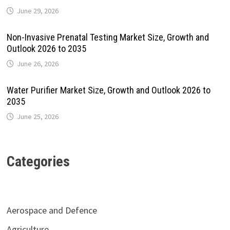
June 29, 2026
Non-Invasive Prenatal Testing Market Size, Growth and
Outlook 2026 to 2035
June 26, 2026
Water Purifier Market Size, Growth and Outlook 2026 to
2035
June 25, 2026
Categories
Aerospace and Defence
Agriculture