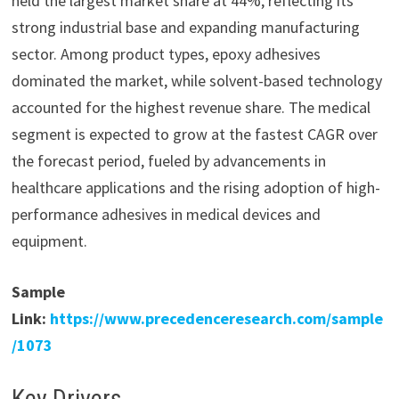
held the largest market share at 44%, reflecting its
strong industrial base and expanding manufacturing
sector. Among product types, epoxy adhesives
dominated the market, while solvent-based technology
accounted for the highest revenue share. The medical
segment is expected to grow at the fastest CAGR over
the forecast period, fueled by advancements in
healthcare applications and the rising adoption of high-
performance adhesives in medical devices and
equipment.
Sample
Link:
https://www.precedenceresearch.com/sample
/1073
Key Drivers