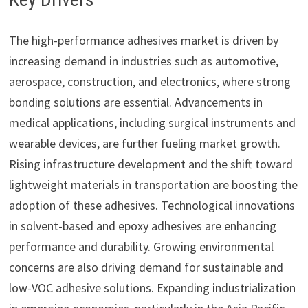
The high-performance adhesives market is driven by
increasing demand in industries such as automotive,
aerospace, construction, and electronics, where strong
bonding solutions are essential. Advancements in
medical applications, including surgical instruments and
wearable devices, are further fueling market growth.
Rising infrastructure development and the shift toward
lightweight materials in transportation are boosting the
adoption of these adhesives. Technological innovations
in solvent-based and epoxy adhesives are enhancing
performance and durability. Growing environmental
concerns are also driving demand for sustainable and
low-VOC adhesive solutions. Expanding industrialization