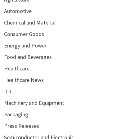
Automotive
Chemical and Material
Consumer Goods
Energy and Power
Food and Beverages
Healthcare
Healthcare News
ICT
Machinery and Equipment
Packaging
Press Releases
Semiconductor and Electronic