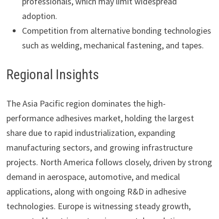
professionals, which may limit widespread
adoption.
Competition from alternative bonding technologies
such as welding, mechanical fastening, and tapes.
Regional Insights
The Asia Pacific region dominates the high-
performance adhesives market, holding the largest
share due to rapid industrialization, expanding
manufacturing sectors, and growing infrastructure
projects. North America follows closely, driven by strong
demand in aerospace, automotive, and medical
applications, along with ongoing R&D in adhesive
technologies. Europe is witnessing steady growth,