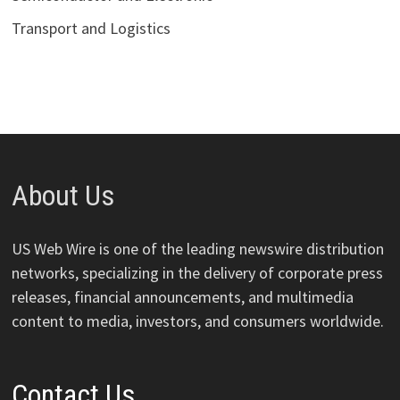
Transport and Logistics
About Us
US Web Wire is one of the leading newswire distribution
networks, specializing in the delivery of corporate press
releases, financial announcements, and multimedia
content to media, investors, and consumers worldwide.
Contact Us