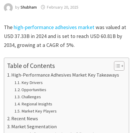
by
Shubham
February 20, 2025
The
high-performance adhesives market
was valued at
USD 37.33B in 2024 and is set to reach USD 60.81B by
2034, growing at a CAGR of 5%.
Table of Contents
High-Performance Adhesives Market Key Takeaways
Key Drivers
Opportunities
Challenges
Regional Insights
Market Key Players
Recent News
Market Segmentation