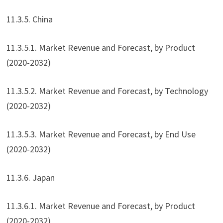
11.3.5. China
11.3.5.1. Market Revenue and Forecast, by Product
(2020-2032)
11.3.5.2. Market Revenue and Forecast, by Technology
(2020-2032)
11.3.5.3. Market Revenue and Forecast, by End Use
(2020-2032)
11.3.6. Japan
11.3.6.1. Market Revenue and Forecast, by Product
(2020-2032)