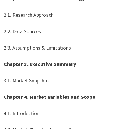
2.1. Research Approach
2.2. Data Sources
2.3. Assumptions & Limitations
Chapter 3. Executive Summary
3.1. Market Snapshot
Chapter 4. Market Variables and Scope
4.1. Introduction