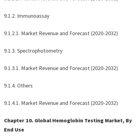
9.1.2. Immunoassay
9.1.2.1. Market Revenue and Forecast (2020-2032)
9.1.3. Spectrophotometry
9.1.3.1. Market Revenue and Forecast (2020-2032)
9.1.4. Others
9.1.4.1. Market Revenue and Forecast (2020-2032)
Chapter 10. Global Hemoglobin Testing Market, By
End Use