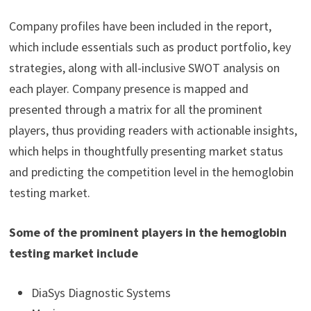
Company profiles have been included in the report,
which include essentials such as product portfolio, key
strategies, along with all-inclusive SWOT analysis on
each player. Company presence is mapped and
presented through a matrix for all the prominent
players, thus providing readers with actionable insights,
which helps in thoughtfully presenting market status
and predicting the competition level in the hemoglobin
testing market.
Some of the prominent players in the hemoglobin
testing market include
DiaSys Diagnostic Systems