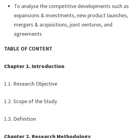
To analyse the competitive developments such as
expansions & investments, new product launches,
mergers & acquisitions, joint ventures, and
agreements
TABLE OF CONTENT
Chapter 1. Introduction
1.1. Research Objective
1.2. Scope of the Study
1.3. Definition
Chapter 2. Research Methodology