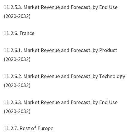
11.2.5.3. Market Revenue and Forecast, by End Use
(2020-2032)
11.2.6. France
11.2.6.1. Market Revenue and Forecast, by Product
(2020-2032)
11.2.6.2. Market Revenue and Forecast, by Technology
(2020-2032)
11.2.6.3. Market Revenue and Forecast, by End Use
(2020-2032)
11.2.7. Rest of Europe