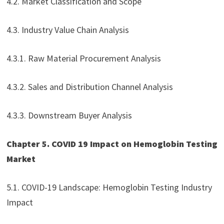
4.2. Market Classification and Scope
4.3. Industry Value Chain Analysis
4.3.1. Raw Material Procurement Analysis
4.3.2. Sales and Distribution Channel Analysis
4.3.3. Downstream Buyer Analysis
Chapter 5. COVID 19 Impact on Hemoglobin Testing
Market
5.1. COVID-19 Landscape: Hemoglobin Testing Industry
Impact