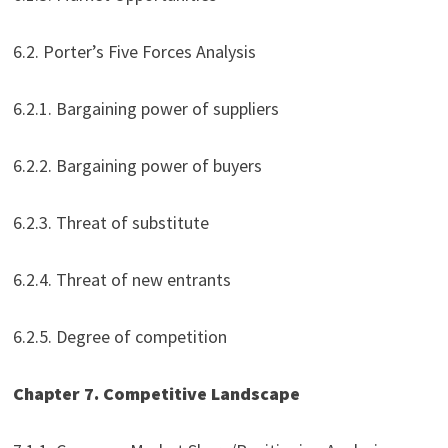
6.2. Porter’s Five Forces Analysis
6.2.1. Bargaining power of suppliers
6.2.2. Bargaining power of buyers
6.2.3. Threat of substitute
6.2.4. Threat of new entrants
6.2.5. Degree of competition
Chapter 7. Competitive Landscape