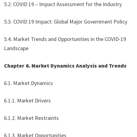
5.2. COVID 19 – Impact Assessment for the Industry
5.3. COVID 19 Impact: Global Major Government Policy
5.4. Market Trends and Opportunities in the COVID-19
Landscape
Chapter 6. Market Dynamics Analysis and Trends
6.1. Market Dynamics
6.1.1. Market Drivers
6.1.2. Market Restraints
6.1.3. Market Opportunities