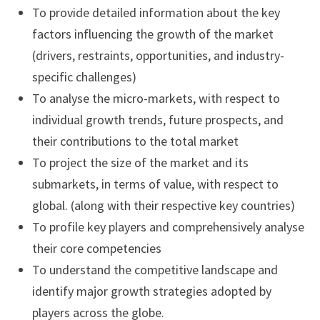
To provide detailed information about the key
factors influencing the growth of the market
(drivers, restraints, opportunities, and industry-
specific challenges)
To analyse the micro-markets, with respect to
individual growth trends, future prospects, and
their contributions to the total market
To project the size of the market and its
submarkets, in terms of value, with respect to
global. (along with their respective key countries)
To profile key players and comprehensively analyse
their core competencies
To understand the competitive landscape and
identify major growth strategies adopted by
players across the globe.