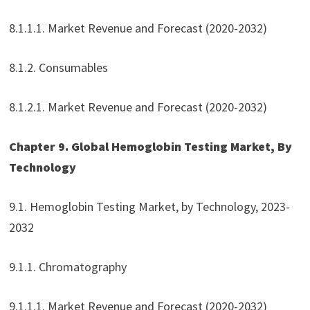
8.1.1.1. Market Revenue and Forecast (2020-2032)
8.1.2. Consumables
8.1.2.1. Market Revenue and Forecast (2020-2032)
Chapter 9. Global Hemoglobin Testing Market, By
Technology
9.1. Hemoglobin Testing Market, by Technology, 2023-
2032
9.1.1. Chromatography
9.1.1.1. Market Revenue and Forecast (2020-2032)