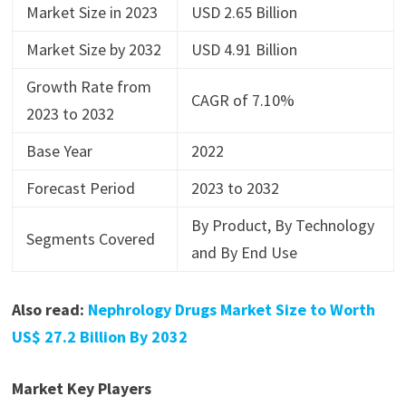
Market Size in 2023
USD 2.65 Billion
Market Size by 2032
USD 4.91 Billion
Growth Rate from
CAGR of 7.10%
2023 to 2032
Base Year
2022
Forecast Period
2023 to 2032
By Product, By Technology
Segments Covered
and By End Use
Also read:
Nephrology Drugs Market Size to Worth
US$ 27.2 Billion By 2032
Market Key Players