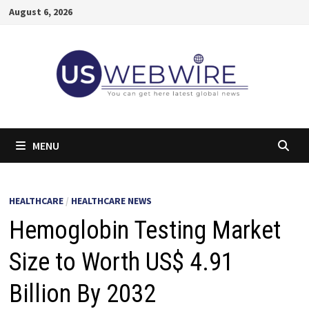
Skip
August 6, 2026
to
content
MENU
HEALTHCARE
/
HEALTHCARE NEWS
Hemoglobin Testing Market
Size to Worth US$ 4.91
Billion By 2032