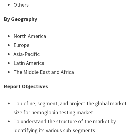
Others
By
Geography
North America
Europe
Asia-Pacific
Latin America
The Middle East and Africa
Report Objectives
To define, segment, and project the global market
size for hemoglobin testing market
To understand the structure of the market by
identifying its various sub-segments