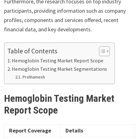
Furthermore, the research focuses on top industry
participants, providing information such as company
profiles, components and services offered, recent
financial data, and key developments.
Table of Contents
Hemoglobin Testing Market Report Scope
Hemoglobin Testing Market Segmentations
Prathamesh
Hemoglobin Testing Market
Report Scope
Report Coverage
Details