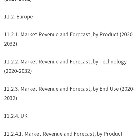
11.2. Europe
11.2.1. Market Revenue and Forecast, by Product (2020-
2032)
11.2.2. Market Revenue and Forecast, by Technology
(2020-2032)
11.2.3. Market Revenue and Forecast, by End Use (2020-
2032)
11.2.4. UK
11.2.4.1. Market Revenue and Forecast, by Product