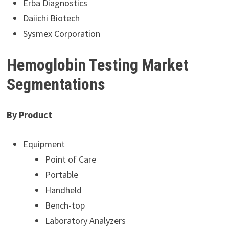
Erba Diagnostics
Daiichi Biotech
Sysmex Corporation
Hemoglobin Testing Market
Segmentations
By Product
Equipment
Point of Care
Portable
Handheld
Bench-top
Laboratory Analyzers