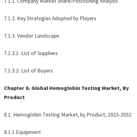
7.1.1. Company Market Share/Positioning Analysis
7.1.2. Key Strategies Adopted by Players
7.1.3. Vendor Landscape
7.1.3.1. List of Suppliers
7.1.3.2. List of Buyers
Chapter 8. Global Hemoglobin Testing Market, By
Product
8.1. Hemoglobin Testing Market, by Product, 2023-2032
8.1.1 Equipment