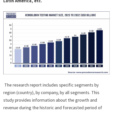
Latin America, etc.
The research report includes specific segments by
region (country), by company, by all segments. This
study provides information about the growth and
revenue during the historic and forecasted period of