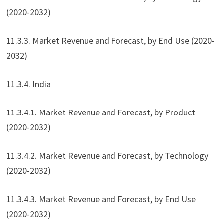
(2020-2032)
11.3.3. Market Revenue and Forecast, by End Use (2020-
2032)
11.3.4. India
11.3.4.1. Market Revenue and Forecast, by Product
(2020-2032)
11.3.4.2. Market Revenue and Forecast, by Technology
(2020-2032)
11.3.4.3. Market Revenue and Forecast, by End Use
(2020-2032)