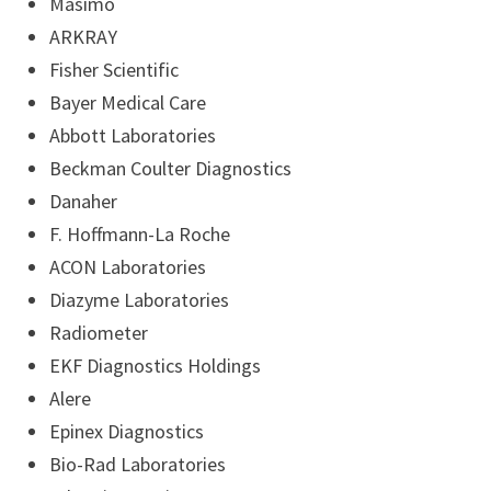
Masimo
ARKRAY
Fisher Scientific
Bayer Medical Care
Abbott Laboratories
Beckman Coulter Diagnostics
Danaher
F. Hoffmann-La Roche
ACON Laboratories
Diazyme Laboratories
Radiometer
EKF Diagnostics Holdings
Alere
Epinex Diagnostics
Bio-Rad Laboratories