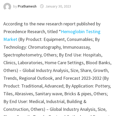
by
Prathamesh
January 30, 2023
According to the new research report published by
Precedence Research, titled “
Hemoglobin Testing
Market
(By Product: Equipment, Consumables; By
Technology: Chromatography, Immunoassay,
Spectrophotometry, Others; By End Use: Hospitals,
Clinics, Laboratories, Home Care Settings, Blood Banks,
Others) – Global Industry Analysis, Size, Share, Growth,
Trends, Regional Outlook, and Forecast 2023-2032 (By
Product: Traditional, Advanced; By Application: Pottery,
Tiles, Abrasives, Sanitary wave, Bricks & pipes, Others;
By End User: Medical, Industrial, Building &
Construction, Others) – Global Industry Analysis, Size,