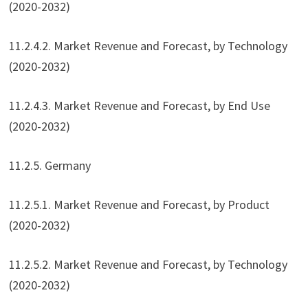
(2020-2032)
11.2.4.2. Market Revenue and Forecast, by Technology
(2020-2032)
11.2.4.3. Market Revenue and Forecast, by End Use
(2020-2032)
11.2.5. Germany
11.2.5.1. Market Revenue and Forecast, by Product
(2020-2032)
11.2.5.2. Market Revenue and Forecast, by Technology
(2020-2032)