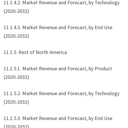
11.1.4.2. Market Revenue and Forecast, by Technology
(2020-2032)
11.1.4.3. Market Revenue and Forecast, by End Use
(2020-2032)
11.1.5. Rest of North America
11.1.5.1. Market Revenue and Forecast, by Product
(2020-2032)
11.1.5.2. Market Revenue and Forecast, by Technology
(2020-2032)
11.1.5.3. Market Revenue and Forecast, by End Use
(2020-2032)