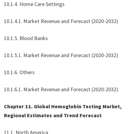
10.1.4. Home Care Settings
10.1.4.1. Market Revenue and Forecast (2020-2032)
10.1.5. Blood Banks
10.1.5.1. Market Revenue and Forecast (2020-2032)
10.1.6. Others
10.1.6.1. Market Revenue and Forecast (2020-2032)
Chapter 11. Global Hemoglobin Testing Market,
Regional Estimates and Trend Forecast
11.1. North America