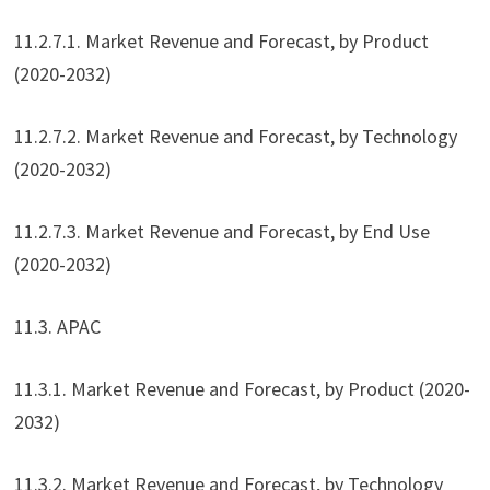
11.2.7.1. Market Revenue and Forecast, by Product
(2020-2032)
11.2.7.2. Market Revenue and Forecast, by Technology
(2020-2032)
11.2.7.3. Market Revenue and Forecast, by End Use
(2020-2032)
11.3. APAC
11.3.1. Market Revenue and Forecast, by Product (2020-
2032)
11.3.2. Market Revenue and Forecast, by Technology