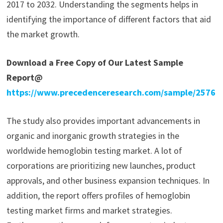
2017 to 2032. Understanding the segments helps in
identifying the importance of different factors that aid
the market growth.
Download a Free Copy of Our Latest Sample
Report@
https://www.precedenceresearch.com/sample/2576
The study also provides important advancements in
organic and inorganic growth strategies in the
worldwide hemoglobin testing market. A lot of
corporations are prioritizing new launches, product
approvals, and other business expansion techniques. In
addition, the report offers profiles of hemoglobin
testing market firms and market strategies.