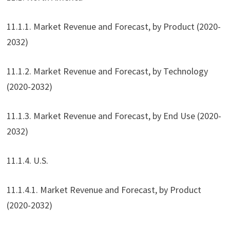
11.1.1. Market Revenue and Forecast, by Product (2020-
2032)
11.1.2. Market Revenue and Forecast, by Technology
(2020-2032)
11.1.3. Market Revenue and Forecast, by End Use (2020-
2032)
11.1.4. U.S.
11.1.4.1. Market Revenue and Forecast, by Product
(2020-2032)