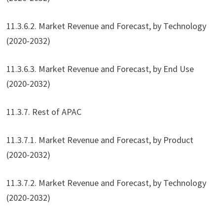
11.3.6.2. Market Revenue and Forecast, by Technology
(2020-2032)
11.3.6.3. Market Revenue and Forecast, by End Use
(2020-2032)
11.3.7. Rest of APAC
11.3.7.1. Market Revenue and Forecast, by Product
(2020-2032)
11.3.7.2. Market Revenue and Forecast, by Technology
(2020-2032)