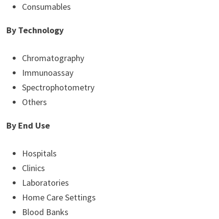
Consumables
By Technology
Chromatography
Immunoassay
Spectrophotometry
Others
By End Use
Hospitals
Clinics
Laboratories
Home Care Settings
Blood Banks