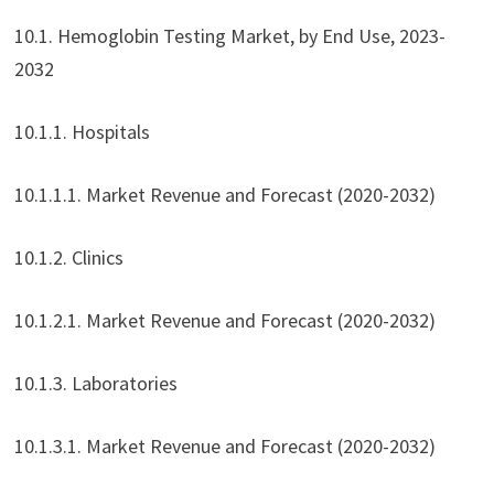
10.1. Hemoglobin Testing Market, by End Use, 2023-
2032
10.1.1. Hospitals
10.1.1.1. Market Revenue and Forecast (2020-2032)
10.1.2. Clinics
10.1.2.1. Market Revenue and Forecast (2020-2032)
10.1.3. Laboratories
10.1.3.1. Market Revenue and Forecast (2020-2032)