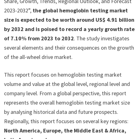
Share, Growth, Trends, Regional Outlook, and Forecast
2023-2032”,
the global hemoglobin testing market
size is expected to be worth around US$ 4.91 billion
by 2032 and is poised to record a yearly growth rate
of 7.10% from 2023 to 2032
. The study investigates
several elements and their consequences on the growth
of the all-wheel drive market.
This report focuses on hemoglobin testing market
volume and value at the global level, regional level and
company level. From a global perspective, this report
represents the overall hemoglobin testing market size
by analysing historical data and future prospects.
Regionally, this report focuses on several key regions:
North America, Europe, the Middle East & Africa,