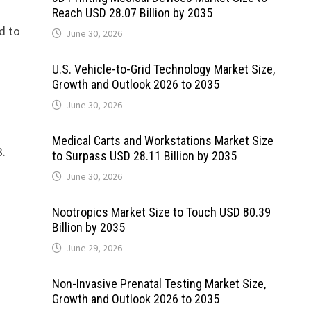
Reach USD 28.07 Billion by 2035
ed to
June 30, 2026
U.S. Vehicle-to-Grid Technology Market Size,
Growth and Outlook 2026 to 2035
June 30, 2026
Medical Carts and Workstations Market Size
3.
to Surpass USD 28.11 Billion by 2035
June 30, 2026
Nootropics Market Size to Touch USD 80.39
Billion by 2035
t
June 29, 2026
Non-Invasive Prenatal Testing Market Size,
Growth and Outlook 2026 to 2035