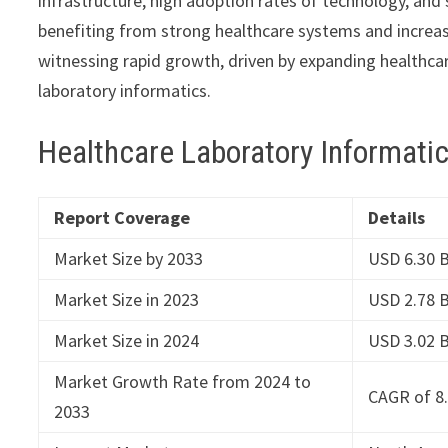
infrastructure, high adoption rates of technology, and 
benefiting from strong healthcare systems and increasi
witnessing rapid growth, driven by expanding healthcar
laboratory informatics.
Healthcare Laboratory Informati
Report Coverage
Details
Market Size by 2033
USD 6.30 B
Market Size in 2023
USD 2.78 B
Market Size in 2024
USD 3.02 B
Market Growth Rate from 2024 to
CAGR of 8
2033