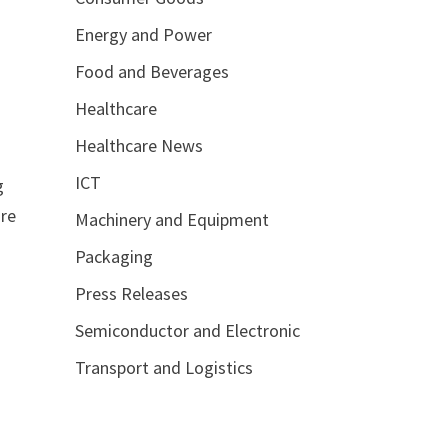
Energy and Power
Food and Beverages
Healthcare
Healthcare News
ICT
g
are
Machinery and Equipment
Packaging
Press Releases
Semiconductor and Electronic
Transport and Logistics