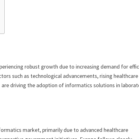
periencing robust growth due to increasing demand for effic
ctors such as technological advancements, rising healthcare
are driving the adoption of informatics solutions in laborat
formatics market, primarily due to advanced healthcare