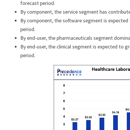
forecast period.
By component, the service segment has contribut
By component, the software segment is expected t
period.
By end-user, the pharmaceuticals segment domina
By end-user, the clinical segment is expected to g
period.