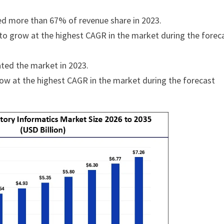
ed more than 67% of revenue share in 2023.
o grow at the highest CAGR in the market during the forec
ted the market in 2023.
row at the highest CAGR in the market during the forecast