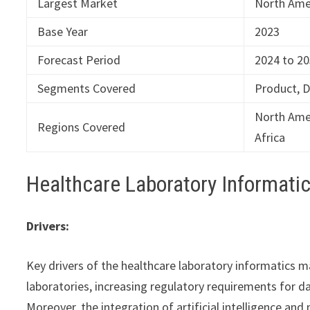
Largest Market
North Ame
Base Year
2023
Forecast Period
2024 to 2
Segments Covered
Product, 
North Amer
Regions Covered
Africa
Healthcare Laboratory Informat
Drivers:
Key drivers of the healthcare laboratory informatics 
laboratories, increasing regulatory requirements for 
Moreover, the integration of artificial intelligence an