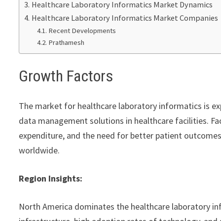
Healthcare Laboratory Informatics Market Dynamics
Healthcare Laboratory Informatics Market Companies
Recent Developments
Prathamesh
Growth Factors
The market for healthcare laboratory informatics is ex
data management solutions in healthcare facilities. Fa
expenditure, and the need for better patient outcomes 
worldwide.
Region Insights:
North America dominates the healthcare laboratory in