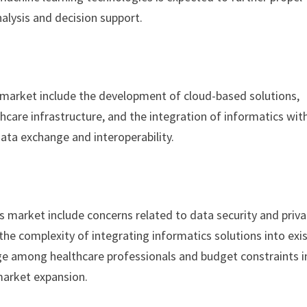
lysis and decision support.
s market include the development of cloud-based solutions,
care infrastructure, and the integration of informatics wit
ata exchange and interoperability.
s market include concerns related to data security and priva
the complexity of integrating informatics solutions into exi
nge among healthcare professionals and budget constraints i
 market expansion.