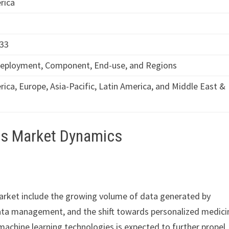
rica
033
Deployment, Component, End-use, and Regions
ica, Europe, Asia-Pacific, Latin America, and Middle East &
ics Market Dynamics
market include the growing volume of data generated by
data management, and the shift towards personalized medici
d machine learning technologies is expected to further propel