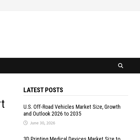
LATEST POSTS
rt
U.S. Off-Road Vehicles Market Size, Growth
and Outlook 2026 to 2035
June 30, 2026
3D Printing Medical Devices Market Size to