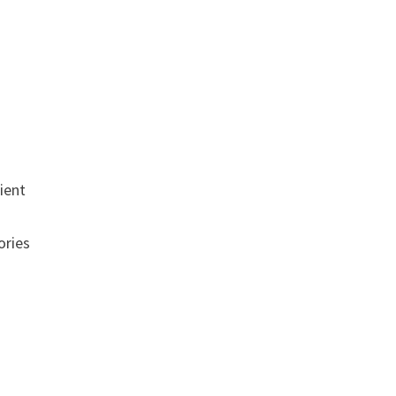
ient
ories