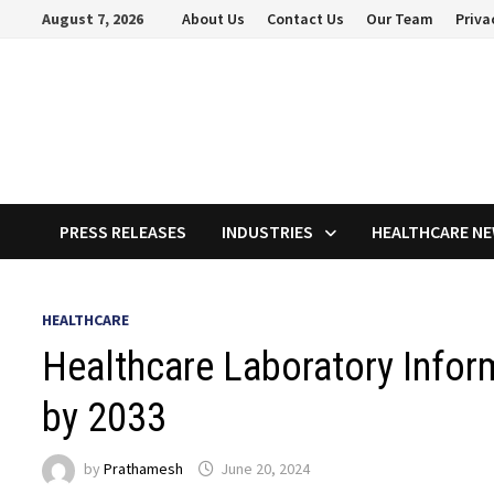
Skip
August 7, 2026
About Us
Contact Us
Our Team
Priva
to
content
PRESS RELEASES
INDUSTRIES
HEALTHCARE N
HEALTHCARE
Healthcare Laboratory Inform
by 2033
by
Prathamesh
June 20, 2024