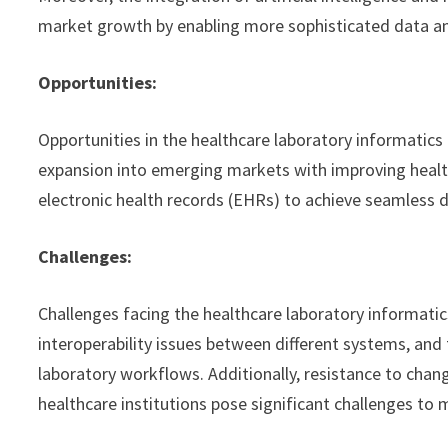
market growth by enabling more sophisticated data ana
Opportunities:
Opportunities in the healthcare laboratory informatic
expansion into emerging markets with improving health
electronic health records (EHRs) to achieve seamless d
Challenges:
Challenges facing the healthcare laboratory informatic
interoperability issues between different systems, and 
laboratory workflows. Additionally, resistance to cha
healthcare institutions pose significant challenges to