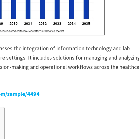
sses the integration of information technology and lab
are settings. It includes solutions for managing and analyzin
cision-making and operational workflows across the healthc
om/sample/4494