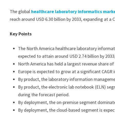
The global
healthcare laboratory informatics mark
reach around USD 6.30 billion by 2033, expanding at a
Key Points
The North America healthcare laboratory informatic
expected to attain around USD 2.74 billion by 20
North America has held a largest revenue share of
Europe is expected to grow at a significant CAGR i
By product, the laboratory information managem
By product, the electronic lab notebook (ELN) se
during the forecast period.
By deployment, the on-premise segment dominate
By deployment, the cloud-based segment is expect