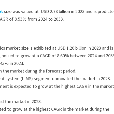
et
size was valued at USD 2.78 billion in 2023 and is predict
 CAGR of 8.53% from 2024 to 2033.
s market size is exhibited at USD 1.20 billion in 2023 and is
33, poised to grow at a CAGR of 8.60% between 2024 and 203
 43% in 2023.
n the market during the forecast period.
ent system (LIMS) segment dominated the market in 2023.
gment is expected to grow at the highest CAGR in the marke
d the market in 2023.
ed to grow at the highest CAGR in the market during the