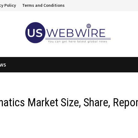
cy Policy
Terms and Conditions
EWS
atics Market Size, Share, Repo