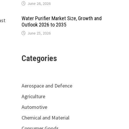
June 26, 2026
Water Purifier Market Size, Growth and
ast
Outlook 2026 to 2035
June 25, 2026
Categories
Aerospace and Defence
Agriculture
Automotive
Chemical and Material
Consumer Goods