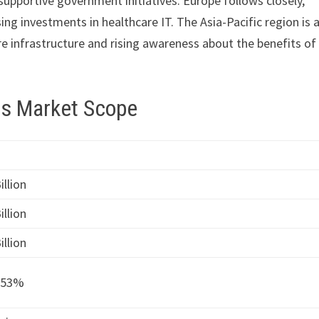
supportive government initiatives. Europe follows closely,
ng investments in healthcare IT. The Asia-Pacific region is 
e infrastructure and rising awareness about the benefits of
cs Market Scope
illion
illion
illion
.53%