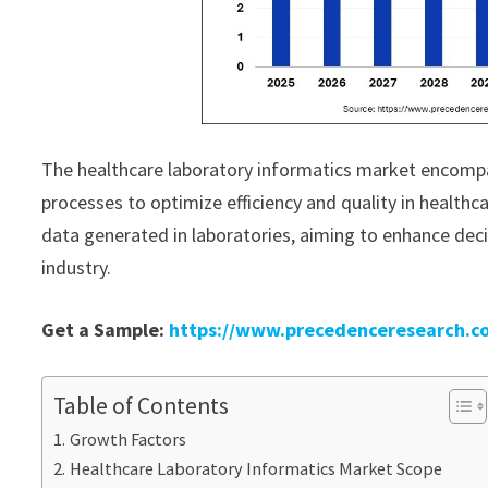
The healthcare laboratory informatics market encompa
processes to optimize efficiency and quality in healthc
data generated in laboratories, aiming to enhance de
industry.
Get a Sample:
https://www.precedenceresearch.c
Table of Contents
Growth Factors
Healthcare Laboratory Informatics Market Scope