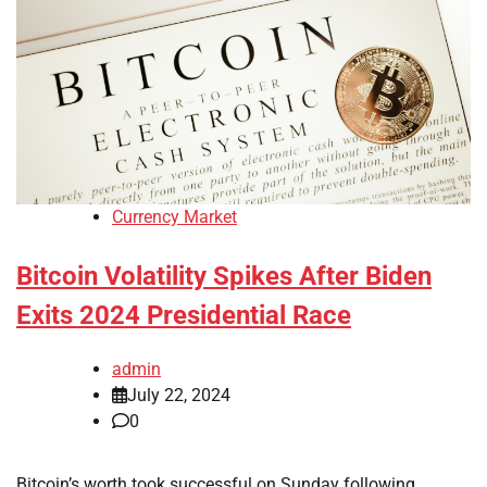
Currency Market
Bitcoin Volatility Spikes After Biden
Exits 2024 Presidential Race
admin
July 22, 2024
0
Bitcoin’s worth took successful on Sunday following