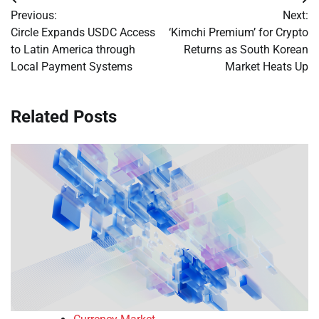
Post
Previous:
Next:
navigation
Circle Expands USDC Access
‘Kimchi Premium’ for Crypto
to Latin America through
Returns as South Korean
Local Payment Systems
Market Heats Up
Related Posts