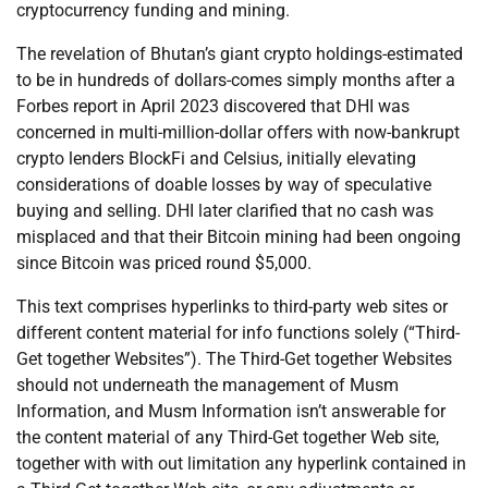
cryptocurrency funding and mining.
The revelation of Bhutan’s giant crypto holdings-estimated
to be in hundreds of dollars-comes simply months after a
Forbes report in April 2023 discovered that DHI was
concerned in multi-million-dollar offers with now-bankrupt
crypto lenders BlockFi and Celsius, initially elevating
considerations of doable losses by way of speculative
buying and selling. DHI later clarified that no cash was
misplaced and that their Bitcoin mining had been ongoing
since Bitcoin was priced round $5,000.
This text comprises hyperlinks to third-party web sites or
different content material for info functions solely (“Third-
Get together Websites”). The Third-Get together Websites
should not underneath the management of Musm
Information, and Musm Information isn’t answerable for
the content material of any Third-Get together Web site,
together with with out limitation any hyperlink contained in