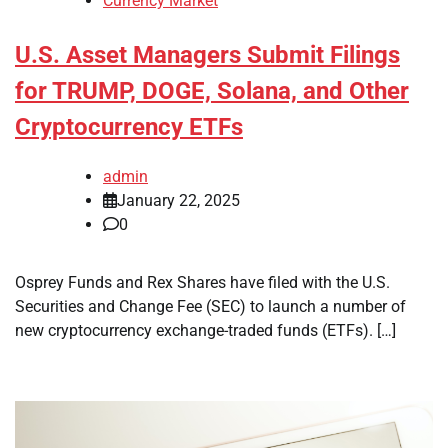
Currency Market
U.S. Asset Managers Submit Filings
for TRUMP, DOGE, Solana, and Other
Cryptocurrency ETFs
admin
January 22, 2025
0
Osprey Funds and Rex Shares have filed with the U.S.
Securities and Change Fee (SEC) to launch a number of
new cryptocurrency exchange-traded funds (ETFs). […]