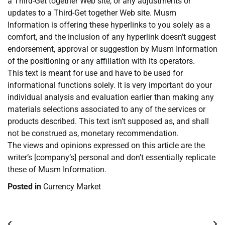
a Third-Get together Web site, or any adjustments or
updates to a Third-Get together Web site. Musm
Information is offering these hyperlinks to you solely as a
comfort, and the inclusion of any hyperlink doesn’t suggest
endorsement, approval or suggestion by Musm Information
of the positioning or any affiliation with its operators.
This text is meant for use and have to be used for
informational functions solely. It is very important do your
individual analysis and evaluation earlier than making any
materials selections associated to any of the services or
products described. This text isn’t supposed as, and shall
not be construed as, monetary recommendation.
The views and opinions expressed on this article are the
writer’s [company’s] personal and don’t essentially replicate
these of Musm Information.
Posted in
Currency Market