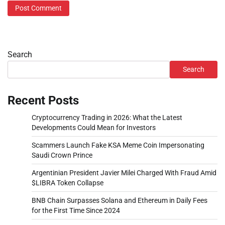
Search
Search
Recent Posts
Cryptocurrency Trading in 2026: What the Latest
Developments Could Mean for Investors
Scammers Launch Fake KSA Meme Coin Impersonating
Saudi Crown Prince
Argentinian President Javier Milei Charged With Fraud Amid
$LIBRA Token Collapse
BNB Chain Surpasses Solana and Ethereum in Daily Fees
for the First Time Since 2024