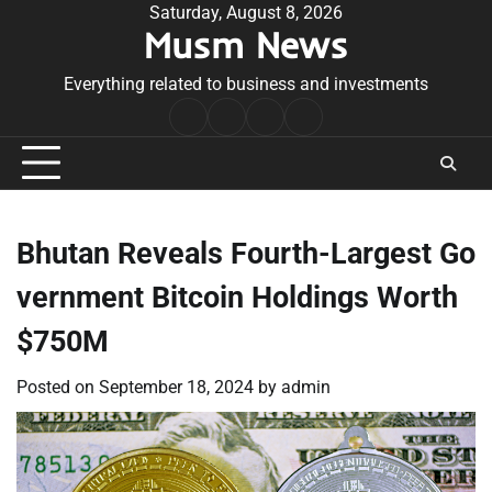
Skip
Saturday, August 8, 2026
Musm News
to
content
Everything related to business and investments
Home
Terms
Privacy
Contact
&
Policy
Us
Conditions
Bhutan Reveals Fourth-Largest Go
vernment Bitcoin Holdings Worth
$750M
Posted on
September 18, 2024
by
admin