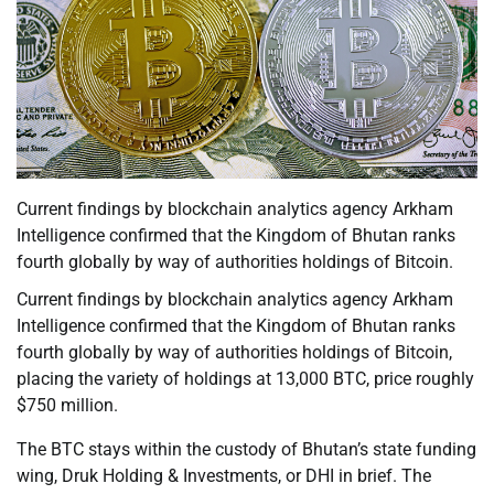
Current findings by blockchain analytics agency Arkham
Intelligence confirmed that the Kingdom of Bhutan ranks
fourth globally by way of authorities holdings of Bitcoin.
Current findings by blockchain analytics agency Arkham
Intelligence confirmed that the Kingdom of Bhutan ranks
fourth globally by way of authorities holdings of Bitcoin,
placing the variety of holdings at 13,000 BTC, price roughly
$750 million.
The BTC stays within the custody of Bhutan’s state funding
wing, Druk Holding & Investments, or DHI in brief. The