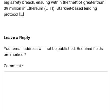
big safety breach, ensuing within the theft of greater than
$9 million in Ethereum (ETH). Starknet-based lending
protocol […]
Leave a Reply
Your email address will not be published.
Required fields
are marked
*
Comment
*