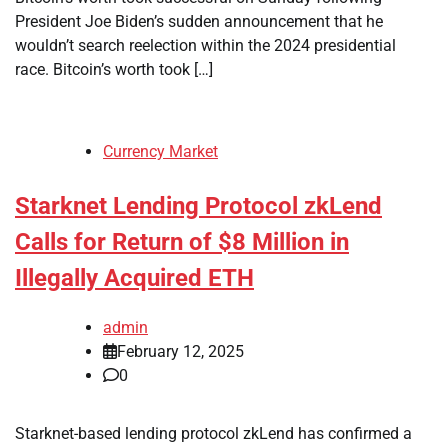
President Joe Biden’s sudden announcement that he
wouldn’t search reelection within the 2024 presidential
race. Bitcoin’s worth took […]
Currency Market
Starknet Lending Protocol zkLend
Calls for Return of $8 Million in
Illegally Acquired ETH
admin
February 12, 2025
0
Starknet-based lending protocol zkLend has confirmed a