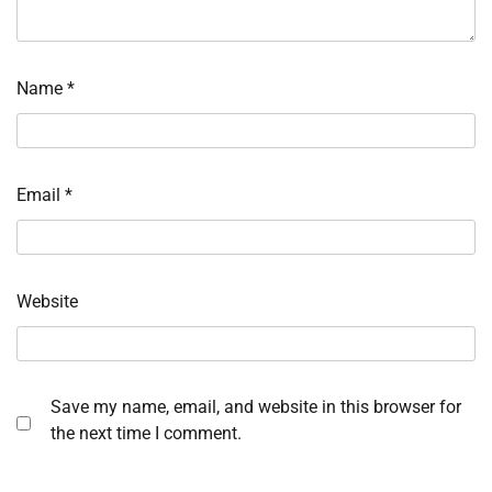
Name
*
Email
*
Website
Save my name, email, and website in this browser for
the next time I comment.