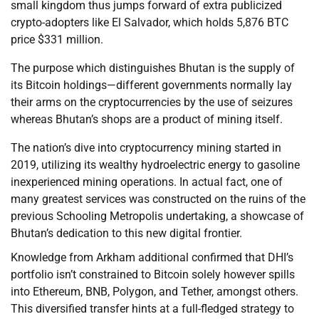
small kingdom thus jumps forward of extra publicized
crypto-adopters like El Salvador, which holds 5,876 BTC
price $331 million.
The purpose which distinguishes Bhutan is the supply of
its Bitcoin holdings—different governments normally lay
their arms on the cryptocurrencies by the use of seizures
whereas Bhutan’s shops are a product of mining itself.
The nation’s dive into cryptocurrency mining started in
2019, utilizing its wealthy hydroelectric energy to gasoline
inexperienced mining operations. In actual fact, one of
many greatest services was constructed on the ruins of the
previous Schooling Metropolis undertaking, a showcase of
Bhutan’s dedication to this new digital frontier.
Knowledge from Arkham additional confirmed that DHI’s
portfolio isn’t constrained to Bitcoin solely however spills
into Ethereum, BNB, Polygon, and Tether, amongst others.
This diversified transfer hints at a full-fledged strategy to