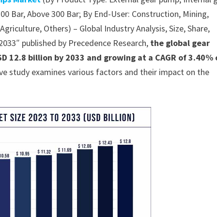
00 Bar, Above 300 Bar; By End-User: Construction, Mining,
riculture, Others) – Global Industry Analysis, Size, Share,
-2033″ published by Precedence Research,
the global gear
D 12.8 billion by 2033 and growing at a CAGR of 3.40% 
ve study examines various factors and their impact on the