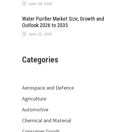
June 26, 2026
Water Purifier Market Size, Growth and
Outlook 2026 to 2035
June 25, 2026
Categories
Aerospace and Defence
Agriculture
Automotive
Chemical and Material
.
Consumer Goods