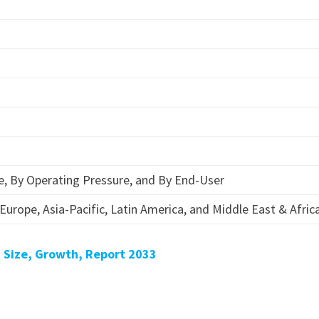
e, By Operating Pressure, and By End-User
Europe, Asia-Pacific, Latin America, and Middle East & Afric
 Size, Growth, Report 2033