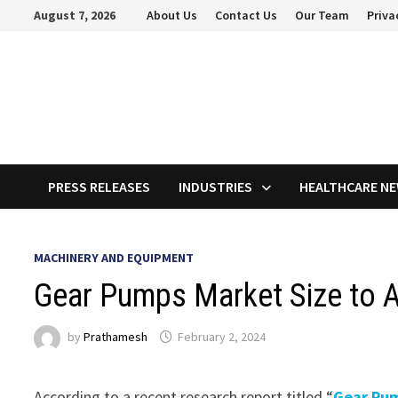
Skip
August 7, 2026
About Us
Contact Us
Our Team
Priva
to
content
PRESS RELEASES
INDUSTRIES
HEALTHCARE N
MACHINERY AND EQUIPMENT
Gear Pumps Market Size to A
by
Prathamesh
February 2, 2024
According to a recent research report titled “
Gear Pu