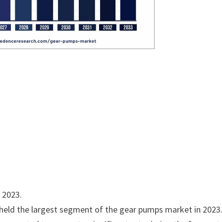
n 2023.
held the largest segment of the gear pumps market in 2023