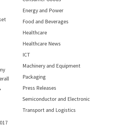
Energy and Power
ket
Food and Beverages
Healthcare
Healthcare News
ICT
Machinery and Equipment
any
Packaging
erall
,
Press Releases
Semiconductor and Electronic
Transport and Logistics
2017