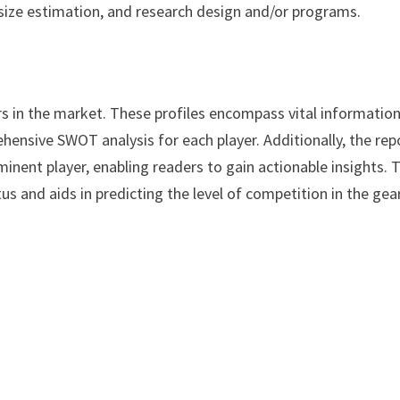
size estimation, and research design and/or programs.
rs in the market. These profiles encompass vital informatio
hensive SWOT analysis for each player. Additionally, the rep
minent player, enabling readers to gain actionable insights. 
s and aids in predicting the level of competition in the gea