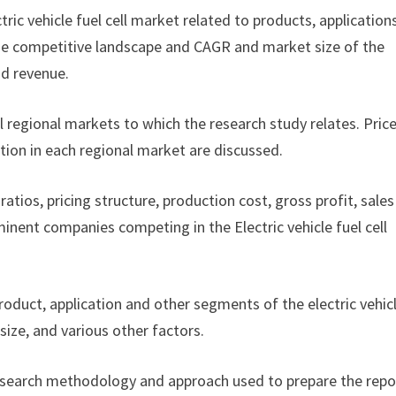
ctric vehicle fuel cell market related to products, application
f the competitive landscape and CAGR and market size of the
nd revenue.
ll regional markets to which the research study relates. Pric
tion in each regional market are discussed.
ratios, pricing structure, production cost, gross profit, sales
nent companies competing in the Electric vehicle fuel cell
product, application and other segments of the electric vehic
ize, and various other factors.
esearch methodology and approach used to prepare the repor