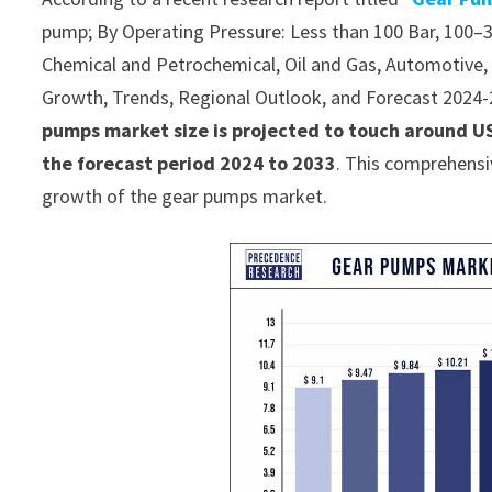
pump; By Operating Pressure: Less than 100 Bar, 100–3
Chemical and Petrochemical, Oil and Gas, Automotive, Ag
Growth, Trends, Regional Outlook, and Forecast 2024
pumps market size is projected to touch around US
the forecast period 2024 to 2033
. This comprehensi
growth of the gear pumps market.