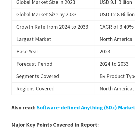
Global Market Size in 2023
USD 9.1 Billion
Global Market Size by 2033
USD 12.8 Billion
Growth Rate from 2024 to 2033
CAGR of 3.40%
Largest Market
North America
Base Year
2023
Forecast Period
2024 to 2033
Segments Covered
By Product Typ
Regions Covered
North America, 
Also read:
Software-defined Anything (SDx) Market
Major Key Points Covered in Report: