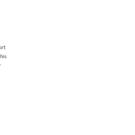
n
ort
This
r