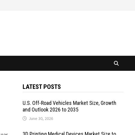
LATEST POSTS
U.S. Off-Road Vehicles Market Size, Growth
and Outlook 2026 to 2035
June 30, 2026
3D Printing Medical Devices Market Size to
gear