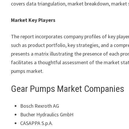
covers data triangulation, market breakdown, market 
Market Key Players
The report incorporates company profiles of key playe
such as product portfolio, key strategies, and a compre
presents a matrix illustrating the presence of each pro
facilitates a thoughtful assessment of the market statu
pumps market.
Gear Pumps Market Companies
Bosch Rexroth AG
Bucher Hydraulics GmbH
CASAPPA S.p.A.