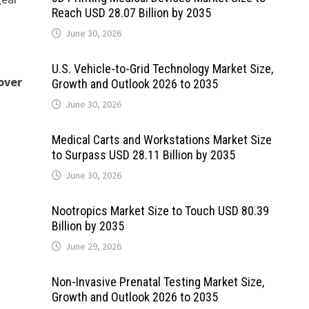
Reach USD 28.07 Billion by 2035
June 30, 2026
U.S. Vehicle-to-Grid Technology Market Size,
over
Growth and Outlook 2026 to 2035
June 30, 2026
Medical Carts and Workstations Market Size
to Surpass USD 28.11 Billion by 2035
June 30, 2026
Nootropics Market Size to Touch USD 80.39
Billion by 2035
June 29, 2026
Non-Invasive Prenatal Testing Market Size,
Growth and Outlook 2026 to 2035