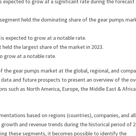
 expected to grow at a significant rate during the forecast
p segment held the dominating share of the gear pumps mar
is expected to grow at a notable rate.
 held the largest share of the market in 2023.
o grow at a notable rate.
of the gear pumps market at the global, regional, and comp
cal data and future prospects to present an overview of the ov
ons such as North America, Europe, the Middle East & Africa
mentations based on regions (countries), companies, and all
e growth and revenue trends during the historical period of 
ding these segments, it becomes possible to identify the