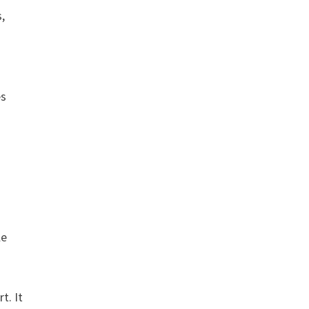
s,
es
le
t. It