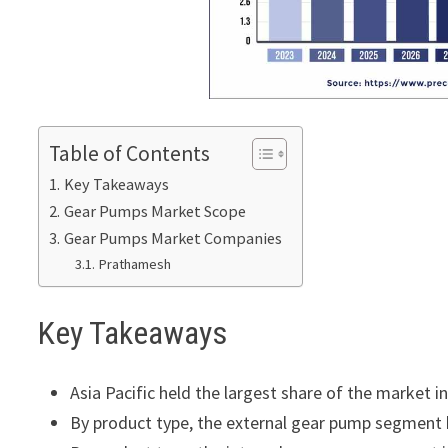
Table of Contents
Key Takeaways
Gear Pumps Market Scope
Gear Pumps Market Companies
Prathamesh
Key Takeaways
Asia Pacific held the largest share of the market i
By product type, the external gear pump segment 