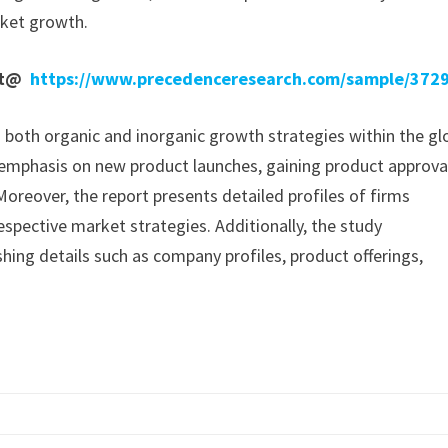
rket growth.
ort@
https://www.precedenceresearch.com/sample/372
n both organic and inorganic growth strategies within the gl
mphasis on new product launches, gaining product approva
oreover, the report presents detailed profiles of firms
espective market strategies. Additionally, the study
hing details such as company profiles, product offerings,