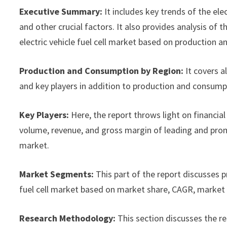
Executive Summary:
It includes key trends of the ele
and other crucial factors. It also provides analysis o
electric vehicle fuel cell market based on production a
Production and Consumption by Region:
It covers a
and key players in addition to production and consump
Key Players:
Here, the report throws light on financial 
volume, revenue, and gross margin of leading and promi
market.
Market Segments:
This part of the report discusses 
fuel cell market based on market share, CAGR, market s
Research Methodology:
This section discusses the r