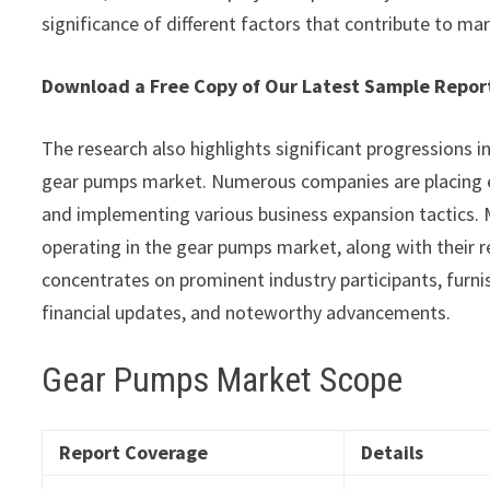
significance of different factors that contribute to ma
Download a Free Copy of Our Latest Sample Rep
The research also highlights significant progressions i
gear pumps market. Numerous companies are placing e
and implementing various business expansion tactics. M
operating in the gear pumps market, along with their r
concentrates on prominent industry participants, furnis
financial updates, and noteworthy advancements.
Gear Pumps Market Scope
Report Coverage
Details