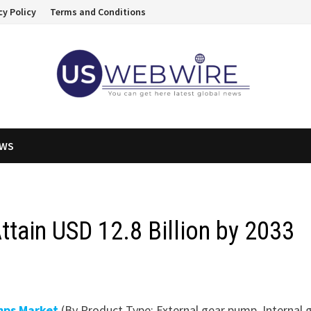
cy Policy
Terms and Conditions
EWS
ttain USD 12.8 Billion by 2033
mps Market
(By Product Type: External gear pump, Internal 