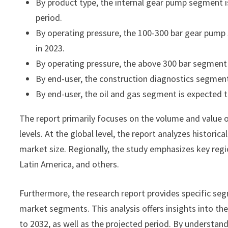
By product type, the internal gear pump segment is
period.
By operating pressure, the 100-300 bar gear pum
in 2023.
By operating pressure, the above 300 bar segment 
By end-user, the construction diagnostics segment
By end-user, the oil and gas segment is expected t
The report primarily focuses on the volume and value 
levels. At the global level, the report analyzes histori
market size. Regionally, the study emphasizes key regi
Latin America, and others.
Furthermore, the research report provides specific seg
market segments. This analysis offers insights into th
to 2032, as well as the projected period. By understan