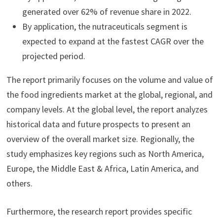
generated over 62% of revenue share in 2022.
By application, the nutraceuticals segment is
expected to expand at the fastest CAGR over the
projected period.
The report primarily focuses on the volume and value of
the food ingredients market at the global, regional, and
company levels. At the global level, the report analyzes
historical data and future prospects to present an
overview of the overall market size. Regionally, the
study emphasizes key regions such as North America,
Europe, the Middle East & Africa, Latin America, and
others.
Furthermore, the research report provides specific