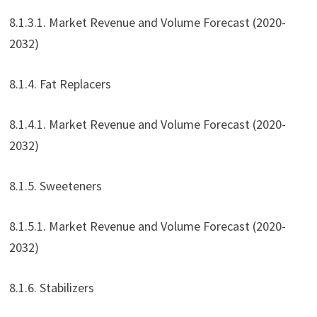
8.1.3.1. Market Revenue and Volume Forecast (2020-
2032)
8.1.4. Fat Replacers
8.1.4.1. Market Revenue and Volume Forecast (2020-
2032)
8.1.5. Sweeteners
8.1.5.1. Market Revenue and Volume Forecast (2020-
2032)
8.1.6. Stabilizers