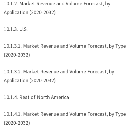
10.1.2. Market Revenue and Volume Forecast, by
Application (2020-2032)
10.1.3. U.S.
10.1.3.1. Market Revenue and Volume Forecast, by Type
(2020-2032)
10.1.3.2. Market Revenue and Volume Forecast, by
Application (2020-2032)
10.1.4. Rest of North America
10.1.4.1. Market Revenue and Volume Forecast, by Type
(2020-2032)