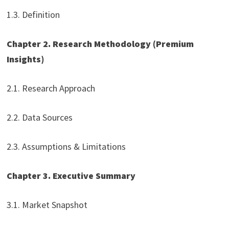
1.3. Definition
Chapter 2. Research Methodology (Premium
Insights)
2.1. Research Approach
2.2. Data Sources
2.3. Assumptions & Limitations
Chapter 3. Executive Summary
3.1. Market Snapshot