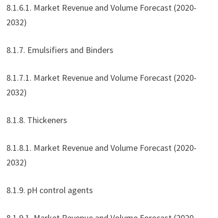
8.1.6.1. Market Revenue and Volume Forecast (2020-
2032)
8.1.7. Emulsifiers and Binders
8.1.7.1. Market Revenue and Volume Forecast (2020-
2032)
8.1.8. Thickeners
8.1.8.1. Market Revenue and Volume Forecast (2020-
2032)
8.1.9. pH control agents
8.1.9.1. Market Revenue and Volume Forecast (2020-