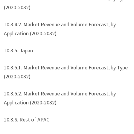
(2020-2032)
10.3.4.2. Market Revenue and Volume Forecast, by
Application (2020-2032)
10.3.5. Japan
10.3.5.1. Market Revenue and Volume Forecast, by Type
(2020-2032)
10.3.5.2. Market Revenue and Volume Forecast, by
Application (2020-2032)
10.3.6. Rest of APAC