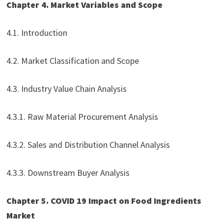
Chapter 4. Market Variables and Scope
4.1. Introduction
4.2. Market Classification and Scope
4.3. Industry Value Chain Analysis
4.3.1. Raw Material Procurement Analysis
4.3.2. Sales and Distribution Channel Analysis
4.3.3. Downstream Buyer Analysis
Chapter 5. COVID 19 Impact on Food Ingredients
Market