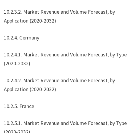
10.2.3.2. Market Revenue and Volume Forecast, by
Application (2020-2032)
10.2.4. Germany
10.2.4.1. Market Revenue and Volume Forecast, by Type
(2020-2032)
10.2.4.2. Market Revenue and Volume Forecast, by
Application (2020-2032)
10.2.5. France
10.2.5.1. Market Revenue and Volume Forecast, by Type
(2020-2032)