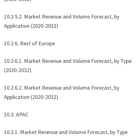
10.2.5.2. Market Revenue and Volume Forecast, by
Application (2020-2032)
10.2.6. Rest of Europe
10.2.6.1. Market Revenue and Volume Forecast, by Type
(2020-2032)
10.2.6.2. Market Revenue and Volume Forecast, by
Application (2020-2032)
10.3. APAC
10.3.1. Market Revenue and Volume Forecast, by Type