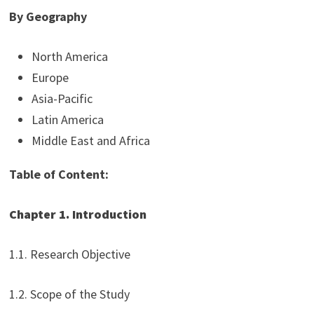
By Geography
North America
Europe
Asia-Pacific
Latin America
Middle East and Africa
Table of Content:
Chapter 1. Introduction
1.1. Research Objective
1.2. Scope of the Study