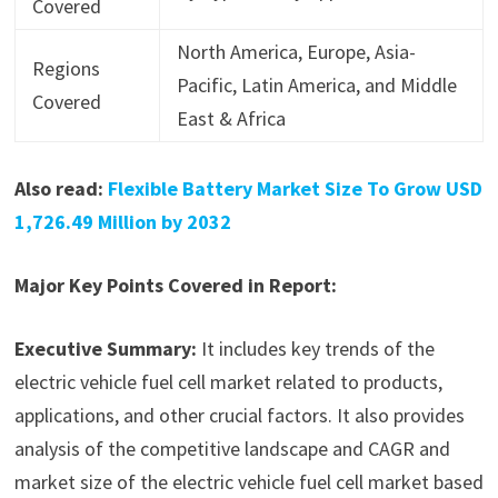
Covered
North America, Europe, Asia-
Regions
Pacific, Latin America, and Middle
Covered
East & Africa
Also read:
Flexible Battery Market Size To Grow USD
1,726.49 Million by 2032
Major Key Points Covered in Report:
Executive Summary:
It includes key trends of the
electric vehicle fuel cell market related to products,
applications, and other crucial factors. It also provides
analysis of the competitive landscape and CAGR and
market size of the electric vehicle fuel cell market based