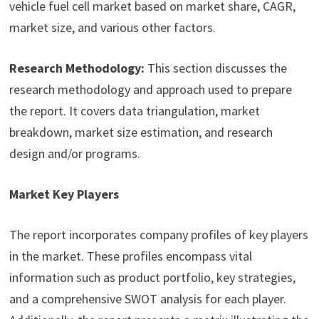
vehicle fuel cell market based on market share, CAGR,
market size, and various other factors.
Research Methodology:
This section discusses the
research methodology and approach used to prepare
the report. It covers data triangulation, market
breakdown, market size estimation, and research
design and/or programs.
Market Key Players
The report incorporates company profiles of key players
in the market. These profiles encompass vital
information such as product portfolio, key strategies,
and a comprehensive SWOT analysis for each player.