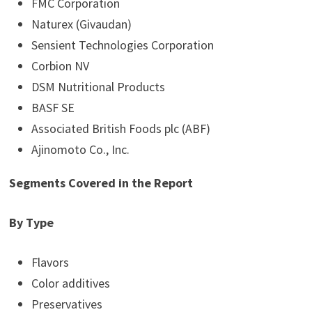
FMC Corporation
Naturex (Givaudan)
Sensient Technologies Corporation
Corbion NV
DSM Nutritional Products
BASF SE
Associated British Foods plc (ABF)
Ajinomoto Co., Inc.
Segments Covered in the Report
By Type
Flavors
Color additives
Preservatives