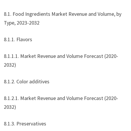
8.1. Food Ingredients Market Revenue and Volume, by
Type, 2023-2032
8.1.1. Flavors
8.1.1.1. Market Revenue and Volume Forecast (2020-
2032)
8.1.2. Color additives
8.1.2.1. Market Revenue and Volume Forecast (2020-
2032)
8.1.3. Preservatives