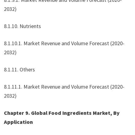
2032)
8.1.10. Nutrients
8.1.10.1. Market Revenue and Volume Forecast (2020-
2032)
8.1.11. Others
8.1.11.1. Market Revenue and Volume Forecast (2020-
2032)
Chapter 9. Global Food Ingredients Market, By
Application