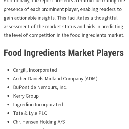
Additionally, the report presents a matrix illustrating the
presence of each prominent player, enabling readers to
gain actionable insights. This facilitates a thoughtful
assessment of the market status and aids in predicting
the level of competition in the food ingredients market.
Food Ingredients Market Players
Cargill, Incorporated
Archer Daniels Midland Company (ADM)
DuPont de Nemours, Inc.
Kerry Group
Ingredion Incorporated
Tate & Lyle PLC
Chr. Hansen Holding A/S