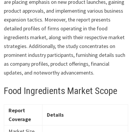
are placing emphasis on new product launches, gaining
product approvals, and implementing various business
expansion tactics. Moreover, the report presents
detailed profiles of firms operating in the food
ingredients market, along with their respective market
strategies. Additionally, the study concentrates on
prominent industry participants, furnishing details such
as company profiles, product offerings, financial
updates, and noteworthy advancements.
Food Ingredients Market Scope
Report
Details
Coverage
Market Size