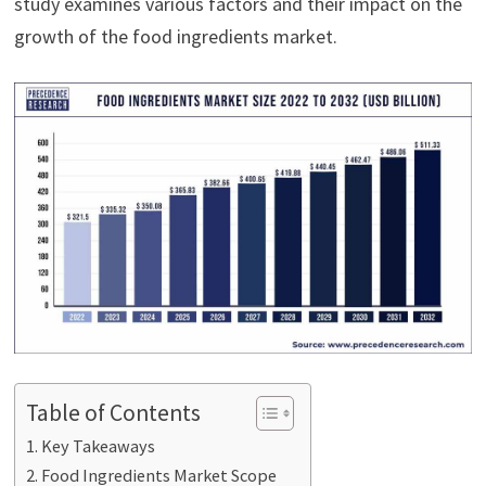
study examines various factors and their impact on the
growth of the food ingredients market.
Table of Contents
Key Takeaways
Food Ingredients Market Scope