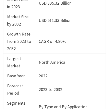
USD 335.32 Billion
in 2023
Market Size
USD 511.33 Billion
by 2032
Growth Rate
from 2023 to
CAGR of 4.80%
2032
Largest
North America
Market
Base Year
2022
Forecast
2023 to 2032
Period
Segments
By Type and By Application