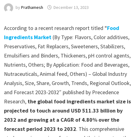
by
Prathamesh
December 13, 2023
According to a recent research report titled “
Food
Ingredients Market
(By Type: Flavors, Color additives,
Preservatives, Fat Replacers, Sweeteners, Stabilizers,
Emulsifiers and Binders, Thickeners, pH control agents,
Nutrients, Others; By Application: Food and Beverages,
Nutraceuticals, Animal feed, Others) – Global Industry
Analysis, Size, Share, Growth, Trends, Regional Outlook,
and Forecast 2023-2032″ published by Precedence
Research,
the global food ingredients market size is
projected to touch around USD 511.33 billion by
2032 and growing at a CAGR of 4.80% over the
forecast period 2023 to 2032
. This comprehensive