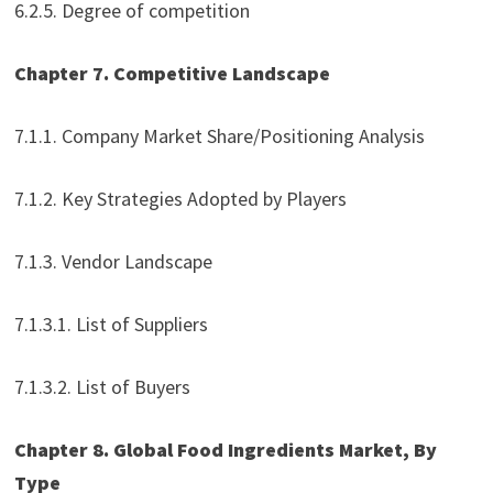
6.2.5. Degree of competition
Chapter 7. Competitive Landscape
7.1.1. Company Market Share/Positioning Analysis
7.1.2. Key Strategies Adopted by Players
7.1.3. Vendor Landscape
7.1.3.1. List of Suppliers
7.1.3.2. List of Buyers
Chapter 8. Global Food Ingredients Market, By
Type