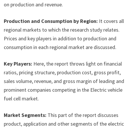
on production and revenue.
Production and Consumption by Region:
It covers all
regional markets to which the research study relates.
Prices and key players in addition to production and
consumption in each regional market are discussed.
Key Players:
Here, the report throws light on financial
ratios, pricing structure, production cost, gross profit,
sales volume, revenue, and gross margin of leading and
prominent companies competing in the Electric vehicle
fuel cell market.
Market Segments:
This part of the report discusses
product, application and other segments of the electric