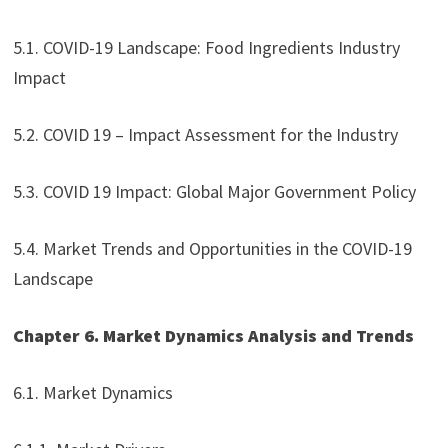
5.1. COVID-19 Landscape: Food Ingredients Industry
Impact
5.2. COVID 19 – Impact Assessment for the Industry
5.3. COVID 19 Impact: Global Major Government Policy
5.4. Market Trends and Opportunities in the COVID-19
Landscape
Chapter 6. Market Dynamics Analysis and Trends
6.1. Market Dynamics