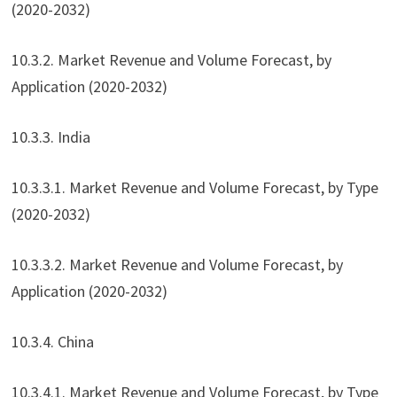
(2020-2032)
10.3.2. Market Revenue and Volume Forecast, by
Application (2020-2032)
10.3.3. India
10.3.3.1. Market Revenue and Volume Forecast, by Type
(2020-2032)
10.3.3.2. Market Revenue and Volume Forecast, by
Application (2020-2032)
10.3.4. China
10.3.4.1. Market Revenue and Volume Forecast, by Type