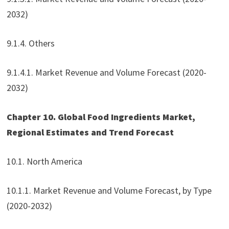
2032)
9.1.4. Others
9.1.4.1. Market Revenue and Volume Forecast (2020-
2032)
Chapter 10. Global Food Ingredients Market,
Regional Estimates and Trend Forecast
10.1. North America
10.1.1. Market Revenue and Volume Forecast, by Type
(2020-2032)