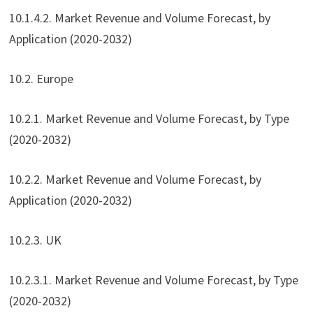
10.1.4.2. Market Revenue and Volume Forecast, by
Application (2020-2032)
10.2. Europe
10.2.1. Market Revenue and Volume Forecast, by Type
(2020-2032)
10.2.2. Market Revenue and Volume Forecast, by
Application (2020-2032)
10.2.3. UK
10.2.3.1. Market Revenue and Volume Forecast, by Type
(2020-2032)