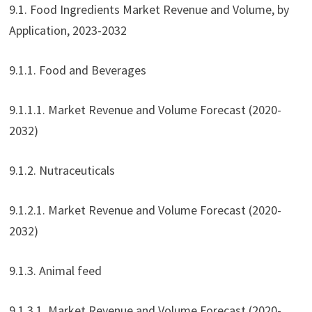
9.1. Food Ingredients Market Revenue and Volume, by
Application, 2023-2032
9.1.1. Food and Beverages
9.1.1.1. Market Revenue and Volume Forecast (2020-
2032)
9.1.2. Nutraceuticals
9.1.2.1. Market Revenue and Volume Forecast (2020-
2032)
9.1.3. Animal feed
9.1.3.1. Market Revenue and Volume Forecast (2020-