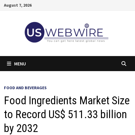
Skip
August 7, 2026
to
content
MENU
FOOD AND BEVERAGES
Food Ingredients Market Size
to Record US$ 511.33 billion
by 2032