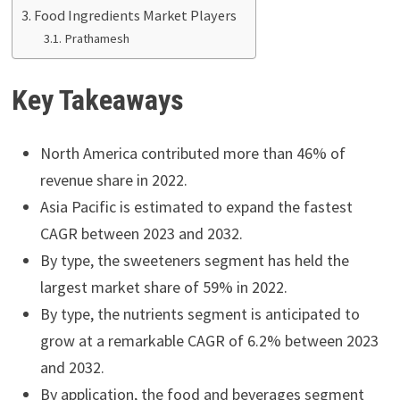
Food Ingredients Market Players
Prathamesh
Key Takeaways
North America contributed more than 46% of
revenue share in 2022.
Asia Pacific is estimated to expand the fastest
CAGR between 2023 and 2032.
By type, the sweeteners segment has held the
largest market share of 59% in 2022.
By type, the nutrients segment is anticipated to
grow at a remarkable CAGR of 6.2% between 2023
and 2032.
By application, the food and beverages segment