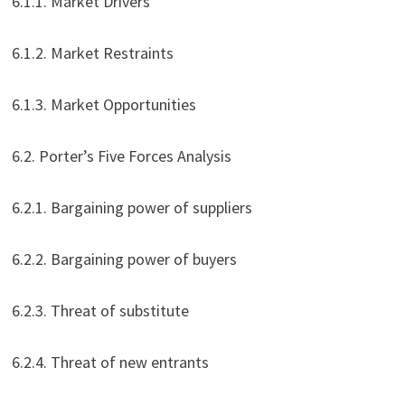
6.1.1. Market Drivers
6.1.2. Market Restraints
6.1.3. Market Opportunities
6.2. Porter’s Five Forces Analysis
6.2.1. Bargaining power of suppliers
6.2.2. Bargaining power of buyers
6.2.3. Threat of substitute
6.2.4. Threat of new entrants