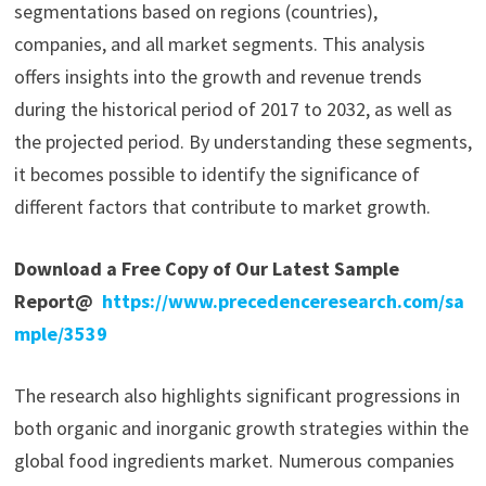
segmentations based on regions (countries),
companies, and all market segments. This analysis
offers insights into the growth and revenue trends
during the historical period of 2017 to 2032, as well as
the projected period. By understanding these segments,
it becomes possible to identify the significance of
different factors that contribute to market growth.
Download a Free Copy of Our Latest Sample
Report@
https://www.precedenceresearch.com/sa
mple/3539
The research also highlights significant progressions in
both organic and inorganic growth strategies within the
global food ingredients market. Numerous companies