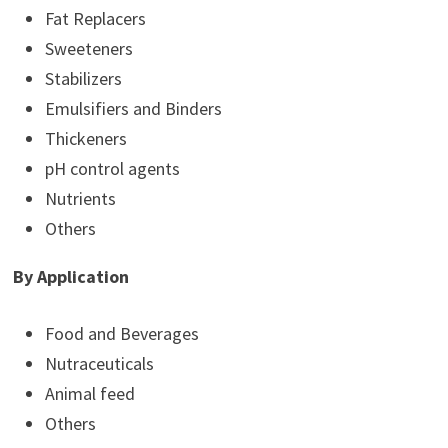
Fat Replacers
Sweeteners
Stabilizers
Emulsifiers and Binders
Thickeners
pH control agents
Nutrients
Others
By Application
Food and Beverages
Nutraceuticals
Animal feed
Others