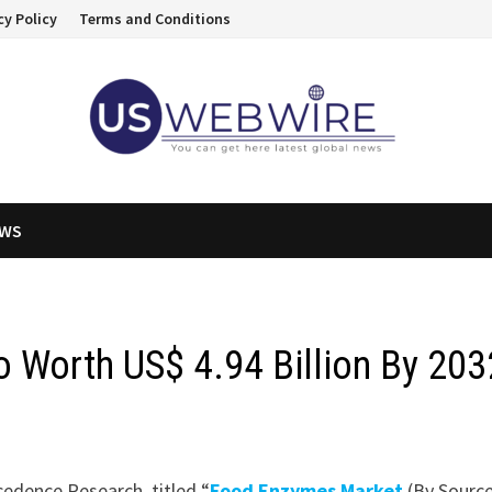
cy Policy
Terms and Conditions
EWS
 Worth US$ 4.94 Billion By 203
cedence Research, titled “
Food Enzymes Market
(By Source