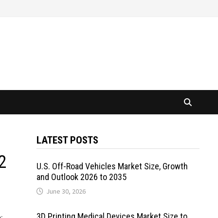
LATEST POSTS
2
U.S. Off-Road Vehicles Market Size, Growth
and Outlook 2026 to 2035
June 30, 2026
3D Printing Medical Devices Market Size to
: