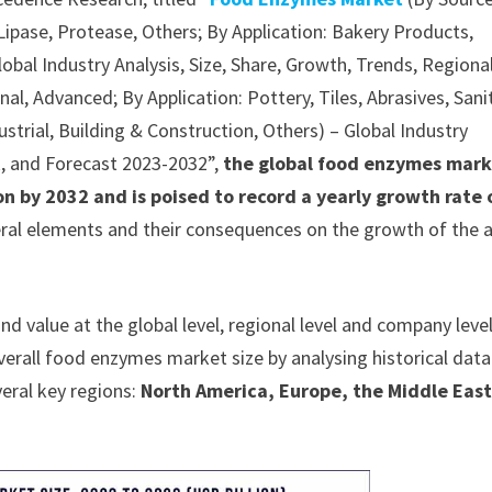
ipase, Protease, Others; By Application: Bakery Products,
obal Industry Analysis, Size, Share, Growth, Trends, Regiona
l, Advanced; By Application: Pottery, Tiles, Abrasives, Sani
ustrial, Building & Construction, Others) – Global Industry
k, and Forecast 2023-2032”,
the global food enzymes mark
on by 2032 and is poised to record a yearly growth rate 
eral elements and their consequences on the growth of the a
value at the global level, regional level and company level
overall food enzymes market size by analysing historical dat
veral key regions:
North America, Europe, the Middle East