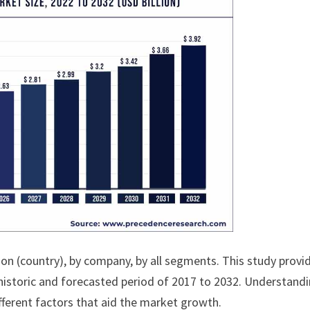
ion (country), by company, by all segments. This study provi
historic and forecasted period of 2017 to 2032. Understand
fferent factors that aid the market growth.