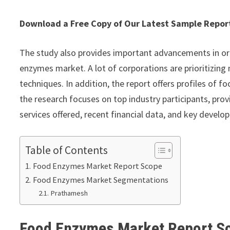
Download a Free Copy of Our Latest Sample Repo
The study also provides important advancements in or
enzymes market. A lot of corporations are prioritizing
techniques. In addition, the report offers profiles of
the research focuses on top industry participants, pr
services offered, recent financial data, and key develo
Table of Contents
Food Enzymes Market Report Scope
Food Enzymes Market Segmentations
Prathamesh
Food Enzymes Market Report 