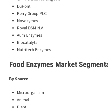
DuPont
Kerry Group PLC
Novozymes
Royal DSM N.V
Aum Enzymes
Biocatalyts
Nutritech Enzymes
Food Enzymes Market Segment
By Source
Microorganism
Animal
Plant