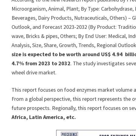
Microorganism, Animal, Plant; By Type: Carbohydrase, L
Beverages, Dairy Products, Nutraceuticals, Others) – Gl
Outlook, and Forecast 2023-2032 (By Product: Traditiona
wave, Bricks & pipes, Others; By End User: Medical, Ind
Analysis, Size, Share, Growth, Trends, Regional Outloo
size is expected to be worth around US$ 4.94 billi
4.7% from 2023 to 2032
. The study investigates sev
wheel drive market.
This report focuses on food enzymes market volume and 
From a global perspective, this report represents the 
future prospects. Regionally, this report focuses on se
Africa, Latin America, etc.