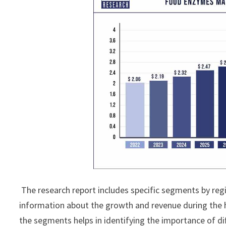
The research report includes specific segments by reg
information about the growth and revenue during the 
the segments helps in identifying the importance of di