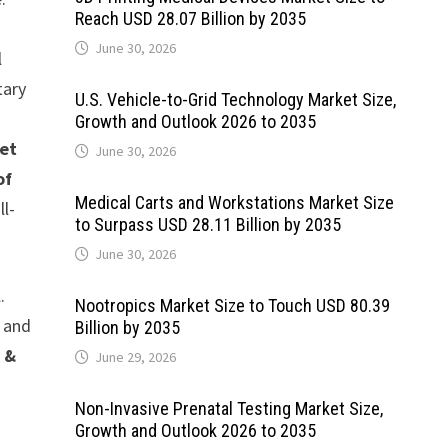
Reach USD 28.07 Billion by 2035
June 30, 2026
l
tary
U.S. Vehicle-to-Grid Technology Market Size,
Growth and Outlook 2026 to 2035
et
June 30, 2026
of
Medical Carts and Workstations Market Size
ll-
to Surpass USD 28.11 Billion by 2035
June 30, 2026
.
Nootropics Market Size to Touch USD 80.39
a and
Billion by 2035
 &
June 29, 2026
Non-Invasive Prenatal Testing Market Size,
Growth and Outlook 2026 to 2035