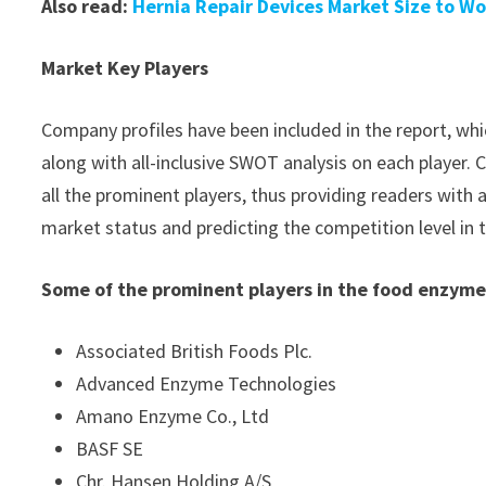
Also read:
Hernia Repair Devices Market Size to Wo
Market Key Players
Company profiles have been included in the report, whic
along with all-inclusive SWOT analysis on each player
all the prominent players, thus providing readers with 
market status and predicting the competition level in
Some of the prominent players in the food enzyme
Associated British Foods Plc.
Advanced Enzyme Technologies
Amano Enzyme Co., Ltd
BASF SE
Chr. Hansen Holding A/S