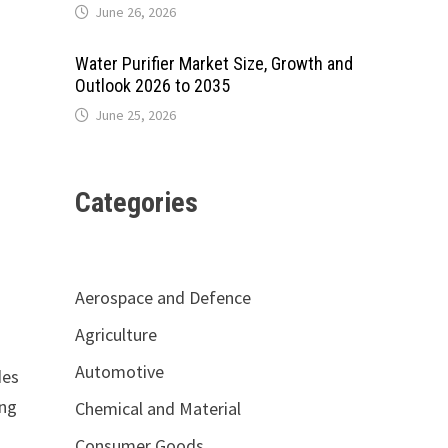
June 26, 2026
Water Purifier Market Size, Growth and
Outlook 2026 to 2035
June 25, 2026
Categories
Aerospace and Defence
Agriculture
Automotive
des
ing
Chemical and Material
Consumer Goods