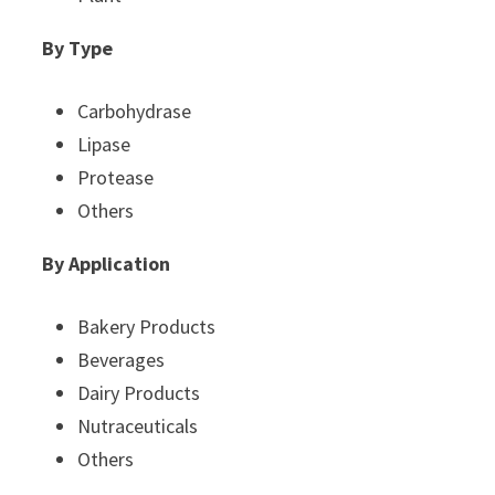
By Type
Carbohydrase
Lipase
Protease
Others
By Application
Bakery Products
Beverages
Dairy Products
Nutraceuticals
Others