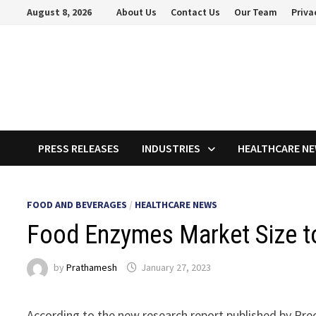
Skip
August 8, 2026
About Us
Contact Us
Our Team
Priva
to
content
PRESS RELEASES
INDUSTRIES
HEALTHCARE N
FOOD AND BEVERAGES
/
HEALTHCARE NEWS
Food Enzymes Market Size to
by
Prathamesh
January 27, 2023
According to the new research report published by Pre