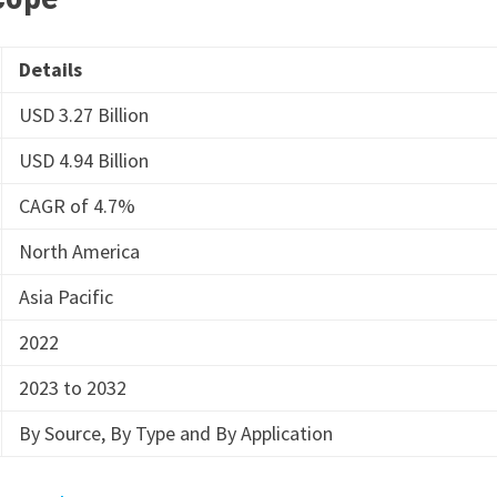
Details
USD 3.27 Billion
USD 4.94 Billion
CAGR of 4.7%
North America
Asia Pacific
2022
2023 to 2032
By Source, By Type and By Application