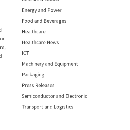
Energy and Power
Food and Beverages
d
Healthcare
ion
Healthcare News
re,
ICT
d
Machinery and Equipment
Packaging
Press Releases
Semiconductor and Electronic
Transport and Logistics