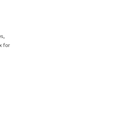
es,
x for