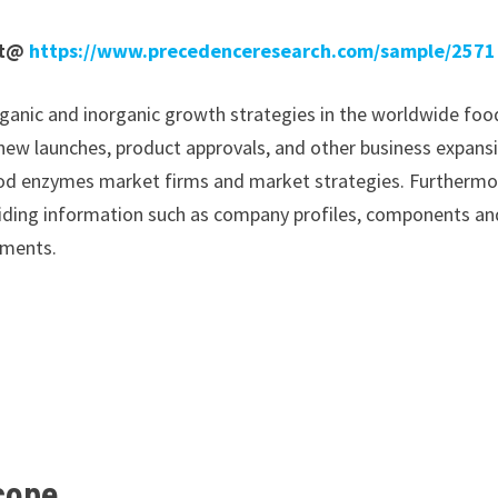
rt@
https://www.precedenceresearch.com/sample/2571
ganic and inorganic growth strategies in the worldwide foo
 new launches, product approvals, and other business expans
 food enzymes market firms and market strategies. Furthermo
oviding information such as company profiles, components an
pments.
Scope