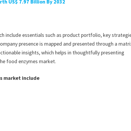
rth US$ 7.97 Billion By 2032
h include essentials such as product portfolio, key strategi
. Company presence is mapped and presented through a matri
actionable insights, which helps in thoughtfully presenting
 the food enzymes market.
s market include