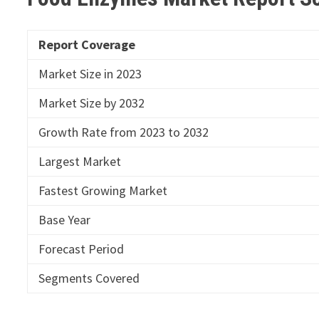
Report Coverage
Market Size in 2023
Market Size by 2032
Growth Rate from 2023 to 2032
Largest Market
Fastest Growing Market
Base Year
Forecast Period
Segments Covered