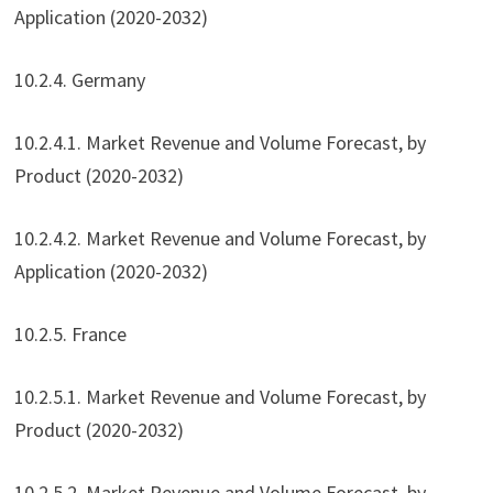
Application (2020-2032)
10.2.4. Germany
10.2.4.1. Market Revenue and Volume Forecast, by
Product (2020-2032)
10.2.4.2. Market Revenue and Volume Forecast, by
Application (2020-2032)
10.2.5. France
10.2.5.1. Market Revenue and Volume Forecast, by
Product (2020-2032)
10.2.5.2. Market Revenue and Volume Forecast, by