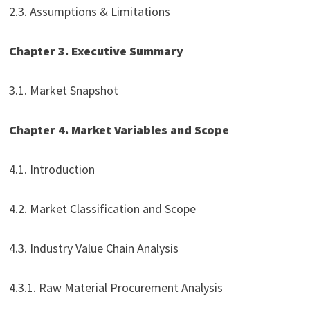
2.3. Assumptions & Limitations
Chapter 3. Executive Summary
3.1. Market Snapshot
Chapter 4. Market Variables and Scope
4.1. Introduction
4.2. Market Classification and Scope
4.3. Industry Value Chain Analysis
4.3.1. Raw Material Procurement Analysis