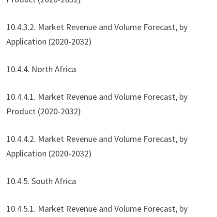
10.4.3.2. Market Revenue and Volume Forecast, by
Application (2020-2032)
10.4.4. North Africa
10.4.4.1. Market Revenue and Volume Forecast, by
Product (2020-2032)
10.4.4.2. Market Revenue and Volume Forecast, by
Application (2020-2032)
10.4.5. South Africa
10.4.5.1. Market Revenue and Volume Forecast, by