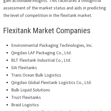
gain actionable insights. This facilitates a thoughtful
assessment of the market status and aids in predicting
the level of competition in the flexitank market.
Flexitank Market Companies
Environmental Packaging Technologies, Inc.
Qingdao LAF Packaging Co., Ltd.
BLT Flexitank Industrial Co., Ltd.
SIA Flexitanks
Trans Ocean Bulk Logistics
Qingdao Global Flexitank Logistics Co., Ltd.
Bulk Liquid Solutions
Trust Flexitanks
Braid Logistics