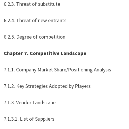
6.2.3. Threat of substitute
6.2.4. Threat of new entrants
6.2.5. Degree of competition
Chapter 7. Competitive Landscape
7.1.1. Company Market Share/Positioning Analysis
7.1.2. Key Strategies Adopted by Players
7.1.3. Vendor Landscape
7.1.3.1. List of Suppliers