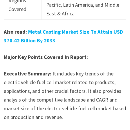
Regions
Pacific, Latin America, and Middle
Covered
East & Africa
Also read:
Metal Casting Market Size To Attain USD
378.42 Billion By 2033
Major Key Points Covered in Report:
Executive Summary:
It includes key trends of the
electric vehicle fuel cell market related to products,
applications, and other crucial factors. It also provides
analysis of the competitive landscape and CAGR and
market size of the electric vehicle fuel cell market based
on production and revenue.