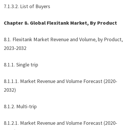
7.1.3.2. List of Buyers
Chapter 8. Global Flexitank Market, By Product
8.1. Flexitank Market Revenue and Volume, by Product,
2023-2032
8.1.1. Single trip
8.1.1.1. Market Revenue and Volume Forecast (2020-
2032)
8.1.2. Multi-trip
8.1.2.1. Market Revenue and Volume Forecast (2020-