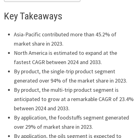
Key Takeaways
Asia-Pacific contributed more than 45.2% of
market share in 2023.
North America is estimated to expand at the
fastest CAGR between 2024 and 2033.
By product, the single-trip product segment
generated over 94% of the market share in 2023.
By product, the multi-trip product segment is
anticipated to grow at a remarkable CAGR of 23.4%
between 2024 and 2033.
By application, the foodstuffs segment generated
over 29% of market share in 2023.
By application, the oils segment is expected to