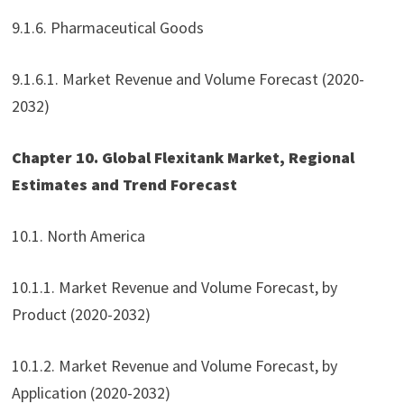
9.1.6. Pharmaceutical Goods
9.1.6.1. Market Revenue and Volume Forecast (2020-
2032)
Chapter 10. Global Flexitank Market, Regional
Estimates and Trend Forecast
10.1. North America
10.1.1. Market Revenue and Volume Forecast, by
Product (2020-2032)
10.1.2. Market Revenue and Volume Forecast, by
Application (2020-2032)