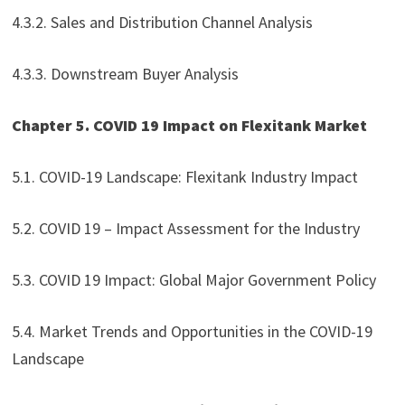
4.3.2. Sales and Distribution Channel Analysis
4.3.3. Downstream Buyer Analysis
Chapter 5. COVID 19 Impact on Flexitank Market
5.1. COVID-19 Landscape: Flexitank Industry Impact
5.2. COVID 19 – Impact Assessment for the Industry
5.3. COVID 19 Impact: Global Major Government Policy
5.4. Market Trends and Opportunities in the COVID-19
Landscape