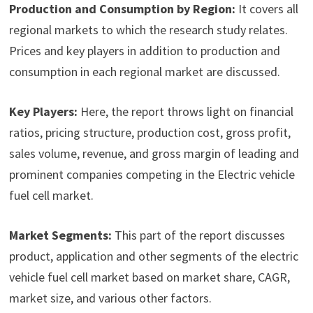
Production and Consumption by Region:
It covers all
regional markets to which the research study relates.
Prices and key players in addition to production and
consumption in each regional market are discussed.
Key Players:
Here, the report throws light on financial
ratios, pricing structure, production cost, gross profit,
sales volume, revenue, and gross margin of leading and
prominent companies competing in the Electric vehicle
fuel cell market.
Market Segments:
This part of the report discusses
product, application and other segments of the electric
vehicle fuel cell market based on market share, CAGR,
market size, and various other factors.