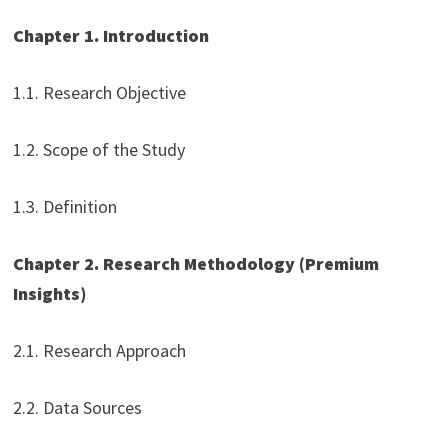
Chapter 1. Introduction
1.1. Research Objective
1.2. Scope of the Study
1.3. Definition
Chapter 2. Research Methodology (Premium
Insights)
2.1. Research Approach
2.2. Data Sources