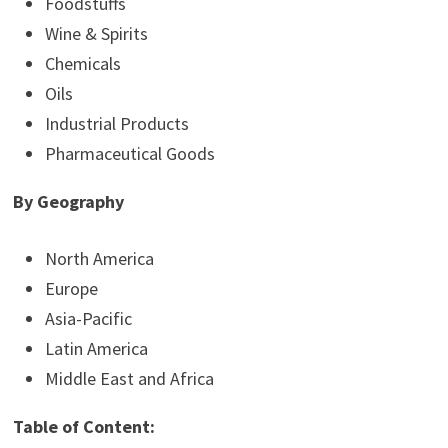
Foodstuffs
Wine & Spirits
Chemicals
Oils
Industrial Products
Pharmaceutical Goods
By Geography
North America
Europe
Asia-Pacific
Latin America
Middle East and Africa
Table of Content: