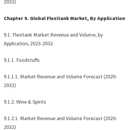
2032)
Chapter 9. Global Flexitank Market, By Application
9.1. Flexitank Market Revenue and Volume, by
Application, 2023-2032
9.1.1. Foodstuffs
9.1.1.1. Market Revenue and Volume Forecast (2020-
2032)
9.1.2. Wine & Spirits
9.1.2.1. Market Revenue and Volume Forecast (2020-
2032)