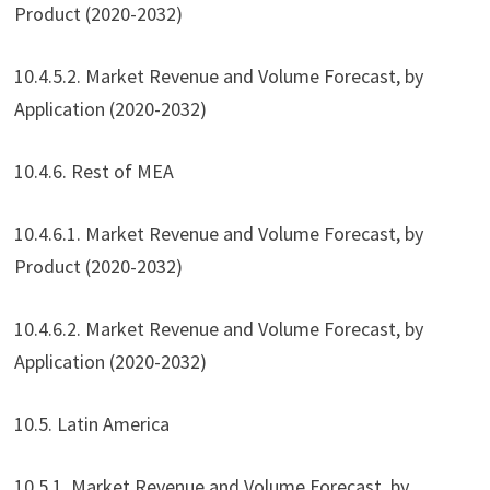
Product (2020-2032)
10.4.5.2. Market Revenue and Volume Forecast, by
Application (2020-2032)
10.4.6. Rest of MEA
10.4.6.1. Market Revenue and Volume Forecast, by
Product (2020-2032)
10.4.6.2. Market Revenue and Volume Forecast, by
Application (2020-2032)
10.5. Latin America
10.5.1. Market Revenue and Volume Forecast, by