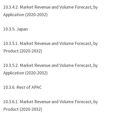
10.3.4.2. Market Revenue and Volume Forecast, by
Application (2020-2032)
10.3.5. Japan
10.3.5.1. Market Revenue and Volume Forecast, by
Product (2020-2032)
10.3.5.2. Market Revenue and Volume Forecast, by
Application (2020-2032)
10.3.6. Rest of APAC
10.3.6.1. Market Revenue and Volume Forecast, by
Product (2020-2032)