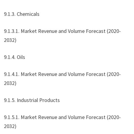
9.1.3. Chemicals
9.1.3.1. Market Revenue and Volume Forecast (2020-
2032)
9.1.4. Oils
9.1.4.1. Market Revenue and Volume Forecast (2020-
2032)
9.1.5. Industrial Products
9.1.5.1. Market Revenue and Volume Forecast (2020-
2032)