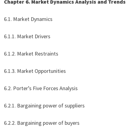
Chapter 6. Market Dynamics Analysis and Trends
6.1. Market Dynamics
6.1.1. Market Drivers
6.1.2. Market Restraints
6.1.3. Market Opportunities
6.2. Porter’s Five Forces Analysis
6.2.1. Bargaining power of suppliers
6.2.2. Bargaining power of buyers