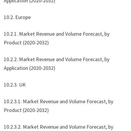
Application (2020-2032)
10.2. Europe
10.2.1. Market Revenue and Volume Forecast, by
Product (2020-2032)
10.2.2. Market Revenue and Volume Forecast, by
Application (2020-2032)
10.2.3. UK
10.2.3.1. Market Revenue and Volume Forecast, by
Product (2020-2032)
10.2.3.2. Market Revenue and Volume Forecast, by