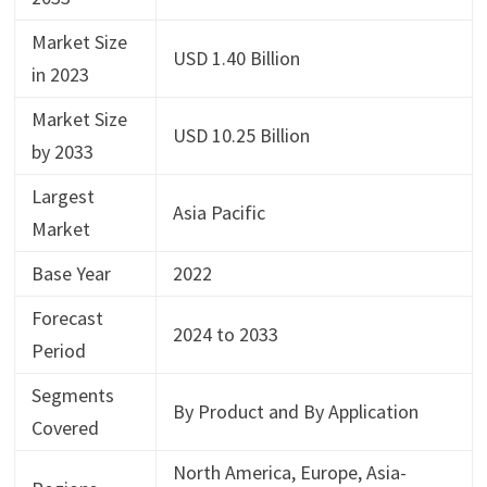
Market Size
USD 1.40 Billion
in 2023
Market Size
USD 10.25 Billion
by 2033
Largest
Asia Pacific
Market
Base Year
2022
Forecast
2024 to 2033
Period
Segments
By Product and By Application
Covered
North America, Europe, Asia-