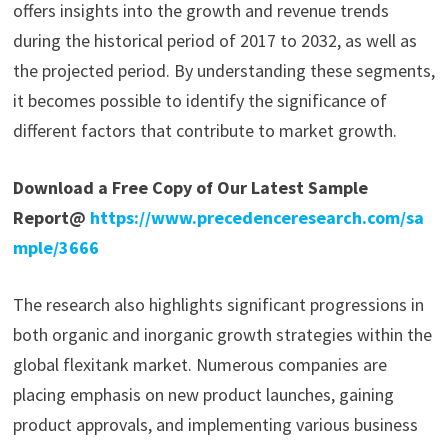
offers insights into the growth and revenue trends
during the historical period of 2017 to 2032, as well as
the projected period. By understanding these segments,
it becomes possible to identify the significance of
different factors that contribute to market growth.
Download a Free Copy of Our Latest Sample
Report@
https://www.precedenceresearch.com/sa
mple/3666
The research also highlights significant progressions in
both organic and inorganic growth strategies within the
global flexitank market. Numerous companies are
placing emphasis on new product launches, gaining
product approvals, and implementing various business