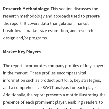
Research Methodology:
This section discusses the
research methodology and approach used to prepare
the report. It covers data triangulation, market
breakdown, market size estimation, and research
design and/or programs.
Market Key Players
The report incorporates company profiles of key players
in the market. These profiles encompass vital
information such as product portfolio, key strategies,
and a comprehensive SWOT analysis for each player.
Additionally, the report presents a matrix illustrating the
presence of each prominent player, enabling readers to