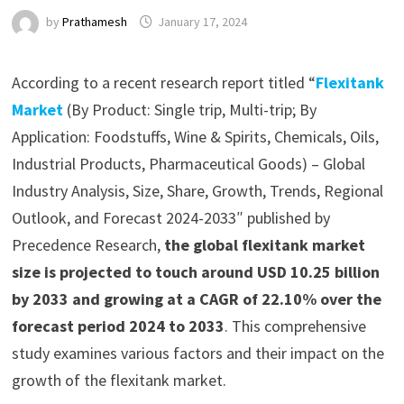
by
Prathamesh
January 17, 2024
According to a recent research report titled “
Flexitank
Market
(By Product: Single trip, Multi-trip; By
Application: Foodstuffs, Wine & Spirits, Chemicals, Oils,
Industrial Products, Pharmaceutical Goods) – Global
Industry Analysis, Size, Share, Growth, Trends, Regional
Outlook, and Forecast 2024-2033″ published by
Precedence Research,
the global flexitank market
size is projected to touch around USD 10.25 billion
by 2033 and growing at a CAGR of 22.10% over the
forecast period 2024 to 2033
. This comprehensive
study examines various factors and their impact on the
growth of the flexitank market.