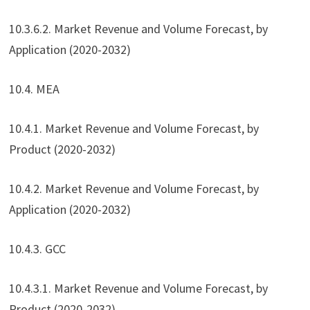
10.3.6.2. Market Revenue and Volume Forecast, by
Application (2020-2032)
10.4. MEA
10.4.1. Market Revenue and Volume Forecast, by
Product (2020-2032)
10.4.2. Market Revenue and Volume Forecast, by
Application (2020-2032)
10.4.3. GCC
10.4.3.1. Market Revenue and Volume Forecast, by
Product (2020-2032)