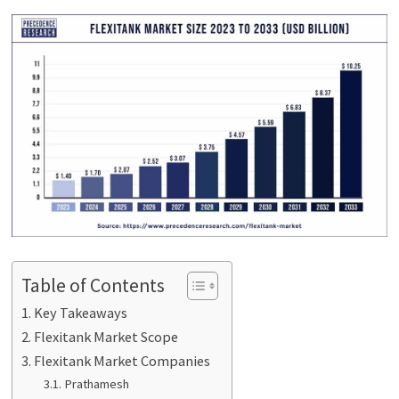
Table of Contents
Key Takeaways
Flexitank Market Scope
Flexitank Market Companies
Prathamesh