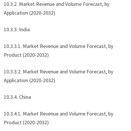
10.3.2. Market Revenue and Volume Forecast, by
Application (2020-2032)
10.3.3. India
10.3.3.1. Market Revenue and Volume Forecast, by
Product (2020-2032)
10.3.3.2. Market Revenue and Volume Forecast, by
Application (2020-2032)
10.3.4. China
10.3.4.1. Market Revenue and Volume Forecast, by
Product (2020-2032)