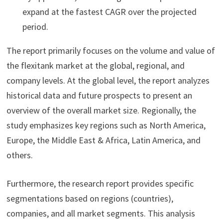
expand at the fastest CAGR over the projected
period.
The report primarily focuses on the volume and value of
the flexitank market at the global, regional, and
company levels. At the global level, the report analyzes
historical data and future prospects to present an
overview of the overall market size. Regionally, the
study emphasizes key regions such as North America,
Europe, the Middle East & Africa, Latin America, and
others.
Furthermore, the research report provides specific
segmentations based on regions (countries),
companies, and all market segments. This analysis