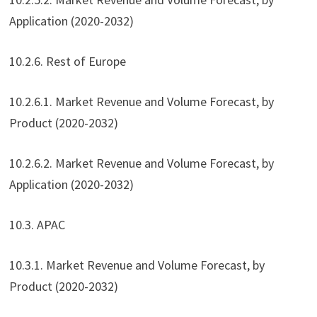
Application (2020-2032)
10.2.6. Rest of Europe
10.2.6.1. Market Revenue and Volume Forecast, by
Product (2020-2032)
10.2.6.2. Market Revenue and Volume Forecast, by
Application (2020-2032)
10.3. APAC
10.3.1. Market Revenue and Volume Forecast, by
Product (2020-2032)