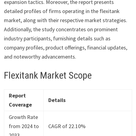
expansion tactics. Moreover, the report presents
detailed profiles of firms operating in the flexitank
market, along with their respective market strategies.
Additionally, the study concentrates on prominent
industry participants, furnishing details such as
company profiles, product offerings, financial updates,
and noteworthy advancements.
Flexitank Market Scope
Report
Details
Coverage
Growth Rate
from 2024 to
CAGR of 22.10%
2033