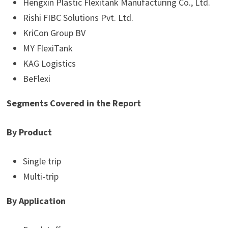
Hengxin Plastic Flexitank Manufacturing Co., Ltd.
Rishi FIBC Solutions Pvt. Ltd.
KriCon Group BV
MY FlexiTank
KAG Logistics
BeFlexi
Segments Covered in the Report
By Product
Single trip
Multi-trip
By Application