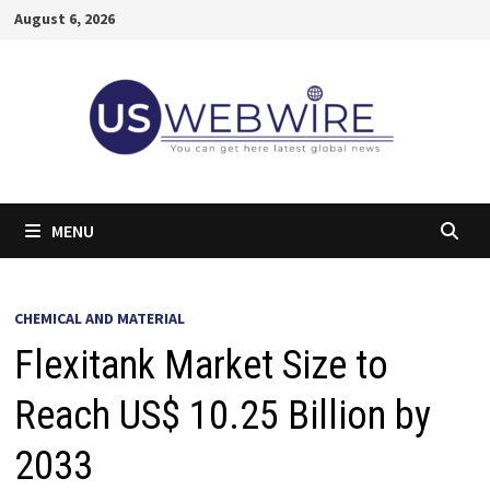
Skip
August 6, 2026
to
content
MENU
CHEMICAL AND MATERIAL
Flexitank Market Size to
Reach US$ 10.25 Billion by
2033