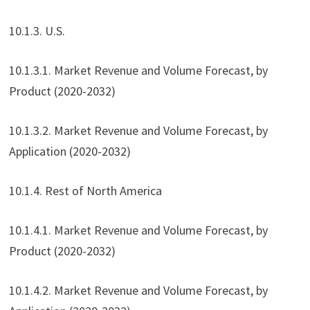
10.1.3. U.S.
10.1.3.1. Market Revenue and Volume Forecast, by
Product (2020-2032)
10.1.3.2. Market Revenue and Volume Forecast, by
Application (2020-2032)
10.1.4. Rest of North America
10.1.4.1. Market Revenue and Volume Forecast, by
Product (2020-2032)
10.1.4.2. Market Revenue and Volume Forecast, by