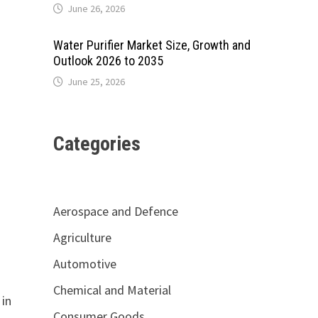
June 26, 2026
Water Purifier Market Size, Growth and
Outlook 2026 to 2035
June 25, 2026
Categories
Aerospace and Defence
Agriculture
Automotive
Chemical and Material
 in
Consumer Goods