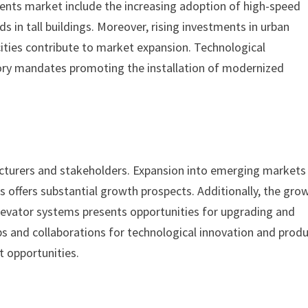
ents market include the increasing adoption of high-speed
 in tall buildings. Moreover, rising investments in urban
cities contribute to market expansion. Technological
ory mandates promoting the installation of modernized
cturers and stakeholders. Expansion into emerging markets
s offers substantial growth prospects. Additionally, the gro
levator systems presents opportunities for upgrading and
s and collaborations for technological innovation and prod
t opportunities.