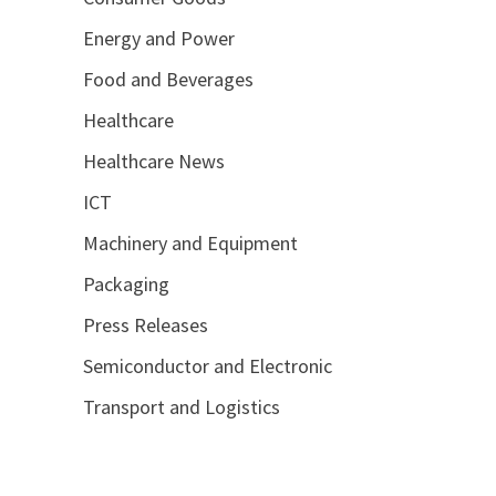
Energy and Power
Food and Beverages
Healthcare
Healthcare News
ICT
Machinery and Equipment
Packaging
Press Releases
Semiconductor and Electronic
Transport and Logistics