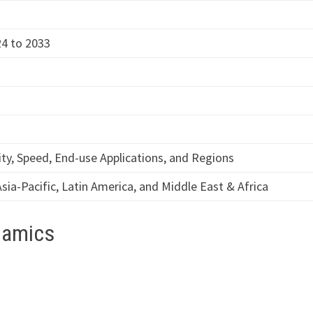
4 to 2033
y, Speed, End-use Applications, and Regions
sia-Pacific, Latin America, and Middle East & Africa
namics