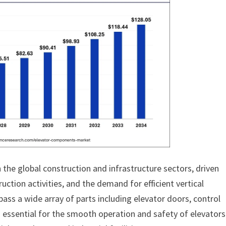
 the global construction and infrastructure sectors, driven
uction activities, and the demand for efficient vertical
ss a wide array of parts including elevator doors, control
essential for the smooth operation and safety of elevators