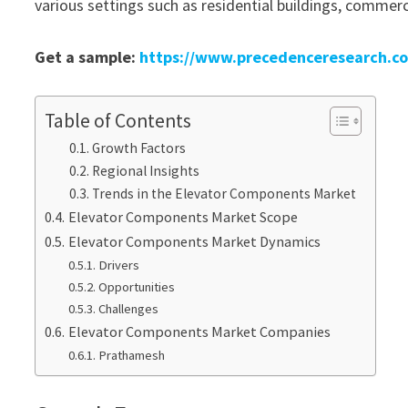
various settings such as residential buildings, commerci
Get a sample:
https://www.precedenceresearch.c
Table of Contents
Growth Factors
Regional Insights
Trends in the Elevator Components Market
Elevator Components Market Scope
Elevator Components Market Dynamics
Drivers
Opportunities
Challenges
Elevator Components Market Companies
Prathamesh