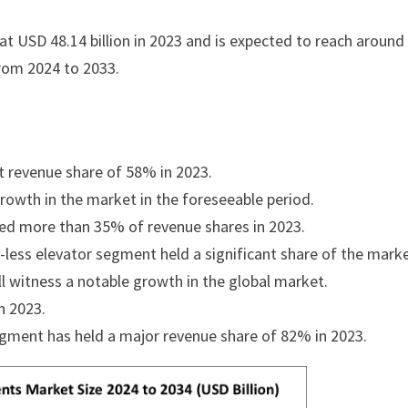
t USD 48.14 billion in 2023 and is expected to reach aroun
from 2024 to 2033.
t revenue share of 58% in 2023.
rowth in the market in the foreseeable period.
d more than 35% of revenue shares in 2023.
-less elevator segment held a significant share of the marke
l witness a notable growth in the global market.
n 2023.
egment has held a major revenue share of 82% in 2023.