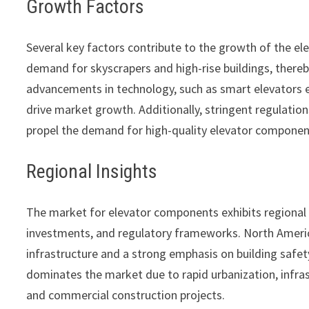
Growth Factors
Several key factors contribute to the growth of the e
demand for skyscrapers and high-rise buildings, thereb
advancements in technology, such as smart elevators e
drive market growth. Additionally, stringent regulation
propel the demand for high-quality elevator componen
Regional Insights
The market for elevator components exhibits regional 
investments, and regulatory frameworks. North Ameri
infrastructure and a strong emphasis on building safety 
dominates the market due to rapid urbanization, infra
and commercial construction projects.