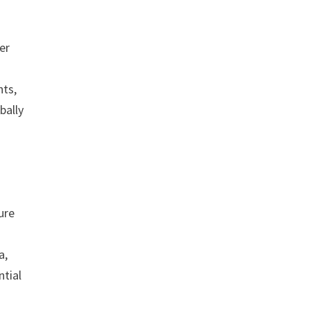
er
nts,
bally
ure
a,
ntial