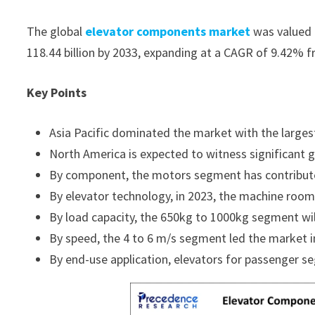
The global
elevator components market
was valued a
118.44 billion by 2033, expanding at a CAGR of 9.42% 
Key Points
Asia Pacific dominated the market with the larges
North America is expected to witness significant g
By component, the motors segment has contribute
By elevator technology, in 2023, the machine room
By load capacity, the 650kg to 1000kg segment wil
By speed, the 4 to 6 m/s segment led the market i
By end-use application, elevators for passenger s