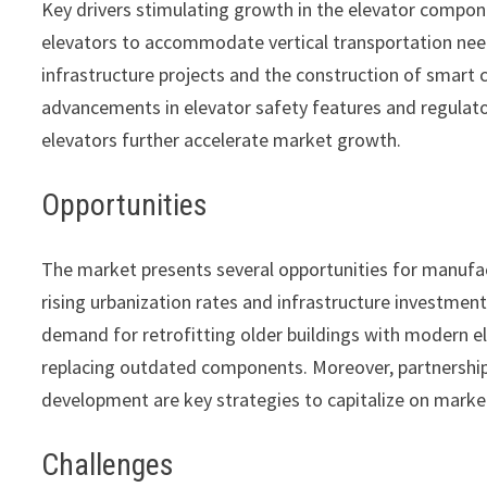
Key drivers stimulating growth in the elevator compon
elevators to accommodate vertical transportation needs
infrastructure projects and the construction of smart 
advancements in elevator safety features and regulat
elevators further accelerate market growth.
Opportunities
The market presents several opportunities for manufa
rising urbanization rates and infrastructure investment
demand for retrofitting older buildings with modern e
replacing outdated components. Moreover, partnership
development are key strategies to capitalize on marke
Challenges