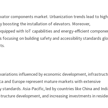
levator components market. Urbanization trends lead to high
y boosting the installation of elevators. Moreover,
quipped with IoT capabilities and energy-efficient compone
s focusing on building safety and accessibility standards glo
ts.
variations influenced by economic development, infrastruct
ca and Europe represent mature markets with extensive
standards. Asia-Pacific, led by countries like China and Indi
structure development, and increasing investments in reside