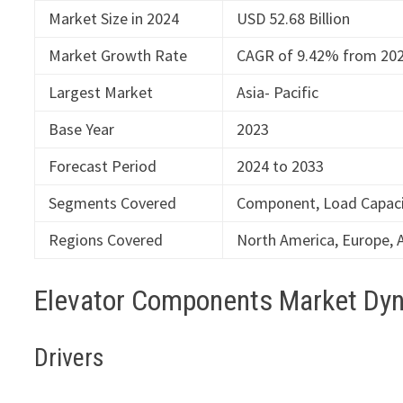
Market Size in 2024
USD 52.68 Billion
Market Growth Rate
CAGR of 9.42% from 202
Largest Market
Asia- Pacific
Base Year
2023
Forecast Period
2024 to 2033
Segments Covered
Component, Load Capacit
Regions Covered
North America, Europe, A
Elevator Components Market Dy
Drivers