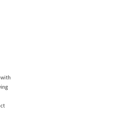
 with
wing
uct