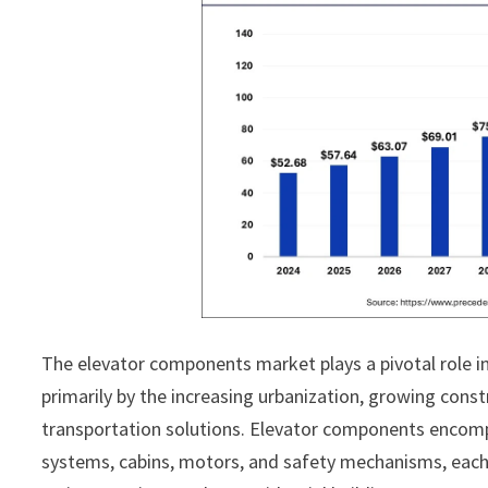
The elevator components market plays a pivotal role in
primarily by the increasing urbanization, growing constr
transportation solutions. Elevator components encompa
systems, cabins, motors, and safety mechanisms, each 