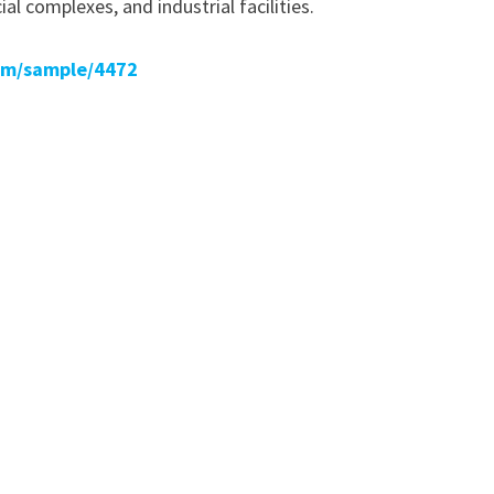
al complexes, and industrial facilities.
om/sample/4472