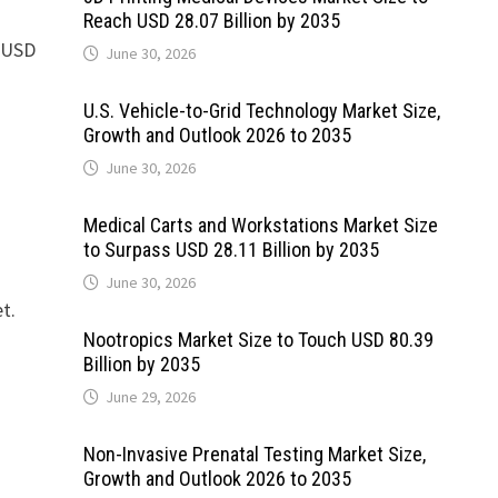
Reach USD 28.07 Billion by 2035
d USD
June 30, 2026
U.S. Vehicle-to-Grid Technology Market Size,
Growth and Outlook 2026 to 2035
June 30, 2026
Medical Carts and Workstations Market Size
to Surpass USD 28.11 Billion by 2035
June 30, 2026
t.
Nootropics Market Size to Touch USD 80.39
Billion by 2035
June 29, 2026
Non-Invasive Prenatal Testing Market Size,
Growth and Outlook 2026 to 2035