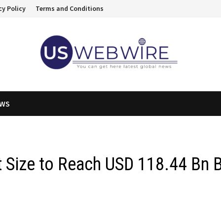
cy Policy
Terms and Conditions
EWS
 Size to Reach USD 118.44 Bn 