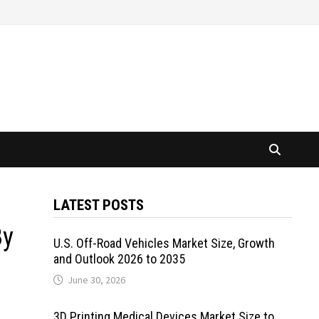
LATEST POSTS
By
U.S. Off-Road Vehicles Market Size, Growth
and Outlook 2026 to 2035
June 30, 2026
3D Printing Medical Devices Market Size to