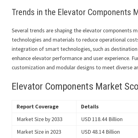
Trends in the Elevator Components 
Several trends are shaping the elevator components ma
technologies and materials to reduce operational costs
integration of smart technologies, such as destinatio
enhance elevator performance and user experience. Fur
customization and modular designs to meet diverse ar
Elevator Components Market Sc
Report Coverage
Details
Market Size by 2033
USD 118.44 Billion
Market Size in 2023
USD 48.14 Billion