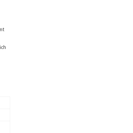
ent
ich