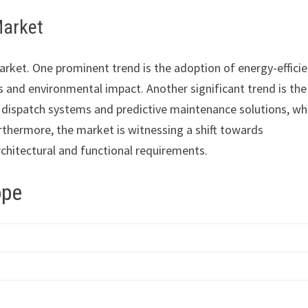
Market
rket. One prominent trend is the adoption of energy-effici
 and environmental impact. Another significant trend is the
n dispatch systems and predictive maintenance solutions, wh
thermore, the market is witnessing a shift towards
chitectural and functional requirements.
ope