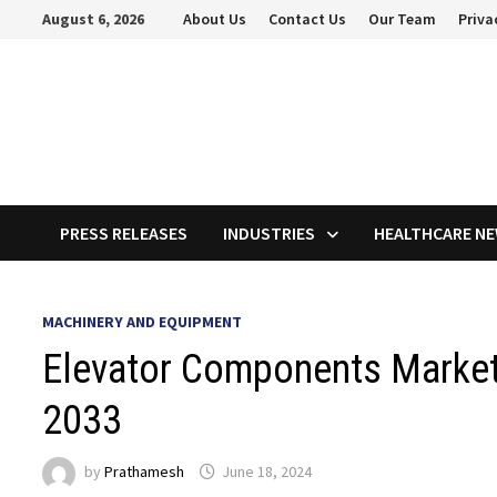
Skip
August 6, 2026
About Us
Contact Us
Our Team
Priva
to
content
PRESS RELEASES
INDUSTRIES
HEALTHCARE N
MACHINERY AND EQUIPMENT
Elevator Components Market
2033
by
Prathamesh
June 18, 2024