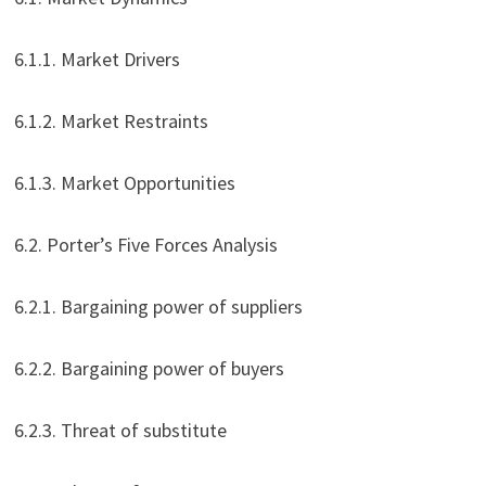
6.1.1. Market Drivers
6.1.2. Market Restraints
6.1.3. Market Opportunities
6.2. Porter’s Five Forces Analysis
6.2.1. Bargaining power of suppliers
6.2.2. Bargaining power of buyers
6.2.3. Threat of substitute