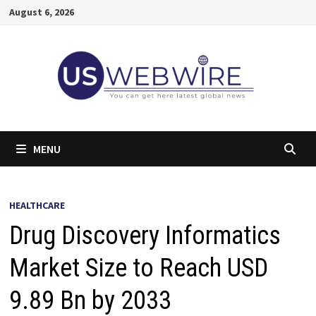
Skip
August 6, 2026
to
content
MENU
HEALTHCARE
Drug Discovery Informatics
Market Size to Reach USD
9.89 Bn by 2033