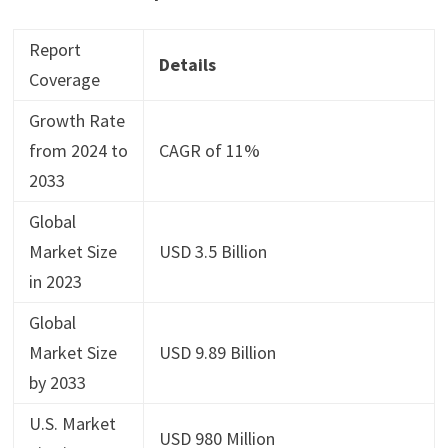
Report
Details
Coverage
Growth Rate
from 2024 to
CAGR of 11%
2033
Global
Market Size
USD 3.5 Billion
in 2023
Global
Market Size
USD 9.89 Billion
by 2033
U.S. Market
USD 980 Million