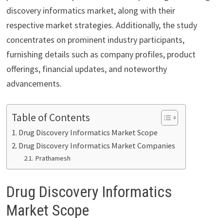
discovery informatics market, along with their
respective market strategies. Additionally, the study
concentrates on prominent industry participants,
furnishing details such as company profiles, product
offerings, financial updates, and noteworthy
advancements.
Table of Contents
Drug Discovery Informatics Market Scope
Drug Discovery Informatics Market Companies
Prathamesh
Drug Discovery Informatics
Market Scope