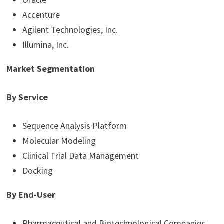
Accenture
Agilent Technologies, Inc.
Illumina, Inc.
Market Segmentation
By Service
Sequence Analysis Platform
Molecular Modeling
Clinical Trial Data Management
Docking
By End-User
Pharmaceutical and Biotechnological Companies