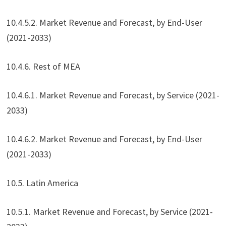
10.4.5.2. Market Revenue and Forecast, by End-User
(2021-2033)
10.4.6. Rest of MEA
10.4.6.1. Market Revenue and Forecast, by Service (2021-
2033)
10.4.6.2. Market Revenue and Forecast, by End-User
(2021-2033)
10.5. Latin America
10.5.1. Market Revenue and Forecast, by Service (2021-