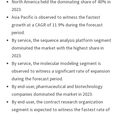
North America held the dominating share of 40% in
2023.
Asia Pacific is observed to witness the fastest
growth at a CAGR of 11.9% during the forecast
period.
By service, the sequence analysis platform segment
dominated the market with the highest share in
2023.
By service, the molecular modeling segment is
observed to witness a significant rate of expansion
during the forecast period.
By end-user, pharmaceutical and biotechnology
companies dominated the market in 2023.
By end-user, the contract research organization
segment is expected to witness the fastest rate of