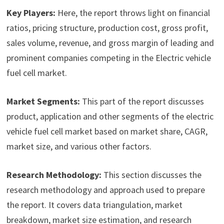
Key Players:
Here, the report throws light on financial
ratios, pricing structure, production cost, gross profit,
sales volume, revenue, and gross margin of leading and
prominent companies competing in the Electric vehicle
fuel cell market.
Market Segments:
This part of the report discusses
product, application and other segments of the electric
vehicle fuel cell market based on market share, CAGR,
market size, and various other factors.
Research Methodology:
This section discusses the
research methodology and approach used to prepare
the report. It covers data triangulation, market
breakdown, market size estimation, and research