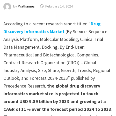
by
Prathamesh
February 14, 2024
According to a recent research report titled “
Drug
Discovery Informatics Market
(By Service: Sequence
Analysis Platform, Molecular Modeling, Clinical Trial
Data Management, Docking; By End-User:
Pharmaceutical and Biotechnological Companies,
Contract Research Organization (CRO)) – Global
Industry Analysis, Size, Share, Growth, Trends, Regional
Outlook, and Forecast 2024-2033″ published by
Precedence Research,
the global drug discovery
informatics market size is projected to touch
around USD 9.89 billion by 2033 and growing at a
CAGR of 11% over the forecast period 2024 to 2033
.