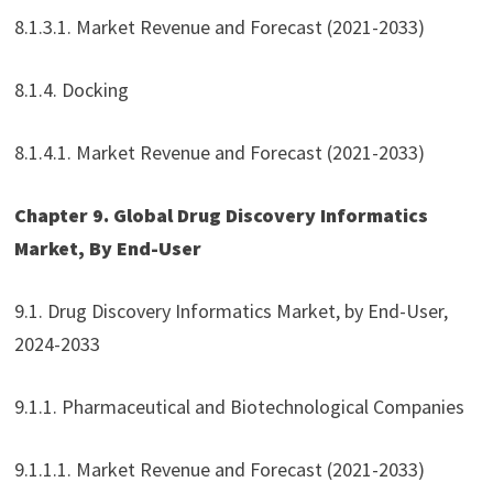
8.1.3.1. Market Revenue and Forecast (2021-2033)
8.1.4. Docking
8.1.4.1. Market Revenue and Forecast (2021-2033)
Chapter 9. Global Drug Discovery Informatics
Market, By End-User
9.1. Drug Discovery Informatics Market, by End-User,
2024-2033
9.1.1. Pharmaceutical and Biotechnological Companies
9.1.1.1. Market Revenue and Forecast (2021-2033)