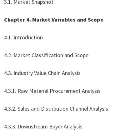
3.1. Market Snapshot
Chapter 4. Market Variables and Scope
4.1. Introduction
4.2. Market Classification and Scope
4.3. Industry Value Chain Analysis
4.3.1. Raw Material Procurement Analysis
4.3.2. Sales and Distribution Channel Analysis
4.3.3. Downstream Buyer Analysis