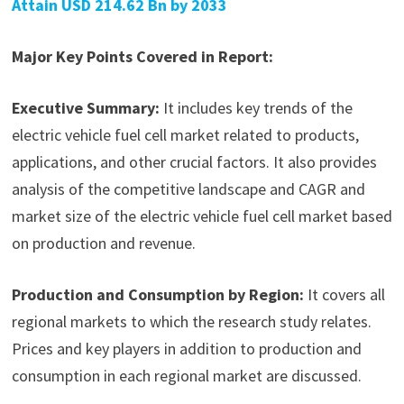
Attain USD 214.62 Bn by 2033
Major Key Points Covered in Report:
Executive Summary:
It includes key trends of the
electric vehicle fuel cell market related to products,
applications, and other crucial factors. It also provides
analysis of the competitive landscape and CAGR and
market size of the electric vehicle fuel cell market based
on production and revenue.
Production and Consumption by Region:
It covers all
regional markets to which the research study relates.
Prices and key players in addition to production and
consumption in each regional market are discussed.