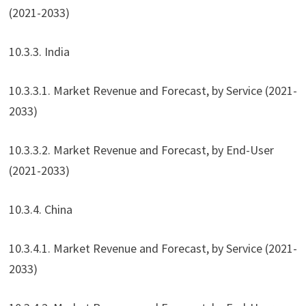
(2021-2033)
10.3.3. India
10.3.3.1. Market Revenue and Forecast, by Service (2021-
2033)
10.3.3.2. Market Revenue and Forecast, by End-User
(2021-2033)
10.3.4. China
10.3.4.1. Market Revenue and Forecast, by Service (2021-
2033)