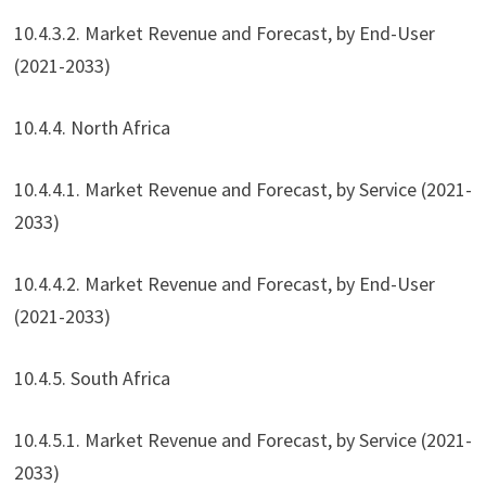
10.4.3.2. Market Revenue and Forecast, by End-User
(2021-2033)
10.4.4. North Africa
10.4.4.1. Market Revenue and Forecast, by Service (2021-
2033)
10.4.4.2. Market Revenue and Forecast, by End-User
(2021-2033)
10.4.5. South Africa
10.4.5.1. Market Revenue and Forecast, by Service (2021-
2033)