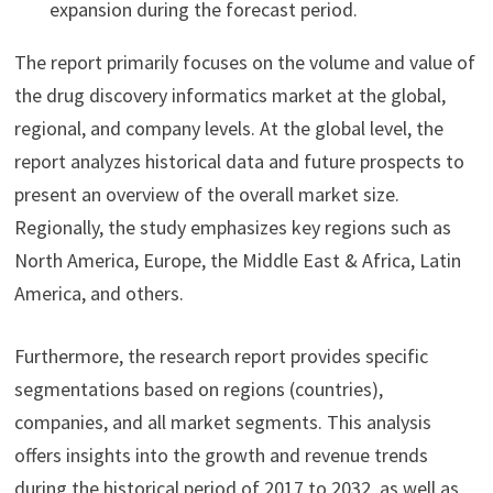
expansion during the forecast period.
The report primarily focuses on the volume and value of
the drug discovery informatics market at the global,
regional, and company levels. At the global level, the
report analyzes historical data and future prospects to
present an overview of the overall market size.
Regionally, the study emphasizes key regions such as
North America, Europe, the Middle East & Africa, Latin
America, and others.
Furthermore, the research report provides specific
segmentations based on regions (countries),
companies, and all market segments. This analysis
offers insights into the growth and revenue trends
during the historical period of 2017 to 2032, as well as