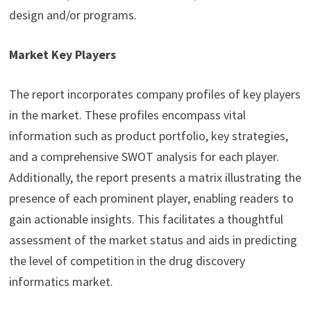
design and/or programs.
Market Key Players
The report incorporates company profiles of key players
in the market. These profiles encompass vital
information such as product portfolio, key strategies,
and a comprehensive SWOT analysis for each player.
Additionally, the report presents a matrix illustrating the
presence of each prominent player, enabling readers to
gain actionable insights. This facilitates a thoughtful
assessment of the market status and aids in predicting
the level of competition in the drug discovery
informatics market.