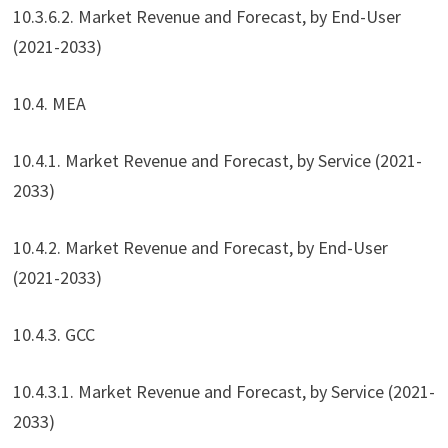
10.3.6.2. Market Revenue and Forecast, by End-User
(2021-2033)
10.4. MEA
10.4.1. Market Revenue and Forecast, by Service (2021-
2033)
10.4.2. Market Revenue and Forecast, by End-User
(2021-2033)
10.4.3. GCC
10.4.3.1. Market Revenue and Forecast, by Service (2021-
2033)