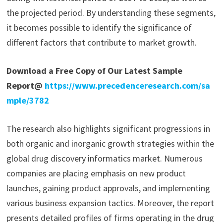
the projected period. By understanding these segments,
it becomes possible to identify the significance of
different factors that contribute to market growth.
Download a Free Copy of Our Latest Sample
Report@
https://www.precedenceresearch.com/sa
mple/3782
The research also highlights significant progressions in
both organic and inorganic growth strategies within the
global drug discovery informatics market. Numerous
companies are placing emphasis on new product
launches, gaining product approvals, and implementing
various business expansion tactics. Moreover, the report
presents detailed profiles of firms operating in the drug