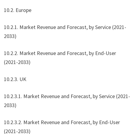
10.2. Europe
10.2.1. Market Revenue and Forecast, by Service (2021-
2033)
10.2.2. Market Revenue and Forecast, by End-User
(2021-2033)
10.2.3. UK
10.2.3.1. Market Revenue and Forecast, by Service (2021-
2033)
10.2.3.2. Market Revenue and Forecast, by End-User
(2021-2033)