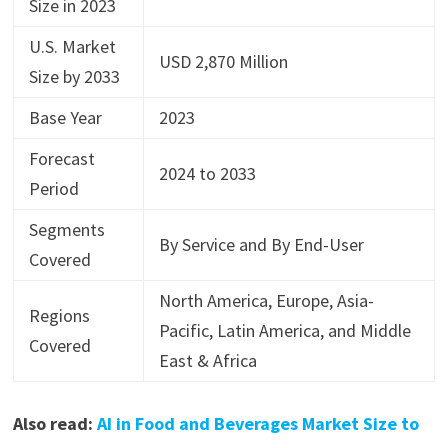
Size in 2023
U.S. Market
USD 2,870 Million
Size by 2033
Base Year
2023
Forecast
2024 to 2033
Period
Segments
By Service and By End-User
Covered
North America, Europe, Asia-
Regions
Pacific, Latin America, and Middle
Covered
East & Africa
Also read:
AI in Food and Beverages Market Size to