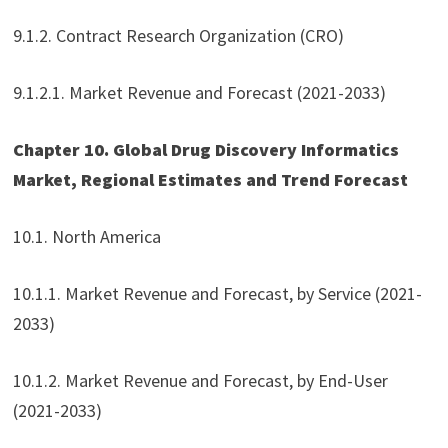
9.1.2. Contract Research Organization (CRO)
9.1.2.1. Market Revenue and Forecast (2021-2033)
Chapter 10. Global Drug Discovery Informatics
Market, Regional Estimates and Trend Forecast
10.1. North America
10.1.1. Market Revenue and Forecast, by Service (2021-
2033)
10.1.2. Market Revenue and Forecast, by End-User
(2021-2033)