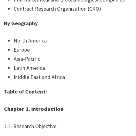
Contract Research Organization (CRO)
By Geography
North America
Europe
Asia-Pacific
Latin America
Middle East and Africa
Table of Content:
Chapter 1. Introduction
1.1. Research Objective