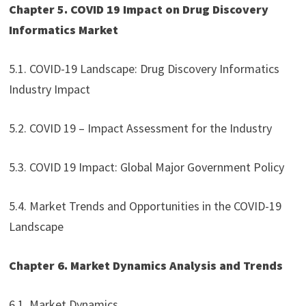
Chapter 5. COVID 19 Impact on Drug Discovery
Informatics Market
5.1. COVID-19 Landscape: Drug Discovery Informatics
Industry Impact
5.2. COVID 19 – Impact Assessment for the Industry
5.3. COVID 19 Impact: Global Major Government Policy
5.4. Market Trends and Opportunities in the COVID-19
Landscape
Chapter 6. Market Dynamics Analysis and Trends
6.1. Market Dynamics