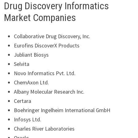
Drug Discovery Informatics
Market Companies
Collaborative Drug Discovery, Inc.
Eurofins DiscoverX Products
Jubliant Biosys
Selvita
Novo Informatics Pvt. Ltd.
ChemAxon Ltd.
Albany Molecular Research Inc.
Certara
Boehringer Ingelheim International GmbH
Infosys Ltd.
Charles River Laboratories
Oracle