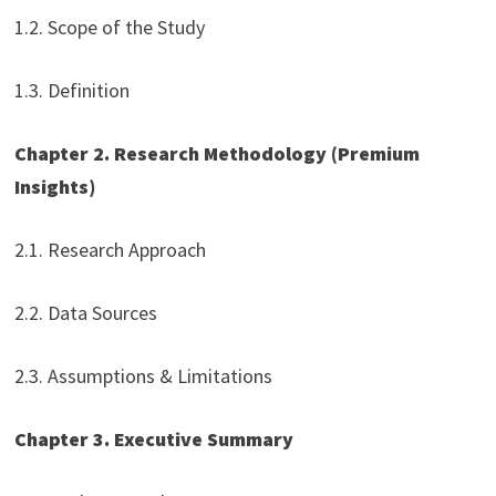
1.2. Scope of the Study
1.3. Definition
Chapter 2. Research Methodology
(Premium
Insights)
2.1. Research Approach
2.2. Data Sources
2.3. Assumptions & Limitations
Chapter 3. Executive Summary