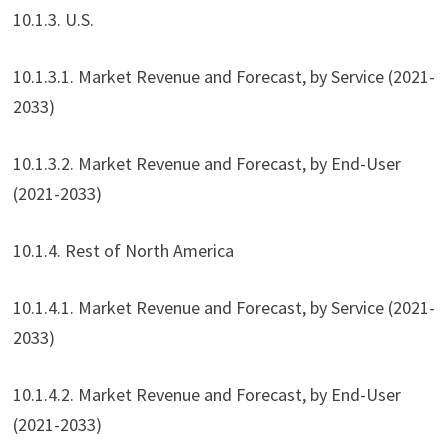
10.1.3. U.S.
10.1.3.1. Market Revenue and Forecast, by Service (2021-
2033)
10.1.3.2. Market Revenue and Forecast, by End-User
(2021-2033)
10.1.4. Rest of North America
10.1.4.1. Market Revenue and Forecast, by Service (2021-
2033)
10.1.4.2. Market Revenue and Forecast, by End-User
(2021-2033)