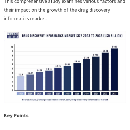
This comprehensive study examines various factors and
their impact on the growth of the drug discovery
informatics market.
Key Points