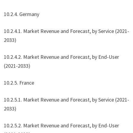
10.2.4. Germany
10.2.4.1. Market Revenue and Forecast, by Service (2021-
2033)
10.2.4.2. Market Revenue and Forecast, by End-User
(2021-2033)
10.2.5. France
10.2.5.1. Market Revenue and Forecast, by Service (2021-
2033)
10.2.5.2. Market Revenue and Forecast, by End-User