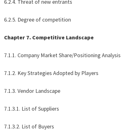
6.2.4. Threat of new entrants
6.2.5. Degree of competition
Chapter 7. Competitive Landscape
7.1.1. Company Market Share/Positioning Analysis
7.1.2. Key Strategies Adopted by Players
7.1.3. Vendor Landscape
7.1.3.1. List of Suppliers
7.1.3.2. List of Buyers