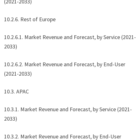
(2021-2033)
10.2.6. Rest of Europe
10.2.6.1. Market Revenue and Forecast, by Service (2021-
2033)
10.2.6.2. Market Revenue and Forecast, by End-User
(2021-2033)
10.3. APAC
10.3.1. Market Revenue and Forecast, by Service (2021-
2033)
10.3.2. Market Revenue and Forecast, by End-User