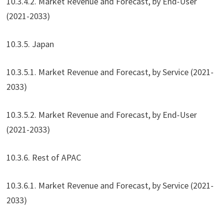
10.3.4.2. Market Revenue and Forecast, by End-User
(2021-2033)
10.3.5. Japan
10.3.5.1. Market Revenue and Forecast, by Service (2021-
2033)
10.3.5.2. Market Revenue and Forecast, by End-User
(2021-2033)
10.3.6. Rest of APAC
10.3.6.1. Market Revenue and Forecast, by Service (2021-
2033)