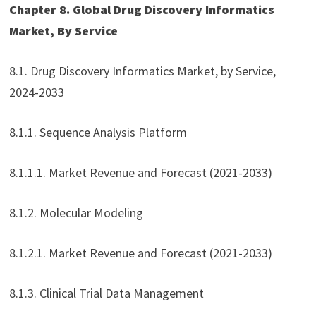
Chapter 8. Global Drug Discovery Informatics
Market, By Service
8.1. Drug Discovery Informatics Market, by Service,
2024-2033
8.1.1. Sequence Analysis Platform
8.1.1.1. Market Revenue and Forecast (2021-2033)
8.1.2. Molecular Modeling
8.1.2.1. Market Revenue and Forecast (2021-2033)
8.1.3. Clinical Trial Data Management