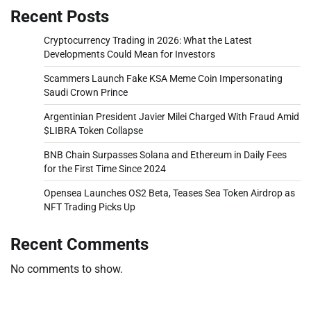
Recent Posts
Cryptocurrency Trading in 2026: What the Latest
Developments Could Mean for Investors
Scammers Launch Fake KSA Meme Coin Impersonating
Saudi Crown Prince
Argentinian President Javier Milei Charged With Fraud Amid
$LIBRA Token Collapse
BNB Chain Surpasses Solana and Ethereum in Daily Fees
for the First Time Since 2024
Opensea Launches OS2 Beta, Teases Sea Token Airdrop as
NFT Trading Picks Up
Recent Comments
No comments to show.