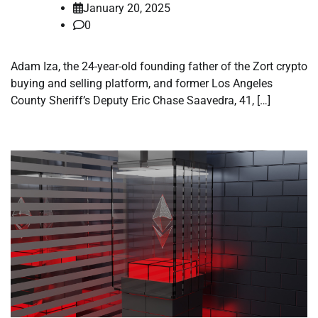
January 20, 2025
0
Adam Iza, the 24-year-old founding father of the Zort crypto
buying and selling platform, and former Los Angeles
County Sheriff’s Deputy Eric Chase Saavedra, 41, […]