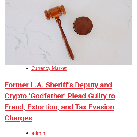
Currency Market
Former L.A. Sheriff’s Deputy and
Crypto ‘Godfather’ Plead Guilty to
Fraud, Extortion, and Tax Evasion
Charges
admin