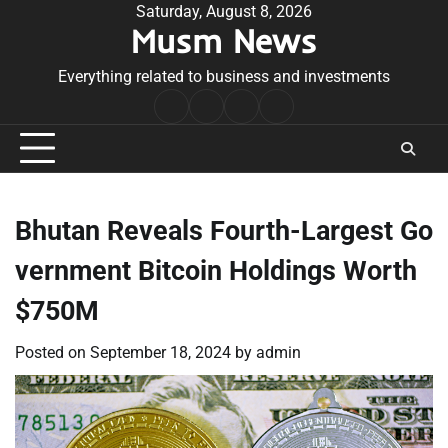
Skip
Saturday, August 8, 2026
Musm News
to
content
Everything related to business and investments
Home
Terms
Privacy
Contact
&
Policy
Us
Conditions
Bhutan Reveals Fourth-Largest Go
vernment Bitcoin Holdings Worth
$750M
Posted on
September 18, 2024
by
admin