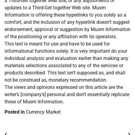
a Third-Get together Web site, or any adjustments or
updates to a Third-Get together Web site. Musm
Information is offering these hyperlinks to you solely as a
comfort, and the inclusion of any hyperlink doesn’t suggest
endorsement, approval or suggestion by Musm Information
of the positioning or any affiliation with its operators.
This text is meant for use and have to be used for
informational functions solely. It is very important do your
individual analysis and evaluation earlier than making any
materials selections associated to any of the services or
products described. This text isn’t supposed as, and shall
not be construed as, monetary recommendation.
The views and opinions expressed on this article are the
writer’s [company’s] personal and don’t essentially replicate
these of Musm Information.
Posted in
Currency Market