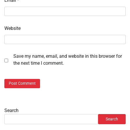
Email
*
Website
Save my name, email, and website in this browser for
the next time I comment.
Search
Search