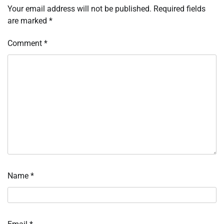
Your email address will not be published.
Required fields
are marked
*
Comment
*
Name
*