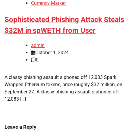
Currency Market
Sophisticated Phishing Attack Steals
$32M in spWETH from User
admin
October 1, 2024
0
A classy phishing assault siphoned off 12,083 Spark
Wrapped Ethereum tokens, price roughly $32 million, on
September 27. A classy phishing assault siphoned off
12,083 […]
Leave a Reply