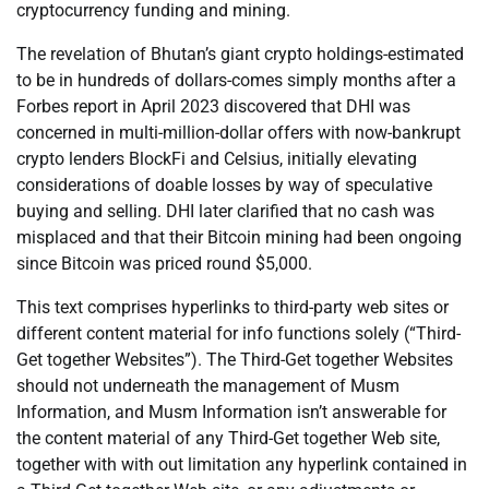
cryptocurrency funding and mining.
The revelation of Bhutan’s giant crypto holdings-estimated
to be in hundreds of dollars-comes simply months after a
Forbes report in April 2023 discovered that DHI was
concerned in multi-million-dollar offers with now-bankrupt
crypto lenders BlockFi and Celsius, initially elevating
considerations of doable losses by way of speculative
buying and selling. DHI later clarified that no cash was
misplaced and that their Bitcoin mining had been ongoing
since Bitcoin was priced round $5,000.
This text comprises hyperlinks to third-party web sites or
different content material for info functions solely (“Third-
Get together Websites”). The Third-Get together Websites
should not underneath the management of Musm
Information, and Musm Information isn’t answerable for
the content material of any Third-Get together Web site,
together with with out limitation any hyperlink contained in