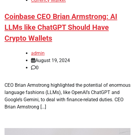
Currency Market
Coinbase CEO Brian Armstrong: AI
LLMs like ChatGPT Should Have
Crypto Wallets
admin
August 19, 2024
0
CEO Brian Armstrong highlighted the potential of enormous
language fashions (LLMs), like OpenAI’s ChatGPT and
Google’s Gemini, to deal with finance-related duties. CEO
Brian Armstrong […]