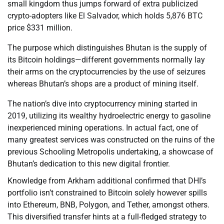
small kingdom thus jumps forward of extra publicized
crypto-adopters like El Salvador, which holds 5,876 BTC
price $331 million.
The purpose which distinguishes Bhutan is the supply of
its Bitcoin holdings—different governments normally lay
their arms on the cryptocurrencies by the use of seizures
whereas Bhutan’s shops are a product of mining itself.
The nation’s dive into cryptocurrency mining started in
2019, utilizing its wealthy hydroelectric energy to gasoline
inexperienced mining operations. In actual fact, one of
many greatest services was constructed on the ruins of the
previous Schooling Metropolis undertaking, a showcase of
Bhutan’s dedication to this new digital frontier.
Knowledge from Arkham additional confirmed that DHI’s
portfolio isn’t constrained to Bitcoin solely however spills
into Ethereum, BNB, Polygon, and Tether, amongst others.
This diversified transfer hints at a full-fledged strategy to