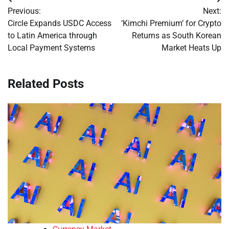
Post
Previous:
Next:
navigation
Circle Expands USDC Access
‘Kimchi Premium’ for Crypto
to Latin America through
Returns as South Korean
Local Payment Systems
Market Heats Up
Related Posts