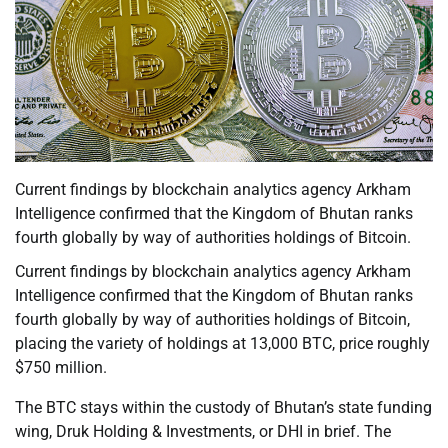
Current findings by blockchain analytics agency Arkham
Intelligence confirmed that the Kingdom of Bhutan ranks
fourth globally by way of authorities holdings of Bitcoin.
Current findings by blockchain analytics agency Arkham
Intelligence confirmed that the Kingdom of Bhutan ranks
fourth globally by way of authorities holdings of Bitcoin,
placing the variety of holdings at 13,000 BTC, price roughly
$750 million.
The BTC stays within the custody of Bhutan’s state funding
wing, Druk Holding & Investments, or DHI in brief. The