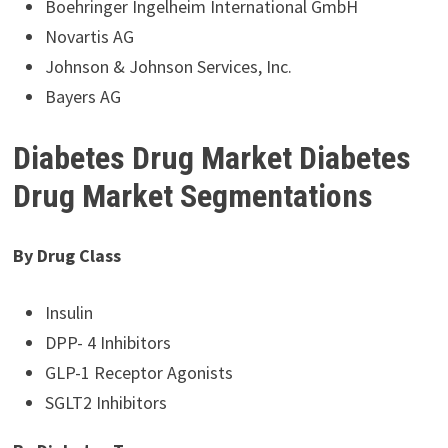
Boehringer Ingelheim International GmbH
Novartis AG
Johnson & Johnson Services, Inc.
Bayers AG
Diabetes Drug Market Diabetes
Drug Market Segmentations
By Drug Class
Insulin
DPP- 4 Inhibitors
GLP-1 Receptor Agonists
SGLT2 Inhibitors