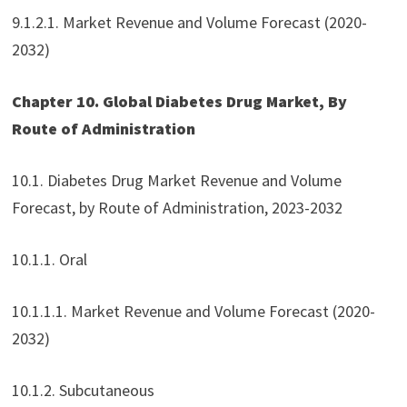
9.1.2.1. Market Revenue and Volume Forecast (2020-
2032)
Chapter 10. Global Diabetes Drug Market, By
Route of Administration
10.1. Diabetes Drug Market Revenue and Volume
Forecast, by Route of Administration, 2023-2032
10.1.1. Oral
10.1.1.1. Market Revenue and Volume Forecast (2020-
2032)
10.1.2. Subcutaneous