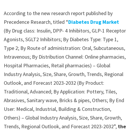
According to the new research report published by
Precedence Research, titled “
Diabetes Drug Market
(By Drug class: Insulin, DPP- 4 Inhibitors, GLP-1 Receptor
Agonists, SGLT2 Inhibitors; By Diabetes Type: Type 1,
Type 2; By Route of administration: Oral, Subcutaneous,
Intravenous; By Distribution Channel: Online pharmacies,
Hospital Pharmacies, Retail pharmacies) – Global
Industry Analysis, Size, Share, Growth, Trends, Regional
Outlook, and Forecast 2023-2032 (By Product:
Traditional, Advanced; By Application: Pottery, Tiles,
Abrasives, Sanitary wave, Bricks & pipes, Others; By End
User: Medical, Industrial, Building & Construction,
Others) – Global Industry Analysis, Size, Share, Growth,
Trends, Regional Outlook, and Forecast 2023-2032”,
the