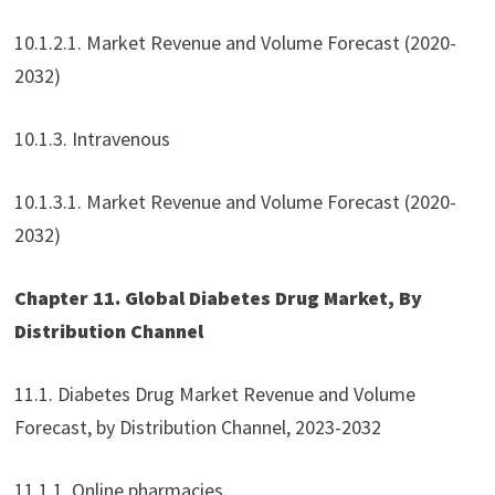
10.1.2.1. Market Revenue and Volume Forecast (2020-
2032)
10.1.3. Intravenous
10.1.3.1. Market Revenue and Volume Forecast (2020-
2032)
Chapter 11. Global Diabetes Drug Market, By
Distribution Channel
11.1. Diabetes Drug Market Revenue and Volume
Forecast, by Distribution Channel, 2023-2032
11.1.1. Online pharmacies