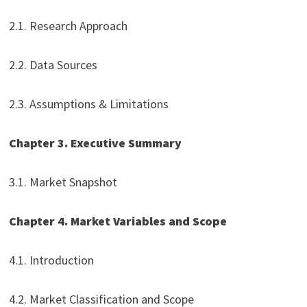
2.1. Research Approach
2.2. Data Sources
2.3. Assumptions & Limitations
Chapter 3. Executive Summary
3.1. Market Snapshot
Chapter 4. Market Variables and Scope
4.1. Introduction
4.2. Market Classification and Scope