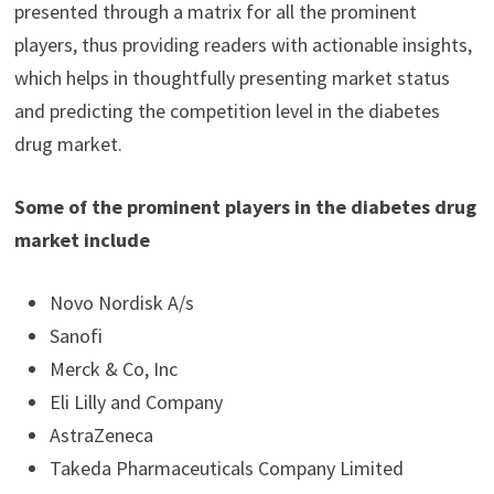
presented through a matrix for all the prominent
players, thus providing readers with actionable insights,
which helps in thoughtfully presenting market status
and predicting the competition level in the diabetes
drug market.
Some of the prominent players in the diabetes drug
market include
Novo Nordisk A/s
Sanofi
Merck & Co, Inc
Eli Lilly and Company
AstraZeneca
Takeda Pharmaceuticals Company Limited