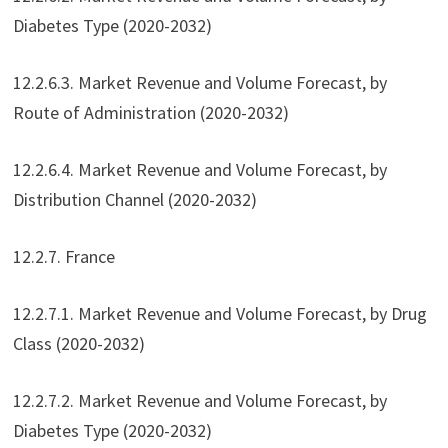
Diabetes Type (2020-2032)
12.2.6.3. Market Revenue and Volume Forecast, by
Route of Administration (2020-2032)
12.2.6.4. Market Revenue and Volume Forecast, by
Distribution Channel (2020-2032)
12.2.7. France
12.2.7.1. Market Revenue and Volume Forecast, by Drug
Class (2020-2032)
12.2.7.2. Market Revenue and Volume Forecast, by
Diabetes Type (2020-2032)