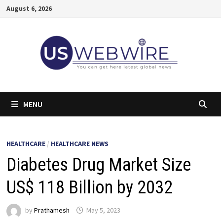
Skip
August 6, 2026
to
content
MENU
HEALTHCARE
/
HEALTHCARE NEWS
Diabetes Drug Market Size
US$ 118 Billion by 2032
by
Prathamesh
May 5, 2023