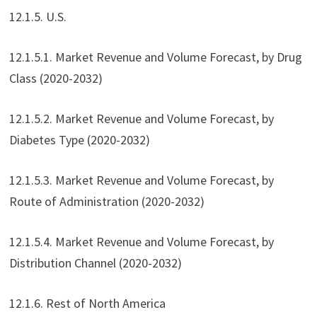
12.1.5. U.S.
12.1.5.1. Market Revenue and Volume Forecast, by Drug
Class (2020-2032)
12.1.5.2. Market Revenue and Volume Forecast, by
Diabetes Type (2020-2032)
12.1.5.3. Market Revenue and Volume Forecast, by
Route of Administration (2020-2032)
12.1.5.4. Market Revenue and Volume Forecast, by
Distribution Channel (2020-2032)
12.1.6. Rest of North America