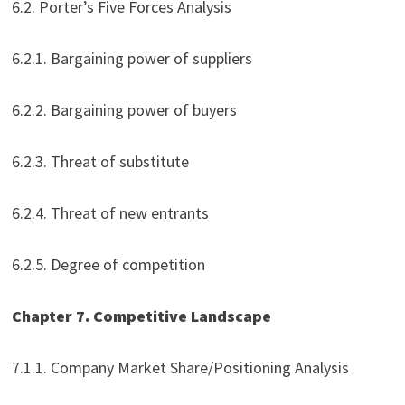
6.2. Porter’s Five Forces Analysis
6.2.1. Bargaining power of suppliers
6.2.2. Bargaining power of buyers
6.2.3. Threat of substitute
6.2.4. Threat of new entrants
6.2.5. Degree of competition
Chapter 7. Competitive Landscape
7.1.1. Company Market Share/Positioning Analysis