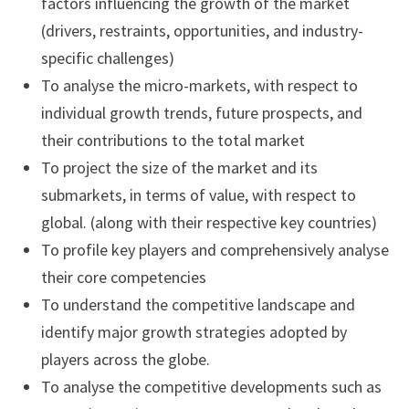
factors influencing the growth of the market
(drivers, restraints, opportunities, and industry-
specific challenges)
To analyse the micro-markets, with respect to
individual growth trends, future prospects, and
their contributions to the total market
To project the size of the market and its
submarkets, in terms of value, with respect to
global. (along with their respective key countries)
To profile key players and comprehensively analyse
their core competencies
To understand the competitive landscape and
identify major growth strategies adopted by
players across the globe.
To analyse the competitive developments such as