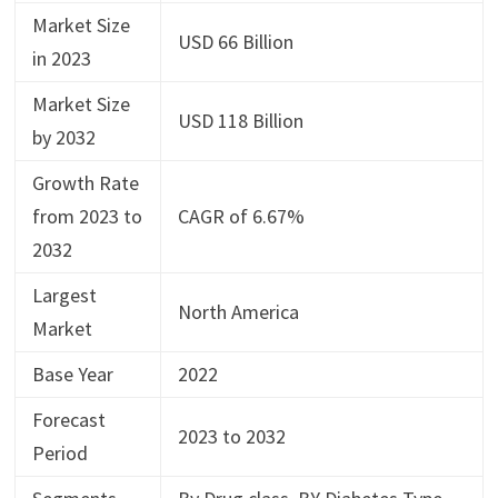
Market Size
USD 66 Billion
in 2023
Market Size
USD 118 Billion
by 2032
Growth Rate
from 2023 to
CAGR of 6.67%
2032
Largest
North America
Market
Base Year
2022
Forecast
2023 to 2032
Period