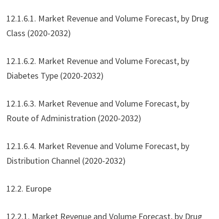
12.1.6.1. Market Revenue and Volume Forecast, by Drug
Class (2020-2032)
12.1.6.2. Market Revenue and Volume Forecast, by
Diabetes Type (2020-2032)
12.1.6.3. Market Revenue and Volume Forecast, by
Route of Administration (2020-2032)
12.1.6.4. Market Revenue and Volume Forecast, by
Distribution Channel (2020-2032)
12.2. Europe
12.2.1. Market Revenue and Volume Forecast, by Drug