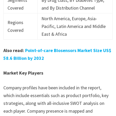
Segments
By Drug class, BY Diabetes Type,
Covered
and By Distribution Channel
North America, Europe, Asia-
Regions
Pacific, Latin America and Middle
Covered
East & Africa
Also read:
Point-of-care Biosensors Market Size US$
58.6 Billion by 2032
Market Key Players
Company profiles have been included in the report,
which include essentials such as product portfolio, key
strategies, along with all-inclusive SWOT analysis on
each player. Company presence is mapped and