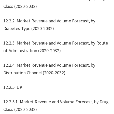
Class (2020-2032)
12.2.2. Market Revenue and Volume Forecast, by
Diabetes Type (2020-2032)
12.2.3. Market Revenue and Volume Forecast, by Route
of Administration (2020-2032)
12.2.4. Market Revenue and Volume Forecast, by
Distribution Channel (2020-2032)
12.2.5. UK
12.2.5.1. Market Revenue and Volume Forecast, by Drug
Class (2020-2032)