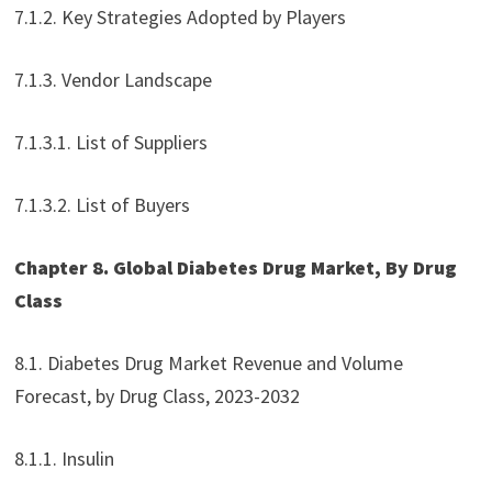
7.1.2. Key Strategies Adopted by Players
7.1.3. Vendor Landscape
7.1.3.1. List of Suppliers
7.1.3.2. List of Buyers
Chapter 8. Global Diabetes Drug Market, By Drug
Class
8.1. Diabetes Drug Market Revenue and Volume
Forecast, by Drug Class, 2023-2032
8.1.1. Insulin