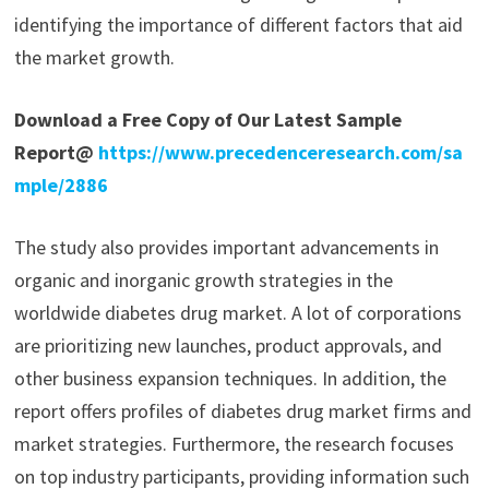
identifying the importance of different factors that aid
the market growth.
Download a Free Copy of Our Latest Sample
Report@
https://www.precedenceresearch.com/sa
mple/2886
The study also provides important advancements in
organic and inorganic growth strategies in the
worldwide diabetes drug market. A lot of corporations
are prioritizing new launches, product approvals, and
other business expansion techniques. In addition, the
report offers profiles of diabetes drug market firms and
market strategies. Furthermore, the research focuses
on top industry participants, providing information such