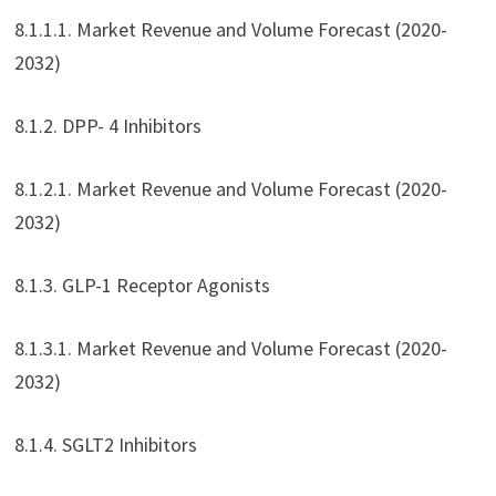
8.1.1.1. Market Revenue and Volume Forecast (2020-
2032)
8.1.2. DPP- 4 Inhibitors
8.1.2.1. Market Revenue and Volume Forecast (2020-
2032)
8.1.3. GLP-1 Receptor Agonists
8.1.3.1. Market Revenue and Volume Forecast (2020-
2032)
8.1.4. SGLT2 Inhibitors