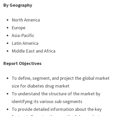
By Geography
North America
Europe
Asia-Pacific
Latin America
Middle East and Africa
Report Objectives
To define, segment, and project the global market
size for diabetes drug market
To understand the structure of the market by
identifying its various sub-segments
To provide detailed information about the key