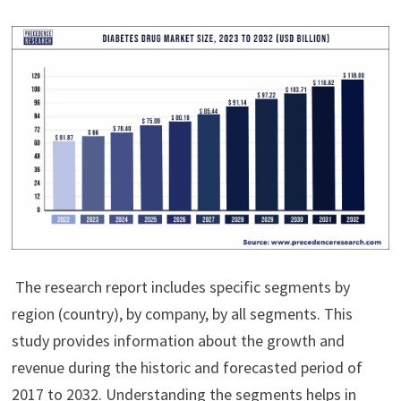
The research report includes specific segments by
region (country), by company, by all segments. This
study provides information about the growth and
revenue during the historic and forecasted period of
2017 to 2032. Understanding the segments helps in