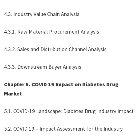
4.3. Industry Value Chain Analysis
4.3.1. Raw Material Procurement Analysis
4.3.2. Sales and Distribution Channel Analysis
4.3.3. Downstream Buyer Analysis
Chapter 5. COVID 19 Impact on Diabetes Drug
Market
5.1. COVID-19 Landscape: Diabetes Drug Industry Impact
5.2. COVID 19 – Impact Assessment for the Industry