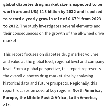
global diabetes drug market size is expected to be
worth around US$ 118 billion by 2032 and is poised
to record a yearly growth rate of 6.67% from 2023
to 2032
. The study investigates several elements and
their consequences on the growth of the all-wheel drive
market.
This report focuses on diabetes drug market volume
and value at the global level, regional level and company
level. From a global perspective, this report represents
the overall diabetes drug market size by analysing
historical data and future prospects. Regionally, this
report focuses on several key regions:
North America,
Europe, the Middle East & Africa, Latin America,
etc.