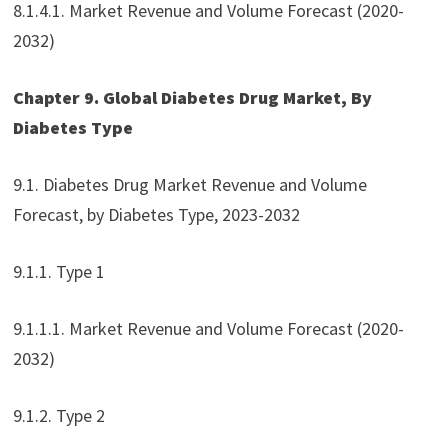
8.1.4.1. Market Revenue and Volume Forecast (2020-
2032)
Chapter 9. Global Diabetes Drug Market, By
Diabetes Type
9.1. Diabetes Drug Market Revenue and Volume
Forecast, by Diabetes Type, 2023-2032
9.1.1. Type 1
9.1.1.1. Market Revenue and Volume Forecast (2020-
2032)
9.1.2. Type 2