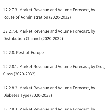
12.2.7.3. Market Revenue and Volume Forecast, by
Route of Administration (2020-2032)
12.2.7.4. Market Revenue and Volume Forecast, by
Distribution Channel (2020-2032)
12.2.8. Rest of Europe
12.2.8.1. Market Revenue and Volume Forecast, by Drug
Class (2020-2032)
12.2.8.2. Market Revenue and Volume Forecast, by
Diabetes Type (2020-2032)
12.2.8.3. Market Revenue and Volume Forecast, by