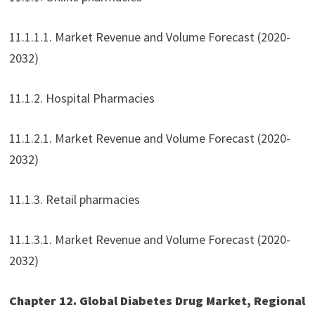
11.1.1.1. Market Revenue and Volume Forecast (2020-
2032)
11.1.2. Hospital Pharmacies
11.1.2.1. Market Revenue and Volume Forecast (2020-
2032)
11.1.3. Retail pharmacies
11.1.3.1. Market Revenue and Volume Forecast (2020-
2032)
Chapter 12. Global Diabetes Drug Market, Regional