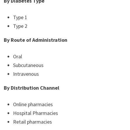
By Diabetes Type
Type 1
Type 2
By Route of Administration
Oral
Subcutaneous
Intravenous
By Distribution Channel
Online pharmacies
Hospital Pharmacies
Retail pharmacies