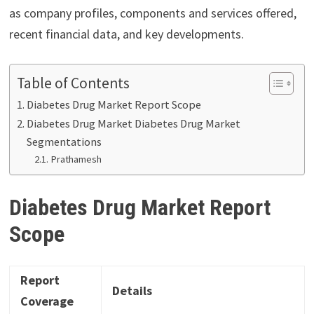
as company profiles, components and services offered,
recent financial data, and key developments.
Table of Contents
Diabetes Drug Market Report Scope
Diabetes Drug Market Diabetes Drug Market
Segmentations
Prathamesh
Diabetes Drug Market Report
Scope
Report
Details
Coverage