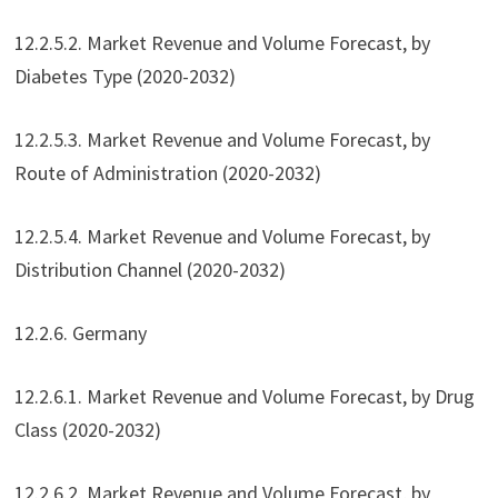
12.2.5.2. Market Revenue and Volume Forecast, by
Diabetes Type (2020-2032)
12.2.5.3. Market Revenue and Volume Forecast, by
Route of Administration (2020-2032)
12.2.5.4. Market Revenue and Volume Forecast, by
Distribution Channel (2020-2032)
12.2.6. Germany
12.2.6.1. Market Revenue and Volume Forecast, by Drug
Class (2020-2032)
12.2.6.2. Market Revenue and Volume Forecast, by