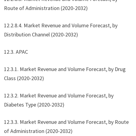
Route of Administration (2020-2032)
12.2.8.4. Market Revenue and Volume Forecast, by
Distribution Channel (2020-2032)
12.3. APAC
12.3.1. Market Revenue and Volume Forecast, by Drug
Class (2020-2032)
12.3.2. Market Revenue and Volume Forecast, by
Diabetes Type (2020-2032)
12.3.3. Market Revenue and Volume Forecast, by Route
of Administration (2020-2032)