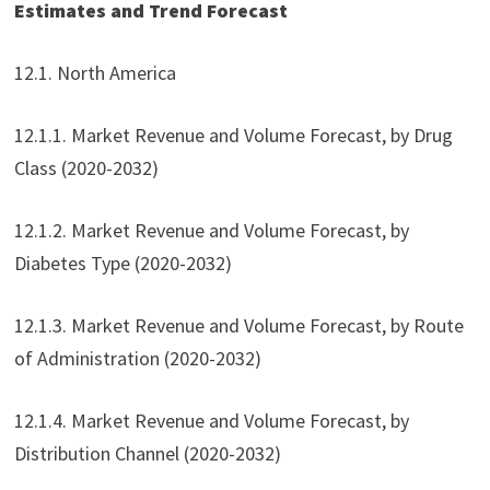
Estimates and Trend Forecast
12.1. North America
12.1.1. Market Revenue and Volume Forecast, by Drug
Class (2020-2032)
12.1.2. Market Revenue and Volume Forecast, by
Diabetes Type (2020-2032)
12.1.3. Market Revenue and Volume Forecast, by Route
of Administration (2020-2032)
12.1.4. Market Revenue and Volume Forecast, by
Distribution Channel (2020-2032)