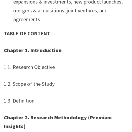
expansions & investments, new product launches,
mergers & acquisitions, joint ventures, and
agreements
TABLE OF CONTENT
Chapter 1. Introduction
1.1. Research Objective
1.2. Scope of the Study
1.3. Definition
Chapter 2. Research Methodology (Premium
Insights)