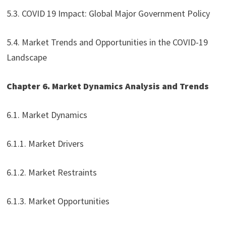
5.3. COVID 19 Impact: Global Major Government Policy
5.4. Market Trends and Opportunities in the COVID-19
Landscape
Chapter 6. Market Dynamics Analysis and Trends
6.1. Market Dynamics
6.1.1. Market Drivers
6.1.2. Market Restraints
6.1.3. Market Opportunities