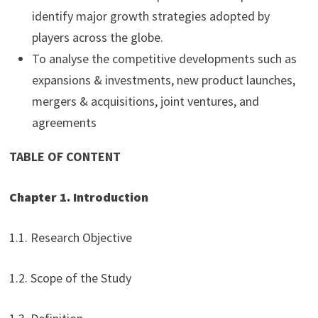
identify major growth strategies adopted by
players across the globe.
To analyse the competitive developments such as
expansions & investments, new product launches,
mergers & acquisitions, joint ventures, and
agreements
TABLE OF CONTENT
Chapter 1. Introduction
1.1. Research Objective
1.2. Scope of the Study