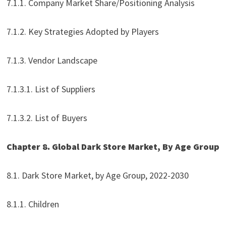
7.1.1. Company Market Share/Positioning Analysis
7.1.2. Key Strategies Adopted by Players
7.1.3. Vendor Landscape
7.1.3.1. List of Suppliers
7.1.3.2. List of Buyers
Chapter 8. Global Dark Store Market, By Age Group
8.1. Dark Store Market, by Age Group, 2022-2030
8.1.1. Children