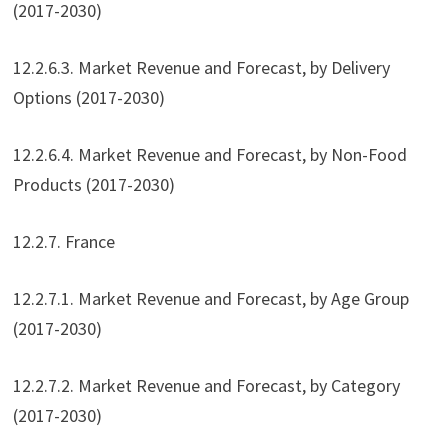
(2017-2030)
12.2.6.3. Market Revenue and Forecast, by Delivery
Options (2017-2030)
12.2.6.4. Market Revenue and Forecast, by Non-Food
Products (2017-2030)
12.2.7. France
12.2.7.1. Market Revenue and Forecast, by Age Group
(2017-2030)
12.2.7.2. Market Revenue and Forecast, by Category
(2017-2030)