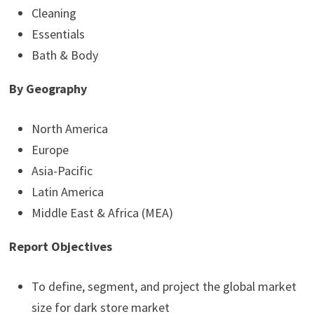
Cleaning
Essentials
Bath & Body
By Geography
North America
Europe
Asia-Pacific
Latin America
Middle East & Africa (MEA)
Report Objectives
To define, segment, and project the global market
size for dark store market