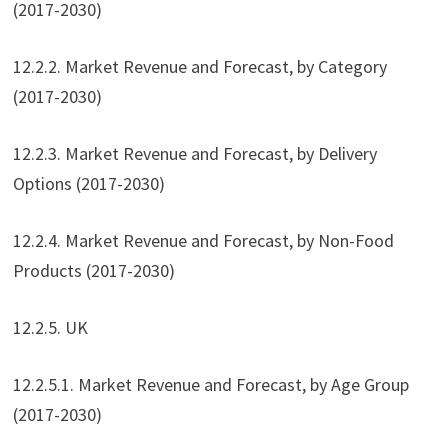
(2017-2030)
12.2.2. Market Revenue and Forecast, by Category
(2017-2030)
12.2.3. Market Revenue and Forecast, by Delivery
Options (2017-2030)
12.2.4. Market Revenue and Forecast, by Non-Food
Products (2017-2030)
12.2.5. UK
12.2.5.1. Market Revenue and Forecast, by Age Group
(2017-2030)