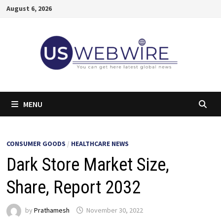
Skip
August 6, 2026
to
content
MENU
CONSUMER GOODS
/
HEALTHCARE NEWS
Dark Store Market Size,
Share, Report 2032
by
Prathamesh
November 30, 2022