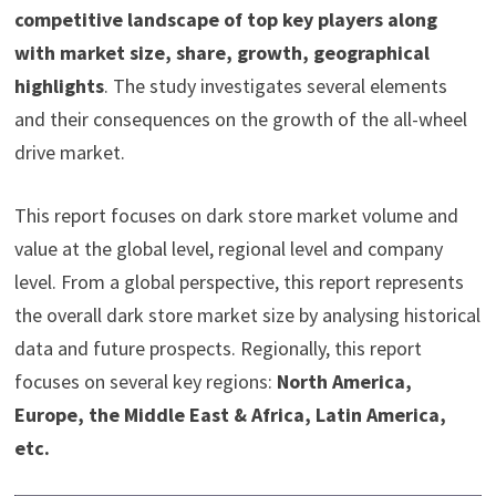
competitive landscape of top key players along
with market size, share, growth, geographical
highlights
. The study investigates several elements
and their consequences on the growth of the all-wheel
drive market.
This report focuses on dark store market volume and
value at the global level, regional level and company
level. From a global perspective, this report represents
the overall dark store market size by analysing historical
data and future prospects. Regionally, this report
focuses on several key regions:
North America,
Europe, the Middle East & Africa, Latin America,
etc.