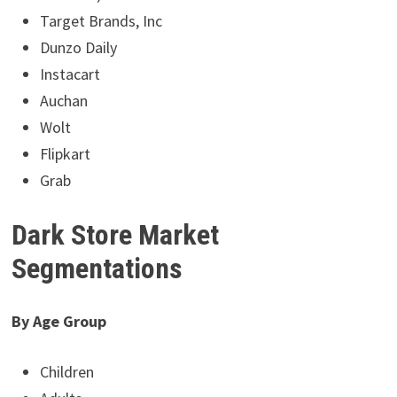
Target Brands, Inc
Dunzo Daily
Instacart
Auchan
Wolt
Flipkart
Grab
Dark Store Market
Segmentations
By Age Group
Children