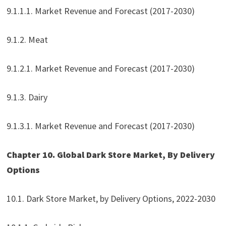
9.1.1.1. Market Revenue and Forecast (2017-2030)
9.1.2. Meat
9.1.2.1. Market Revenue and Forecast (2017-2030)
9.1.3. Dairy
9.1.3.1. Market Revenue and Forecast (2017-2030)
Chapter 10. Global Dark Store Market, By Delivery
Options
10.1. Dark Store Market, by Delivery Options, 2022-2030