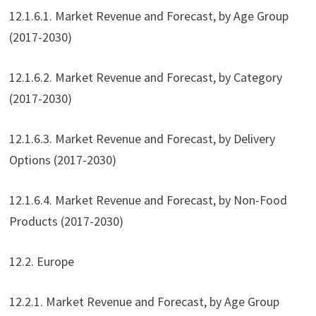
12.1.6.1. Market Revenue and Forecast, by Age Group
(2017-2030)
12.1.6.2. Market Revenue and Forecast, by Category
(2017-2030)
12.1.6.3. Market Revenue and Forecast, by Delivery
Options (2017-2030)
12.1.6.4. Market Revenue and Forecast, by Non-Food
Products (2017-2030)
12.2. Europe
12.2.1. Market Revenue and Forecast, by Age Group