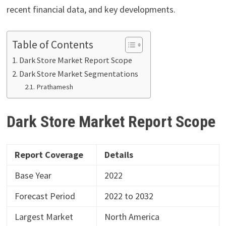
recent financial data, and key developments.
Table of Contents
Dark Store Market Report Scope
Dark Store Market Segmentations
Prathamesh
Dark Store Market Report
Scope
Report Coverage
Details
Base Year
2022
Forecast Period
2022 to 2032
Largest Market
North America