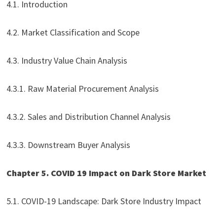
4.1. Introduction
4.2. Market Classification and Scope
4.3. Industry Value Chain Analysis
4.3.1. Raw Material Procurement Analysis
4.3.2. Sales and Distribution Channel Analysis
4.3.3. Downstream Buyer Analysis
Chapter 5. COVID 19 Impact on Dark Store Market
5.1. COVID-19 Landscape: Dark Store Industry Impact