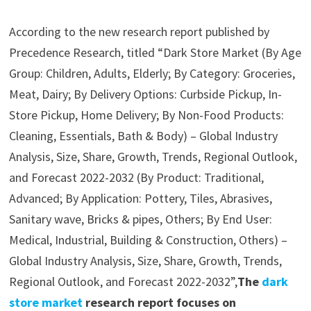
According to the new research report published by
Precedence Research, titled “Dark Store Market (By Age
Group: Children, Adults, Elderly; By Category: Groceries,
Meat, Dairy; By Delivery Options: Curbside Pickup, In-
Store Pickup, Home Delivery; By Non-Food Products:
Cleaning, Essentials, Bath & Body) – Global Industry
Analysis, Size, Share, Growth, Trends, Regional Outlook,
and Forecast 2022-2032 (By Product: Traditional,
Advanced; By Application: Pottery, Tiles, Abrasives,
Sanitary wave, Bricks & pipes, Others; By End User:
Medical, Industrial, Building & Construction, Others) –
Global Industry Analysis, Size, Share, Growth, Trends,
Regional Outlook, and Forecast 2022-2032”,
The
dark
store market
research report focuses on