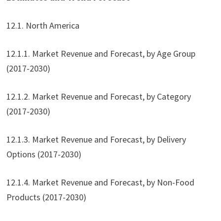
12.1. North America
12.1.1. Market Revenue and Forecast, by Age Group
(2017-2030)
12.1.2. Market Revenue and Forecast, by Category
(2017-2030)
12.1.3. Market Revenue and Forecast, by Delivery
Options (2017-2030)
12.1.4. Market Revenue and Forecast, by Non-Food
Products (2017-2030)