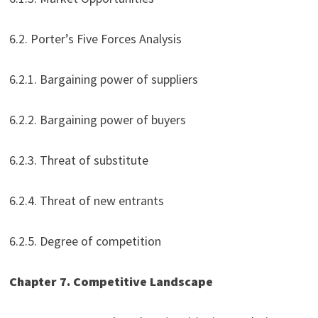
6.2. Porter’s Five Forces Analysis
6.2.1. Bargaining power of suppliers
6.2.2. Bargaining power of buyers
6.2.3. Threat of substitute
6.2.4. Threat of new entrants
6.2.5. Degree of competition
Chapter 7. Competitive Landscape