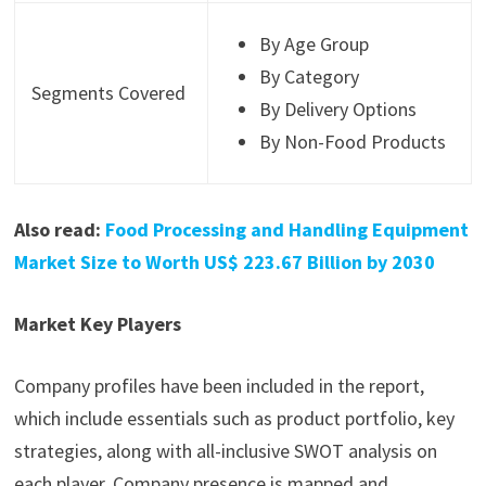
By Age Group
By Category
Segments Covered
By Delivery Options
By Non-Food Products
Also read:
Food Processing and Handling Equipment
Market Size to Worth US$ 223.67 Billion by 2030
Market Key Players
Company profiles have been included in the report,
which include essentials such as product portfolio, key
strategies, along with all-inclusive SWOT analysis on
each player. Company presence is mapped and