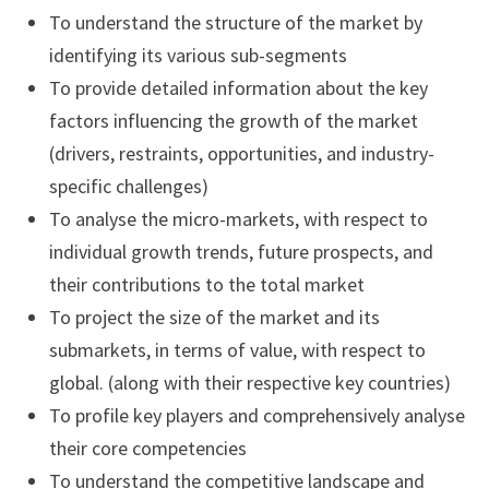
To understand the structure of the market by
identifying its various sub-segments
To provide detailed information about the key
factors influencing the growth of the market
(drivers, restraints, opportunities, and industry-
specific challenges)
To analyse the micro-markets, with respect to
individual growth trends, future prospects, and
their contributions to the total market
To project the size of the market and its
submarkets, in terms of value, with respect to
global. (along with their respective key countries)
To profile key players and comprehensively analyse
their core competencies
To understand the competitive landscape and