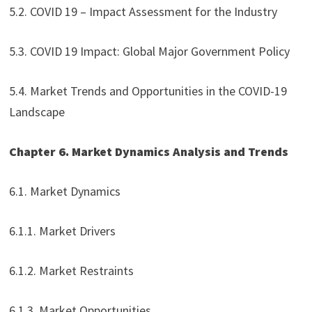
5.2. COVID 19 – Impact Assessment for the Industry
5.3. COVID 19 Impact: Global Major Government Policy
5.4. Market Trends and Opportunities in the COVID-19
Landscape
Chapter 6. Market Dynamics Analysis and Trends
6.1. Market Dynamics
6.1.1. Market Drivers
6.1.2. Market Restraints
6.1.3. Market Opportunities