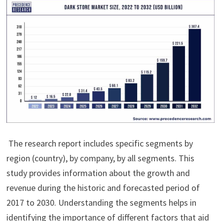
The research report includes specific segments by
region (country), by company, by all segments. This
study provides information about the growth and
revenue during the historic and forecasted period of
2017 to 2030. Understanding the segments helps in
identifying the importance of different factors that aid