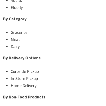
Adults
Elderly
By Category
Groceries
Meat
Dairy
By Delivery Options
Curbside Pickup
In-Store Pickup
Home Delivery
By Non-Food Products