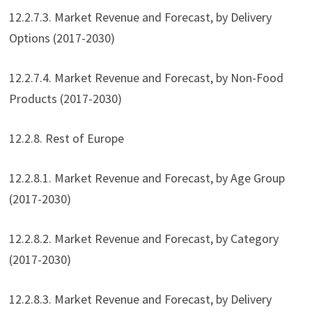
12.2.7.3. Market Revenue and Forecast, by Delivery
Options (2017-2030)
12.2.7.4. Market Revenue and Forecast, by Non-Food
Products (2017-2030)
12.2.8. Rest of Europe
12.2.8.1. Market Revenue and Forecast, by Age Group
(2017-2030)
12.2.8.2. Market Revenue and Forecast, by Category
(2017-2030)
12.2.8.3. Market Revenue and Forecast, by Delivery