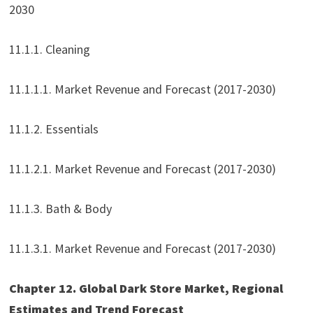
2030
11.1.1. Cleaning
11.1.1.1. Market Revenue and Forecast (2017-2030)
11.1.2. Essentials
11.1.2.1. Market Revenue and Forecast (2017-2030)
11.1.3. Bath & Body
11.1.3.1. Market Revenue and Forecast (2017-2030)
Chapter 12. Global Dark Store Market, Regional
Estimates and Trend Forecast