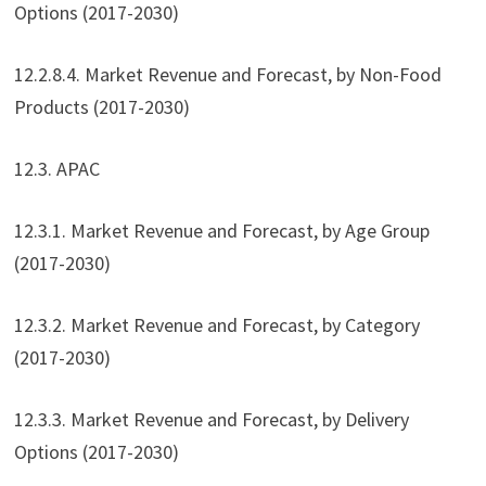
Options (2017-2030)
12.2.8.4. Market Revenue and Forecast, by Non-Food
Products (2017-2030)
12.3. APAC
12.3.1. Market Revenue and Forecast, by Age Group
(2017-2030)
12.3.2. Market Revenue and Forecast, by Category
(2017-2030)
12.3.3. Market Revenue and Forecast, by Delivery
Options (2017-2030)