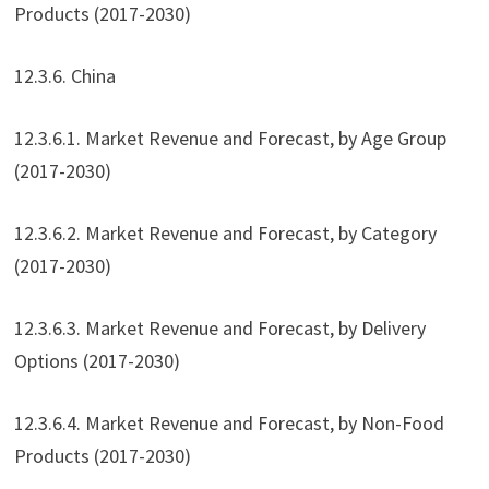
Products (2017-2030)
12.3.6. China
12.3.6.1. Market Revenue and Forecast, by Age Group
(2017-2030)
12.3.6.2. Market Revenue and Forecast, by Category
(2017-2030)
12.3.6.3. Market Revenue and Forecast, by Delivery
Options (2017-2030)
12.3.6.4. Market Revenue and Forecast, by Non-Food
Products (2017-2030)