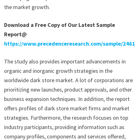
the market growth.
Download a Free Copy of Our Latest Sample
Report@
https://www.precedenceresearch.com/sample/2461
The study also provides important advancements in
organic and inorganic growth strategies in the
worldwide dark store market. A lot of corporations are
prioritizing new launches, product approvals, and other
business expansion techniques. In addition, the report
offers profiles of dark store market firms and market
strategies. Furthermore, the research focuses on top
industry participants, providing information such as
company profiles, components and services offered,