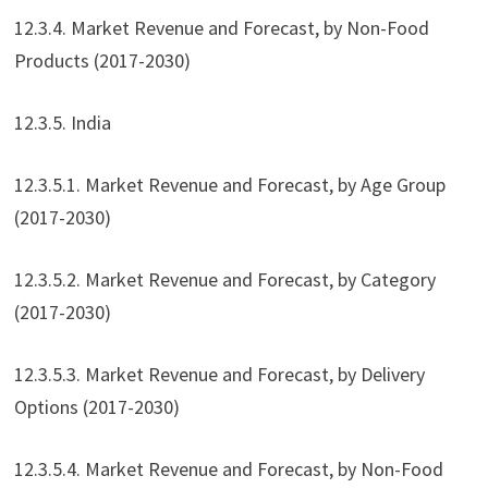
12.3.4. Market Revenue and Forecast, by Non-Food
Products (2017-2030)
12.3.5. India
12.3.5.1. Market Revenue and Forecast, by Age Group
(2017-2030)
12.3.5.2. Market Revenue and Forecast, by Category
(2017-2030)
12.3.5.3. Market Revenue and Forecast, by Delivery
Options (2017-2030)
12.3.5.4. Market Revenue and Forecast, by Non-Food