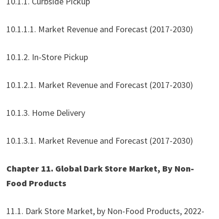
10.1.1. Curbside Pickup
10.1.1.1. Market Revenue and Forecast (2017-2030)
10.1.2. In-Store Pickup
10.1.2.1. Market Revenue and Forecast (2017-2030)
10.1.3. Home Delivery
10.1.3.1. Market Revenue and Forecast (2017-2030)
Chapter 11. Global Dark Store Market, By Non-
Food Products
11.1. Dark Store Market, by Non-Food Products, 2022-