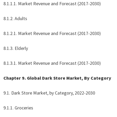
8.1.1.1. Market Revenue and Forecast (2017-2030)
8.1.2. Adults
8.1.2.1. Market Revenue and Forecast (2017-2030)
8.1.3. Elderly
8.1.3.1. Market Revenue and Forecast (2017-2030)
Chapter 9. Global Dark Store Market, By Category
9.1. Dark Store Market, by Category, 2022-2030
9.1.1. Groceries