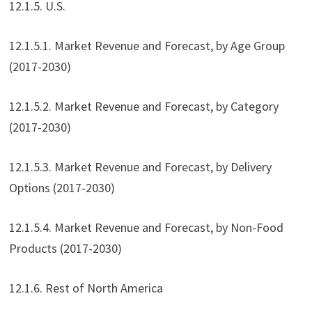
12.1.5. U.S.
12.1.5.1. Market Revenue and Forecast, by Age Group
(2017-2030)
12.1.5.2. Market Revenue and Forecast, by Category
(2017-2030)
12.1.5.3. Market Revenue and Forecast, by Delivery
Options (2017-2030)
12.1.5.4. Market Revenue and Forecast, by Non-Food
Products (2017-2030)
12.1.6. Rest of North America