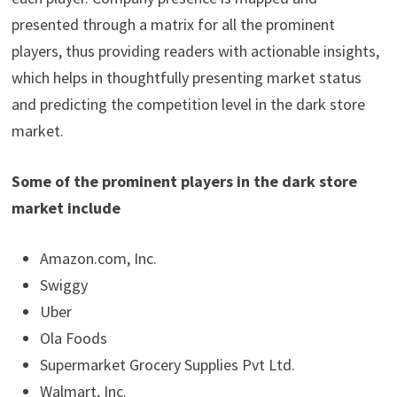
presented through a matrix for all the prominent
players, thus providing readers with actionable insights,
which helps in thoughtfully presenting market status
and predicting the competition level in the dark store
market.
Some of the prominent players in the dark store
market include
Amazon.com, Inc.
Swiggy
Uber
Ola Foods
Supermarket Grocery Supplies Pvt Ltd.
Walmart, Inc.