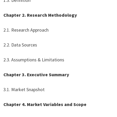
1.3. Definition
Chapter 2. Research Methodology
2.1. Research Approach
2.2. Data Sources
2.3. Assumptions & Limitations
Chapter 3. Executive Summary
3.1. Market Snapshot
Chapter 4. Market Variables and Scope