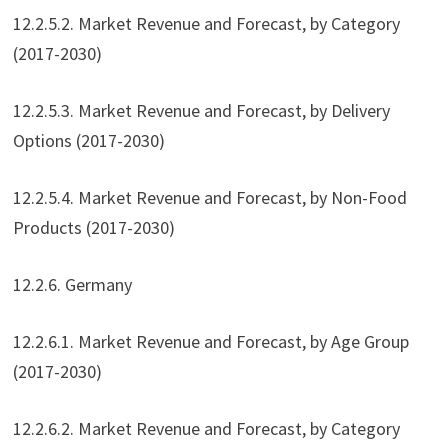
12.2.5.2. Market Revenue and Forecast, by Category
(2017-2030)
12.2.5.3. Market Revenue and Forecast, by Delivery
Options (2017-2030)
12.2.5.4. Market Revenue and Forecast, by Non-Food
Products (2017-2030)
12.2.6. Germany
12.2.6.1. Market Revenue and Forecast, by Age Group
(2017-2030)
12.2.6.2. Market Revenue and Forecast, by Category