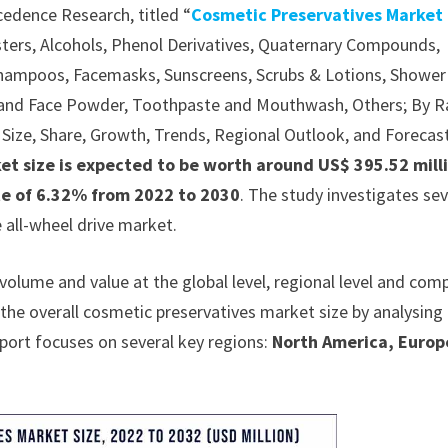
cedence Research, titled “
Cosmetic Preservatives Market
ters, Alcohols, Phenol Derivatives, Quaternary Compounds,
 Shampoos, Facemasks, Sunscreens, Scrubs & Lotions, Shower
 and Face Powder, Toothpaste and Mouthwash, Others; By 
s, Size, Share, Growth, Trends, Regional Outlook, and Forecas
et size is expected to be worth around US$ 395.52 mill
ate of 6.32% from 2022 to 2030
. The study investigates sev
all-wheel drive market.
olume and value at the global level, regional level and com
s the overall cosmetic preservatives market size by analysing
report focuses on several key regions:
North America, Europ