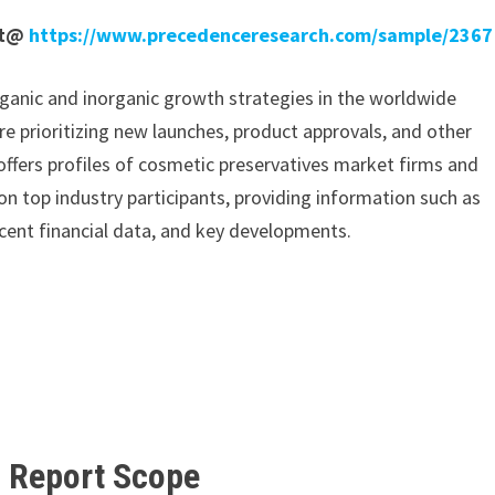
rt@
https://www.precedenceresearch.com/sample/2367
ganic and inorganic growth strategies in the worldwide
re prioritizing new launches, product approvals, and other
 offers profiles of cosmetic preservatives market firms and
n top industry participants, providing information such as
cent financial data, and key developments.
t Report
Scope