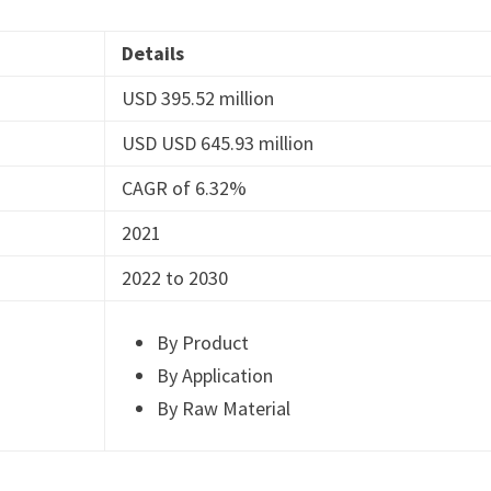
Details
USD 395.52 million
USD USD 645.93 million
CAGR of 6.32%
2021
2022 to 2030
By Product
By Application
By Raw Material