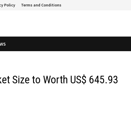
cy Policy
Terms and Conditions
EWS
et Size to Worth US$ 645.93