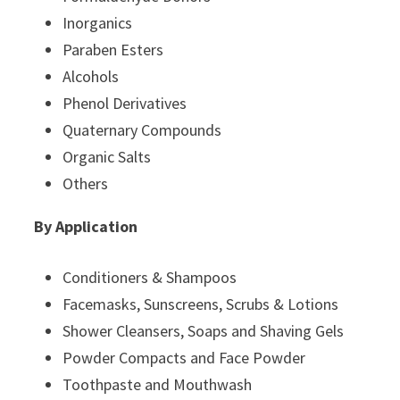
Inorganics
Paraben Esters
Alcohols
Phenol Derivatives
Quaternary Compounds
Organic Salts
Others
By Application
Conditioners & Shampoos
Facemasks, Sunscreens, Scrubs & Lotions
Shower Cleansers, Soaps and Shaving Gels
Powder Compacts and Face Powder
Toothpaste and Mouthwash