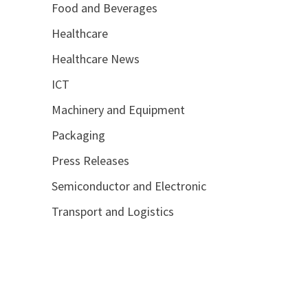
Food and Beverages
Healthcare
Healthcare News
ICT
Machinery and Equipment
Packaging
Press Releases
Semiconductor and Electronic
Transport and Logistics