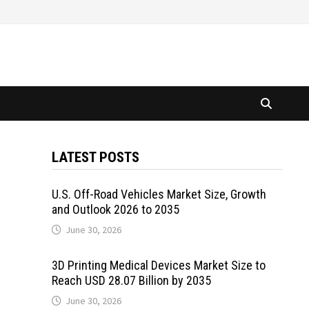
LATEST POSTS
U.S. Off-Road Vehicles Market Size, Growth
and Outlook 2026 to 2035
June 30, 2026
3D Printing Medical Devices Market Size to
Reach USD 28.07 Billion by 2035
June 30, 2026