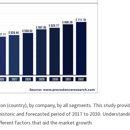
ion (country), by company, by all segments. This study provi
historic and forecasted period of 2017 to 2030. Understand
fferent factors that aid the market growth.