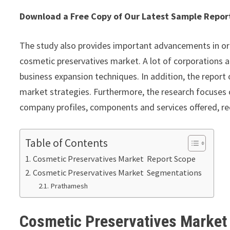
Download a Free Copy of Our Latest Sample Repo
The study also provides important advancements in or
cosmetic preservatives market. A lot of corporations a
business expansion techniques. In addition, the report
market strategies. Furthermore, the research focuses o
company profiles, components and services offered, re
Table of Contents
Cosmetic Preservatives Market Report Scope
Cosmetic Preservatives Market Segmentations
Prathamesh
Cosmetic Preservatives Marke