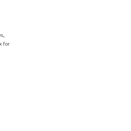
es,
x for