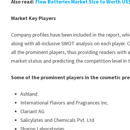
Also read:
Flow Batteries Market Size to Worth US$
Market Key Players
Company profiles have been included in the report, whic
along with all-inclusive SWOT analysis on each player
all the prominent players, thus providing readers with 
market status and predicting the competition level in
Some of the prominent players in the cosmetic pr
Ashland
International Flavors and Fragrances Inc.
Clariant AG
Salicylates and Chemicals Pvt. Ltd
Sharon Laboratories