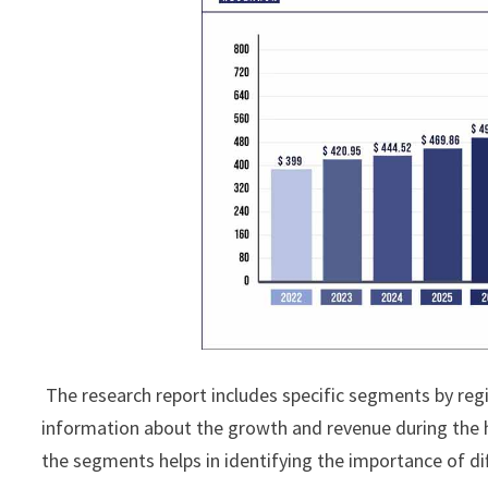
The research report includes specific segments by reg
information about the growth and revenue during the 
the segments helps in identifying the importance of di