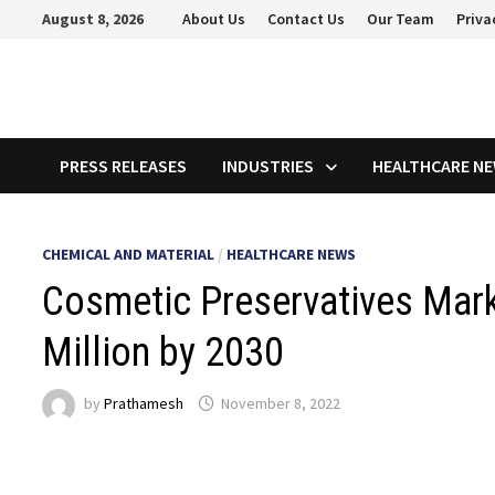
Skip
August 8, 2026
About Us
Contact Us
Our Team
Priva
to
content
PRESS RELEASES
INDUSTRIES
HEALTHCARE N
CHEMICAL AND MATERIAL
/
HEALTHCARE NEWS
Cosmetic Preservatives Mark
Million by 2030
by
Prathamesh
November 8, 2022