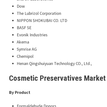
Dow
The Lubrizol Corporation
NIPPON SHOKUBAI CO. LTD
BASF SE
Evonik Industries
Akema
Symrise AG
Chemipol
Henan Qingshuiyuan Technology CO., Ltd.,
Cosmetic Preservatives Marke
By Product
Formaldehyde Donors