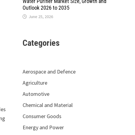
Water Purifier Market Size, Growth and
Outlook 2026 to 2035
June 25, 2026
Categories
Aerospace and Defence
Agriculture
Automotive
Chemical and Material
des
Consumer Goods
ing
Energy and Power