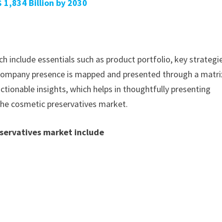
 1,834 Billion by 2030
h include essentials such as product portfolio, key strategi
. Company presence is mapped and presented through a matri
actionable insights, which helps in thoughtfully presenting
 the cosmetic preservatives market.
eservatives market include