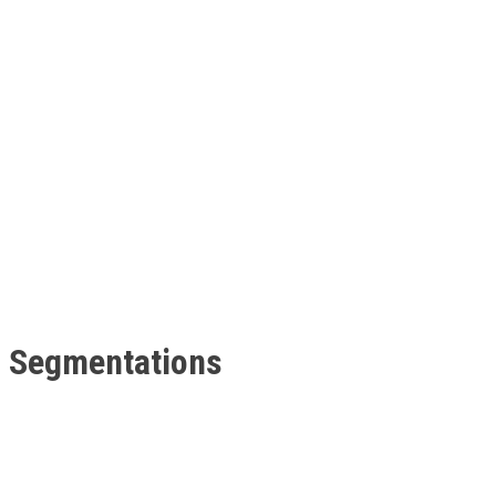
t Segmentations