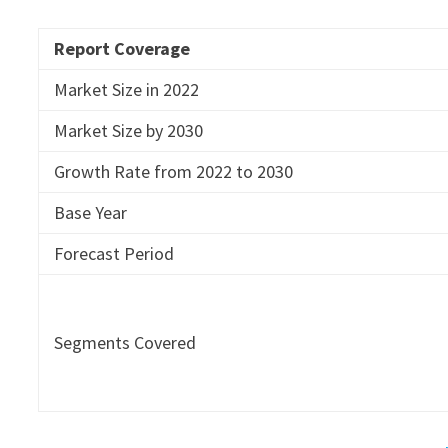
Report Coverage
Market Size in 2022
Market Size by 2030
Growth Rate from 2022 to 2030
Base Year
Forecast Period
Segments Covered