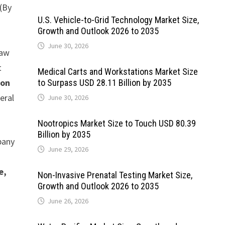
(By
U.S. Vehicle-to-Grid Technology Market Size,
Growth and Outlook 2026 to 2035
June 30, 2026
Raw
t
Medical Carts and Workstations Market Size
ion
to Surpass USD 28.11 Billion by 2035
eral
June 30, 2026
Nootropics Market Size to Touch USD 80.39
Billion by 2035
pany
June 29, 2026
e,
Non-Invasive Prenatal Testing Market Size,
Growth and Outlook 2026 to 2035
June 26, 2026