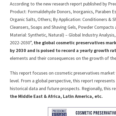
According to the new research report published by Pre
Product: Formaldehyde Donors, Inorganics, Paraben Es
Organic Salts, Others; By Application: Conditioners &
Cleansers, Soaps and Shaving Gels, Powder Compacts
Material: Synthetic, Natural) – Global Industry Analysi
2022-2030”,
the global cosmetic preservatives mark
by 2030 and is poised to record a yearly growth r
elements and their consequences on the growth of the 
This report focuses on cosmetic preservatives market v
level. From a global perspective, this report represent
historical data and future prospects. Regionally, this 
the Middle East & Africa, Latin America, etc.