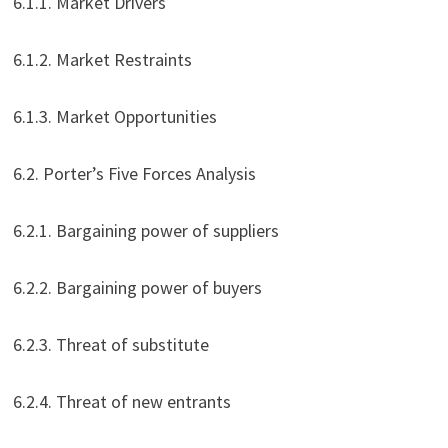
6.1.1. Market Drivers
6.1.2. Market Restraints
6.1.3. Market Opportunities
6.2. Porter’s Five Forces Analysis
6.2.1. Bargaining power of suppliers
6.2.2. Bargaining power of buyers
6.2.3. Threat of substitute
6.2.4. Threat of new entrants