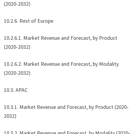
(2020-2032)
10.2.6. Rest of Europe
10.2.6.1. Market Revenue and Forecast, by Product
(2020-2032)
10.2.6.2. Market Revenue and Forecast, by Modality
(2020-2032)
10.3. APAC
10.3.1. Market Revenue and Forecast, by Product (2020-
2032)
10.3.2. Market Revenue and Forecast, by Modality (2020-