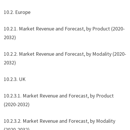
10.2. Europe
10.2.1. Market Revenue and Forecast, by Product (2020-
2032)
10.2.2. Market Revenue and Forecast, by Modality (2020-
2032)
10.2.3. UK
10.2.3.1. Market Revenue and Forecast, by Product
(2020-2032)
10.2.3.2. Market Revenue and Forecast, by Modality
(2020-2032)