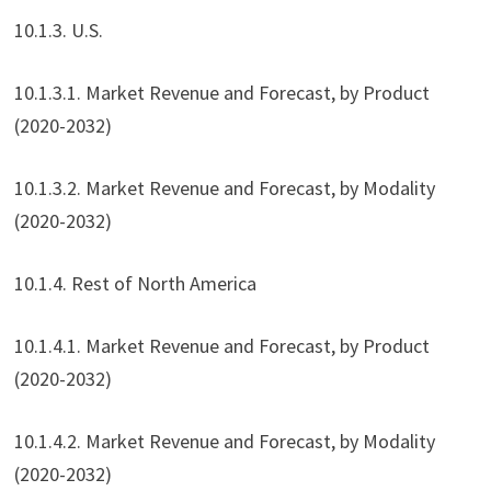
10.1.3. U.S.
10.1.3.1. Market Revenue and Forecast, by Product
(2020-2032)
10.1.3.2. Market Revenue and Forecast, by Modality
(2020-2032)
10.1.4. Rest of North America
10.1.4.1. Market Revenue and Forecast, by Product
(2020-2032)
10.1.4.2. Market Revenue and Forecast, by Modality
(2020-2032)