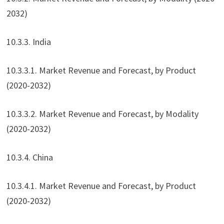
2032)
10.3.3. India
10.3.3.1. Market Revenue and Forecast, by Product
(2020-2032)
10.3.3.2. Market Revenue and Forecast, by Modality
(2020-2032)
10.3.4. China
10.3.4.1. Market Revenue and Forecast, by Product
(2020-2032)