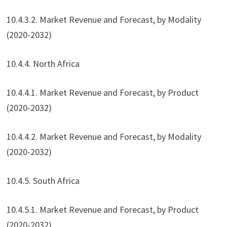
10.4.3.2. Market Revenue and Forecast, by Modality
(2020-2032)
10.4.4. North Africa
10.4.4.1. Market Revenue and Forecast, by Product
(2020-2032)
10.4.4.2. Market Revenue and Forecast, by Modality
(2020-2032)
10.4.5. South Africa
10.4.5.1. Market Revenue and Forecast, by Product
(2020-2032)