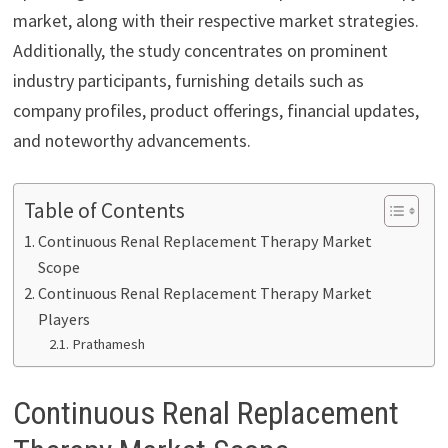
market, along with their respective market strategies.
Additionally, the study concentrates on prominent
industry participants, furnishing details such as
company profiles, product offerings, financial updates,
and noteworthy advancements.
Table of Contents
Continuous Renal Replacement Therapy Market
Scope
Continuous Renal Replacement Therapy Market
Players
Prathamesh
Continuous Renal Replacement