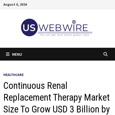
Skip
August 6, 2026
to
content
MENU
HEALTHCARE
Continuous Renal
Replacement Therapy Market
Size To Grow USD 3 Billion by