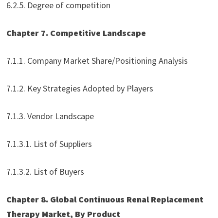
6.2.5. Degree of competition
Chapter 7. Competitive Landscape
7.1.1. Company Market Share/Positioning Analysis
7.1.2. Key Strategies Adopted by Players
7.1.3. Vendor Landscape
7.1.3.1. List of Suppliers
7.1.3.2. List of Buyers
Chapter 8. Global Continuous Renal Replacement
Therapy Market, By Product