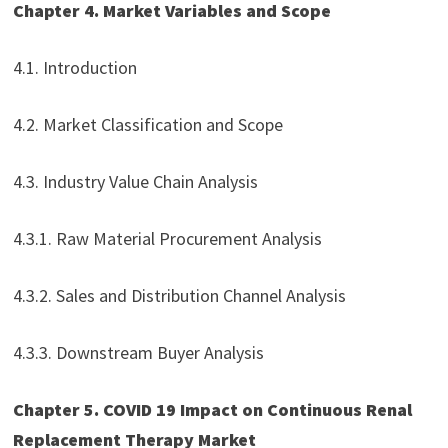
Chapter 4. Market Variables and Scope
4.1. Introduction
4.2. Market Classification and Scope
4.3. Industry Value Chain Analysis
4.3.1. Raw Material Procurement Analysis
4.3.2. Sales and Distribution Channel Analysis
4.3.3. Downstream Buyer Analysis
Chapter 5. COVID 19 Impact on Continuous Renal
Replacement Therapy Market