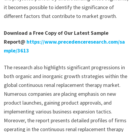
it becomes possible to identify the significance of
different factors that contribute to market growth.
Download a Free Copy of Our Latest Sample
Report@
https://www.precedenceresearch.com/sa
mple/3613
The research also highlights significant progressions in
both organic and inorganic growth strategies within the
global continuous renal replacement therapy market.
Numerous companies are placing emphasis on new
product launches, gaining product approvals, and
implementing various business expansion tactics.
Moreover, the report presents detailed profiles of firms
operating in the continuous renal replacement therapy