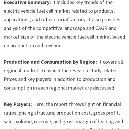
Executive Summary:
It includes key trends of the
electric vehicle fuel cell market related to products,
applications, and other crucial factors. It also provides
analysis of the competitive landscape and CAGR and
market size of the electric vehicle fuel cell market based
on production and revenue.
Production and Consumption by Region:
It covers all
regional markets to which the research study relates.
Prices and key players in addition to production and
consumption in each regional market are discussed.
Key Players:
Here, the report throws light on financial
ratios, pricing structure, production cost, gross profit,
sales volume, revenue, and gross margin of leading and