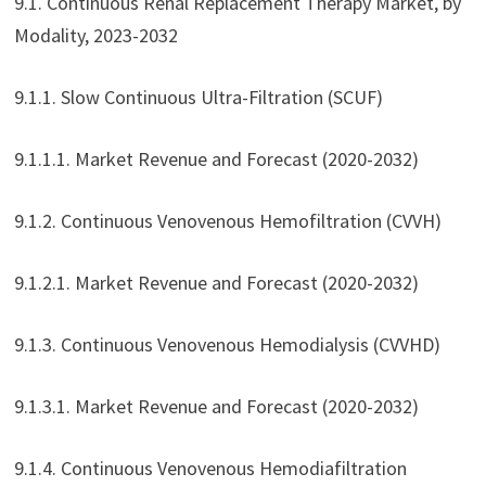
9.1. Continuous Renal Replacement Therapy Market, by
Modality, 2023-2032
9.1.1. Slow Continuous Ultra-Filtration (SCUF)
9.1.1.1. Market Revenue and Forecast (2020-2032)
9.1.2. Continuous Venovenous Hemofiltration (CVVH)
9.1.2.1. Market Revenue and Forecast (2020-2032)
9.1.3. Continuous Venovenous Hemodialysis (CVVHD)
9.1.3.1. Market Revenue and Forecast (2020-2032)
9.1.4. Continuous Venovenous Hemodiafiltration