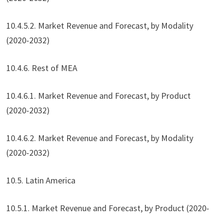
10.4.5.2. Market Revenue and Forecast, by Modality
(2020-2032)
10.4.6. Rest of MEA
10.4.6.1. Market Revenue and Forecast, by Product
(2020-2032)
10.4.6.2. Market Revenue and Forecast, by Modality
(2020-2032)
10.5. Latin America
10.5.1. Market Revenue and Forecast, by Product (2020-