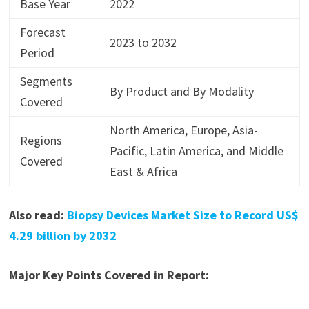
Base Year
2022
Forecast
2023 to 2032
Period
Segments
By Product and By Modality
Covered
North America, Europe, Asia-
Regions
Pacific, Latin America, and Middle
Covered
East & Africa
Also read:
Biopsy Devices Market Size to Record US$
4.29 billion by 2032
Major Key Points Covered in Report: