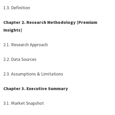
1.3. Definition
Chapter 2. Research Methodology
(Premium
Insights)
2.1. Research Approach
2.2. Data Sources
2.3. Assumptions & Limitations
Chapter 3. Executive Summary
3.1. Market Snapshot