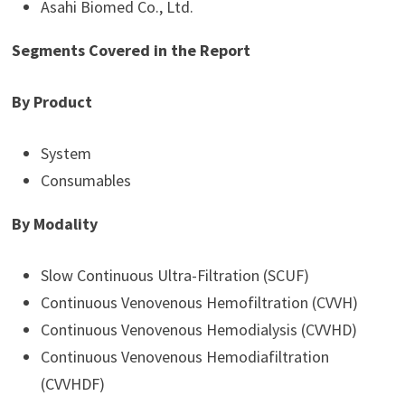
Asahi Biomed Co., Ltd.
Segments Covered in the Report
By Product
System
Consumables
By Modality
Slow Continuous Ultra-Filtration (SCUF)
Continuous Venovenous Hemofiltration (CVVH)
Continuous Venovenous Hemodialysis (CVVHD)
Continuous Venovenous Hemodiafiltration
(CVVHDF)