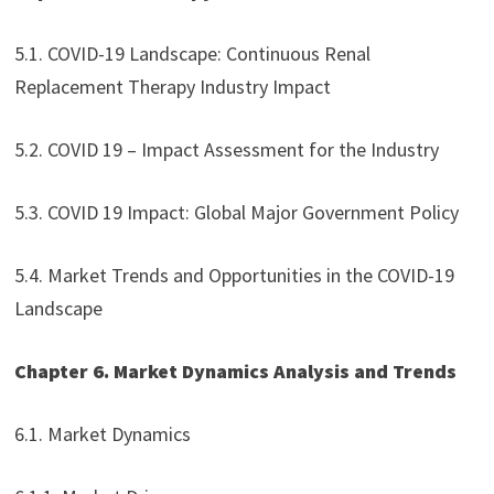
5.1. COVID-19 Landscape: Continuous Renal
Replacement Therapy Industry Impact
5.2. COVID 19 – Impact Assessment for the Industry
5.3. COVID 19 Impact: Global Major Government Policy
5.4. Market Trends and Opportunities in the COVID-19
Landscape
Chapter 6. Market Dynamics Analysis and Trends
6.1. Market Dynamics