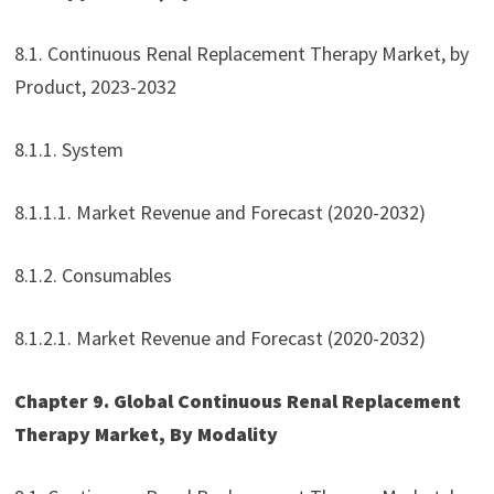
8.1. Continuous Renal Replacement Therapy Market, by
Product, 2023-2032
8.1.1. System
8.1.1.1. Market Revenue and Forecast (2020-2032)
8.1.2. Consumables
8.1.2.1. Market Revenue and Forecast (2020-2032)
Chapter 9. Global Continuous Renal Replacement
Therapy Market, By Modality