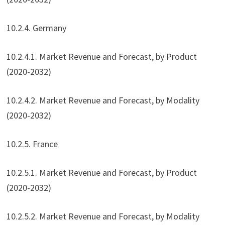
10.2.4. Germany
10.2.4.1. Market Revenue and Forecast, by Product
(2020-2032)
10.2.4.2. Market Revenue and Forecast, by Modality
(2020-2032)
10.2.5. France
10.2.5.1. Market Revenue and Forecast, by Product
(2020-2032)
10.2.5.2. Market Revenue and Forecast, by Modality