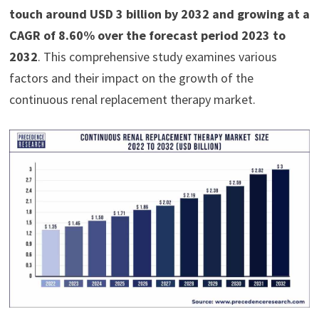
touch around USD 3 billion by 2032 and growing at a
CAGR of 8.60% over the forecast period 2023 to
2032
. This comprehensive study examines various
factors and their impact on the growth of the
continuous renal replacement therapy market.