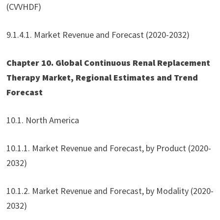
(CVVHDF)
9.1.4.1. Market Revenue and Forecast (2020-2032)
Chapter 10. Global Continuous Renal Replacement
Therapy Market, Regional Estimates and Trend
Forecast
10.1. North America
10.1.1. Market Revenue and Forecast, by Product (2020-
2032)
10.1.2. Market Revenue and Forecast, by Modality (2020-
2032)