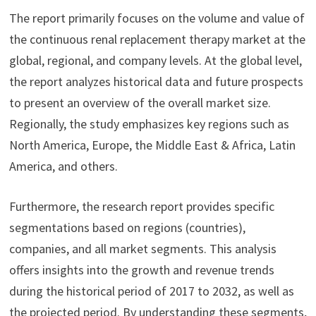
The report primarily focuses on the volume and value of
the continuous renal replacement therapy market at the
global, regional, and company levels. At the global level,
the report analyzes historical data and future prospects
to present an overview of the overall market size.
Regionally, the study emphasizes key regions such as
North America, Europe, the Middle East & Africa, Latin
America, and others.
Furthermore, the research report provides specific
segmentations based on regions (countries),
companies, and all market segments. This analysis
offers insights into the growth and revenue trends
during the historical period of 2017 to 2032, as well as
the projected period. By understanding these segments,