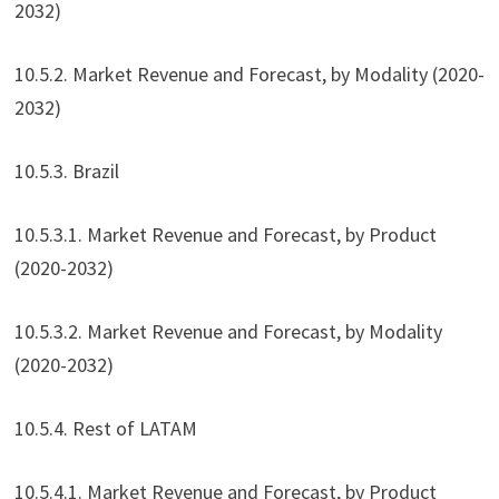
2032)
10.5.2. Market Revenue and Forecast, by Modality (2020-
2032)
10.5.3. Brazil
10.5.3.1. Market Revenue and Forecast, by Product
(2020-2032)
10.5.3.2. Market Revenue and Forecast, by Modality
(2020-2032)
10.5.4. Rest of LATAM
10.5.4.1. Market Revenue and Forecast, by Product