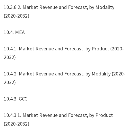
10.3.6.2. Market Revenue and Forecast, by Modality
(2020-2032)
10.4. MEA
10.4.1. Market Revenue and Forecast, by Product (2020-
2032)
10.4.2. Market Revenue and Forecast, by Modality (2020-
2032)
10.4.3. GCC
10.4.3.1. Market Revenue and Forecast, by Product
(2020-2032)