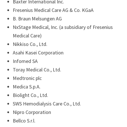
Baxter International Inc.
Fresenius Medical Care AG & Co. KGaA
B. Braun Melsungen AG
NxStage Medical, Inc. (a subsidiary of Fresenius
Medical Care)
Nikkiso Co., Ltd.
Asahi Kasei Corporation
Infomed SA
Toray Medical Co., Ltd.
Medtronic plc
Medica S.p.A.
Biolight Co., Ltd.
SWS Hemodialysis Care Co., Ltd.
Nipro Corporation
Bellco S.r.l.