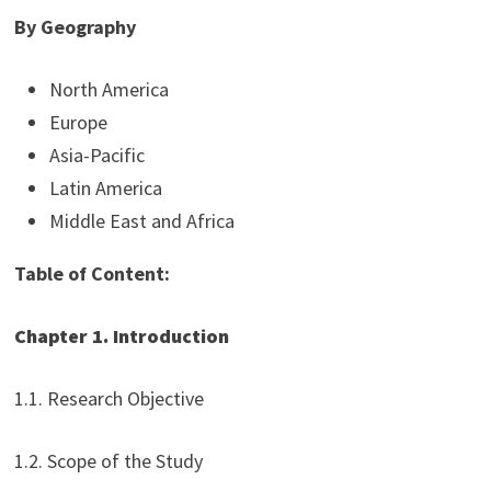
By Geography
North America
Europe
Asia-Pacific
Latin America
Middle East and Africa
Table of Content:
Chapter 1. Introduction
1.1. Research Objective
1.2. Scope of the Study