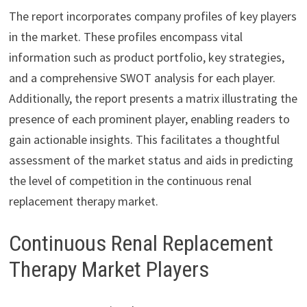
The report incorporates company profiles of key players
in the market. These profiles encompass vital
information such as product portfolio, key strategies,
and a comprehensive SWOT analysis for each player.
Additionally, the report presents a matrix illustrating the
presence of each prominent player, enabling readers to
gain actionable insights. This facilitates a thoughtful
assessment of the market status and aids in predicting
the level of competition in the continuous renal
replacement therapy market.
Continuous Renal Replacement
Therapy Market Players