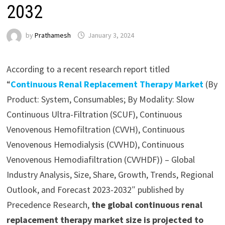
2032
by
Prathamesh
January 3, 2024
According to a recent research report titled
“
Continuous Renal Replacement Therapy Market
(By
Product: System, Consumables; By Modality: Slow
Continuous Ultra-Filtration (SCUF), Continuous
Venovenous Hemofiltration (CVVH), Continuous
Venovenous Hemodialysis (CVVHD), Continuous
Venovenous Hemodiafiltration (CVVHDF)) – Global
Industry Analysis, Size, Share, Growth, Trends, Regional
Outlook, and Forecast 2023-2032″ published by
Precedence Research,
the global continuous renal
replacement therapy market size is projected to