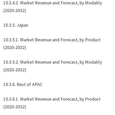
10.3.4.2. Market Revenue and Forecast, by Modality
(2020-2032)
10.3.5. Japan
10.3.5.1. Market Revenue and Forecast, by Product
(2020-2032)
10.3.5.2. Market Revenue and Forecast, by Modality
(2020-2032)
10.3.6. Rest of APAC
10.3.6.1. Market Revenue and Forecast, by Product
(2020-2032)