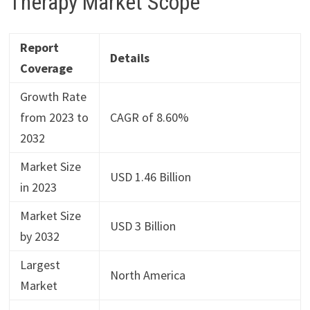
Therapy Market Scope
Report
Details
Coverage
Growth Rate
from 2023 to
CAGR of 8.60%
2032
Market Size
USD 1.46 Billion
in 2023
Market Size
USD 3 Billion
by 2032
Largest
North America
Market