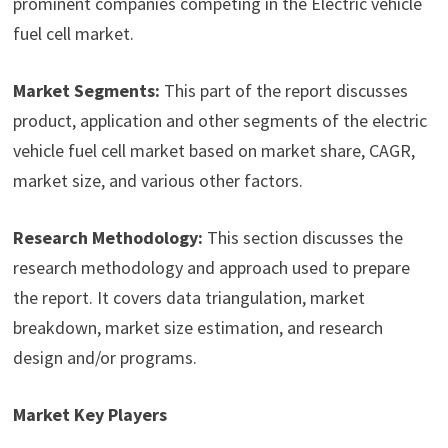
prominent companies competing in the Electric vehicle
fuel cell market.
Market Segments:
This part of the report discusses
product, application and other segments of the electric
vehicle fuel cell market based on market share, CAGR,
market size, and various other factors.
Research Methodology:
This section discusses the
research methodology and approach used to prepare
the report. It covers data triangulation, market
breakdown, market size estimation, and research
design and/or programs.
Market Key Players