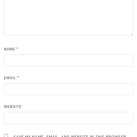
NAME
*
EMAIL
*
WEBSITE
SAVE MY NAME, EMAIL, AND WEBSITE IN THIS BROWSER