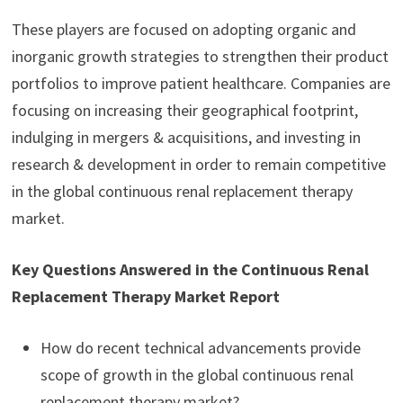
These players are focused on adopting organic and
inorganic growth strategies to strengthen their product
portfolios to improve patient healthcare. Companies are
focusing on increasing their geographical footprint,
indulging in mergers & acquisitions, and investing in
research & development in order to remain competitive
in the global continuous renal replacement therapy
market.
Key Questions Answered in the Continuous Renal
Replacement Therapy Market Report
How do recent technical advancements provide
scope of growth in the global continuous renal
replacement therapy market?