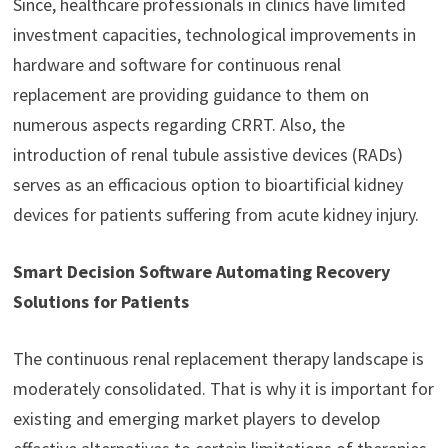
Since, healthcare professionals in clinics have limited
investment capacities, technological improvements in
hardware and software for continuous renal
replacement are providing guidance to them on
numerous aspects regarding CRRT. Also, the
introduction of renal tubule assistive devices (RADs)
serves as an efficacious option to bioartificial kidney
devices for patients suffering from acute kidney injury.
Smart Decision Software Automating Recovery
Solutions for Patients
The continuous renal replacement therapy landscape is
moderately consolidated. That is why it is important for
existing and emerging market players to develop