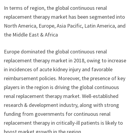
In terms of region, the global continuous renal
replacement therapy market has been segmented into
North America, Europe, Asia Pacific, Latin America, and
the Middle East & Africa
Europe dominated the global continuous renal
replacement therapy market in 2018, owing to increase
in incidences of acute kidney injury and favorable
reimbursement policies. Moreover, the presence of key
players in the region is driving the global continuous
renal replacement therapy market. Well-established
research & development industry, along with strong
funding from governments for continuous renal
replacement therapy in critically-ill patients is likely to
boost market growth in the region.