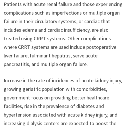
Patients with acute renal failure and those experiencing
complications such as imperfections or multiple organ
failure in their circulatory systems, or cardiac that
includes edema and cardiac insufficiency, are also
treated using CRRT systems. Other complications
where CRRT systems are used include postoperative
liver failure, fulminant hepatitis, serve acute
pancreatitis, and multiple organ failure.
Increase in the rate of incidences of acute kidney injury,
growing geriatric population with comorbidities,
government focus on providing better healthcare
facilities, rise in the prevalence of diabetes and
hypertension associated with acute kidney injury, and
increasing dialysis centers are expected to boost the