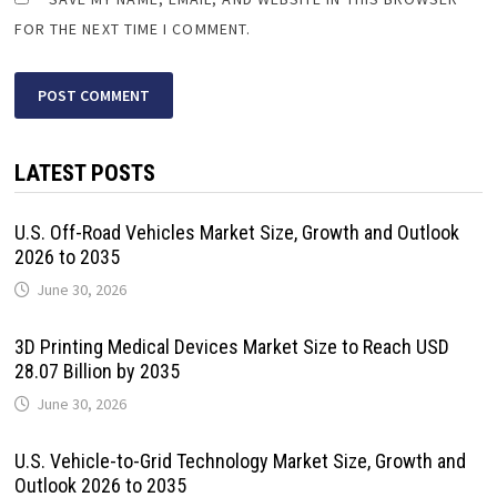
FOR THE NEXT TIME I COMMENT.
LATEST POSTS
U.S. Off-Road Vehicles Market Size, Growth and Outlook
2026 to 2035
June 30, 2026
3D Printing Medical Devices Market Size to Reach USD
28.07 Billion by 2035
June 30, 2026
U.S. Vehicle-to-Grid Technology Market Size, Growth and
Outlook 2026 to 2035