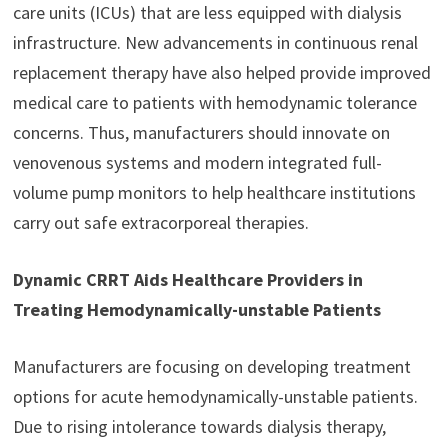
care units (ICUs) that are less equipped with dialysis
infrastructure. New advancements in continuous renal
replacement therapy have also helped provide improved
medical care to patients with hemodynamic tolerance
concerns. Thus, manufacturers should innovate on
venovenous systems and modern integrated full-
volume pump monitors to help healthcare institutions
carry out safe extracorporeal therapies.
Dynamic CRRT Aids Healthcare Providers in
Treating Hemodynamically-unstable Patients
Manufacturers are focusing on developing treatment
options for acute hemodynamically-unstable patients.
Due to rising intolerance towards dialysis therapy,