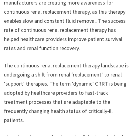
manufacturers are creating more awareness for
continuous renal replacement therapy, as this therapy
enables slow and constant fluid removal. The success
rate of continuous renal replacement therapy has
helped healthcare providers improve patient survival
rates and renal function recovery.
The continuous renal replacement therapy landscape is
undergoing a shift from renal ‘replacement’ to renal
‘support’ therapies. The term ‘dynamic’ CRRT is being
adopted by healthcare providers to fast-track
treatment processes that are adaptable to the
frequently changing health status of critically-ill
patients.