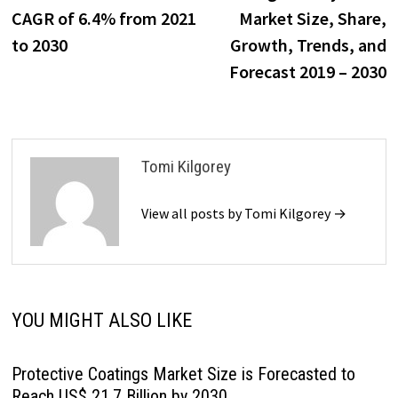
navigation
CAGR of 6.4% from 2021
Market Size, Share,
to 2030
Growth, Trends, and
Forecast 2019 – 2030
Tomi Kilgorey
View all posts by Tomi Kilgorey →
YOU MIGHT ALSO LIKE
Protective Coatings Market Size is Forecasted to
Reach US$ 21.7 Billion by 2030