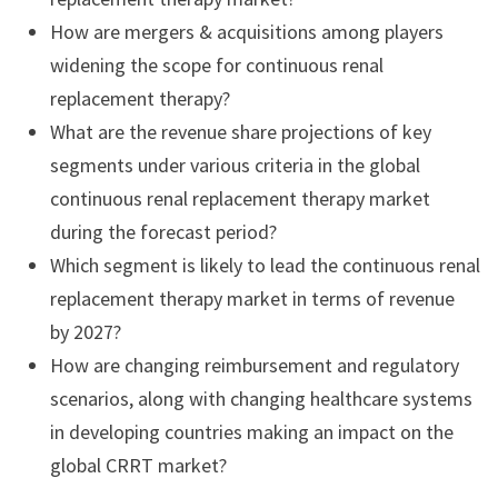
How are mergers & acquisitions among players
widening the scope for continuous renal
replacement therapy?
What are the revenue share projections of key
segments under various criteria in the global
continuous renal replacement therapy market
during the forecast period?
Which segment is likely to lead the continuous renal
replacement therapy market in terms of revenue
by 2027?
How are changing reimbursement and regulatory
scenarios, along with changing healthcare systems
in developing countries making an impact on the
global CRRT market?