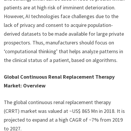
patients are at high risk of imminent deterioration.
However, AI technologies face challenges due to the
lack of privacy and consent to acquire population-
derived datasets to be made available for large private
prospectors. Thus, manufacturers should focus on
‘computational thinking’ that helps analyze patterns in
the clinical status of a patient, based on algorithms.
Global Continuous Renal Replacement Therapy
Market: Overview
The global continuous renal replacement therapy
(CRRT) market was valued at ~US$ 865 Mn in 2018. It is
projected to expand at a high CAGR of ~7% from 2019
to 2027.