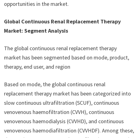
opportunities in the market.
Global Continuous Renal Replacement Therapy
Market: Segment Analysis
The global continuous renal replacement therapy
market has been segmented based on mode, product,
therapy, end user, and region
Based on mode, the global continuous renal
replacement therapy market has been categorized into
slow continuous ultrafiltration (SCUF), continuous
venovenous haemofiltration (CVVH), continuous
venovenous haemodialysis (CVVHD), and continuous
venovenous haemodiafiltration (CVVHDF). Among these,