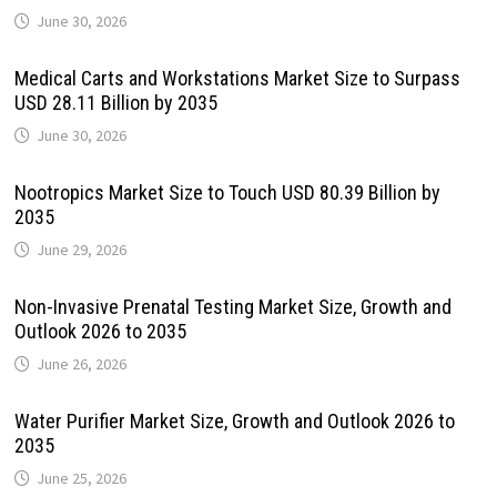
June 30, 2026
Medical Carts and Workstations Market Size to Surpass
USD 28.11 Billion by 2035
June 30, 2026
Nootropics Market Size to Touch USD 80.39 Billion by
2035
June 29, 2026
Non-Invasive Prenatal Testing Market Size, Growth and
Outlook 2026 to 2035
June 26, 2026
Water Purifier Market Size, Growth and Outlook 2026 to
2035
June 25, 2026