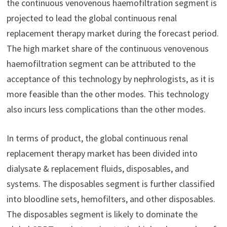
the continuous venovenous haemofiltration segment is
projected to lead the global continuous renal
replacement therapy market during the forecast period.
The high market share of the continuous venovenous
haemofiltration segment can be attributed to the
acceptance of this technology by nephrologists, as it is
more feasible than the other modes. This technology
also incurs less complications than the other modes.
In terms of product, the global continuous renal
replacement therapy market has been divided into
dialysate & replacement fluids, disposables, and
systems. The disposables segment is further classified
into bloodline sets, hemofilters, and other disposables.
The disposables segment is likely to dominate the