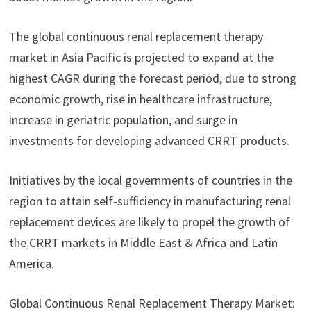
The global continuous renal replacement therapy
market in Asia Pacific is projected to expand at the
highest CAGR during the forecast period, due to strong
economic growth, rise in healthcare infrastructure,
increase in geriatric population, and surge in
investments for developing advanced CRRT products.
Initiatives by the local governments of countries in the
region to attain self-sufficiency in manufacturing renal
replacement devices are likely to propel the growth of
the CRRT markets in Middle East & Africa and Latin
America.
Global Continuous Renal Replacement Therapy Market: