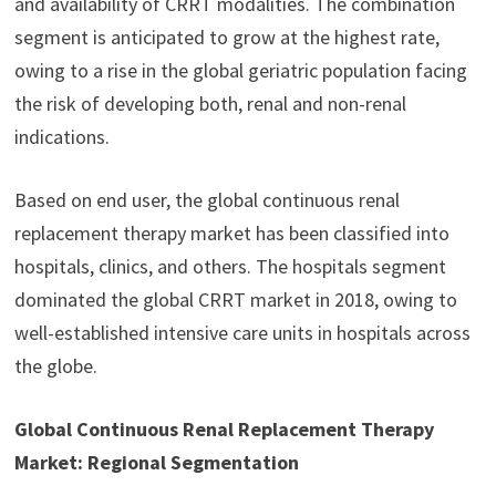
and availability of CRRT modalities. The combination
segment is anticipated to grow at the highest rate,
owing to a rise in the global geriatric population facing
the risk of developing both, renal and non-renal
indications.
Based on end user, the global continuous renal
replacement therapy market has been classified into
hospitals, clinics, and others. The hospitals segment
dominated the global CRRT market in 2018, owing to
well-established intensive care units in hospitals across
the globe.
Global Continuous Renal Replacement Therapy
Market: Regional Segmentation