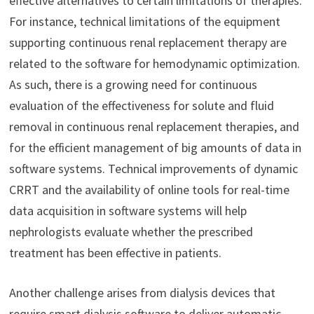
effective alternatives to certain limitations of therapies.
For instance, technical limitations of the equipment
supporting continuous renal replacement therapy are
related to the software for hemodynamic optimization.
As such, there is a growing need for continuous
evaluation of the effectiveness for solute and fluid
removal in continuous renal replacement therapies, and
for the efficient management of big amounts of data in
software systems. Technical improvements of dynamic
CRRT and the availability of online tools for real-time
data acquisition in software systems will help
nephrologists evaluate whether the prescribed
treatment has been effective in patients.
Another challenge arises from dialysis devices that
require smart dialysis software to deliver automatic