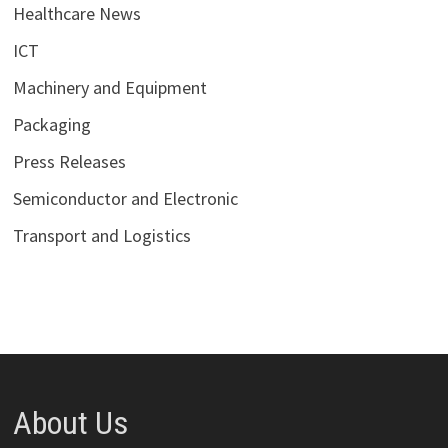
Healthcare News
ICT
Machinery and Equipment
Packaging
Press Releases
Semiconductor and Electronic
Transport and Logistics
About Us