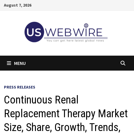
Skip
August 7, 2026
to
content
MENU
PRESS RELEASES
Continuous Renal
Replacement Therapy Market
Size, Share, Growth, Trends,