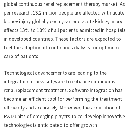
global continuous renal replacement therapy market. As
per research, 13.2 million people are affected with acute
kidney injury globally each year, and acute kidney injury
affects 13% to 18% of all patients admitted in hospitals
in developed countries. These factors are expected to
fuel the adoption of continuous dialysis for optimum
care of patients.
Technological advancements are leading to the
integration of new software to enhance continuous
renal replacement treatment. Software integration has
become an efficient tool for performing the treatment
efficiently and accurately. Moreover, the acquisition of
R&D units of emerging players to co-develop innovative
technologies is anticipated to offer growth