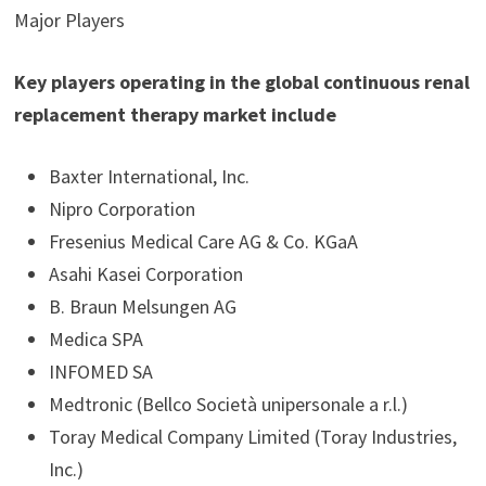
Major Players
Key players operating in the global continuous renal
replacement therapy market include
Baxter International, Inc.
Nipro Corporation
Fresenius Medical Care AG & Co. KGaA
Asahi Kasei Corporation
B. Braun Melsungen AG
Medica SPA
INFOMED SA
Medtronic (Bellco Società unipersonale a r.l.)
Toray Medical Company Limited (Toray Industries,
Inc.)​