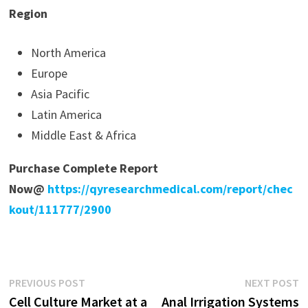
Region
North America
Europe
Asia Pacific
Latin America
Middle East & Africa
Purchase Complete Report
Now@
https://qyresearchmedical.com/report/chec
kout/111777/2900
Post
Previous
N
PREVIOUS POST
NEXT POST
post:
p
Cell Culture Market at a
Anal Irrigation Systems