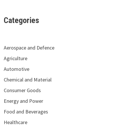
Categories
Aerospace and Defence
Agriculture
Automotive
Chemical and Material
Consumer Goods
Energy and Power
Food and Beverages
Healthcare