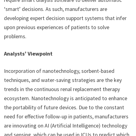
‘smart’ decisions. As such, manufacturers are
developing expert decision support systems that infer
upon previous experiences of patients to solve
problems.
Analysts’ Viewpoint
Incorporation of nanotechnology, sorbent-based
techniques, and water-saving strategies are the key
trends in the continuous renal replacement therapy
ecosystem. Nanotechnology is anticipated to enhance
the portability of future devices. Due to the constant
need for effective follow-up in patients, manufacturers
are innovating on AI (Artificial Intelligence) technology
and sensing, which can be used in ICUs to predict which