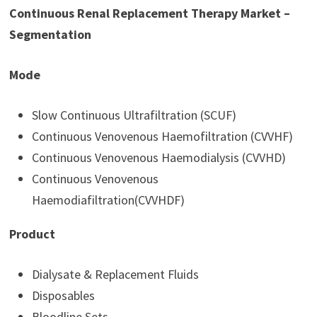
Continuous Renal Replacement Therapy Market –
Segmentation
Mode
Slow Continuous Ultrafiltration (SCUF)
Continuous Venovenous Haemofiltration (CVVHF)
Continuous Venovenous Haemodialysis (CVVHD)
Continuous Venovenous
Haemodiafiltration(CVVHDF)
Product
Dialysate & Replacement Fluids
Disposables
Bloodline Sets