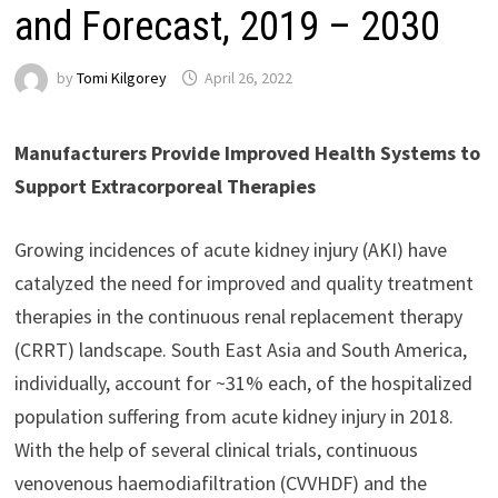
and Forecast, 2019 – 2030
by
Tomi Kilgorey
April 26, 2022
Manufacturers Provide Improved Health Systems to
Support Extracorporeal Therapies
Growing incidences of acute kidney injury (AKI) have
catalyzed the need for improved and quality treatment
therapies in the continuous renal replacement therapy
(CRRT) landscape. South East Asia and South America,
individually, account for ~31% each, of the hospitalized
population suffering from acute kidney injury in 2018.
With the help of several clinical trials, continuous
venovenous haemodiafiltration (CVVHDF) and the