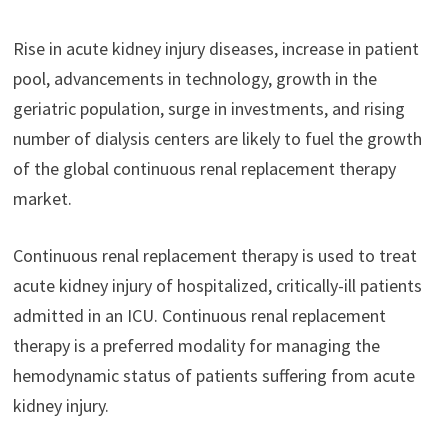
Rise in acute kidney injury diseases, increase in patient
pool, advancements in technology, growth in the
geriatric population, surge in investments, and rising
number of dialysis centers are likely to fuel the growth
of the global continuous renal replacement therapy
market.
Continuous renal replacement therapy is used to treat
acute kidney injury of hospitalized, critically-ill patients
admitted in an ICU. Continuous renal replacement
therapy is a preferred modality for managing the
hemodynamic status of patients suffering from acute
kidney injury.