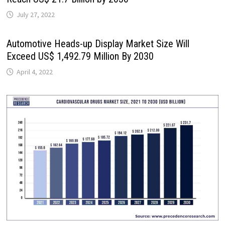
July 27, 2022
Automotive Heads-up Display Market Size Will
Exceed US$ 1,492.79 Million By 2030
April 4, 2022