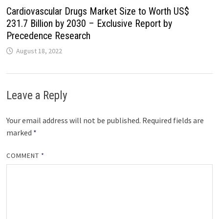
Cardiovascular Drugs Market Size to Worth US$
231.7 Billion by 2030 – Exclusive Report by
Precedence Research
August 18, 2022
Leave a Reply
Your email address will not be published.
Required fields are
marked
*
COMMENT
*