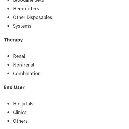
Hemofilters
Other Disposables
Systems
Therapy
Renal
Non-renal
Combination
End User
Hospitals
Clinics
Others