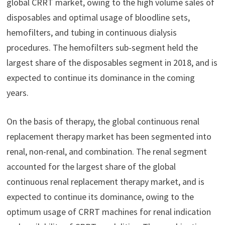
global CRRT market, owing to the high volume sales of
disposables and optimal usage of bloodline sets,
hemofilters, and tubing in continuous dialysis
procedures. The hemofilters sub-segment held the
largest share of the disposables segment in 2018, and is
expected to continue its dominance in the coming
years.
On the basis of therapy, the global continuous renal
replacement therapy market has been segmented into
renal, non-renal, and combination. The renal segment
accounted for the largest share of the global
continuous renal replacement therapy market, and is
expected to continue its dominance, owing to the
optimum usage of CRRT machines for renal indication