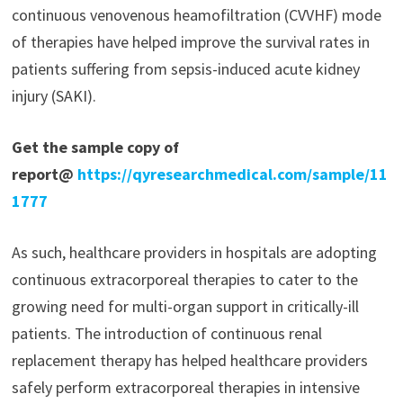
continuous venovenous heamofiltration (CVVHF) mode
of therapies have helped improve the survival rates in
patients suffering from sepsis-induced acute kidney
injury (SAKI).
Get the sample copy of
report@
https://qyresearchmedical.com/sample/11
1777
As such, healthcare providers in hospitals are adopting
continuous extracorporeal therapies to cater to the
growing need for multi-organ support in critically-ill
patients. The introduction of continuous renal
replacement therapy has helped healthcare providers
safely perform extracorporeal therapies in intensive