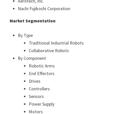
Aerotech, Inc.
Nachi Fujikoshi Corporation
Market Segmentation
By Type
Traditional Industrial Robots
Collaborative Robots
By Component
Robotic Arms
End Effectors
Drives
Controllers
Sensors
Power Supply
Motors