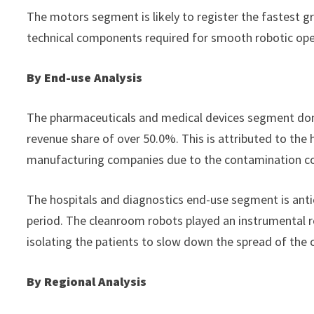
The motors segment is likely to register the fastest 
technical components required for smooth robotic ope
By End-use Analysis
The pharmaceuticals and medical devices segment dom
revenue share of over 50.0%. This is attributed to the 
manufacturing companies due to the contamination co
The hospitals and diagnostics end-use segment is anti
period. The cleanroom robots played an instrumental r
isolating the patients to slow down the spread of the c
By Regional Analysis