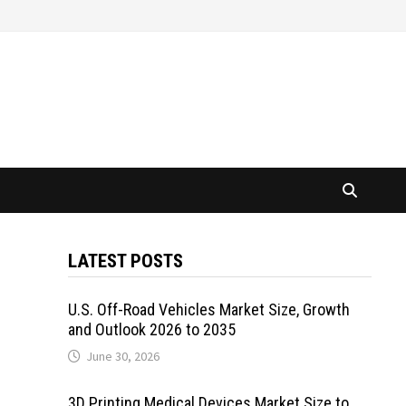
LATEST POSTS
U.S. Off-Road Vehicles Market Size, Growth
and Outlook 2026 to 2035
June 30, 2026
3D Printing Medical Devices Market Size to