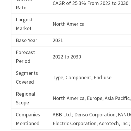
CAGR of 25.3% From 2022 to 2030
Rate
Largest
North America
Market
Base Year
2021
Forecast
2022 to 2030
Period
Segments
Type, Component, End-use
Covered
Regional
North America, Europe, Asia Pacific,
Scope
Companies
ABB Ltd.; Denso Corporation; FANUC
Mentioned
Electric Corporation; Aerotech, Inc.