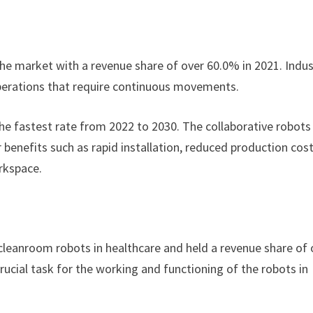
he market with a revenue share of over 60.0% in 2021. Indus
 operations that require continuous movements.
the fastest rate from 2022 to 2030. The collaborative robots
benefits such as rapid installation, reduced production cost
orkspace.
eanroom robots in healthcare and held a revenue share of 
ucial task for the working and functioning of the robots in