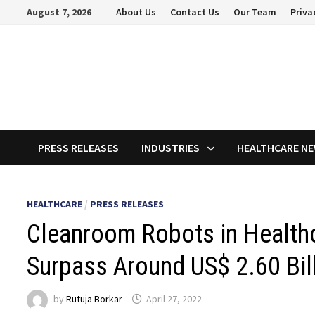
Skip
August 7, 2026
About Us
Contact Us
Our Team
Priva
to
content
PRESS RELEASES
INDUSTRIES
HEALTHCARE N
HEALTHCARE
/
PRESS RELEASES
Cleanroom Robots in Health
Surpass Around US$ 2.60 Bil
by
Rutuja Borkar
April 27, 2022