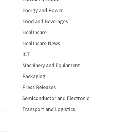
Energy and Power
Food and Beverages
Healthcare
Healthcare News
ICT
Machinery and Equipment
Packaging
Press Releases
Semiconductor and Electronic
Transport and Logistics