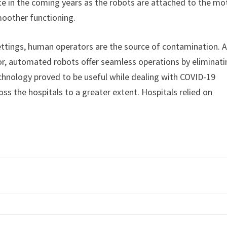
te in the coming years as the robots are attached to the mo
oother functioning.
ttings, human operators are the source of contamination. 
tor, automated robots offer seamless operations by eliminat
chnology proved to be useful while dealing with COVID-19
oss the hospitals to a greater extent. Hospitals relied on