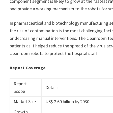
component segment is likely to grow at the fastest ra
and provide a working mechanism to the robots for sm
In pharmaceutical and biotechnology manufacturing se
the risk of contamination is the most challenging fac
or decreasing manual interventions. The cleanroom te
patients as it helped reduce the spread of the virus acr
cleanroom robots to protect the hospital staff.
Report Coverage
Report
Details
Scope
Market Size
US$ 2.60 billion by 2030
Growth