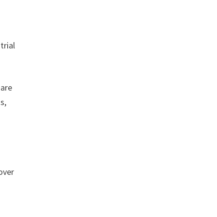
trial
 are
s,
over