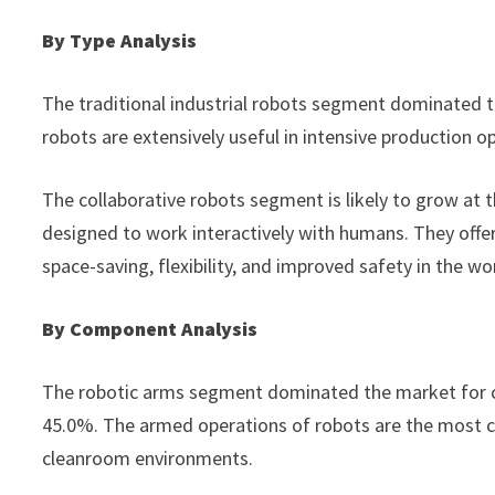
By Type Analysis
The traditional industrial robots segment dominated t
robots are extensively useful in intensive production
The collaborative robots segment is likely to grow at 
designed to work interactively with humans. They offer 
space-saving, flexibility, and improved safety in the w
By Component Analysis
The robotic arms segment dominated the market for cl
45.0%. The armed operations of robots are the most cr
cleanroom environments.