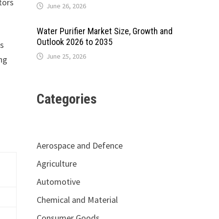
tors
June 26, 2026
Water Purifier Market Size, Growth and
Outlook 2026 to 2035
As
June 25, 2026
ing
Categories
Aerospace and Defence
Agriculture
Automotive
Chemical and Material
Consumer Goods