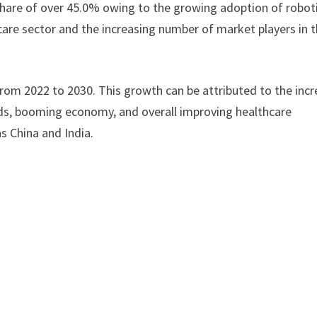
hare of over 45.0% owing to the growing adoption of robot
thcare sector and the increasing number of market players in 
from 2022 to 2030. This growth can be attributed to the inc
eds, booming economy, and overall improving healthcare
as China and India.