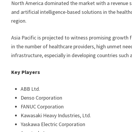
North America dominated the market with a revenue s
and artificial intelligence-based solutions in the heal
region.
Asia Pacific is projected to witness promising growth 
in the number of healthcare providers, high unmet ne
infrastructure, especially in developing countries such 
Key Players
ABB Ltd.
Denso Corporation
FANUC Corporation
Kawasaki Heavy Industries, Ltd.
Yaskawa Electric Corporation