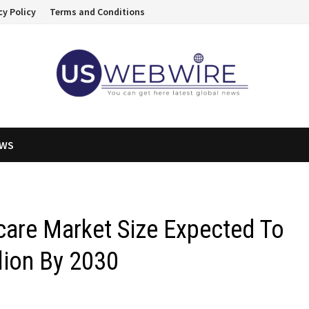
cy Policy
Terms and Conditions
EWS
care Market Size Expected To
lion By 2030