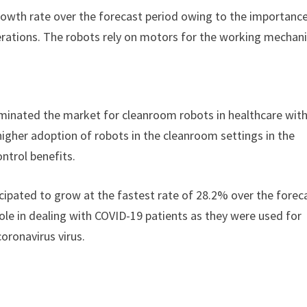
growth rate over the forecast period owing to the importanc
rations. The robots rely on motors for the working mechan
inated the market for cleanroom robots in healthcare with
higher adoption of robots in the cleanroom settings in the
ntrol benefits.
cipated to grow at the fastest rate of 28.2% over the forec
ole in dealing with COVID-19 patients as they were used for
oronavirus virus.