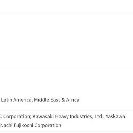
 Latin America, Middle East & Africa
 Corporation; Kawasaki Heavy Industries, Ltd.; Yaskawa
; Nachi Fujikoshi Corporation