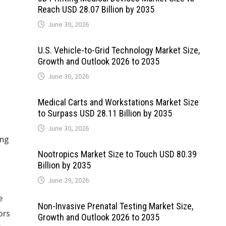
Reach USD 28.07 Billion by 2035
June 30, 2026
U.S. Vehicle-to-Grid Technology Market Size,
Growth and Outlook 2026 to 2035
June 30, 2026
Medical Carts and Workstations Market Size
to Surpass USD 28.11 Billion by 2035
June 30, 2026
ing
Nootropics Market Size to Touch USD 80.39
Billion by 2035
June 29, 2026
e
Non-Invasive Prenatal Testing Market Size,
ors
Growth and Outlook 2026 to 2035