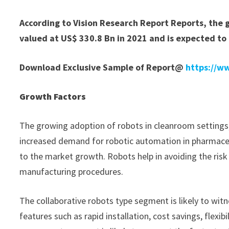
According to Vision Research Report Reports, the 
valued at US$ 330.8 Bn in 2021 and is expected to
Download Exclusive Sample of Report@
https://w
Growth Factors
The growing adoption of robots in cleanroom settings,
increased demand for robotic automation in pharmaceu
to the market growth. Robots help in avoiding the risk
manufacturing procedures.
The collaborative robots type segment is likely to wit
features such as rapid installation, cost savings, flex