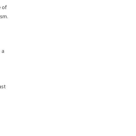
e of
ism.
 a
ast