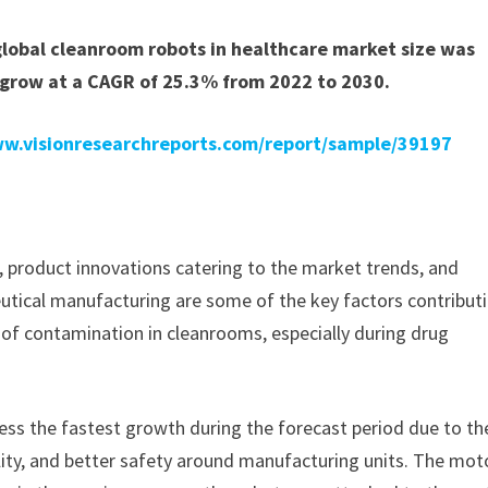
global cleanroom robots in healthcare market size was
 grow at a CAGR of 25.3% from 2022 to 2030.
ww.visionresearchreports.com/report/sample/39197
 product innovations catering to the market trends, and
tical manufacturing are some of the key factors contribut
 of contamination in cleanrooms, especially during drug
ness the fastest growth during the forecast period due to th
ibility, and better safety around manufacturing units. The mot