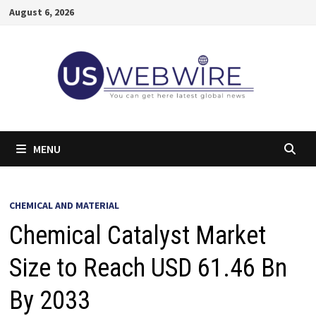
Skip
August 6, 2026
to
content
MENU
CHEMICAL AND MATERIAL
Chemical Catalyst Market
Size to Reach USD 61.46 Bn
By 2033