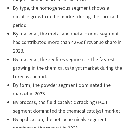
By type, the homogeneous segment shows a
notable growth in the market during the forecast
period.
By material, the metal and metal oxides segment
has contributed more than 42%of revenue share in
2023.
By material, the zeolites segment is the fastest
growing in the chemical catalyst market during the
forecast period.
By form, the powder segment dominated the
market in 2023.
By process, the fluid catalytic cracking (FCC)
segment dominated the chemical catalyst market.
By application, the petrochemicals segment
dominated the market in 2023.