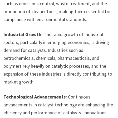
such as emissions control, waste treatment, and the
production of cleaner fuels, making them essential for
compliance with environmental standards.
Industrial Growth:
The rapid growth of industrial
sectors, particularly in emerging economies, is driving
demand for catalysts. Industries such as
petrochemicals, chemicals, pharmaceuticals, and
polymers rely heavily on catalytic processes, and the
expansion of these industries is directly contributing to
market growth.
Technological Advancements:
Continuous
advancements in catalyst technology are enhancing the
efficiency and performance of catalysts. Innovations