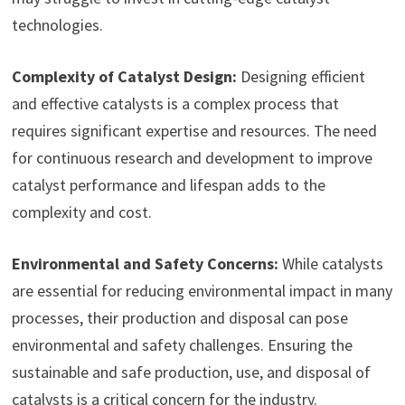
technologies.
Complexity of Catalyst Design:
Designing efficient
and effective catalysts is a complex process that
requires significant expertise and resources. The need
for continuous research and development to improve
catalyst performance and lifespan adds to the
complexity and cost.
Environmental and Safety Concerns:
While catalysts
are essential for reducing environmental impact in many
processes, their production and disposal can pose
environmental and safety challenges. Ensuring the
sustainable and safe production, use, and disposal of
catalysts is a critical concern for the industry.