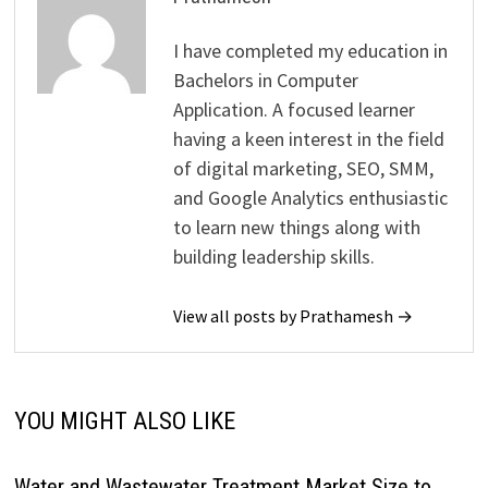
I have completed my education in
Bachelors in Computer
Application. A focused learner
having a keen interest in the field
of digital marketing, SEO, SMM,
and Google Analytics enthusiastic
to learn new things along with
building leadership skills.
View all posts by Prathamesh →
YOU MIGHT ALSO LIKE
Water and Wastewater Treatment Market Size to