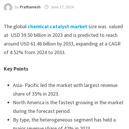
by
Prathamesh
June 17, 2024
The global
chemical catalyst market
size was valued
at USD 39.50 billion in 2023 and is predicted to reach
around USD 61.46 billion by 2033, expanding at a CAGR
of 4.52% from 2024 to 2033.
Key Points
Asia- Pacific led the market with largest revenue
share of 35% in 2023.
North America is the fastest growing in the market
during the forecast period.
By type, the heterogeneous segment has held a
major revenue share of 42% in 2023.