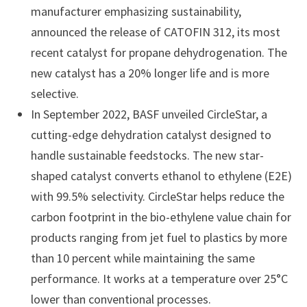
manufacturer emphasizing sustainability,
announced the release of CATOFIN 312, its most
recent catalyst for propane dehydrogenation. The
new catalyst has a 20% longer life and is more
selective.
In September 2022, BASF unveiled CircleStar, a
cutting-edge dehydration catalyst designed to
handle sustainable feedstocks. The new star-
shaped catalyst converts ethanol to ethylene (E2E)
with 99.5% selectivity. CircleStar helps reduce the
carbon footprint in the bio-ethylene value chain for
products ranging from jet fuel to plastics by more
than 10 percent while maintaining the same
performance. It works at a temperature over 25°C
lower than conventional processes.