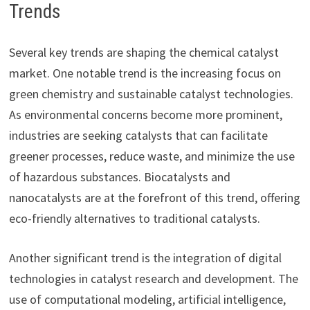
Trends
Several key trends are shaping the chemical catalyst
market. One notable trend is the increasing focus on
green chemistry and sustainable catalyst technologies.
As environmental concerns become more prominent,
industries are seeking catalysts that can facilitate
greener processes, reduce waste, and minimize the use
of hazardous substances. Biocatalysts and
nanocatalysts are at the forefront of this trend, offering
eco-friendly alternatives to traditional catalysts.
Another significant trend is the integration of digital
technologies in catalyst research and development. The
use of computational modeling, artificial intelligence,