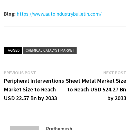
Blog:
https://www.autoindustrybulletin.com/
TAGGED
CHEMICAL CATALYST MARKET
Post
Previous
N
PREVIOUS POST
NEXT POST
post:
p
Peripheral Interventions
Sheet Metal Market Size
navigation
Market Size to Reach
to Reach USD 524.27 Bn
USD 22.57 Bn by 2033
by 2033
Prathamesh