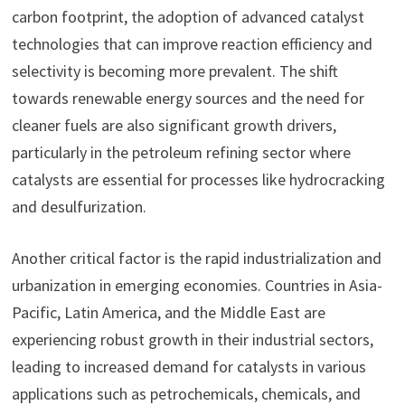
carbon footprint, the adoption of advanced catalyst
technologies that can improve reaction efficiency and
selectivity is becoming more prevalent. The shift
towards renewable energy sources and the need for
cleaner fuels are also significant growth drivers,
particularly in the petroleum refining sector where
catalysts are essential for processes like hydrocracking
and desulfurization.
Another critical factor is the rapid industrialization and
urbanization in emerging economies. Countries in Asia-
Pacific, Latin America, and the Middle East are
experiencing robust growth in their industrial sectors,
leading to increased demand for catalysts in various
applications such as petrochemicals, chemicals, and