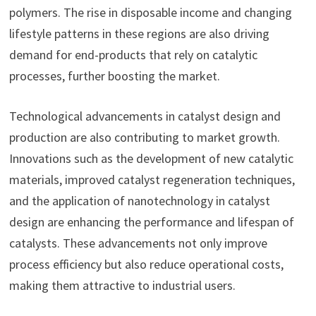
polymers. The rise in disposable income and changing
lifestyle patterns in these regions are also driving
demand for end-products that rely on catalytic
processes, further boosting the market.
Technological advancements in catalyst design and
production are also contributing to market growth.
Innovations such as the development of new catalytic
materials, improved catalyst regeneration techniques,
and the application of nanotechnology in catalyst
design are enhancing the performance and lifespan of
catalysts. These advancements not only improve
process efficiency but also reduce operational costs,
making them attractive to industrial users.