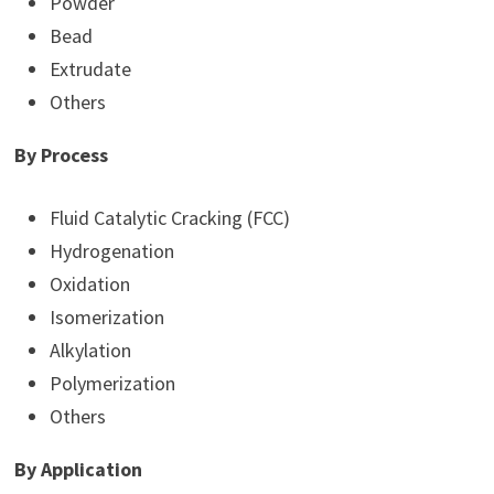
Powder
Bead
Extrudate
Others
By Process
Fluid Catalytic Cracking (FCC)
Hydrogenation
Oxidation
Isomerization
Alkylation
Polymerization
Others
By Application