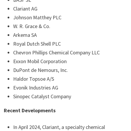
Clariant AG
Johnson Matthey PLC
W. R. Grace & Co.
Arkema SA
Royal Dutch Shell PLC
Chevron Phillips Chemical Company LLC
Exxon Mobil Corporation
DuPont de Nemours, Inc.
Haldor Topsoe A/S
Evonik Industries AG
Sinopec Catalyst Company
Recent Developments
In April 2024, Clariant, a specialty chemical