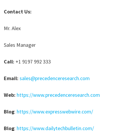
Contact Us:
Mr. Alex
Sales Manager
Call:
+1 9197 992 333
Email:
sales@precedenceresearch.com
Web:
https://www.precedenceresearch.com
Blog
:
https://www.expresswebwire.com/
Blog
:
https://www.dailytechbulletin.com/