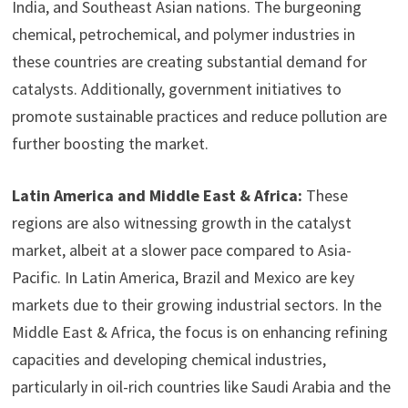
India, and Southeast Asian nations. The burgeoning
chemical, petrochemical, and polymer industries in
these countries are creating substantial demand for
catalysts. Additionally, government initiatives to
promote sustainable practices and reduce pollution are
further boosting the market.
Latin America and Middle East & Africa:
These
regions are also witnessing growth in the catalyst
market, albeit at a slower pace compared to Asia-
Pacific. In Latin America, Brazil and Mexico are key
markets due to their growing industrial sectors. In the
Middle East & Africa, the focus is on enhancing refining
capacities and developing chemical industries,
particularly in oil-rich countries like Saudi Arabia and the