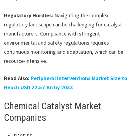
Regulatory Hurdles:
Navigating the complex
regulatory landscape can be challenging for catalyst
manufacturers. Compliance with stringent
environmental and safety regulations requires
continuous monitoring and adaptation, which can be
resource-intensive.
Read Also:
Peripheral Interventions Market Size to
Reach USD 22.57 Bn by 2033
Chemical Catalyst Market
Companies
BASF SE