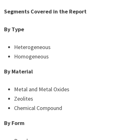
Segments Covered in the Report
By Type
Heterogeneous
Homogeneous
By Material
Metal and Metal Oxides
Zeolites
Chemical Compound
By Form