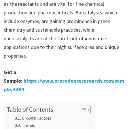
as the reactants and are vital for fine chemical
production and pharmaceuticals. Biocatalysts, which
include enzymes, are gaining prominence in green
chemistry and sustainable practices, while
nanocatalysts are at the forefront of innovative
applications due to their high surface area and unique
properties.
Get a
Sample:
https://www.precedenceresearch.com/sam
ple/4464
Table of Contents
Growth Factors
Trends