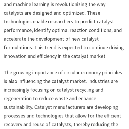
and machine learning is revolutionizing the way
catalysts are designed and optimized. These
technologies enable researchers to predict catalyst
performance, identify optimal reaction conditions, and
accelerate the development of new catalyst
formulations. This trend is expected to continue driving
innovation and efficiency in the catalyst market.
The growing importance of circular economy principles
is also influencing the catalyst market. Industries are
increasingly focusing on catalyst recycling and
regeneration to reduce waste and enhance
sustainability. Catalyst manufacturers are developing
processes and technologies that allow for the efficient
recovery and reuse of catalysts, thereby reducing the