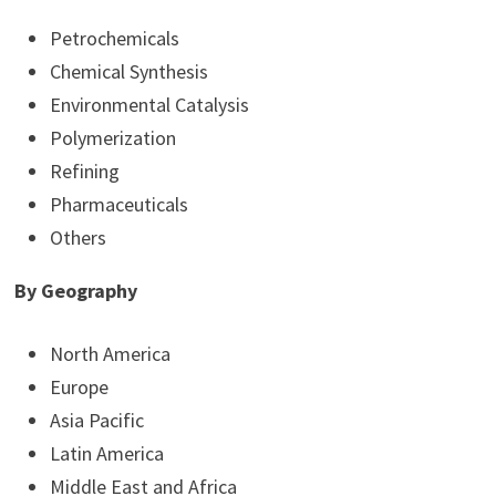
Petrochemicals
Chemical Synthesis
Environmental Catalysis
Polymerization
Refining
Pharmaceuticals
Others
By Geography
North America
Europe
Asia Pacific
Latin America
Middle East and Africa