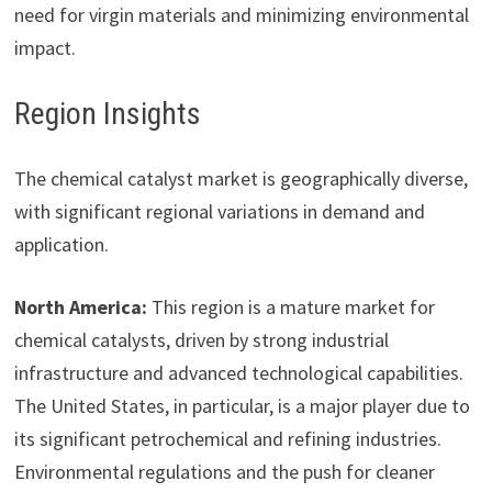
need for virgin materials and minimizing environmental
impact.
Region Insights
The chemical catalyst market is geographically diverse,
with significant regional variations in demand and
application.
North America:
This region is a mature market for
chemical catalysts, driven by strong industrial
infrastructure and advanced technological capabilities.
The United States, in particular, is a major player due to
its significant petrochemical and refining industries.
Environmental regulations and the push for cleaner