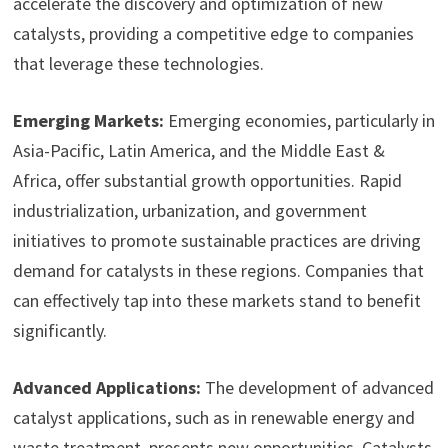
accelerate the discovery and optimization of new
catalysts, providing a competitive edge to companies
that leverage these technologies.
Emerging Markets:
Emerging economies, particularly in
Asia-Pacific, Latin America, and the Middle East &
Africa, offer substantial growth opportunities. Rapid
industrialization, urbanization, and government
initiatives to promote sustainable practices are driving
demand for catalysts in these regions. Companies that
can effectively tap into these markets stand to benefit
significantly.
Advanced Applications:
The development of advanced
catalyst applications, such as in renewable energy and
waste treatment, presents new opportunities. Catalysts