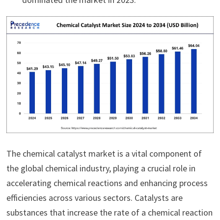
The chemical catalyst market is a vital component of
the global chemical industry, playing a crucial role in
accelerating chemical reactions and enhancing process
efficiencies across various sectors. Catalysts are
substances that increase the rate of a chemical reaction