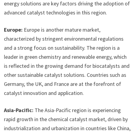
energy solutions are key factors driving the adoption of
advanced catalyst technologies in this region.
Europe:
Europe is another mature market,
characterized by stringent environmental regulations
and a strong focus on sustainability. The region is a
leader in green chemistry and renewable energy, which
is reflected in the growing demand for biocatalysts and
other sustainable catalyst solutions. Countries such as
Germany, the UK, and France are at the forefront of
catalyst innovation and application.
Asia-Pacific:
The Asia-Pacific region is experiencing
rapid growth in the chemical catalyst market, driven by
industrialization and urbanization in countries like China,