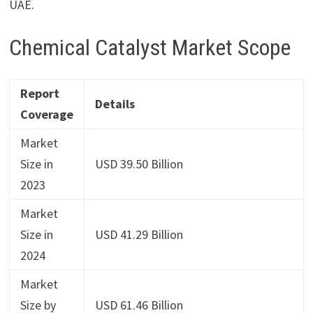
UAE.
Chemical Catalyst Market Scope
Report
Details
Coverage
Market
Size in
USD 39.50 Billion
2023
Market
Size in
USD 41.29 Billion
2024
Market
Size by
USD 61.46 Billion