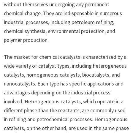
without themselves undergoing any permanent
chemical change. They are indispensable in numerous
industrial processes, including petroleum refining,
chemical synthesis, environmental protection, and
polymer production.
The market for chemical catalysts is characterized by a
wide variety of catalyst types, including heterogeneous
catalysts, homogeneous catalysts, biocatalysts, and
nanocatalysts. Each type has specific applications and
advantages depending on the industrial process
involved. Heterogeneous catalysts, which operate in a
different phase than the reactants, are commonly used
in refining and petrochemical processes. Homogeneous
catalysts, on the other hand, are used in the same phase