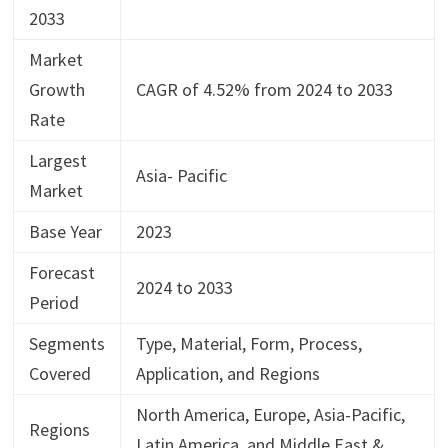
2033
Market
Growth
CAGR of 4.52% from 2024 to 2033
Rate
Largest
Asia- Pacific
Market
Base Year
2023
Forecast
2024 to 2033
Period
Segments
Type, Material, Form, Process,
Covered
Application, and Regions
North America, Europe, Asia-Pacific,
Regions
Latin America, and Middle East &