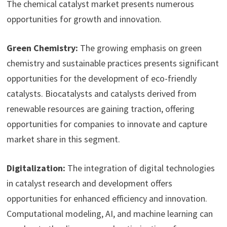
The chemical catalyst market presents numerous
opportunities for growth and innovation.
Green Chemistry:
The growing emphasis on green
chemistry and sustainable practices presents significant
opportunities for the development of eco-friendly
catalysts. Biocatalysts and catalysts derived from
renewable resources are gaining traction, offering
opportunities for companies to innovate and capture
market share in this segment.
Digitalization:
The integration of digital technologies
in catalyst research and development offers
opportunities for enhanced efficiency and innovation.
Computational modeling, AI, and machine learning can