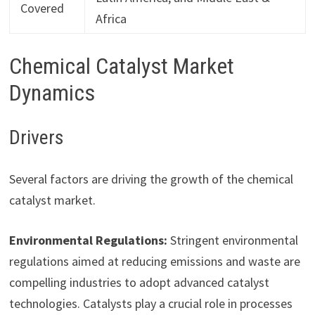
Covered
Africa
Chemical Catalyst Market
Dynamics
Drivers
Several factors are driving the growth of the chemical
catalyst market.
Environmental Regulations:
Stringent environmental
regulations aimed at reducing emissions and waste are
compelling industries to adopt advanced catalyst
technologies. Catalysts play a crucial role in processes