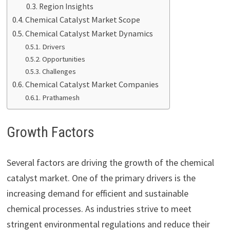
Region Insights
Chemical Catalyst Market Scope
Chemical Catalyst Market Dynamics
Drivers
Opportunities
Challenges
Chemical Catalyst Market Companies
Prathamesh
Growth Factors
Several factors are driving the growth of the chemical
catalyst market. One of the primary drivers is the
increasing demand for efficient and sustainable
chemical processes. As industries strive to meet
stringent environmental regulations and reduce their