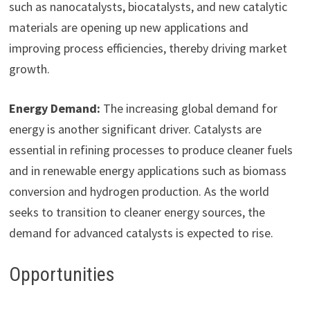
such as nanocatalysts, biocatalysts, and new catalytic
materials are opening up new applications and
improving process efficiencies, thereby driving market
growth.
Energy Demand:
The increasing global demand for
energy is another significant driver. Catalysts are
essential in refining processes to produce cleaner fuels
and in renewable energy applications such as biomass
conversion and hydrogen production. As the world
seeks to transition to cleaner energy sources, the
demand for advanced catalysts is expected to rise.
Opportunities