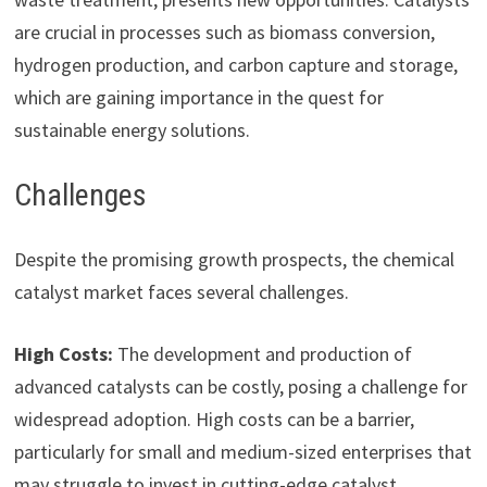
are crucial in processes such as biomass conversion,
hydrogen production, and carbon capture and storage,
which are gaining importance in the quest for
sustainable energy solutions.
Challenges
Despite the promising growth prospects, the chemical
catalyst market faces several challenges.
High Costs:
The development and production of
advanced catalysts can be costly, posing a challenge for
widespread adoption. High costs can be a barrier,
particularly for small and medium-sized enterprises that
may struggle to invest in cutting-edge catalyst