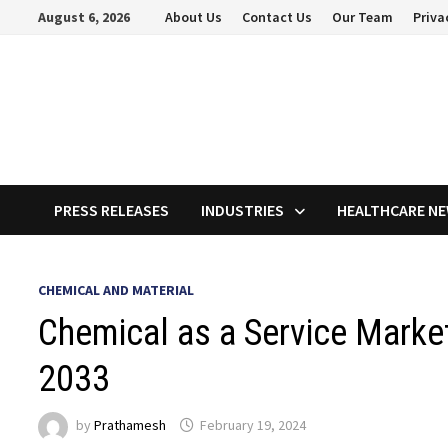
Skip
August 6, 2026
About Us
Contact Us
Our Team
Priva
to
content
PRESS RELEASES
INDUSTRIES
HEALTHCARE N
CHEMICAL AND MATERIAL
Chemical as a Service Marke
2033
by
Prathamesh
February 19, 2024