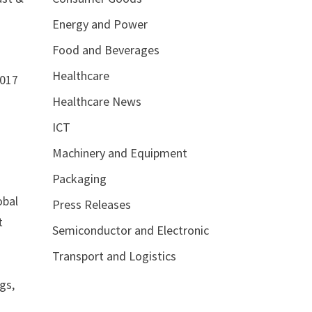
Energy and Power
Food and Beverages
Healthcare
2017
Healthcare News
ICT
Machinery and Equipment
Packaging
obal
Press Releases
t
Semiconductor and Electronic
Transport and Logistics
e
gs,