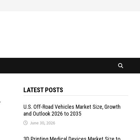
LATEST POSTS
y
U.S. Off-Road Vehicles Market Size, Growth
and Outlook 2026 to 2035
June 30, 2026
3D Printing Medical Devices Market Size to