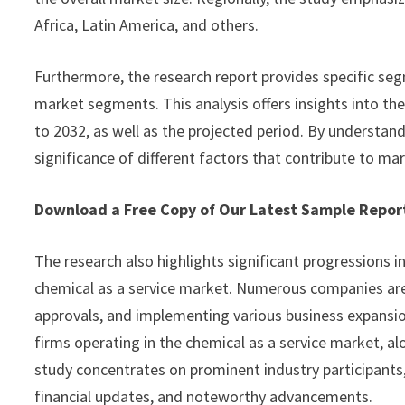
Africa, Latin America, and others.
Furthermore, the research report provides specific seg
market segments. This analysis offers insights into th
to 2032, as well as the projected period. By understan
significance of different factors that contribute to ma
Download a Free Copy of Our Latest Sample Repo
The research also highlights significant progressions i
chemical as a service market. Numerous companies are
approvals, and implementing various business expansion
firms operating in the chemical as a service market, al
study concentrates on prominent industry participants,
financial updates, and noteworthy advancements.