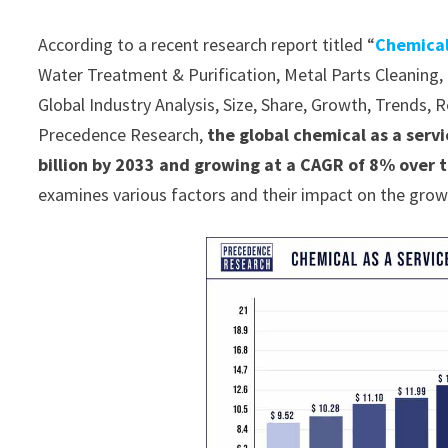
According to a recent research report titled “
Chemical
Water Treatment & Purification, Metal Parts Cleaning, P
Global Industry Analysis, Size, Share, Growth, Trends,
Precedence Research,
the global chemical as a serv
billion by 2033 and growing at a CAGR of 8% over 
examines various factors and their impact on the grow