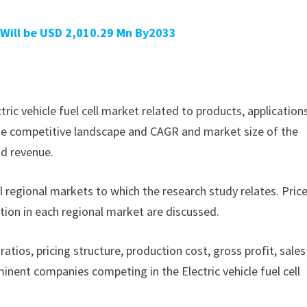
 Will be USD 2,010.29 Mn By2033
ctric vehicle fuel cell market related to products, application
f the competitive landscape and CAGR and market size of the
nd revenue.
ll regional markets to which the research study relates. Pric
tion in each regional market are discussed.
ratios, pricing structure, production cost, gross profit, sales
nent companies competing in the Electric vehicle fuel cell