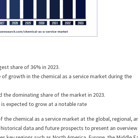
est share of 36% in 2023.
e of growth in the chemical as a service market during the
ld the dominating share of the market in 2023.
t is expected to grow at a notable rate
 the chemical as a service market at the global, regional, a
s historical data and future prospects to present an overview
zes key regions such as North America, Europe, the Middle E