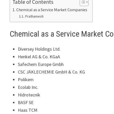
Table of Contents
Chemical as a Service Market Companies
Prathamesh
Chemical as a Service Market C
Diversey Holdings Ltd.
Henkel AG & Co. KGaA
Safechem Europe Gmbh
CSC JÄKLECHEMIE GmbH & Co. KG
Polikem
Ecolab Inc.
Hidrotecnik
BASF SE
Haas TCM