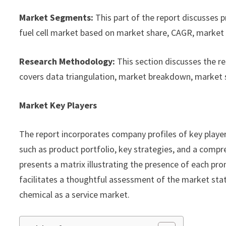
Market Segments:
This part of the report discusses 
fuel cell market based on market share, CAGR, market s
Research Methodology:
This section discusses the r
covers data triangulation, market breakdown, market 
Market Key Players
The report incorporates company profiles of key playe
such as product portfolio, key strategies, and a compre
presents a matrix illustrating the presence of each pro
facilitates a thoughtful assessment of the market statu
chemical as a service market.