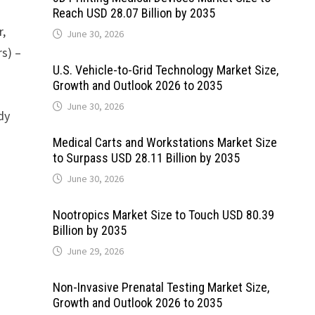
Reach USD 28.07 Billion by 2035
r,
June 30, 2026
rs) –
U.S. Vehicle-to-Grid Technology Market Size,
Growth and Outlook 2026 to 2035
June 30, 2026
dy
Medical Carts and Workstations Market Size
to Surpass USD 28.11 Billion by 2035
June 30, 2026
Nootropics Market Size to Touch USD 80.39
Billion by 2035
June 29, 2026
Non-Invasive Prenatal Testing Market Size,
Growth and Outlook 2026 to 2035