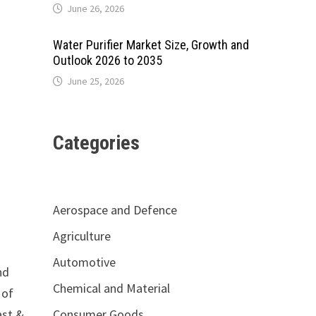
June 26, 2026
Water Purifier Market Size, Growth and
Outlook 2026 to 2035
June 25, 2026
Categories
Aerospace and Defence
Agriculture
Automotive
nd
Chemical and Material
 of
Consumer Goods
ast &