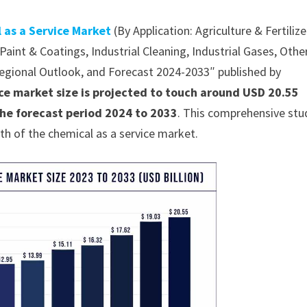
 as a Service Market
(By Application: Agriculture & Fertilize
aint & Coatings, Industrial Cleaning, Industrial Gases, Othe
 Regional Outlook, and Forecast 2024-2033″ published by
ice market size is projected to touch around USD 20.55
the forecast period 2024 to 2033
. This comprehensive stu
th of the chemical as a service market.