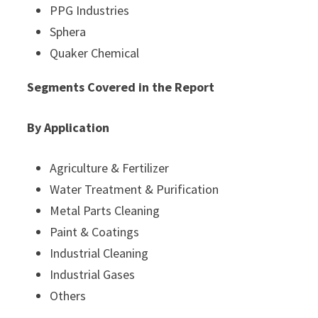
PPG Industries
Sphera
Quaker Chemical
Segments Covered in the Report
By Application
Agriculture & Fertilizer
Water Treatment & Purification
Metal Parts Cleaning
Paint & Coatings
Industrial Cleaning
Industrial Gases
Others