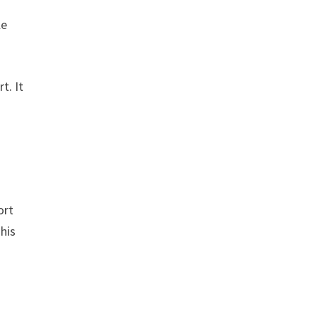
le
t. It
n
ort
This