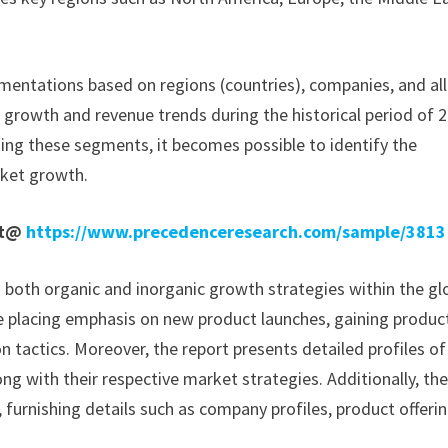
mentations based on regions (countries), companies, and all
e growth and revenue trends during the historical period of 
ding these segments, it becomes possible to identify the
rket growth.
rt@
https://www.precedenceresearch.com/sample/3813
n both organic and inorganic growth strategies within the gl
 placing emphasis on new product launches, gaining produc
 tactics. Moreover, the report presents detailed profiles of
ong with their respective market strategies. Additionally, th
 furnishing details such as company profiles, product offerin