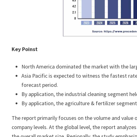
Key Poinst
North America dominated the market with the larg
Asia Pacific is expected to witness the fastest rat
forecast period.
By application, the industrial cleaning segment he
By application, the agriculture & fertilizer segmen
The report primarily focuses on the volume and value of
company levels. At the global level, the report analyze
the overall market size. Regionally, the study emphasi