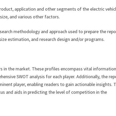
product, application and other segments of the electric vehic
ize, and various other factors.
esearch methodology and approach used to prepare the repor
size estimation, and research design and/or programs.
rs in the market. These profiles encompass vital informatio
hensive SWOT analysis for each player. Additionally, the rep
minent player, enabling readers to gain actionable insights. 
s and aids in predicting the level of competition in the