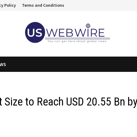
cy Policy
Terms and Conditions
EWS
t Size to Reach USD 20.55 Bn b