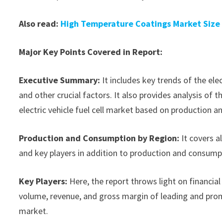
Also read:
High Temperature Coatings Market Size
Major Key Points Covered in Report:
Executive Summary:
It includes key trends of the ele
and other crucial factors. It also provides analysis o
electric vehicle fuel cell market based on production a
Production and Consumption by Region:
It covers a
and key players in addition to production and consump
Key Players:
Here, the report throws light on financial 
volume, revenue, and gross margin of leading and promi
market.