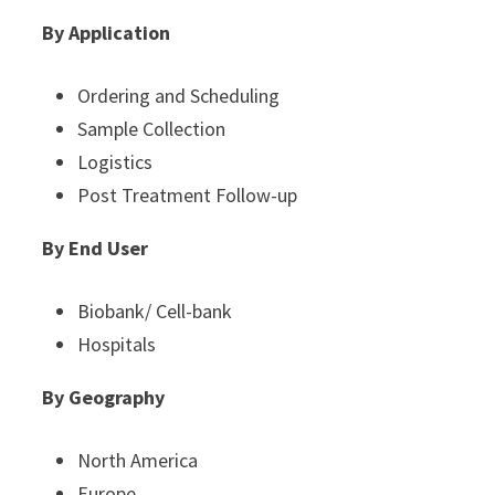
By Application
Ordering and Scheduling
Sample Collection
Logistics
Post Treatment Follow-up
By End User
Biobank/ Cell-bank
Hospitals
By Geography
North America
Europe