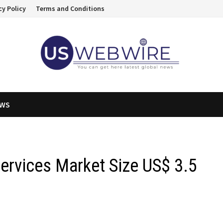
cy Policy
Terms and Conditions
EWS
Services Market Size US$ 3.5