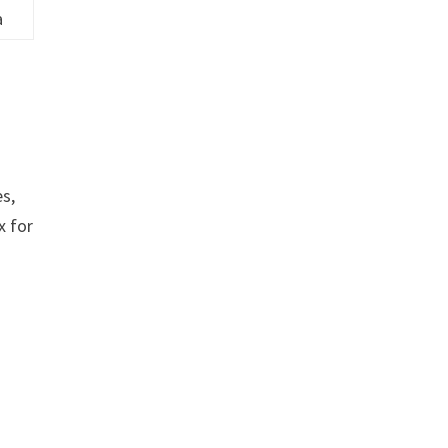
a
es,
x for