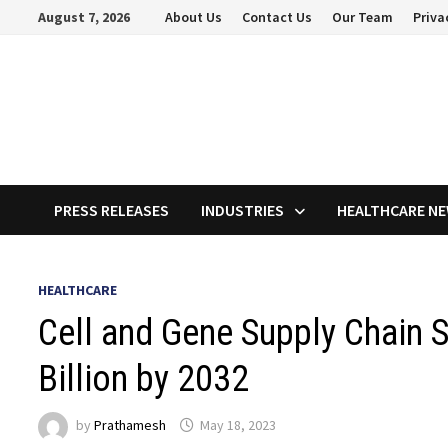
Skip
August 7, 2026
About Us
Contact Us
Our Team
Priva
to
content
PRESS RELEASES
INDUSTRIES
HEALTHCARE N
HEALTHCARE
Cell and Gene Supply Chain 
Billion by 2032
by
Prathamesh
May 18, 2023