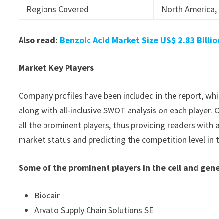
Regions Covered
North America, 
Also read:
Benzoic Acid Market Size US$ 2.83 Billi
Market Key Players
Company profiles have been included in the report, whic
along with all-inclusive SWOT analysis on each player
all the prominent players, thus providing readers with 
market status and predicting the competition level in t
Some of the prominent players in the cell and gene
Biocair
Arvato Supply Chain Solutions SE