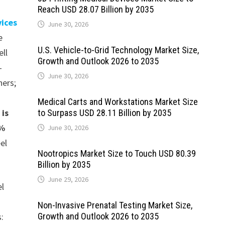
Reach USD 28.07 Billion by 2035
vices
June 30, 2026
e
U.S. Vehicle-to-Grid Technology Market Size,
ell
Growth and Outlook 2026 to 2035
-
June 30, 2026
hers;
Medical Carts and Workstations Market Size
 is
to Surpass USD 28.11 Billion by 2035
1%
June 30, 2026
el
Nootropics Market Size to Touch USD 80.39
Billion by 2035
June 29, 2026
el
Non-Invasive Prenatal Testing Market Size,
s:
Growth and Outlook 2026 to 2035