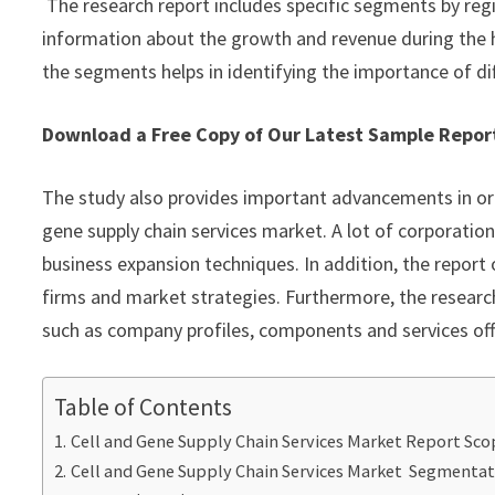
The research report includes specific segments by reg
information about the growth and revenue during the 
the segments helps in identifying the importance of di
Download a Free Copy of Our Latest Sample Rep
The study also provides important advancements in org
gene supply chain services market. A lot of corporation
business expansion techniques. In addition, the report 
firms and market strategies. Furthermore, the research
such as company profiles, components and services off
Table of Contents
Cell and Gene Supply Chain Services Market Report Sco
Cell and Gene Supply Chain Services Market Segmenta