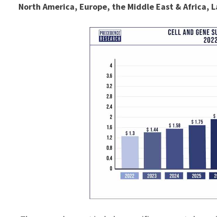
North America, Europe, the Middle East & Africa, L