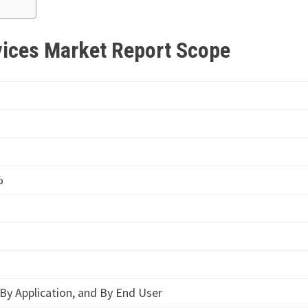
vices Market Report Scope
%
By Application, and By End User