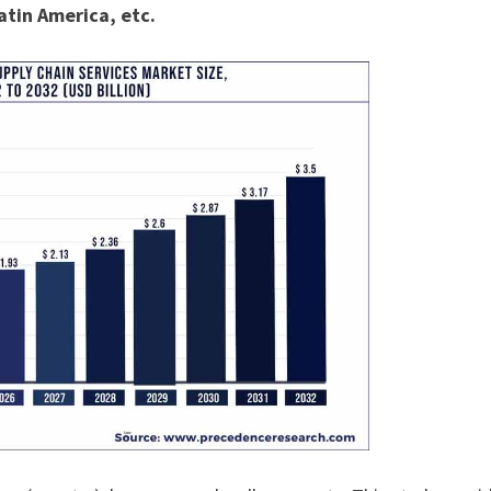
atin America, etc.