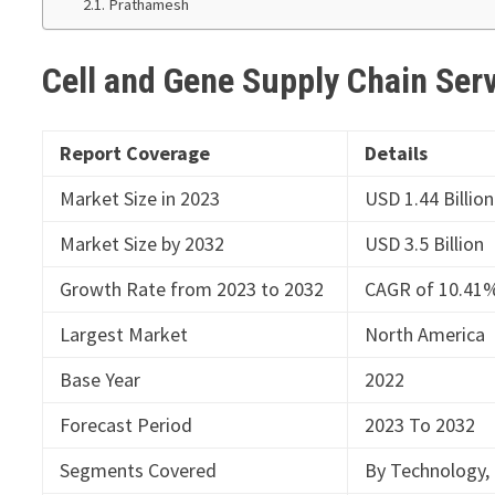
Prathamesh
Cell and Gene Supply Chain Ser
Report Coverage
Details
Market Size in 2023
USD 1.44 Billion
Market Size by 2032
USD 3.5 Billion
Growth Rate from 2023 to 2032
CAGR of 10.41
Largest Market
North America
Base Year
2022
Forecast Period
2023 To 2032
Segments Covered
By Technology, 