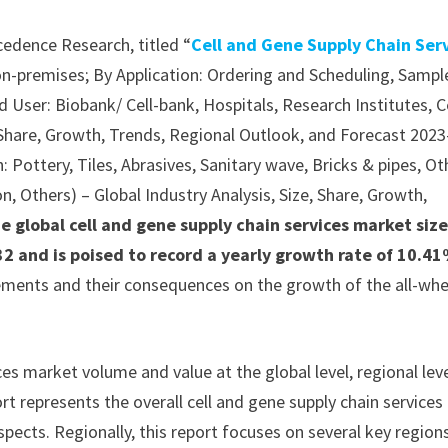
cedence Research, titled “
Cell and Gene Supply Chain Ser
n-premises; By Application: Ordering and Scheduling, Sampl
 User: Biobank/ Cell-bank, Hospitals, Research Institutes, C
, Share, Growth, Trends, Regional Outlook, and Forecast 2023
 Pottery, Tiles, Abrasives, Sanitary wave, Bricks & pipes, Ot
n, Others) – Global Industry Analysis, Size, Share, Growth,
e global cell and gene supply chain services market size
2 and is poised to record a yearly growth rate of 10.4
lements and their consequences on the growth of the all-whe
ces market volume and value at the global level, regional lev
rt represents the overall cell and gene supply chain services
spects. Regionally, this report focuses on several key region