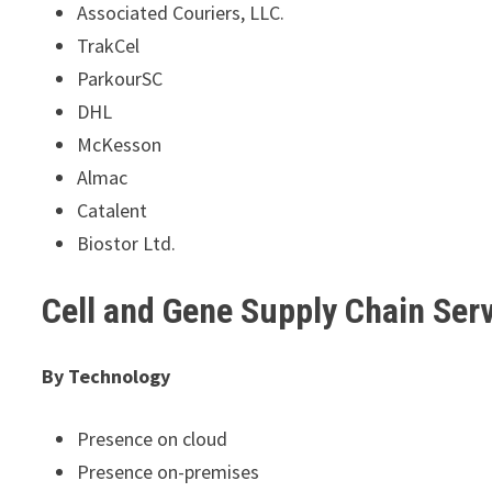
Associated Couriers, LLC.
TrakCel
ParkourSC
DHL
McKesson
Almac
Catalent
Biostor Ltd.
Cell and Gene Supply Chain Se
By Technology
Presence on cloud
Presence on-premises