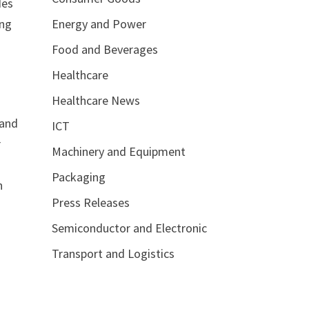
des
Energy and Power
ing
Food and Beverages
Healthcare
5
Healthcare News
 and
ICT
r
Machinery and Equipment
Packaging
n
Press Releases
Semiconductor and Electronic
Transport and Logistics