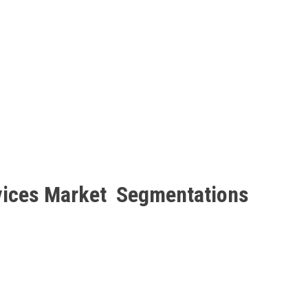
rvices Market Segmentations