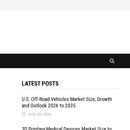
LATEST POSTS
U.S. Off-Road Vehicles Market Size, Growth
and Outlook 2026 to 2035
June 30, 2026
3D Printing Medical Devices Market Size to