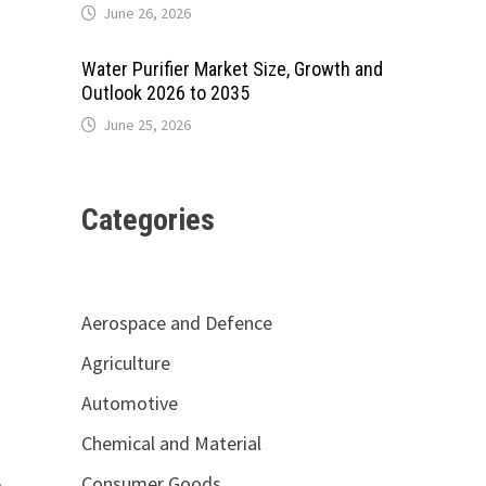
June 26, 2026
Water Purifier Market Size, Growth and
Outlook 2026 to 2035
June 25, 2026
Categories
Aerospace and Defence
Agriculture
Automotive
Chemical and Material
Consumer Goods