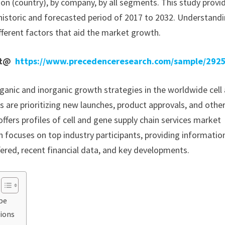
ion (country), by company, by all segments. This study provi
historic and forecasted period of 2017 to 2032. Understand
fferent factors that aid the market growth.
ort@
https://www.precedenceresearch.com/sample/292
anic and inorganic growth strategies in the worldwide cell
s are prioritizing new launches, product approvals, and othe
offers profiles of cell and gene supply chain services market
 focuses on top industry participants, providing informatio
ered, recent financial data, and key developments.
pe
tions