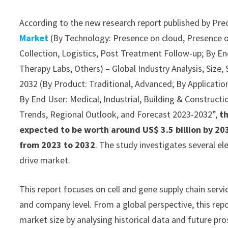
According to the new research report published by Pre
Market
(By Technology: Presence on cloud, Presence o
Collection, Logistics, Post Treatment Follow-up; By End
Therapy Labs, Others) – Global Industry Analysis, Size
2032 (By Product: Traditional, Advanced; By Application:
By End User: Medical, Industrial, Building & Constructio
Trends, Regional Outlook, and Forecast 2023-2032”,
th
expected to be worth around US$ 3.5 billion by 203
from 2023 to 2032
. The study investigates several e
drive market.
This report focuses on cell and gene supply chain servi
and company level. From a global perspective, this repo
market size by analysing historical data and future pro