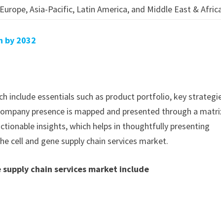
Europe, Asia-Pacific, Latin America, and Middle East & Afric
on by 2032
h include essentials such as product portfolio, key strategi
. Company presence is mapped and presented through a matri
actionable insights, which helps in thoughtfully presenting
he cell and gene supply chain services market.
 supply chain services market include