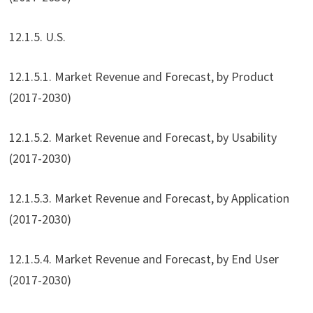
12.1.5. U.S.
12.1.5.1. Market Revenue and Forecast, by Product
(2017-2030)
12.1.5.2. Market Revenue and Forecast, by Usability
(2017-2030)
12.1.5.3. Market Revenue and Forecast, by Application
(2017-2030)
12.1.5.4. Market Revenue and Forecast, by End User
(2017-2030)