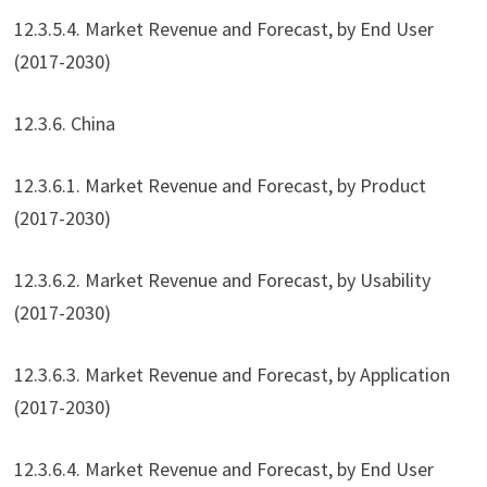
12.3.5.4. Market Revenue and Forecast, by End User
(2017-2030)
12.3.6. China
12.3.6.1. Market Revenue and Forecast, by Product
(2017-2030)
12.3.6.2. Market Revenue and Forecast, by Usability
(2017-2030)
12.3.6.3. Market Revenue and Forecast, by Application
(2017-2030)
12.3.6.4. Market Revenue and Forecast, by End User