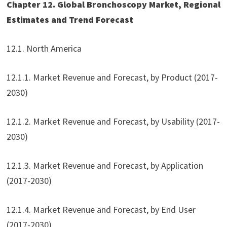
Chapter 12. Global Bronchoscopy Market, Regional
Estimates and Trend Forecast
12.1. North America
12.1.1. Market Revenue and Forecast, by Product (2017-
2030)
12.1.2. Market Revenue and Forecast, by Usability (2017-
2030)
12.1.3. Market Revenue and Forecast, by Application
(2017-2030)
12.1.4. Market Revenue and Forecast, by End User
(2017-2030)