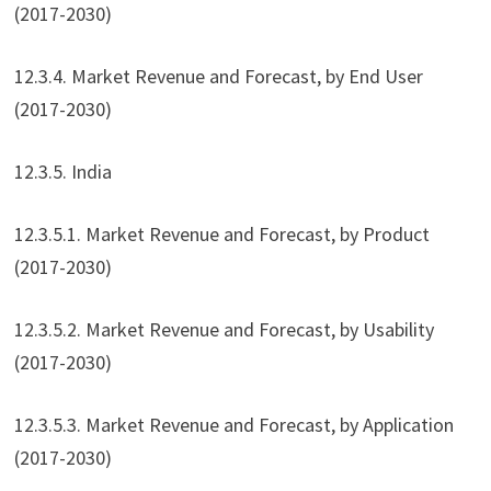
(2017-2030)
12.3.4. Market Revenue and Forecast, by End User
(2017-2030)
12.3.5. India
12.3.5.1. Market Revenue and Forecast, by Product
(2017-2030)
12.3.5.2. Market Revenue and Forecast, by Usability
(2017-2030)
12.3.5.3. Market Revenue and Forecast, by Application
(2017-2030)