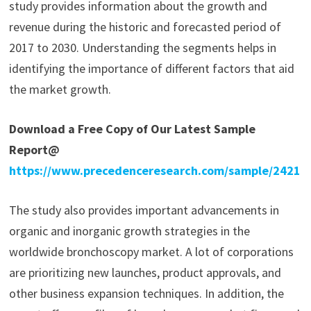
study provides information about the growth and
revenue during the historic and forecasted period of
2017 to 2030. Understanding the segments helps in
identifying the importance of different factors that aid
the market growth.
Download a Free Copy of Our Latest Sample
Report@
https://www.precedenceresearch.com/sample/2421
The study also provides important advancements in
organic and inorganic growth strategies in the
worldwide bronchoscopy market. A lot of corporations
are prioritizing new launches, product approvals, and
other business expansion techniques. In addition, the