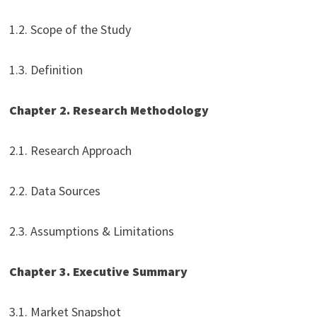
1.2. Scope of the Study
1.3. Definition
Chapter 2. Research Methodology
2.1. Research Approach
2.2. Data Sources
2.3. Assumptions & Limitations
Chapter 3. Executive Summary
3.1. Market Snapshot