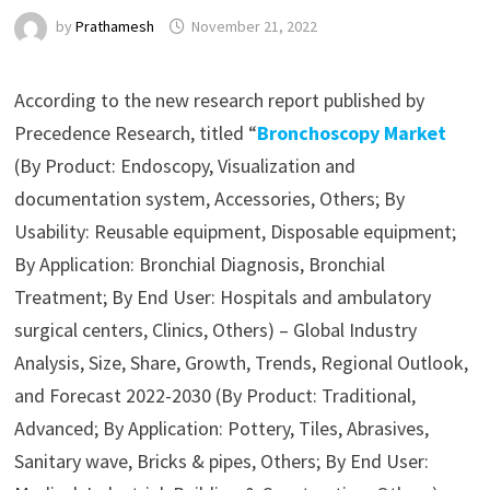
by
Prathamesh
November 21, 2022
According to the new research report published by
Precedence Research, titled “
Bronchoscopy Market
(By Product: Endoscopy, Visualization and
documentation system, Accessories, Others; By
Usability: Reusable equipment, Disposable equipment;
By Application: Bronchial Diagnosis, Bronchial
Treatment; By End User: Hospitals and ambulatory
surgical centers, Clinics, Others) – Global Industry
Analysis, Size, Share, Growth, Trends, Regional Outlook,
and Forecast 2022-2030 (By Product: Traditional,
Advanced; By Application: Pottery, Tiles, Abrasives,
Sanitary wave, Bricks & pipes, Others; By End User: