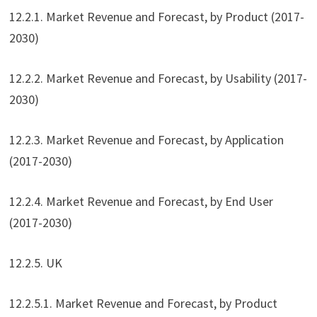
12.2.1. Market Revenue and Forecast, by Product (2017-
2030)
12.2.2. Market Revenue and Forecast, by Usability (2017-
2030)
12.2.3. Market Revenue and Forecast, by Application
(2017-2030)
12.2.4. Market Revenue and Forecast, by End User
(2017-2030)
12.2.5. UK
12.2.5.1. Market Revenue and Forecast, by Product