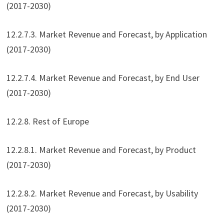
(2017-2030)
12.2.7.3. Market Revenue and Forecast, by Application
(2017-2030)
12.2.7.4. Market Revenue and Forecast, by End User
(2017-2030)
12.2.8. Rest of Europe
12.2.8.1. Market Revenue and Forecast, by Product
(2017-2030)
12.2.8.2. Market Revenue and Forecast, by Usability
(2017-2030)