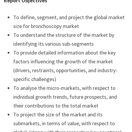
Report Objectives
To define, segment, and project the global market
size for bronchoscopy market
To understand the structure of the market by
identifying its various sub-segments
To provide detailed information about the key
factors influencing the growth of the market
(drivers, restraints, opportunities, and industry-
specific challenges)
To analyse the micro-markets, with respect to
individual growth trends, future prospects, and
their contributions to the total market
To project the size of the market and its
submarkets, in terms of value, with respect to