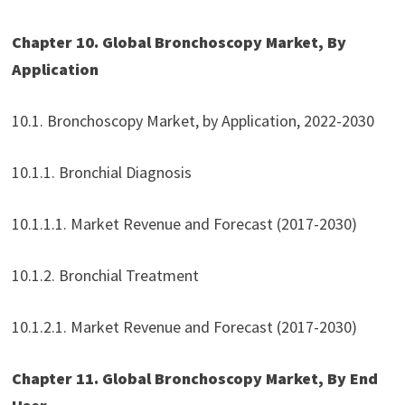
Chapter 10. Global Bronchoscopy Market, By
Application
10.1. Bronchoscopy Market, by Application, 2022-2030
10.1.1. Bronchial Diagnosis
10.1.1.1. Market Revenue and Forecast (2017-2030)
10.1.2. Bronchial Treatment
10.1.2.1. Market Revenue and Forecast (2017-2030)
Chapter 11. Global Bronchoscopy Market, By End