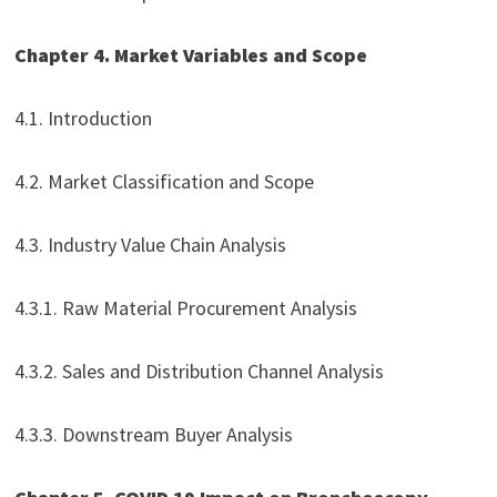
Chapter 4. Market Variables and Scope
4.1. Introduction
4.2. Market Classification and Scope
4.3. Industry Value Chain Analysis
4.3.1. Raw Material Procurement Analysis
4.3.2. Sales and Distribution Channel Analysis
4.3.3. Downstream Buyer Analysis