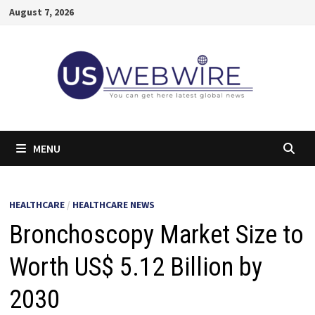
Skip
August 7, 2026
to
content
MENU
HEALTHCARE
/
HEALTHCARE NEWS
Bronchoscopy Market Size to
Worth US$ 5.12 Billion by
2030