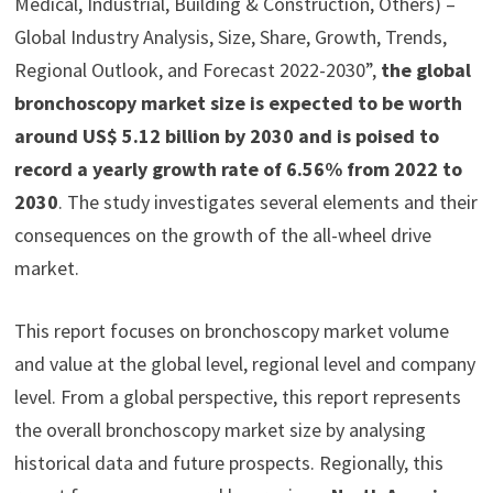
Medical, Industrial, Building & Construction, Others) –
Global Industry Analysis, Size, Share, Growth, Trends,
Regional Outlook, and Forecast 2022-2030”,
the global
bronchoscopy market size is expected to be worth
around US$ 5.12 billion by 2030 and is poised to
record a yearly growth rate of 6.56% from 2022 to
2030
. The study investigates several elements and their
consequences on the growth of the all-wheel drive
market.
This report focuses on bronchoscopy market volume
and value at the global level, regional level and company
level. From a global perspective, this report represents
the overall bronchoscopy market size by analysing
historical data and future prospects. Regionally, this