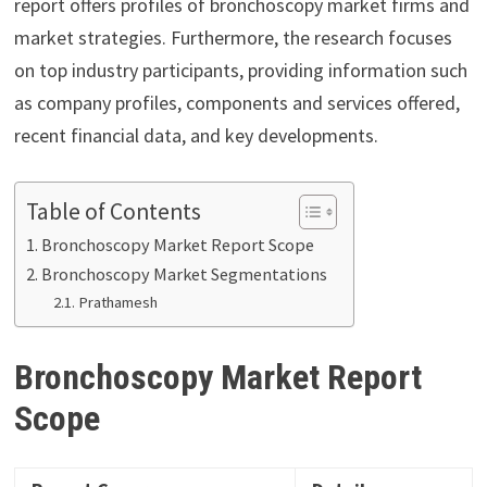
report offers profiles of bronchoscopy market firms and
market strategies. Furthermore, the research focuses
on top industry participants, providing information such
as company profiles, components and services offered,
recent financial data, and key developments.
Table of Contents
Bronchoscopy Market Report Scope
Bronchoscopy Market Segmentations
Prathamesh
Bronchoscopy Market Report
Scope