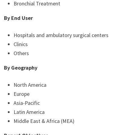
Bronchial Treatment
By End User
Hospitals and ambulatory surgical centers
Clinics
Others
By Geography
North America
Europe
Asia-Pacific
Latin America
Middle East & Africa (MEA)