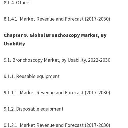
8.1.4. Others
8.1.4.1. Market Revenue and Forecast (2017-2030)
Chapter 9. Global Bronchoscopy Market, By
Usability
9.1. Bronchoscopy Market, by Usability, 2022-2030
9.1.1. Reusable equipment
9.1.1.1. Market Revenue and Forecast (2017-2030)
9.1.2. Disposable equipment
9.1.2.1. Market Revenue and Forecast (2017-2030)