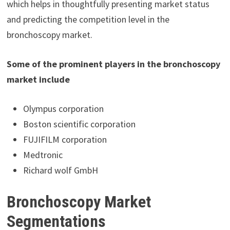
which helps in thoughtfully presenting market status
and predicting the competition level in the
bronchoscopy market.
Some of the prominent players in the bronchoscopy
market include
Olympus corporation
Boston scientific corporation
FUJIFILM corporation
Medtronic
Richard wolf GmbH
Bronchoscopy Market
Segmentations