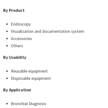
By Product
Endoscopy
Visualization and documentation system
Accessories
Others
By Usability
Reusable equipment
Disposable equipment
By Application
Bronchial Diagnosis