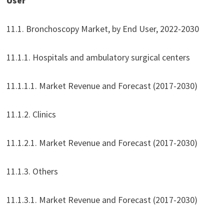
User
11.1. Bronchoscopy Market, by End User, 2022-2030
11.1.1. Hospitals and ambulatory surgical centers
11.1.1.1. Market Revenue and Forecast (2017-2030)
11.1.2. Clinics
11.1.2.1. Market Revenue and Forecast (2017-2030)
11.1.3. Others
11.1.3.1. Market Revenue and Forecast (2017-2030)