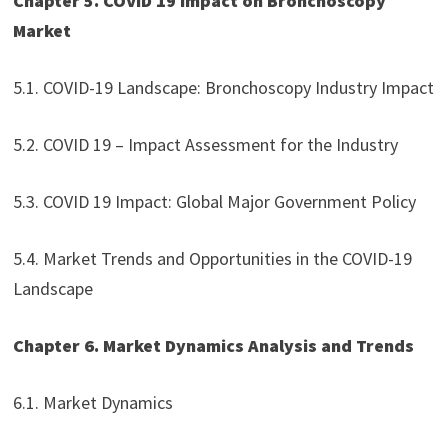
Chapter 5. COVID 19 Impact on Bronchoscopy
Market
5.1. COVID-19 Landscape: Bronchoscopy Industry Impact
5.2. COVID 19 – Impact Assessment for the Industry
5.3. COVID 19 Impact: Global Major Government Policy
5.4. Market Trends and Opportunities in the COVID-19
Landscape
Chapter 6. Market Dynamics Analysis and Trends
6.1. Market Dynamics