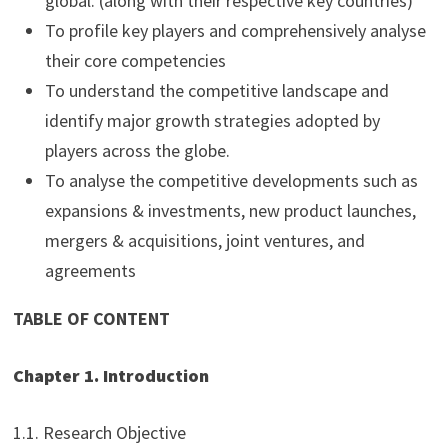
global. (along with their respective key countries)
To profile key players and comprehensively analyse
their core competencies
To understand the competitive landscape and
identify major growth strategies adopted by
players across the globe.
To analyse the competitive developments such as
expansions & investments, new product launches,
mergers & acquisitions, joint ventures, and
agreements
TABLE OF CONTENT
Chapter 1. Introduction
1.1. Research Objective