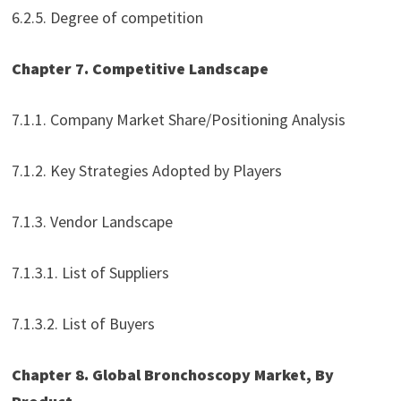
6.2.5. Degree of competition
Chapter 7. Competitive Landscape
7.1.1. Company Market Share/Positioning Analysis
7.1.2. Key Strategies Adopted by Players
7.1.3. Vendor Landscape
7.1.3.1. List of Suppliers
7.1.3.2. List of Buyers
Chapter 8. Global Bronchoscopy Market, By