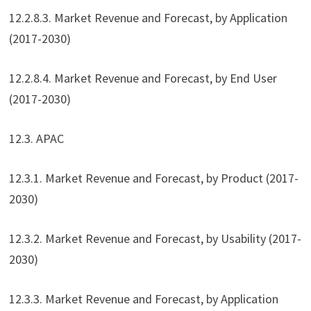
12.2.8.3. Market Revenue and Forecast, by Application
(2017-2030)
12.2.8.4. Market Revenue and Forecast, by End User
(2017-2030)
12.3. APAC
12.3.1. Market Revenue and Forecast, by Product (2017-
2030)
12.3.2. Market Revenue and Forecast, by Usability (2017-
2030)
12.3.3. Market Revenue and Forecast, by Application