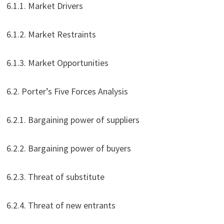
6.1.1. Market Drivers
6.1.2. Market Restraints
6.1.3. Market Opportunities
6.2. Porter’s Five Forces Analysis
6.2.1. Bargaining power of suppliers
6.2.2. Bargaining power of buyers
6.2.3. Threat of substitute
6.2.4. Threat of new entrants