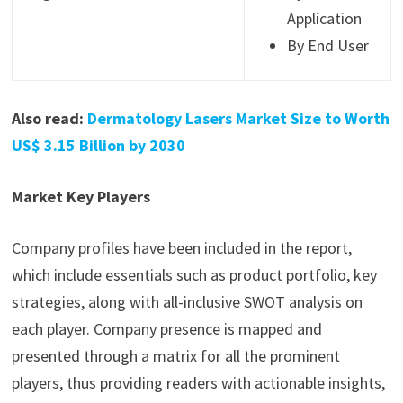
Application
By End User
Also read:
Dermatology Lasers Market Size to Worth
US$ 3.15 Billion by 2030
Market Key Players
Company profiles have been included in the report,
which include essentials such as product portfolio, key
strategies, along with all-inclusive SWOT analysis on
each player. Company presence is mapped and
presented through a matrix for all the prominent
players, thus providing readers with actionable insights,