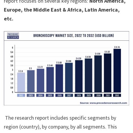
report focuses on several key regions:
North America,
Europe, the Middle East & Africa, Latin America,
etc.
The research report includes specific segments by
region (country), by company, by all segments. This