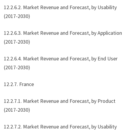
12.2.6.2. Market Revenue and Forecast, by Usability
(2017-2030)
12.2.6.3. Market Revenue and Forecast, by Application
(2017-2030)
12.2.6.4. Market Revenue and Forecast, by End User
(2017-2030)
12.2.7. France
12.2.7.1. Market Revenue and Forecast, by Product
(2017-2030)
12.2.7.2. Market Revenue and Forecast, by Usability