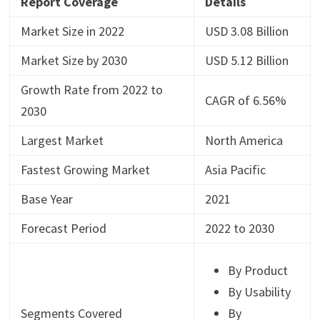
Report Coverage
Details
Market Size in 2022
USD 3.08 Billion
Market Size by 2030
USD 5.12 Billion
Growth Rate from 2022 to
CAGR of 6.56%
2030
Largest Market
North America
Fastest Growing Market
Asia Pacific
Base Year
2021
Forecast Period
2022 to 2030
By Product
By Usability
Segments Covered
By