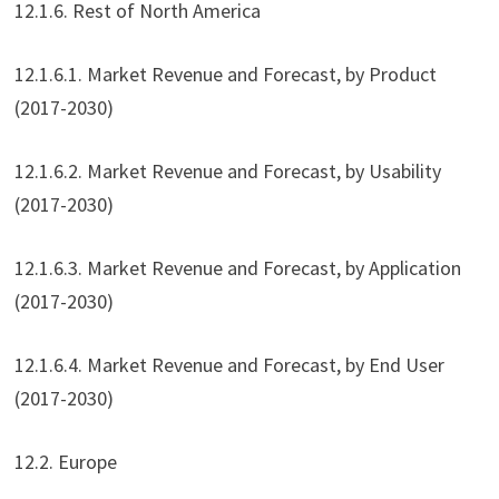
12.1.6. Rest of North America
12.1.6.1. Market Revenue and Forecast, by Product
(2017-2030)
12.1.6.2. Market Revenue and Forecast, by Usability
(2017-2030)
12.1.6.3. Market Revenue and Forecast, by Application
(2017-2030)
12.1.6.4. Market Revenue and Forecast, by End User
(2017-2030)
12.2. Europe