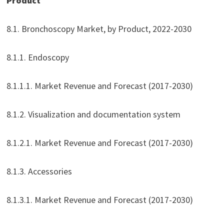
Product
8.1. Bronchoscopy Market, by Product, 2022-2030
8.1.1. Endoscopy
8.1.1.1. Market Revenue and Forecast (2017-2030)
8.1.2. Visualization and documentation system
8.1.2.1. Market Revenue and Forecast (2017-2030)
8.1.3. Accessories
8.1.3.1. Market Revenue and Forecast (2017-2030)