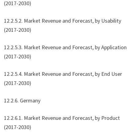
(2017-2030)
12.2.5.2. Market Revenue and Forecast, by Usability
(2017-2030)
12.2.5.3. Market Revenue and Forecast, by Application
(2017-2030)
12.2.5.4. Market Revenue and Forecast, by End User
(2017-2030)
12.2.6. Germany
12.2.6.1. Market Revenue and Forecast, by Product
(2017-2030)