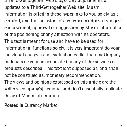
a Third-Get together Web site, or any adjustments or
updates to a Third-Get together Web site. Musm
Information is offering these hyperlinks to you solely as a
comfort, and the inclusion of any hyperlink doesn’t suggest
endorsement, approval or suggestion by Musm Information
of the positioning or any affiliation with its operators.
This text is meant for use and have to be used for
informational functions solely. It is very important do your
individual analysis and evaluation earlier than making any
materials selections associated to any of the services or
products described. This text isn’t supposed as, and shall
not be construed as, monetary recommendation.
The views and opinions expressed on this article are the
writer’s [company’s] personal and don’t essentially replicate
these of Musm Information.
Posted in
Currency Market