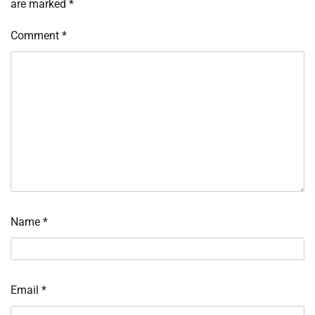
are marked
*
Comment
*
Name
*
Email
*