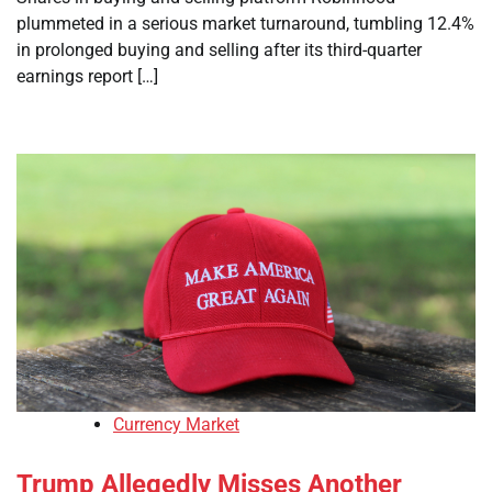
plummeted in a serious market turnaround, tumbling 12.4%
in prolonged buying and selling after its third-quarter
earnings report […]
Currency Market
Trump Allegedly Misses Another