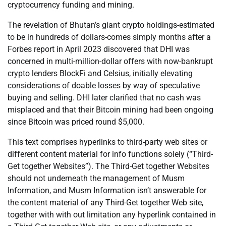
cryptocurrency funding and mining.
The revelation of Bhutan’s giant crypto holdings-estimated
to be in hundreds of dollars-comes simply months after a
Forbes report in April 2023 discovered that DHI was
concerned in multi-million-dollar offers with now-bankrupt
crypto lenders BlockFi and Celsius, initially elevating
considerations of doable losses by way of speculative
buying and selling. DHI later clarified that no cash was
misplaced and that their Bitcoin mining had been ongoing
since Bitcoin was priced round $5,000.
This text comprises hyperlinks to third-party web sites or
different content material for info functions solely (“Third-
Get together Websites”). The Third-Get together Websites
should not underneath the management of Musm
Information, and Musm Information isn’t answerable for
the content material of any Third-Get together Web site,
together with with out limitation any hyperlink contained in