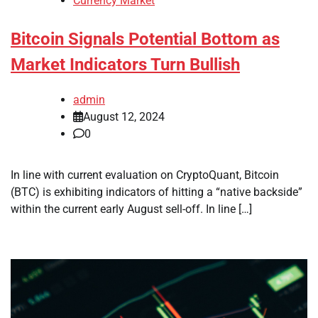
Currency Market
Bitcoin Signals Potential Bottom as
Market Indicators Turn Bullish
admin
August 12, 2024
0
In line with current evaluation on CryptoQuant, Bitcoin
(BTC) is exhibiting indicators of hitting a “native backside”
within the current early August sell-off. In line […]