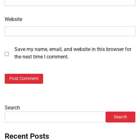
Website
Save my name, email, and website in this browser for
the next time I comment.
Search
Search
Recent Posts