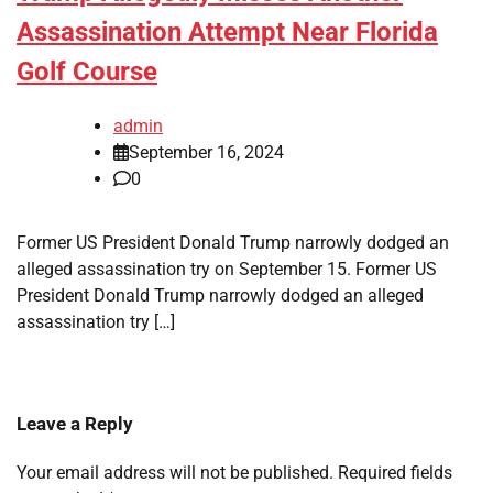
Assassination Attempt Near Florida
Golf Course
admin
September 16, 2024
0
Former US President Donald Trump narrowly dodged an
alleged assassination try on September 15. Former US
President Donald Trump narrowly dodged an alleged
assassination try […]
Leave a Reply
Your email address will not be published.
Required fields