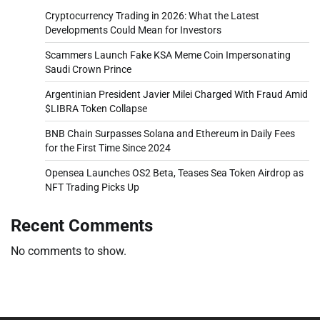
Cryptocurrency Trading in 2026: What the Latest
Developments Could Mean for Investors
Scammers Launch Fake KSA Meme Coin Impersonating
Saudi Crown Prince
Argentinian President Javier Milei Charged With Fraud Amid
$LIBRA Token Collapse
BNB Chain Surpasses Solana and Ethereum in Daily Fees
for the First Time Since 2024
Opensea Launches OS2 Beta, Teases Sea Token Airdrop as
NFT Trading Picks Up
Recent Comments
No comments to show.