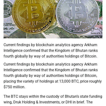
Current findings by blockchain analytics agency Arkham
Intelligence confirmed that the Kingdom of Bhutan ranks
fourth globally by way of authorities holdings of Bitcoin.
Current findings by blockchain analytics agency Arkham
Intelligence confirmed that the Kingdom of Bhutan ranks
fourth globally by way of authorities holdings of Bitcoin,
placing the variety of holdings at 13,000 BTC, price roughly
$750 million.
The BTC stays within the custody of Bhutan’s state funding
wing, Druk Holding & Investments, or DHI in brief. The