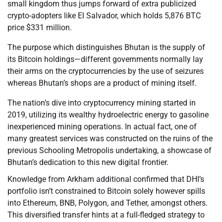
small kingdom thus jumps forward of extra publicized
crypto-adopters like El Salvador, which holds 5,876 BTC
price $331 million.
The purpose which distinguishes Bhutan is the supply of
its Bitcoin holdings—different governments normally lay
their arms on the cryptocurrencies by the use of seizures
whereas Bhutan’s shops are a product of mining itself.
The nation’s dive into cryptocurrency mining started in
2019, utilizing its wealthy hydroelectric energy to gasoline
inexperienced mining operations. In actual fact, one of
many greatest services was constructed on the ruins of the
previous Schooling Metropolis undertaking, a showcase of
Bhutan’s dedication to this new digital frontier.
Knowledge from Arkham additional confirmed that DHI’s
portfolio isn’t constrained to Bitcoin solely however spills
into Ethereum, BNB, Polygon, and Tether, amongst others.
This diversified transfer hints at a full-fledged strategy to