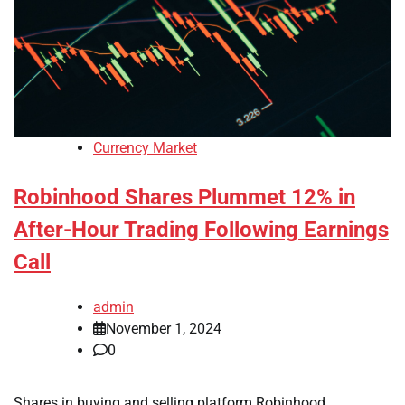
Currency Market
Robinhood Shares Plummet 12% in
After-Hour Trading Following Earnings
Call
admin
November 1, 2024
0
Shares in buying and selling platform Robinhood