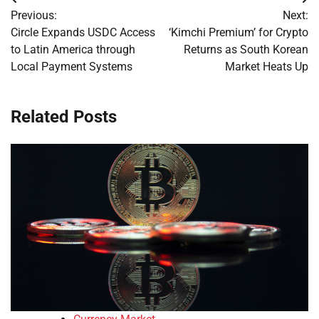
Post
Previous:
Next:
navigation
Circle Expands USDC Access
‘Kimchi Premium’ for Crypto
to Latin America through
Returns as South Korean
Local Payment Systems
Market Heats Up
Related Posts