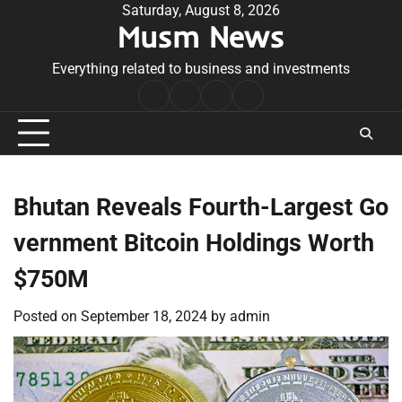
Skip
Saturday, August 8, 2026
Musm News
to
content
Everything related to business and investments
Home
Terms
Privacy
Contact
&
Policy
Us
Conditions
Bhutan Reveals Fourth-Largest Go
vernment Bitcoin Holdings Worth
$750M
Posted on
September 18, 2024
by
admin