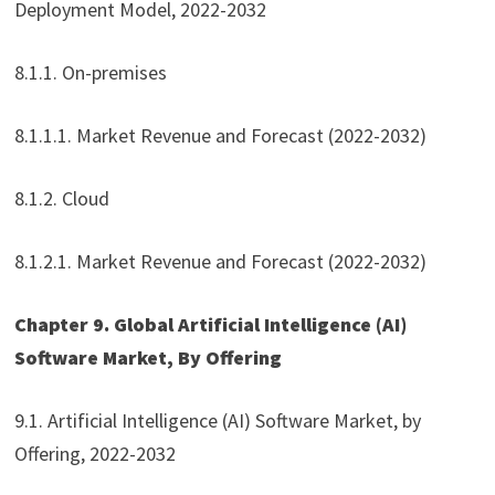
Deployment Model, 2022-2032
8.1.1. On-premises
8.1.1.1. Market Revenue and Forecast (2022-2032)
8.1.2. Cloud
8.1.2.1. Market Revenue and Forecast (2022-2032)
Chapter 9. Global Artificial Intelligence (AI)
Software Market, By Offering
9.1. Artificial Intelligence (AI) Software Market, by
Offering, 2022-2032