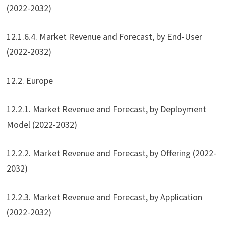
(2022-2032)
12.1.6.4. Market Revenue and Forecast, by End-User
(2022-2032)
12.2. Europe
12.2.1. Market Revenue and Forecast, by Deployment
Model (2022-2032)
12.2.2. Market Revenue and Forecast, by Offering (2022-
2032)
12.2.3. Market Revenue and Forecast, by Application
(2022-2032)