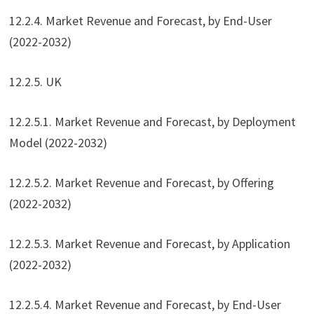
12.2.4. Market Revenue and Forecast, by End-User
(2022-2032)
12.2.5. UK
12.2.5.1. Market Revenue and Forecast, by Deployment
Model (2022-2032)
12.2.5.2. Market Revenue and Forecast, by Offering
(2022-2032)
12.2.5.3. Market Revenue and Forecast, by Application
(2022-2032)
12.2.5.4. Market Revenue and Forecast, by End-User