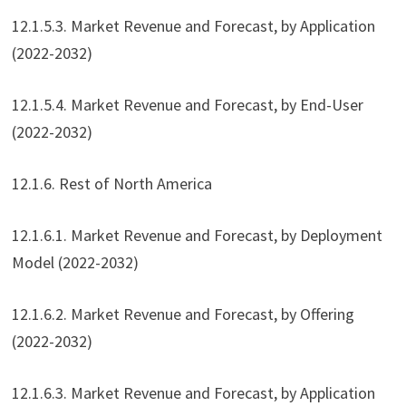
12.1.5.3. Market Revenue and Forecast, by Application
(2022-2032)
12.1.5.4. Market Revenue and Forecast, by End-User
(2022-2032)
12.1.6. Rest of North America
12.1.6.1. Market Revenue and Forecast, by Deployment
Model (2022-2032)
12.1.6.2. Market Revenue and Forecast, by Offering
(2022-2032)
12.1.6.3. Market Revenue and Forecast, by Application