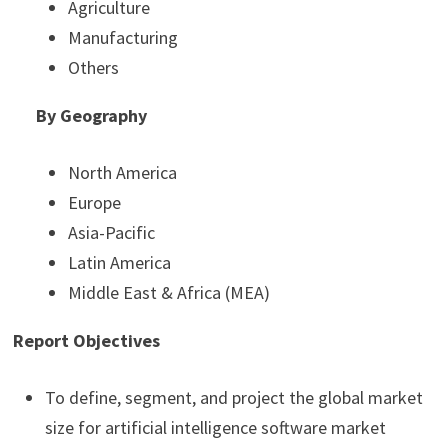
Agriculture
Manufacturing
Others
By Geography
North America
Europe
Asia-Pacific
Latin America
Middle East & Africa (MEA)
Report Objectives
To define, segment, and project the global market
size for artificial intelligence software market