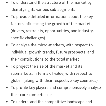
To understand the structure of the market by
identifying its various sub-segments
To provide detailed information about the key
factors influencing the growth of the market
(drivers, restraints, opportunities, and industry-
specific challenges)
To analyse the micro-markets, with respect to
individual growth trends, future prospects, and
their contributions to the total market
To project the size of the market and its
submarkets, in terms of value, with respect to
global. (along with their respective key countries)
To profile key players and comprehensively analyse
their core competencies
To understand the competitive landscape and