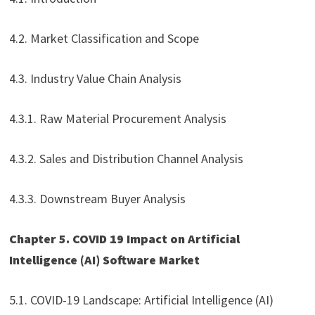
4.2. Market Classification and Scope
4.3. Industry Value Chain Analysis
4.3.1. Raw Material Procurement Analysis
4.3.2. Sales and Distribution Channel Analysis
4.3.3. Downstream Buyer Analysis
Chapter 5. COVID 19 Impact on Artificial
Intelligence (AI) Software Market
5.1. COVID-19 Landscape: Artificial Intelligence (AI)