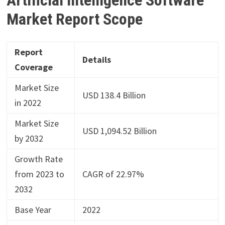
Market Report Scope
Report
Details
Coverage
Market Size
USD 138.4 Billion
in 2022
Market Size
USD 1,094.52 Billion
by 2032
Growth Rate
from 2023 to
CAGR of 22.97%
2032
Base Year
2022