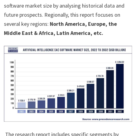
software market size by analysing historical data and
future prospects. Regionally, this report focuses on
several key regions:
North America, Europe, the
Middle East & Africa, Latin America, etc.
The research report includes specific segments by