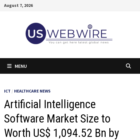
Skip
August 7, 2026
to
content
MENU
ICT
/
HEALTHCARE NEWS
Artificial Intelligence
Software Market Size to
Worth US$ 1,094.52 Bn by