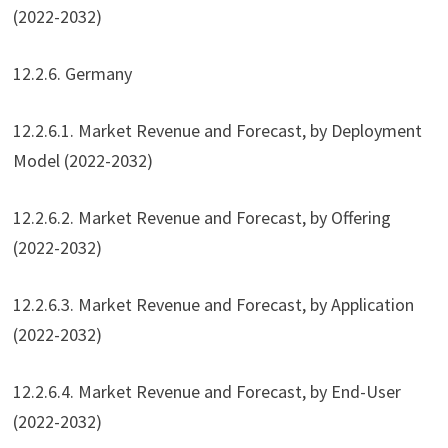
(2022-2032)
12.2.6. Germany
12.2.6.1. Market Revenue and Forecast, by Deployment
Model (2022-2032)
12.2.6.2. Market Revenue and Forecast, by Offering
(2022-2032)
12.2.6.3. Market Revenue and Forecast, by Application
(2022-2032)
12.2.6.4. Market Revenue and Forecast, by End-User
(2022-2032)