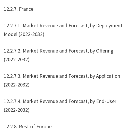
12.2.7. France
12.2.7.1. Market Revenue and Forecast, by Deployment
Model (2022-2032)
12.2.7.2. Market Revenue and Forecast, by Offering
(2022-2032)
12.2.7.3. Market Revenue and Forecast, by Application
(2022-2032)
12.2.7.4. Market Revenue and Forecast, by End-User
(2022-2032)
12.2.8. Rest of Europe