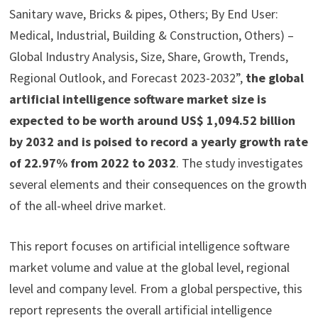
Sanitary wave, Bricks & pipes, Others; By End User:
Medical, Industrial, Building & Construction, Others) –
Global Industry Analysis, Size, Share, Growth, Trends,
Regional Outlook, and Forecast 2023-2032”,
the global
artificial intelligence software market size is
expected to be worth around US$ 1,094.52 billion
by 2032 and is poised to record a yearly growth rate
of 22.97% from 2022 to 2032
. The study investigates
several elements and their consequences on the growth
of the all-wheel drive market.
This report focuses on artificial intelligence software
market volume and value at the global level, regional
level and company level. From a global perspective, this
report represents the overall artificial intelligence