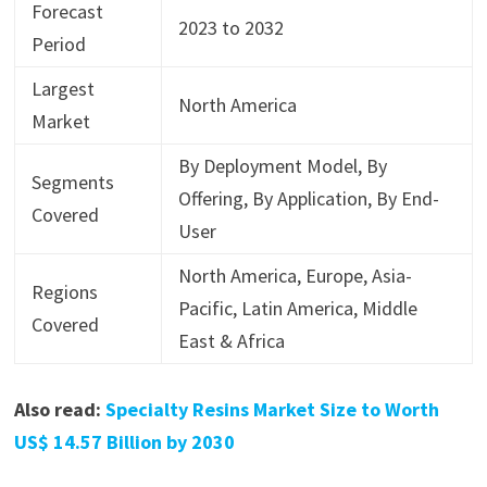
Forecast
2023 to 2032
Period
Largest
North America
Market
By Deployment Model, By
Segments
Offering, By Application, By End-
Covered
User
North America, Europe, Asia-
Regions
Pacific, Latin America, Middle
Covered
East & Africa
Also read:
Specialty Resins Market Size to Worth
US$ 14.57 Billion by 2030