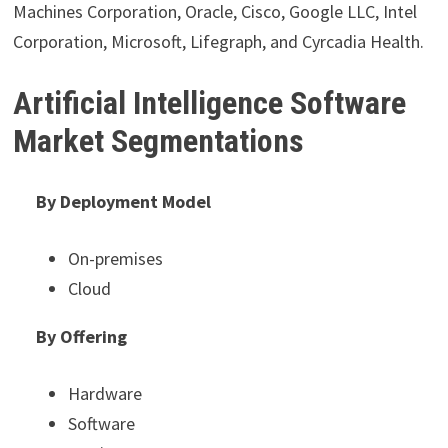
Machines Corporation, Oracle, Cisco, Google LLC, Intel
Corporation, Microsoft, Lifegraph, and Cyrcadia Health.
Artificial Intelligence Software
Market Segmentations
By Deployment Model
On-premises
Cloud
By Offering
Hardware
Software