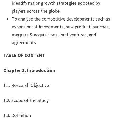
identify major growth strategies adopted by
players across the globe.
To analyse the competitive developments such as
expansions & investments, new product launches,
mergers & acquisitions, joint ventures, and
agreements
TABLE OF CONTENT
Chapter 1. Introduction
1.1. Research Objective
1.2. Scope of the Study
1.3. Definition