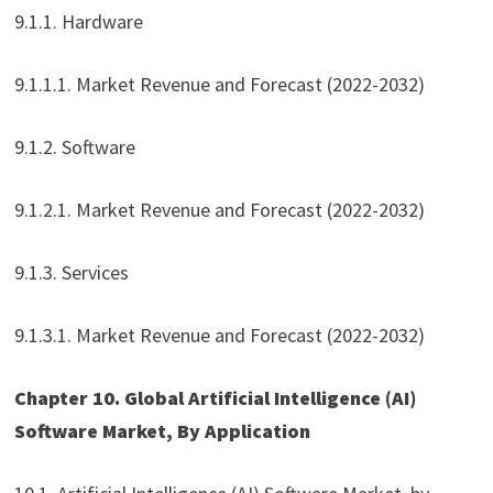
9.1.1. Hardware
9.1.1.1. Market Revenue and Forecast (2022-2032)
9.1.2. Software
9.1.2.1. Market Revenue and Forecast (2022-2032)
9.1.3. Services
9.1.3.1. Market Revenue and Forecast (2022-2032)
Chapter 10. Global Artificial Intelligence (AI)
Software Market, By Application