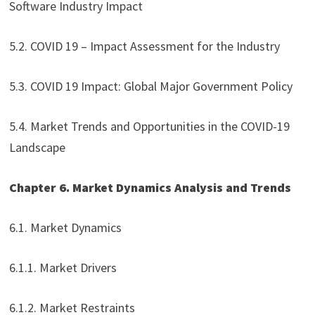
Software Industry Impact
5.2. COVID 19 – Impact Assessment for the Industry
5.3. COVID 19 Impact: Global Major Government Policy
5.4. Market Trends and Opportunities in the COVID-19
Landscape
Chapter 6. Market Dynamics Analysis and Trends
6.1. Market Dynamics
6.1.1. Market Drivers
6.1.2. Market Restraints