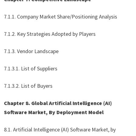
7.1.1. Company Market Share/Positioning Analysis
7.1.2. Key Strategies Adopted by Players
7.1.3. Vendor Landscape
7.1.3.1. List of Suppliers
7.1.3.2. List of Buyers
Chapter 8. Global Artificial Intelligence (AI)
Software Market, By Deployment Model
8.1. Artificial Intelligence (AI) Software Market, by