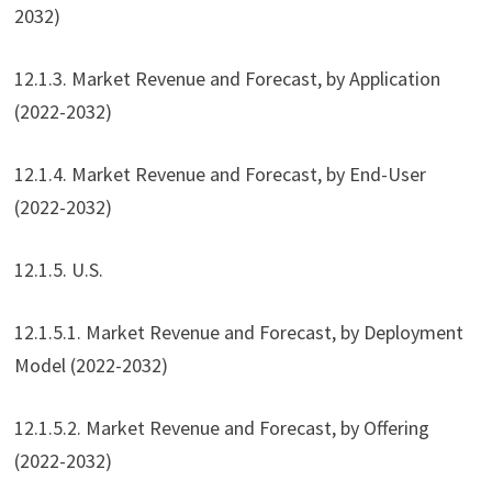
2032)
12.1.3. Market Revenue and Forecast, by Application
(2022-2032)
12.1.4. Market Revenue and Forecast, by End-User
(2022-2032)
12.1.5. U.S.
12.1.5.1. Market Revenue and Forecast, by Deployment
Model (2022-2032)
12.1.5.2. Market Revenue and Forecast, by Offering
(2022-2032)