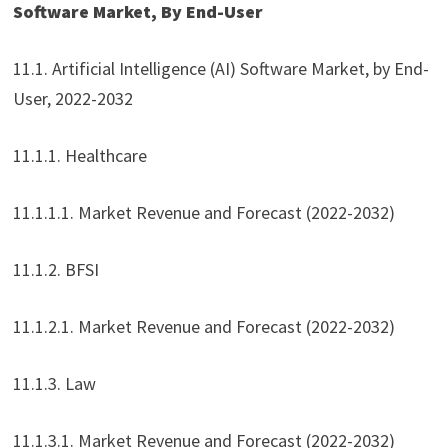
Software Market, By End-User
11.1. Artificial Intelligence (AI) Software Market, by End-
User, 2022-2032
11.1.1. Healthcare
11.1.1.1. Market Revenue and Forecast (2022-2032)
11.1.2. BFSI
11.1.2.1. Market Revenue and Forecast (2022-2032)
11.1.3. Law
11.1.3.1. Market Revenue and Forecast (2022-2032)