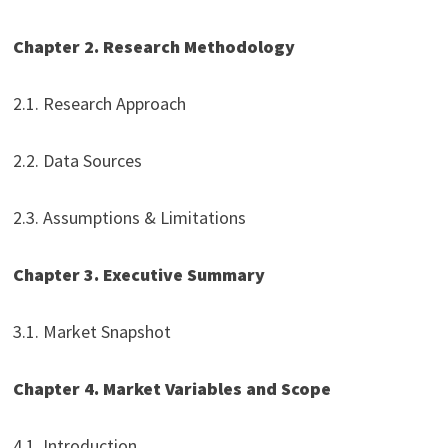
Chapter 2. Research Methodology
2.1. Research Approach
2.2. Data Sources
2.3. Assumptions & Limitations
Chapter 3. Executive Summary
3.1. Market Snapshot
Chapter 4. Market Variables and Scope
4.1. Introduction