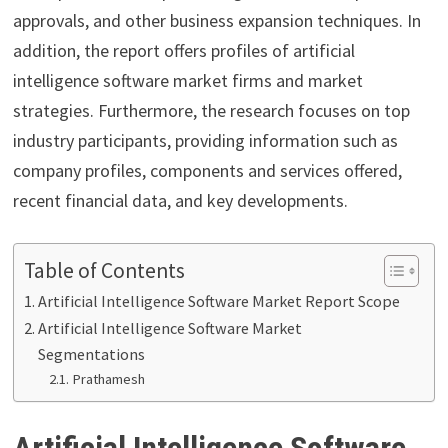
approvals, and other business expansion techniques. In
addition, the report offers profiles of artificial
intelligence software market firms and market
strategies. Furthermore, the research focuses on top
industry participants, providing information such as
company profiles, components and services offered,
recent financial data, and key developments.
Table of Contents
Artificial Intelligence Software Market Report Scope
Artificial Intelligence Software Market
Segmentations
Prathamesh
Artificial Intelligence Software