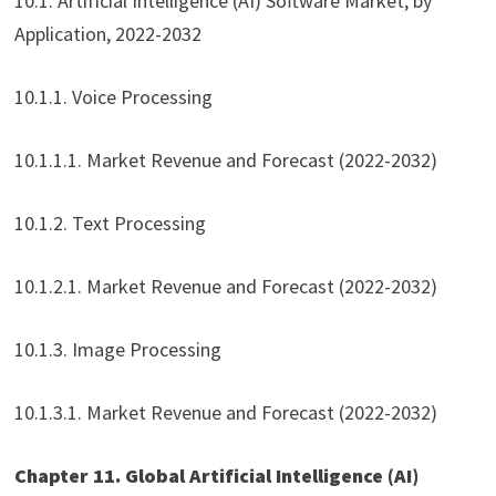
10.1. Artificial Intelligence (AI) Software Market, by
Application, 2022-2032
10.1.1. Voice Processing
10.1.1.1. Market Revenue and Forecast (2022-2032)
10.1.2. Text Processing
10.1.2.1. Market Revenue and Forecast (2022-2032)
10.1.3. Image Processing
10.1.3.1. Market Revenue and Forecast (2022-2032)
Chapter 11. Global Artificial Intelligence (AI)