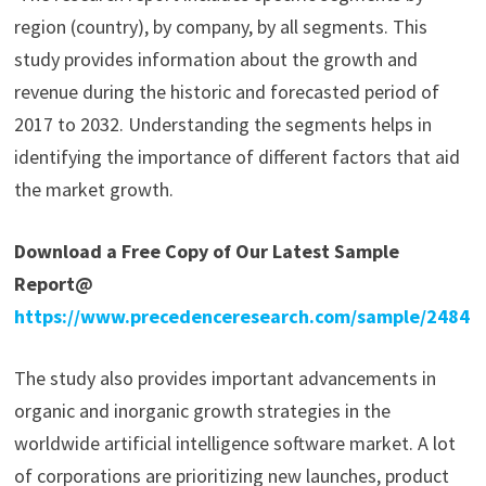
region (country), by company, by all segments. This
study provides information about the growth and
revenue during the historic and forecasted period of
2017 to 2032. Understanding the segments helps in
identifying the importance of different factors that aid
the market growth.
Download a Free Copy of Our Latest Sample
Report@
https://www.precedenceresearch.com/sample/2484
The study also provides important advancements in
organic and inorganic growth strategies in the
worldwide artificial intelligence software market. A lot
of corporations are prioritizing new launches, product