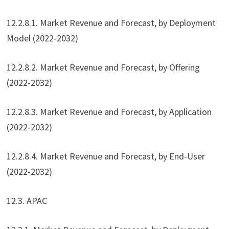
12.2.8.1. Market Revenue and Forecast, by Deployment
Model (2022-2032)
12.2.8.2. Market Revenue and Forecast, by Offering
(2022-2032)
12.2.8.3. Market Revenue and Forecast, by Application
(2022-2032)
12.2.8.4. Market Revenue and Forecast, by End-User
(2022-2032)
12.3. APAC