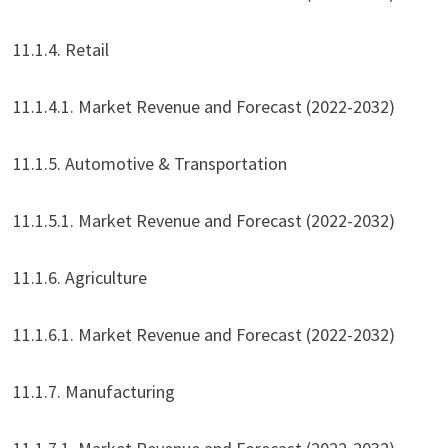
11.1.4. Retail
11.1.4.1. Market Revenue and Forecast (2022-2032)
11.1.5. Automotive & Transportation
11.1.5.1. Market Revenue and Forecast (2022-2032)
11.1.6. Agriculture
11.1.6.1. Market Revenue and Forecast (2022-2032)
11.1.7. Manufacturing