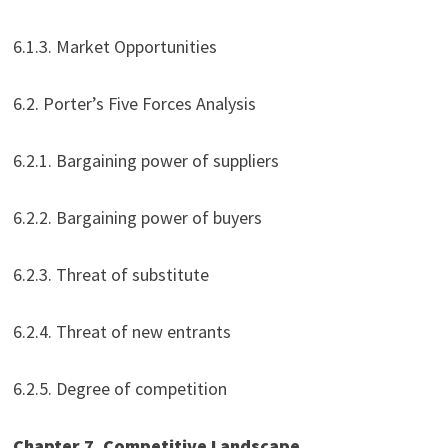
6.1.3. Market Opportunities
6.2. Porter’s Five Forces Analysis
6.2.1. Bargaining power of suppliers
6.2.2. Bargaining power of buyers
6.2.3. Threat of substitute
6.2.4. Threat of new entrants
6.2.5. Degree of competition
Chapter 7. Competitive Landscape