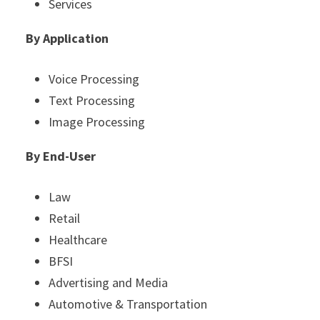
Services
By Application
Voice Processing
Text Processing
Image Processing
By End-User
Law
Retail
Healthcare
BFSI
Advertising and Media
Automotive & Transportation