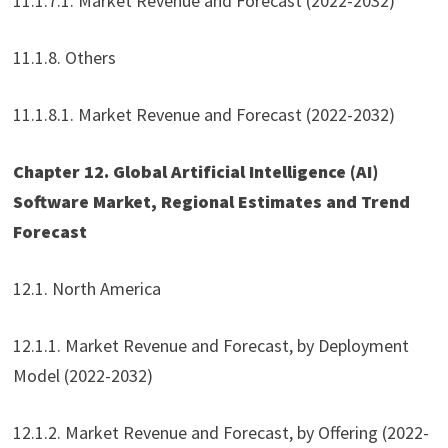
11.1.7.1. Market Revenue and Forecast (2022-2032)
11.1.8. Others
11.1.8.1. Market Revenue and Forecast (2022-2032)
Chapter 12. Global Artificial Intelligence (AI)
Software Market, Regional Estimates and Trend
Forecast
12.1. North America
12.1.1. Market Revenue and Forecast, by Deployment
Model (2022-2032)
12.1.2. Market Revenue and Forecast, by Offering (2022-