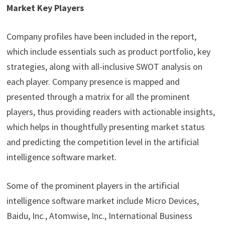
Market Key Players
Company profiles have been included in the report,
which include essentials such as product portfolio, key
strategies, along with all-inclusive SWOT analysis on
each player. Company presence is mapped and
presented through a matrix for all the prominent
players, thus providing readers with actionable insights,
which helps in thoughtfully presenting market status
and predicting the competition level in the artificial
intelligence software market.
Some of the prominent players in the artificial
intelligence software market include Micro Devices,
Baidu, Inc., Atomwise, Inc., International Business