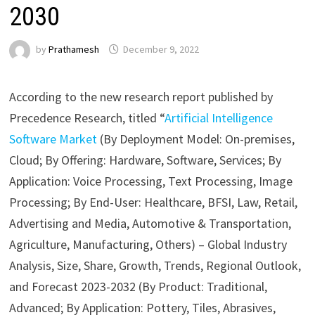
2030
by
Prathamesh
December 9, 2022
According to the new research report published by
Precedence Research, titled “
Artificial Intelligence
Software Market
(By Deployment Model: On-premises,
Cloud; By Offering: Hardware, Software, Services; By
Application: Voice Processing, Text Processing, Image
Processing; By End-User: Healthcare, BFSI, Law, Retail,
Advertising and Media, Automotive & Transportation,
Agriculture, Manufacturing, Others) – Global Industry
Analysis, Size, Share, Growth, Trends, Regional Outlook,
and Forecast 2023-2032 (By Product: Traditional,
Advanced; By Application: Pottery, Tiles, Abrasives,