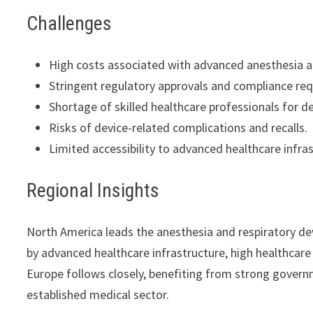
Challenges
High costs associated with advanced anesthesia an
Stringent regulatory approvals and compliance re
Shortage of skilled healthcare professionals for d
Risks of device-related complications and recalls.
Limited accessibility to advanced healthcare infras
Regional Insights
North America leads the anesthesia and respiratory dev
by advanced healthcare infrastructure, high healthcare 
Europe follows closely, benefiting from strong governm
established medical sector.