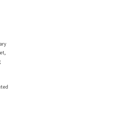
ary
et,
g
uted