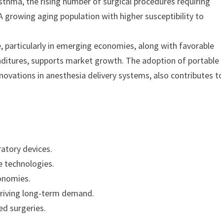
sthma, the rising number of surgical procedures requiring
 growing aging population with higher susceptibility to
e, particularly in emerging economies, along with favorable
nditures, supports market growth. The adoption of portable
ovations in anesthesia delivery systems, also contributes t
atory devices.
e technologies.
onomies.
 driving long-term demand.
ed surgeries.