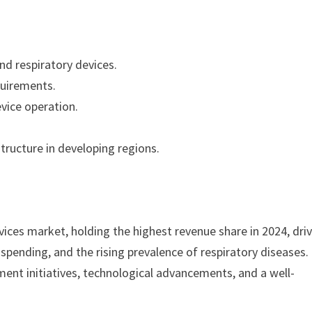
d respiratory devices.
quirements.
evice operation.
tructure in developing regions.
ices market, holding the highest revenue share in 2024, dri
spending, and the rising prevalence of respiratory diseases.
ent initiatives, technological advancements, and a well-