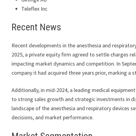
Teleflex Inc
Recent News
Recent developments in the anesthesia and respiratory 
2025, a private equity firm agreed to settle charges r
impacting market dynamics and competition. In Septe
company it had acquired three years prior, marking a str
Additionally, in mid-2024, a leading medical equipment
to strong sales growth and strategic investments in di
landscape of the anesthesia and respiratory devices sec
decisions, and market performance.
Market Segmentation