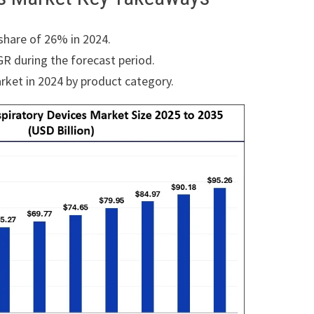
share of 26% in 2024.
GR during the forecast period.
rket in 2024 by product category.