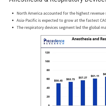
North America accounted for the highest revenue 
Asia-Pacific is expected to grow at the fastest CA
The respiratory devices segment led the global ma