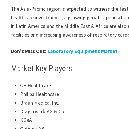
The Asia-Pacific region is expected to witness the fas
healthcare investments, a growing geriatric population
in Latin America and the Middle East & Africa are als
facilities and increasing awareness of respiratory care 
Don’t Miss Out:
Laboratory Equipment Market
Market Key Players
GE Healthcare
Philips Healthcare
Braun Medical Inc.
Drägerwerk AG & Co
KGaA
Getinge AB