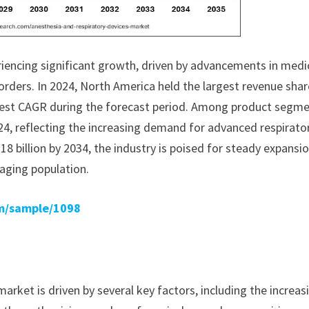
riencing significant growth, driven by advancements in medi
orders. In 2024, North America held the largest revenue shar
stest CAGR during the forecast period. Among product segme
24, reflecting the increasing demand for advanced respirato
18 billion by 2034, the industry is poised for steady expansio
aging population.
m/sample/1098
rket is driven by several key factors, including the increas