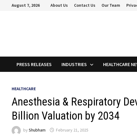
Skip
August 7, 2026
About Us
Contact Us
Our Team
Priva
to
content
PRESS RELEASES
INDUSTRIES
HEALTHCARE N
HEALTHCARE
Anesthesia & Respiratory De
Billion Valuation by 2034
by
Shubham
February 21, 2025