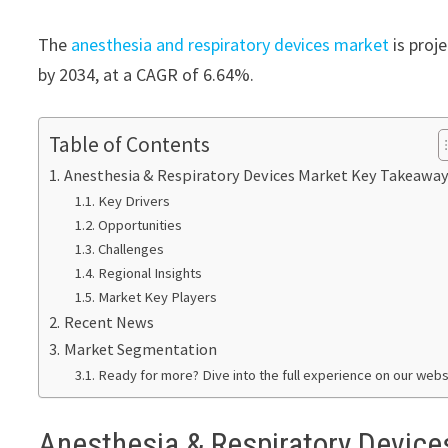
The
anesthesia and respiratory devices market
is proj
by 2034, at a CAGR of 6.64%.
Table of Contents
Anesthesia & Respiratory Devices Market Key Takeawa
Key Drivers
Opportunities
Challenges
Regional Insights
Market Key Players
Recent News
Market Segmentation
Ready for more? Dive into the full experience on our webs
Anesthesia & Respiratory Devic