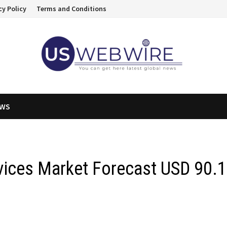
cy Policy
Terms and Conditions
EWS
vices Market Forecast USD 90.