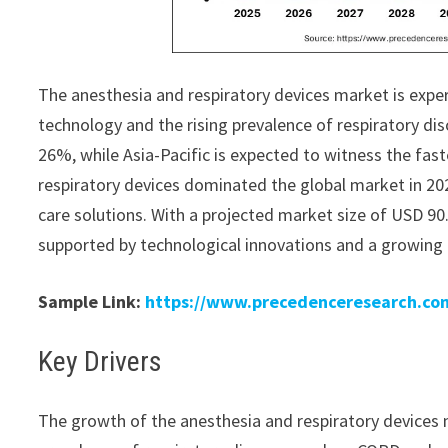
The anesthesia and respiratory devices market is expe
technology and the rising prevalence of respiratory dis
26%, while Asia-Pacific is expected to witness the fa
respiratory devices dominated the global market in 20
care solutions. With a projected market size of USD 90.
supported by technological innovations and a growing 
Sample Link:
https://www.precedenceresearch.co
Key Drivers
The growth of the anesthesia and respiratory devices ma