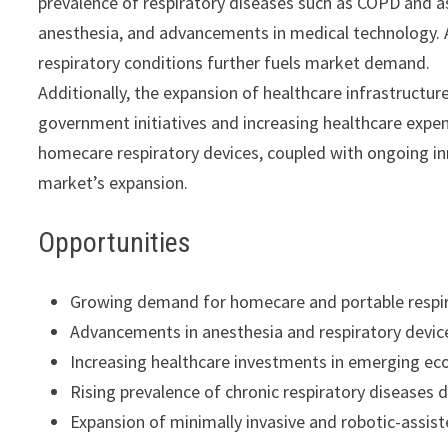
prevalence of respiratory diseases such as COPD and a
anesthesia, and advancements in medical technology. A
respiratory conditions further fuels market demand.
Additionally, the expansion of healthcare infrastructur
government initiatives and increasing healthcare expe
homecare respiratory devices, coupled with ongoing inn
market’s expansion.
Opportunities
Growing demand for homecare and portable respir
Advancements in anesthesia and respiratory devic
Increasing healthcare investments in emerging ec
Rising prevalence of chronic respiratory diseases
Expansion of minimally invasive and robotic-assist