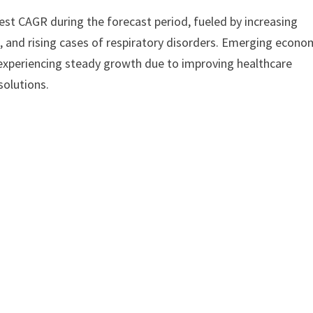
test CAGR during the forecast period, fueled by increasing
, and rising cases of respiratory disorders. Emerging econo
o experiencing steady growth due to improving healthcare
solutions.