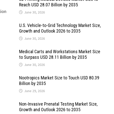
Reach USD 28.07 Billion by 2035
lion
June 30, 2026
U.S. Vehicle-to-Grid Technology Market Size,
Growth and Outlook 2026 to 2035
June 30, 2026
Medical Carts and Workstations Market Size
to Surpass USD 28.11 Billion by 2035
June 30, 2026
Nootropics Market Size to Touch USD 80.39
Billion by 2035
June 29, 2026
Non-Invasive Prenatal Testing Market Size,
Growth and Outlook 2026 to 2035