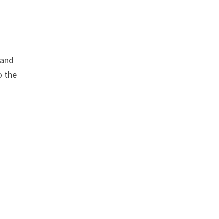
 and
o the