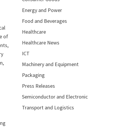
Energy and Power
Food and Beverages
cal
Healthcare
e of
Healthcare News
nts,
ICT
ry
n,
Machinery and Equipment
Packaging
Press Releases
Semiconductor and Electronic
Transport and Logistics
ing