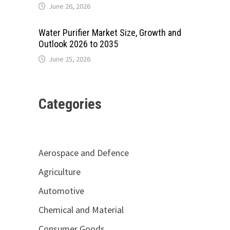
June 26, 2026
Water Purifier Market Size, Growth and
Outlook 2026 to 2035
June 25, 2026
Categories
Aerospace and Defence
Agriculture
Automotive
Chemical and Material
Consumer Goods