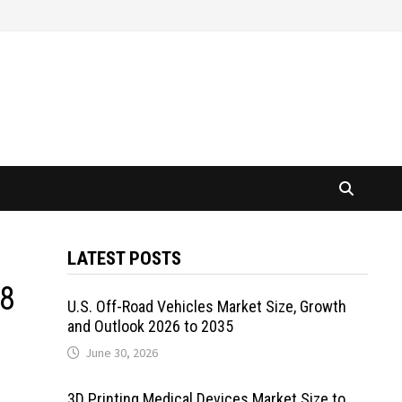
LATEST POSTS
18
U.S. Off-Road Vehicles Market Size, Growth
and Outlook 2026 to 2035
June 30, 2026
3D Printing Medical Devices Market Size to