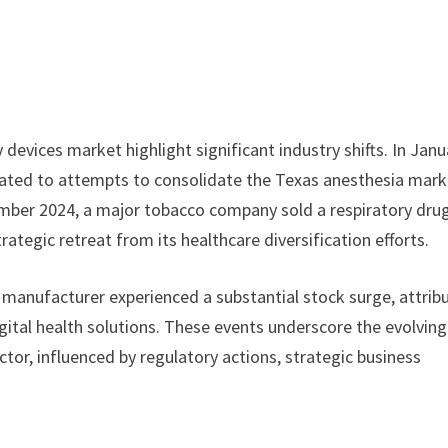
devices market highlight significant industry shifts. In Janu
elated to attempts to consolidate the Texas anesthesia mark
mber 2024, a major tobacco company sold a respiratory dru
ategic retreat from its healthcare diversification efforts.
 manufacturer experienced a substantial stock surge, attrib
gital health solutions. These events underscore the evolving
tor, influenced by regulatory actions, strategic business