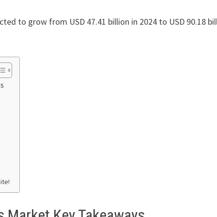
ected to grow from USD 47.41 billion in 2024 to USD 90.18 bil
ys
ite!
es Market Key Takeaways