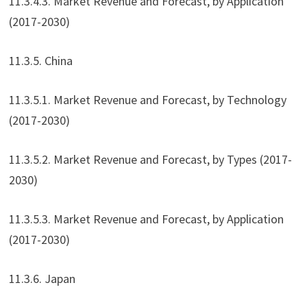
11.3.4.3. Market Revenue and Forecast, by Application
(2017-2030)
11.3.5. China
11.3.5.1. Market Revenue and Forecast, by Technology
(2017-2030)
11.3.5.2. Market Revenue and Forecast, by Types (2017-
2030)
11.3.5.3. Market Revenue and Forecast, by Application
(2017-2030)
11.3.6. Japan