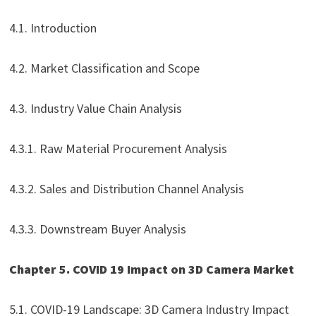
4.1. Introduction
4.2. Market Classification and Scope
4.3. Industry Value Chain Analysis
4.3.1. Raw Material Procurement Analysis
4.3.2. Sales and Distribution Channel Analysis
4.3.3. Downstream Buyer Analysis
Chapter 5. COVID 19 Impact on 3D Camera Market
5.1. COVID-19 Landscape: 3D Camera Industry Impact