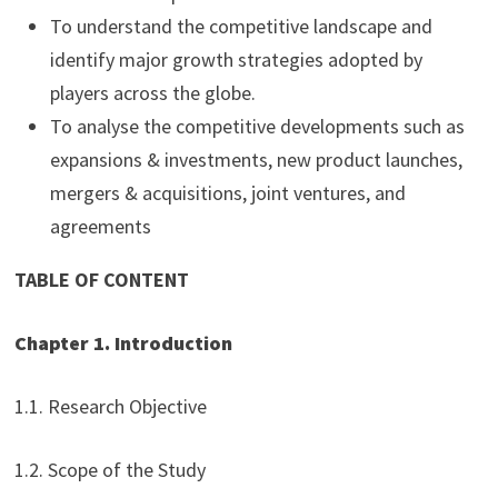
To understand the competitive landscape and
identify major growth strategies adopted by
players across the globe.
To analyse the competitive developments such as
expansions & investments, new product launches,
mergers & acquisitions, joint ventures, and
agreements
TABLE OF CONTENT
Chapter 1. Introduction
1.1. Research Objective
1.2. Scope of the Study