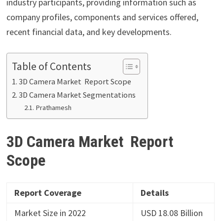
industry participants, providing information such as
company profiles, components and services offered,
recent financial data, and key developments.
Table of Contents
3D Camera Market Report Scope
3D Camera Market Segmentations
Prathamesh
3D Camera Market Report
Scope
Report Coverage
Details
Market Size in 2022
USD 18.08 Billion