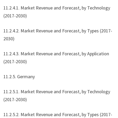
11.2.4.1. Market Revenue and Forecast, by Technology
(2017-2030)
11.2.4.2. Market Revenue and Forecast, by Types (2017-
2030)
11.2.4.3. Market Revenue and Forecast, by Application
(2017-2030)
11.2.5. Germany
11.2.5.1. Market Revenue and Forecast, by Technology
(2017-2030)
11.2.5.2. Market Revenue and Forecast, by Types (2017-