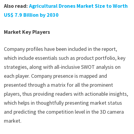
Also read:
Agricultural Drones Market Size to Worth
US$ 7.9 Billion by 2030
Market Key Players
Company profiles have been included in the report,
which include essentials such as product portfolio, key
strategies, along with all-inclusive SWOT analysis on
each player. Company presence is mapped and
presented through a matrix for all the prominent
players, thus providing readers with actionable insights,
which helps in thoughtfully presenting market status
and predicting the competition level in the 3D camera
market.