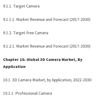
9.1.1. Target Camera
9.1.1.1. Market Revenue and Forecast (2017-2030)
9.1.2. Target-free Camera
9.1.2.1. Market Revenue and Forecast (2017-2030)
Chapter 10. Global 3D Camera Market, By
Application
10.1. 3D Camera Market, by Application, 2022-2030
10.1.1. Professional Camera