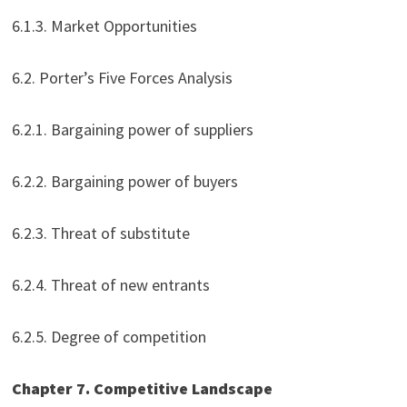
6.1.3. Market Opportunities
6.2. Porter’s Five Forces Analysis
6.2.1. Bargaining power of suppliers
6.2.2. Bargaining power of buyers
6.2.3. Threat of substitute
6.2.4. Threat of new entrants
6.2.5. Degree of competition
Chapter 7. Competitive Landscape