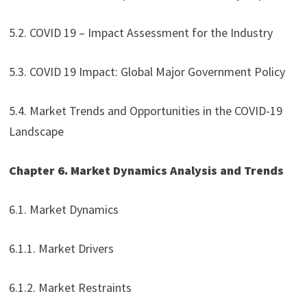
5.2. COVID 19 – Impact Assessment for the Industry
5.3. COVID 19 Impact: Global Major Government Policy
5.4. Market Trends and Opportunities in the COVID-19
Landscape
Chapter 6. Market Dynamics Analysis and Trends
6.1. Market Dynamics
6.1.1. Market Drivers
6.1.2. Market Restraints