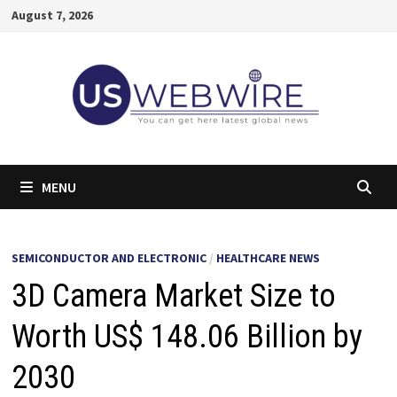
Skip
August 7, 2026
to
content
MENU
SEMICONDUCTOR AND ELECTRONIC
/
HEALTHCARE NEWS
3D Camera Market Size to
Worth US$ 148.06 Billion by
2030