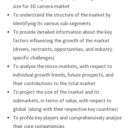
size for 3D camera market
To understand the structure of the market by
identifying its various sub-segments
To provide detailed information about the key
factors influencing the growth of the market
(drivers, restraints, opportunities, and industry-
specific challenges)
To analyse the micro-markets, with respect to
individual growth trends, future prospects, and
their contributions to the total market
To project the size of the market and its
submarkets, in terms of value, with respect to
global. (along with their respective key countries)
To profile key players and comprehensively analyse
their core competencies