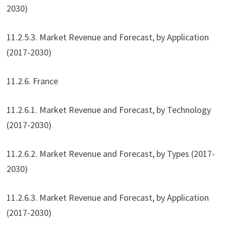
2030)
11.2.5.3. Market Revenue and Forecast, by Application
(2017-2030)
11.2.6. France
11.2.6.1. Market Revenue and Forecast, by Technology
(2017-2030)
11.2.6.2. Market Revenue and Forecast, by Types (2017-
2030)
11.2.6.3. Market Revenue and Forecast, by Application
(2017-2030)