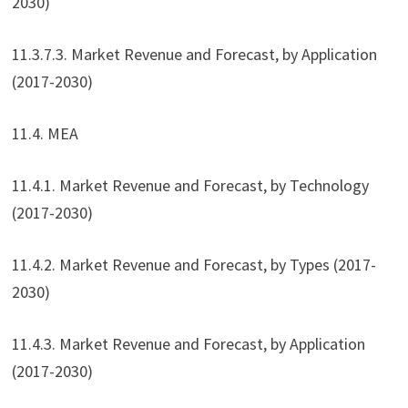
2030)
11.3.7.3. Market Revenue and Forecast, by Application
(2017-2030)
11.4. MEA
11.4.1. Market Revenue and Forecast, by Technology
(2017-2030)
11.4.2. Market Revenue and Forecast, by Types (2017-
2030)
11.4.3. Market Revenue and Forecast, by Application
(2017-2030)