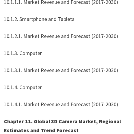
10.1.1.1. Market Revenue and Forecast (2017-2030)
10.1.2. Smartphone and Tablets
10.1.2.1. Market Revenue and Forecast (2017-2030)
10.1.3. Computer
10.1.3.1. Market Revenue and Forecast (2017-2030)
10.1.4. Computer
10.1.4.1. Market Revenue and Forecast (2017-2030)
Chapter 11. Global 3D Camera Market, Regional
Estimates and Trend Forecast