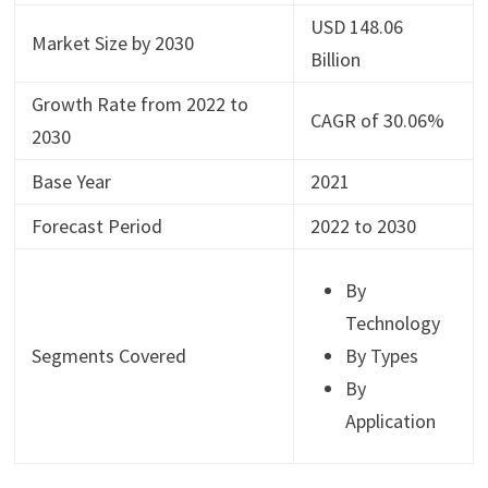
USD 148.06
Market Size by 2030
Billion
Growth Rate from 2022 to
CAGR of 30.06%
2030
Base Year
2021
Forecast Period
2022 to 2030
By
Technology
Segments Covered
By Types
By
Application