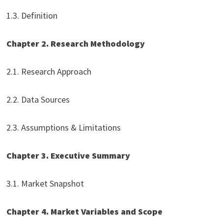
1.3. Definition
Chapter 2. Research Methodology
2.1. Research Approach
2.2. Data Sources
2.3. Assumptions & Limitations
Chapter 3. Executive Summary
3.1. Market Snapshot
Chapter 4. Market Variables and Scope