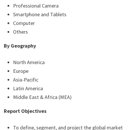
Professional Camera
Smartphone and Tablets
Computer
Others
By Geography
North America
Europe
Asia-Pacific
Latin America
Middle East & Africa (MEA)
Report Objectives
To define, segment, and project the global market