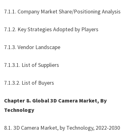
7.1.1. Company Market Share/Positioning Analysis
7.1.2. Key Strategies Adopted by Players
7.1.3. Vendor Landscape
7.1.3.1. List of Suppliers
7.1.3.2. List of Buyers
Chapter 8. Global 3D Camera Market, By
Technology
8.1. 3D Camera Market, by Technology, 2022-2030