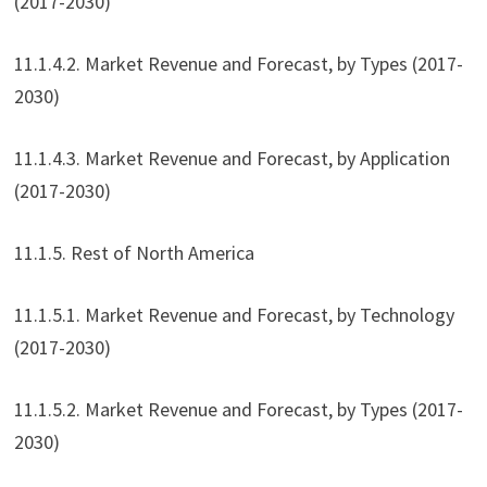
(2017-2030)
11.1.4.2. Market Revenue and Forecast, by Types (2017-
2030)
11.1.4.3. Market Revenue and Forecast, by Application
(2017-2030)
11.1.5. Rest of North America
11.1.5.1. Market Revenue and Forecast, by Technology
(2017-2030)
11.1.5.2. Market Revenue and Forecast, by Types (2017-
2030)