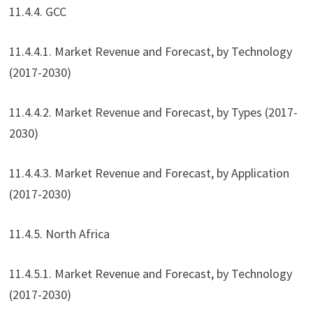
11.4.4. GCC
11.4.4.1. Market Revenue and Forecast, by Technology
(2017-2030)
11.4.4.2. Market Revenue and Forecast, by Types (2017-
2030)
11.4.4.3. Market Revenue and Forecast, by Application
(2017-2030)
11.4.5. North Africa
11.4.5.1. Market Revenue and Forecast, by Technology
(2017-2030)