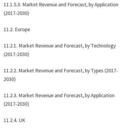
11.1.5.3. Market Revenue and Forecast, by Application
(2017-2030)
11.2. Europe
11.2.1. Market Revenue and Forecast, by Technology
(2017-2030)
11.2.2. Market Revenue and Forecast, by Types (2017-
2030)
11.2.3. Market Revenue and Forecast, by Application
(2017-2030)
11.2.4. UK