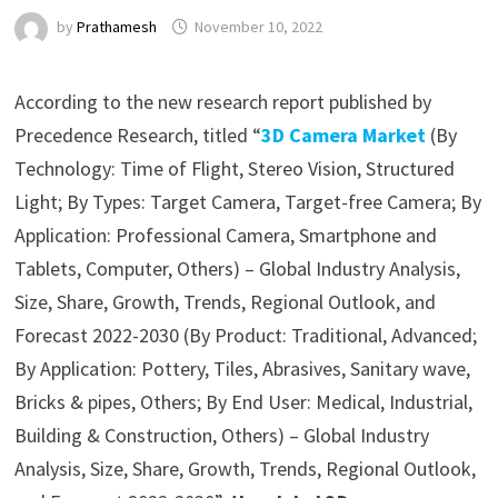
by
Prathamesh
November 10, 2022
According to the new research report published by
Precedence Research, titled “
3D Camera Market
(By
Technology: Time of Flight, Stereo Vision, Structured
Light; By Types: Target Camera, Target-free Camera; By
Application: Professional Camera, Smartphone and
Tablets, Computer, Others) – Global Industry Analysis,
Size, Share, Growth, Trends, Regional Outlook, and
Forecast 2022-2030 (By Product: Traditional, Advanced;
By Application: Pottery, Tiles, Abrasives, Sanitary wave,
Bricks & pipes, Others; By End User: Medical, Industrial,
Building & Construction, Others) – Global Industry
Analysis, Size, Share, Growth, Trends, Regional Outlook,