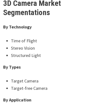
3D Camera Market
Segmentations
By Technology
Time of Flight
Stereo Vision
Structured Light
By Types
Target Camera
Target-free Camera
By Application