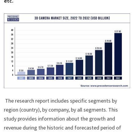
etc.
The research report includes specific segments by
region (country), by company, by all segments. This
study provides information about the growth and
revenue during the historic and forecasted period of