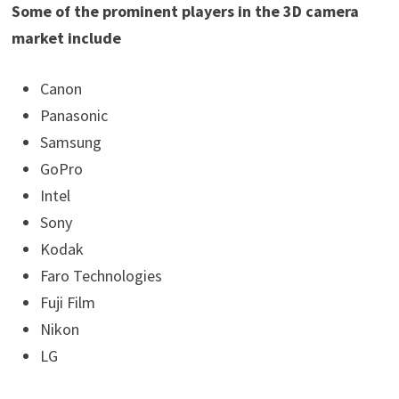
Some of the prominent players in the 3D camera
market include
Canon
Panasonic
Samsung
GoPro
Intel
Sony
Kodak
Faro Technologies
Fuji Film
Nikon
LG