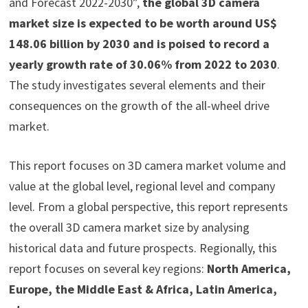
and Forecast 2022-2030”,
the global 3D camera
market size is expected to be worth around US$
148.06 billion by 2030 and is poised to record a
yearly growth rate of 30.06% from 2022 to 2030
.
The study investigates several elements and their
consequences on the growth of the all-wheel drive
market.
This report focuses on 3D camera market volume and
value at the global level, regional level and company
level. From a global perspective, this report represents
the overall 3D camera market size by analysing
historical data and future prospects. Regionally, this
report focuses on several key regions:
North America,
Europe, the Middle East & Africa, Latin America,