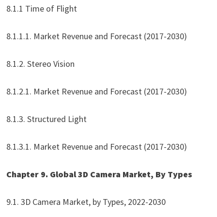
8.1.1 Time of Flight
8.1.1.1. Market Revenue and Forecast (2017-2030)
8.1.2. Stereo Vision
8.1.2.1. Market Revenue and Forecast (2017-2030)
8.1.3. Structured Light
8.1.3.1. Market Revenue and Forecast (2017-2030)
Chapter 9. Global 3D Camera Market, By Types
9.1. 3D Camera Market, by Types, 2022-2030