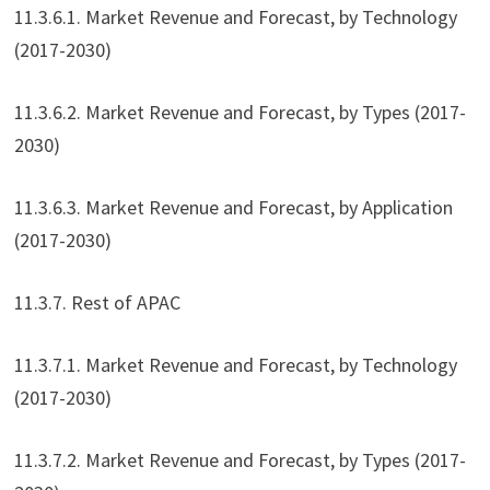
11.3.6.1. Market Revenue and Forecast, by Technology
(2017-2030)
11.3.6.2. Market Revenue and Forecast, by Types (2017-
2030)
11.3.6.3. Market Revenue and Forecast, by Application
(2017-2030)
11.3.7. Rest of APAC
11.3.7.1. Market Revenue and Forecast, by Technology
(2017-2030)
11.3.7.2. Market Revenue and Forecast, by Types (2017-