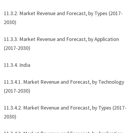
11.3.2. Market Revenue and Forecast, by Types (2017-
2030)
11.3.3. Market Revenue and Forecast, by Application
(2017-2030)
11.3.4. India
11.3.4.1. Market Revenue and Forecast, by Technology
(2017-2030)
11.3.4.2. Market Revenue and Forecast, by Types (2017-
2030)