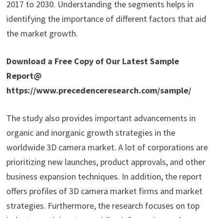
2017 to 2030. Understanding the segments helps in
identifying the importance of different factors that aid
the market growth.
Download a Free Copy of Our Latest Sample
Report@
https://www.precedenceresearch.com/sample/
The study also provides important advancements in
organic and inorganic growth strategies in the
worldwide 3D camera market. A lot of corporations are
prioritizing new launches, product approvals, and other
business expansion techniques. In addition, the report
offers profiles of 3D camera market firms and market
strategies. Furthermore, the research focuses on top