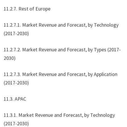
11.2.7. Rest of Europe
11.2.7.1. Market Revenue and Forecast, by Technology
(2017-2030)
11.2.7.2. Market Revenue and Forecast, by Types (2017-
2030)
11.2.7.3. Market Revenue and Forecast, by Application
(2017-2030)
11.3. APAC
11.3.1. Market Revenue and Forecast, by Technology
(2017-2030)