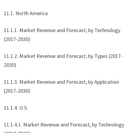
11.1. North America
11.1.1. Market Revenue and Forecast, by Technology
(2017-2030)
11.1.2. Market Revenue and Forecast, by Types (2017-
2030)
11.1.3. Market Revenue and Forecast, by Application
(2017-2030)
11.1.4. U.S.
11.1.4.1. Market Revenue and Forecast, by Technology