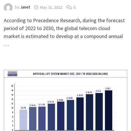
by
Janet
May 31, 2022
0
According to Precedence Research, during the forecast
period of 2022 to 2030, the global telecom cloud
market is estimated to develop at a compound annual
…