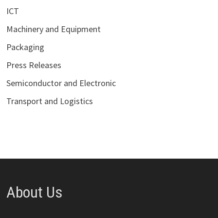
ICT
Machinery and Equipment
Packaging
Press Releases
Semiconductor and Electronic
Transport and Logistics
About Us