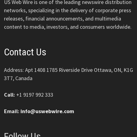
US Web Wire is one of the leading newswire distribution
networks, specializing in the delivery of corporate press
releases, financial announcements, and multimedia
content to media, investors, and consumers worldwide.
Contact Us
Address: Apt 1408 1785 Riverside Drive Ottawa, ON, K1G
3T7, Canada
Call:
+1 9197 992 333
Email:
info@uswebwire.com
Follow Us