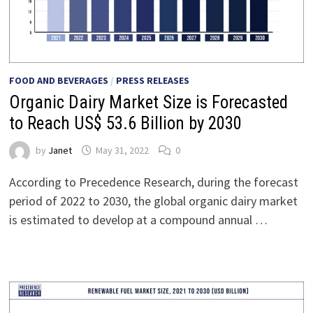
FOOD AND BEVERAGES
/
PRESS RELEASES
Organic Dairy Market Size is Forecasted
to Reach US$ 53.6 Billion by 2030
by
Janet
May 31, 2022
0
According to Precedence Research, during the forecast
period of 2022 to 2030, the global organic dairy market
is estimated to develop at a compound annual …