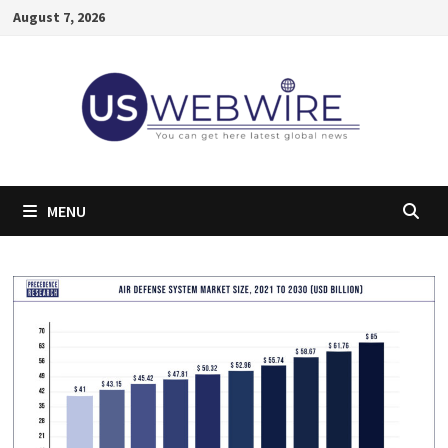
Skip
August 7, 2026
to
content
MENU