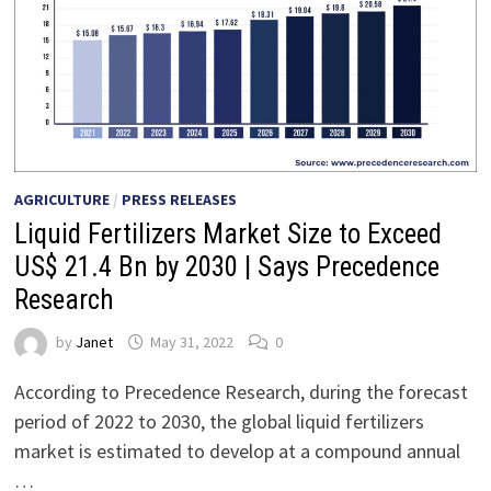
AGRICULTURE
/
PRESS RELEASES
Liquid Fertilizers Market Size to Exceed
US$ 21.4 Bn by 2030 | Says Precedence
Research
by
Janet
May 31, 2022
0
According to Precedence Research, during the forecast
period of 2022 to 2030, the global liquid fertilizers
market is estimated to develop at a compound annual
…