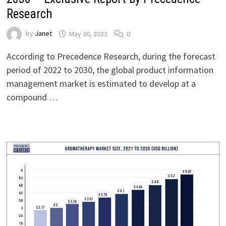
Research
by
Janet
May 30, 2022
0
According to Precedence Research, during the forecast
period of 2022 to 2030, the global product information
management market is estimated to develop at a
compound …