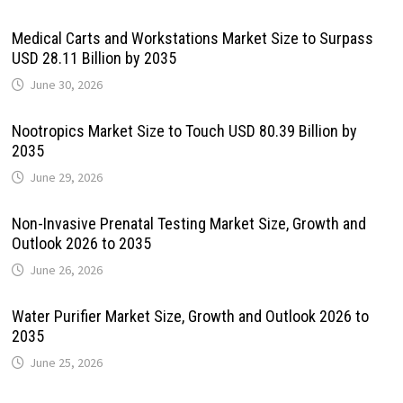
Medical Carts and Workstations Market Size to Surpass
USD 28.11 Billion by 2035
June 30, 2026
Nootropics Market Size to Touch USD 80.39 Billion by
2035
June 29, 2026
Non-Invasive Prenatal Testing Market Size, Growth and
Outlook 2026 to 2035
June 26, 2026
Water Purifier Market Size, Growth and Outlook 2026 to
2035
June 25, 2026