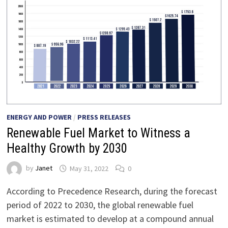
ENERGY AND POWER
/
PRESS RELEASES
Renewable Fuel Market to Witness a
Healthy Growth by 2030
by
Janet
May 31, 2022
0
According to Precedence Research, during the forecast
period of 2022 to 2030, the global renewable fuel
market is estimated to develop at a compound annual