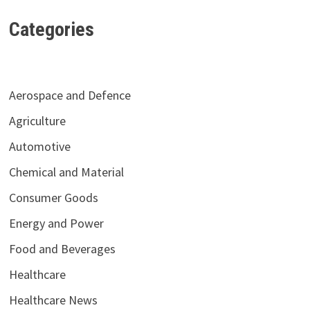
Categories
Aerospace and Defence
Agriculture
Automotive
Chemical and Material
Consumer Goods
Energy and Power
Food and Beverages
Healthcare
Healthcare News