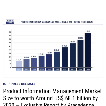
ICT
/
PRESS RELEASES
Product Information Management Market
Size to worth Around US$ 68.1 billion by
2030 – Exclusive Report by Precedence