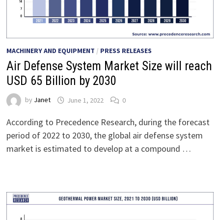
MACHINERY AND EQUIPMENT
/
PRESS RELEASES
Air Defense System Market Size will reach
USD 65 Billion by 2030
by
Janet
June 1, 2022
0
According to Precedence Research, during the forecast
period of 2022 to 2030, the global air defense system
market is estimated to develop at a compound …