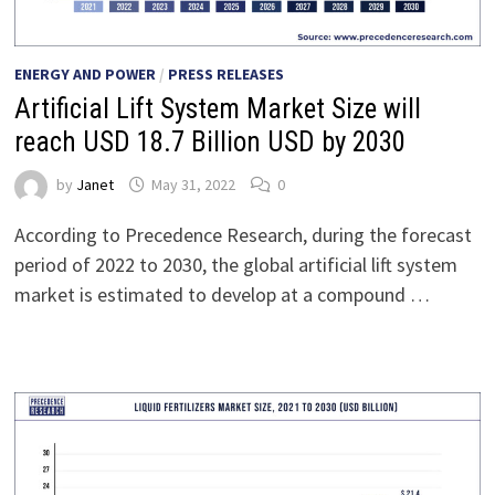
ENERGY AND POWER
/
PRESS RELEASES
Artificial Lift System Market Size will
reach USD 18.7 Billion USD by 2030
by
Janet
May 31, 2022
0
According to Precedence Research, during the forecast
period of 2022 to 2030, the global artificial lift system
market is estimated to develop at a compound …