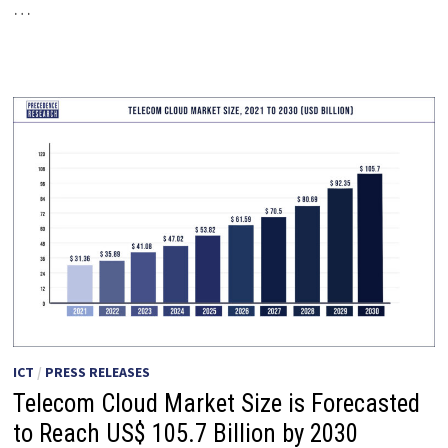
…
ICT
/
PRESS RELEASES
Telecom Cloud Market Size is Forecasted
to Reach US$ 105.7 Billion by 2030