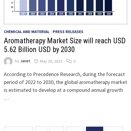
CHEMICAL AND MATERIAL
/
PRESS RELEASES
Aromatherapy Market Size will reach USD
5.62 Billion USD by 2030
by
Janet
May 30, 2022
0
According to Precedence Research, during the forecast
period of 2022 to 2030, the global aromatherapy market
is estimated to develop at a compound annual growth
…