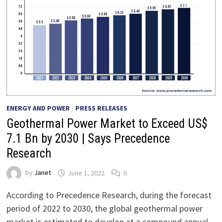
ENERGY AND POWER
/
PRESS RELEASES
Geothermal Power Market to Exceed US$
7.1 Bn by 2030 | Says Precedence
Research
by
Janet
June 1, 2022
0
According to Precedence Research, during the forecast
period of 2022 to 2030, the global geothermal power
market is estimated to develop at a compound annual