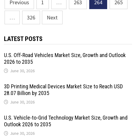
Posts
Previous
1
…
263
264
265
pagination
…
326
Next
LATEST POSTS
U.S. Off-Road Vehicles Market Size, Growth and Outlook
2026 to 2035
June 30, 2026
3D Printing Medical Devices Market Size to Reach USD
28.07 Billion by 2035
June 30, 2026
U.S. Vehicle-to-Grid Technology Market Size, Growth and
Outlook 2026 to 2035
June 30, 2026