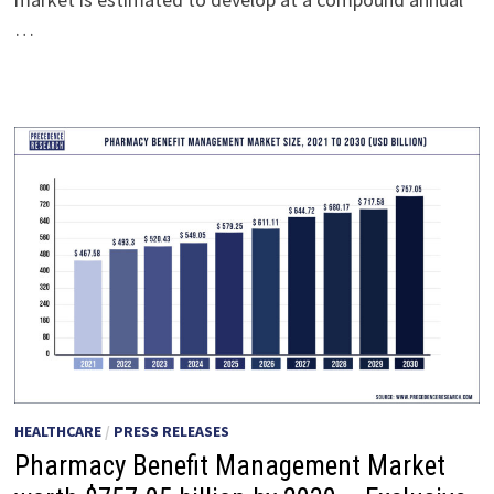
…
HEALTHCARE
/
PRESS RELEASES
Pharmacy Benefit Management Market