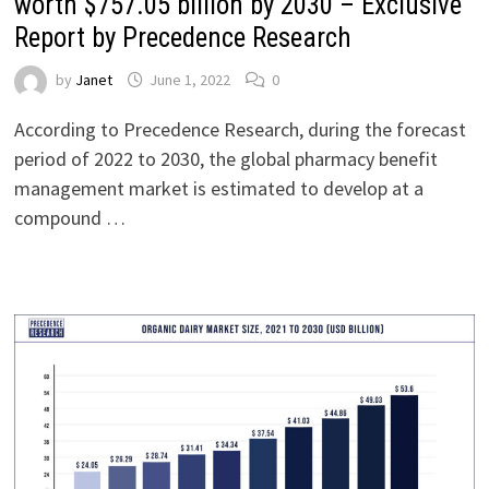
worth $757.05 billion by 2030 – Exclusive
Report by Precedence Research
by
Janet
June 1, 2022
0
According to Precedence Research, during the forecast
period of 2022 to 2030, the global pharmacy benefit
management market is estimated to develop at a
compound …