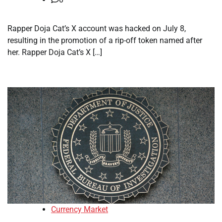
Rapper Doja Cat’s X account was hacked on July 8,
resulting in the promotion of a rip-off token named after
her. Rapper Doja Cat’s X […]
Currency Market