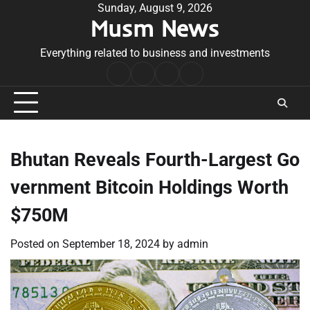
Skip
Sunday, August 9, 2026
Musm News
to
content
Everything related to business and investments
Home
Terms
Privacy
Contact
&
Policy
Us
Conditions
Bhutan Reveals Fourth-Largest Go
vernment Bitcoin Holdings Worth
$750M
Posted on
September 18, 2024
by
admin