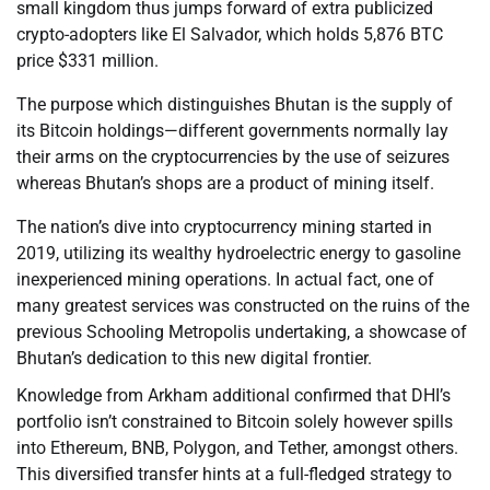
small kingdom thus jumps forward of extra publicized
crypto-adopters like El Salvador, which holds 5,876 BTC
price $331 million.
The purpose which distinguishes Bhutan is the supply of
its Bitcoin holdings—different governments normally lay
their arms on the cryptocurrencies by the use of seizures
whereas Bhutan’s shops are a product of mining itself.
The nation’s dive into cryptocurrency mining started in
2019, utilizing its wealthy hydroelectric energy to gasoline
inexperienced mining operations. In actual fact, one of
many greatest services was constructed on the ruins of the
previous Schooling Metropolis undertaking, a showcase of
Bhutan’s dedication to this new digital frontier.
Knowledge from Arkham additional confirmed that DHI’s
portfolio isn’t constrained to Bitcoin solely however spills
into Ethereum, BNB, Polygon, and Tether, amongst others.
This diversified transfer hints at a full-fledged strategy to