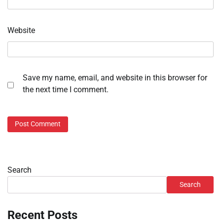
Website
Save my name, email, and website in this browser for
the next time I comment.
Search
Search
Recent Posts