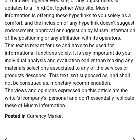
a Third-Get together Web site, or any adjustments or
updates to a Third-Get together Web site. Musm
Information is offering these hyperlinks to you solely as a
comfort, and the inclusion of any hyperlink doesn’t suggest
endorsement, approval or suggestion by Musm Information
of the positioning or any affiliation with its operators.
This text is meant for use and have to be used for
informational functions solely. It is very important do your
individual analysis and evaluation earlier than making any
materials selections associated to any of the services or
products described. This text isn’t supposed as, and shall
not be construed as, monetary recommendation.
The views and opinions expressed on this article are the
writer’s [company’s] personal and don’t essentially replicate
these of Musm Information.
Posted in
Currency Market