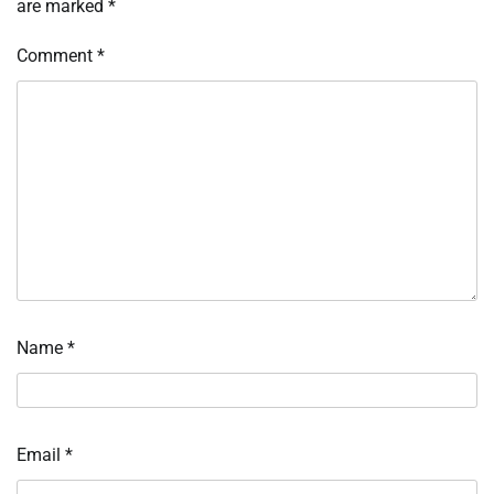
are marked
*
Comment
*
Name
*
Email
*