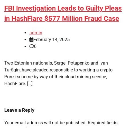
FBI Investigation Leads to Guilty Pleas
in HashFlare $577 Million Fraud Case
admin
February 14, 2025
0
Two Estonian nationals, Sergei Potapenko and Ivan
Turõgin, have pleaded responsible to working a crypto
Ponzi scheme by way of their cloud mining service,
HashFlare. […]
Leave a Reply
Your email address will not be published.
Required fields