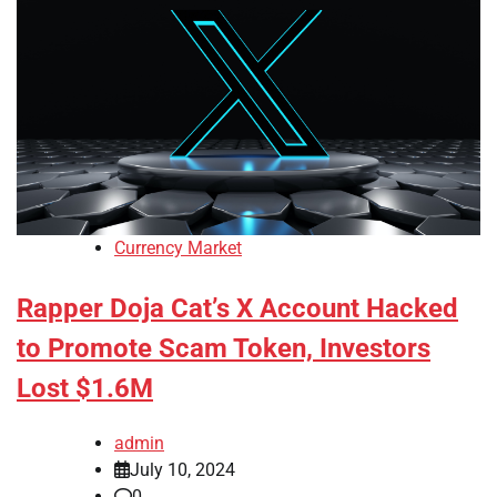
Currency Market
Rapper Doja Cat’s X Account Hacked
to Promote Scam Token, Investors
Lost $1.6M
admin
July 10, 2024
0