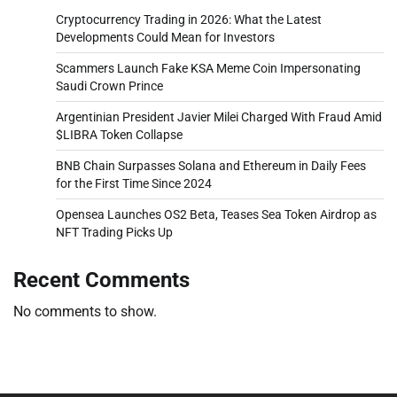
Cryptocurrency Trading in 2026: What the Latest
Developments Could Mean for Investors
Scammers Launch Fake KSA Meme Coin Impersonating
Saudi Crown Prince
Argentinian President Javier Milei Charged With Fraud Amid
$LIBRA Token Collapse
BNB Chain Surpasses Solana and Ethereum in Daily Fees
for the First Time Since 2024
Opensea Launches OS2 Beta, Teases Sea Token Airdrop as
NFT Trading Picks Up
Recent Comments
No comments to show.