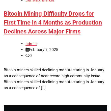
Currency Market
Bitcoin Mining Difficulty Drops for
First Time in 4 Months as Production
Declines Across Major Firms
admin
February 7, 2025
0
Bitcoin miners skilled declining manufacturing in January
as a consequence of near-record-high community issue.
Bitcoin miners skilled declining manufacturing in January
as a consequence of […]