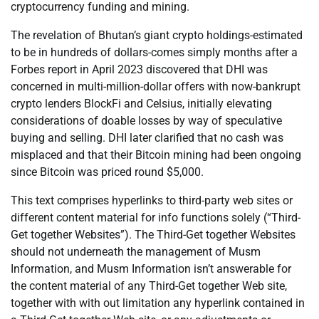
cryptocurrency funding and mining.
The revelation of Bhutan’s giant crypto holdings-estimated
to be in hundreds of dollars-comes simply months after a
Forbes report in April 2023 discovered that DHI was
concerned in multi-million-dollar offers with now-bankrupt
crypto lenders BlockFi and Celsius, initially elevating
considerations of doable losses by way of speculative
buying and selling. DHI later clarified that no cash was
misplaced and that their Bitcoin mining had been ongoing
since Bitcoin was priced round $5,000.
This text comprises hyperlinks to third-party web sites or
different content material for info functions solely (“Third-
Get together Websites”). The Third-Get together Websites
should not underneath the management of Musm
Information, and Musm Information isn’t answerable for
the content material of any Third-Get together Web site,
together with with out limitation any hyperlink contained in