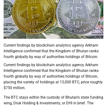
Current findings by blockchain analytics agency Arkham
Intelligence confirmed that the Kingdom of Bhutan ranks
fourth globally by way of authorities holdings of Bitcoin.
Current findings by blockchain analytics agency Arkham
Intelligence confirmed that the Kingdom of Bhutan ranks
fourth globally by way of authorities holdings of Bitcoin,
placing the variety of holdings at 13,000 BTC, price roughly
$750 million.
The BTC stays within the custody of Bhutan’s state funding
wing, Druk Holding & Investments, or DHI in brief. The