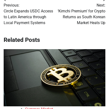
Post
Previous:
Next:
navigation
Circle Expands USDC Access
‘Kimchi Premium’ for Crypto
to Latin America through
Returns as South Korean
Local Payment Systems
Market Heats Up
Related Posts