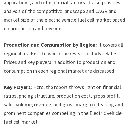
applications, and other crucial factors. It also provides
analysis of the competitive landscape and CAGR and
market size of the electric vehicle fuel cell market based
on production and revenue.
Production and Consumption by Region:
It covers all
regional markets to which the research study relates.
Prices and key players in addition to production and
consumption in each regional market are discussed.
Key Players:
Here, the report throws light on financial
ratios, pricing structure, production cost, gross profit,
sales volume, revenue, and gross margin of leading and
prominent companies competing in the Electric vehicle
fuel cell market.