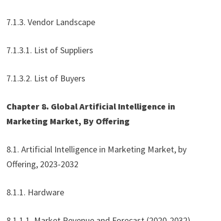
7.1.3. Vendor Landscape
7.1.3.1. List of Suppliers
7.1.3.2. List of Buyers
Chapter 8. Global Artificial Intelligence in
Marketing Market, By Offering
8.1. Artificial Intelligence in Marketing Market, by
Offering, 2023-2032
8.1.1. Hardware
8.1.1.1. Market Revenue and Forecast (2020-2032)