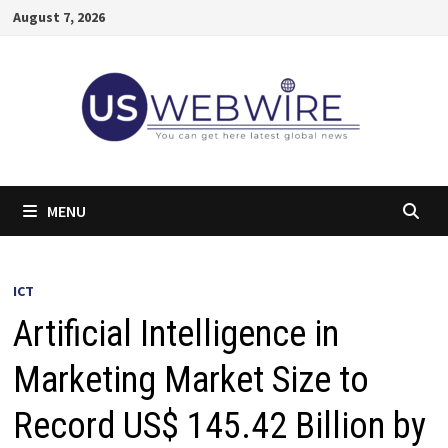
Skip
August 7, 2026
to
content
MENU
ICT
Artificial Intelligence in
Marketing Market Size to
Record US$ 145.42 Billion by