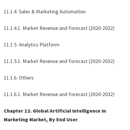
11.1.4. Sales & Marketing Automation
11.1.4.1. Market Revenue and Forecast (2020-2032)
11.1.5. Analytics Platform
11.1.5.1. Market Revenue and Forecast (2020-2032)
11.1.6. Others
11.1.6.1. Market Revenue and Forecast (2020-2032)
Chapter 12. Global Artificial Intelligence in
Marketing Market, By End User