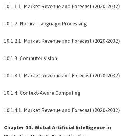
10.1.1.1. Market Revenue and Forecast (2020-2032)
10.1.2. Natural Language Processing
10.1.2.1. Market Revenue and Forecast (2020-2032)
10.1.3. Computer Vision
10.1.3.1. Market Revenue and Forecast (2020-2032)
10.1.4. Context-Aware Computing
10.1.4.1. Market Revenue and Forecast (2020-2032)
Chapter 11. Global Artificial Intelligence in