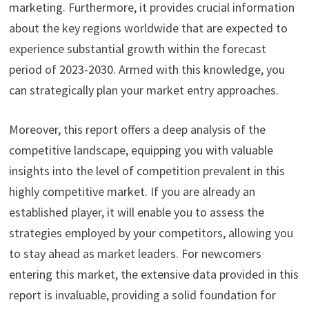
marketing. Furthermore, it provides crucial information
about the key regions worldwide that are expected to
experience substantial growth within the forecast
period of 2023-2030. Armed with this knowledge, you
can strategically plan your market entry approaches.
Moreover, this report offers a deep analysis of the
competitive landscape, equipping you with valuable
insights into the level of competition prevalent in this
highly competitive market. If you are already an
established player, it will enable you to assess the
strategies employed by your competitors, allowing you
to stay ahead as market leaders. For newcomers
entering this market, the extensive data provided in this
report is invaluable, providing a solid foundation for