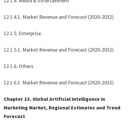
12.1.4. Media & Entertainment
12.1.4.1. Market Revenue and Forecast (2020-2032)
12.1.5. Enterprise
12.1.5.1. Market Revenue and Forecast (2020-2032)
12.1.6. Others
12.1.6.1. Market Revenue and Forecast (2020-2032)
Chapter 13. Global Artificial Intelligence in
Marketing Market, Regional Estimates and Trend
Forecast