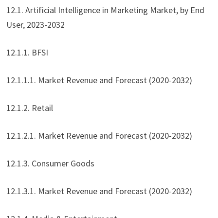
12.1. Artificial Intelligence in Marketing Market, by End
User, 2023-2032
12.1.1. BFSI
12.1.1.1. Market Revenue and Forecast (2020-2032)
12.1.2. Retail
12.1.2.1. Market Revenue and Forecast (2020-2032)
12.1.3. Consumer Goods
12.1.3.1. Market Revenue and Forecast (2020-2032)