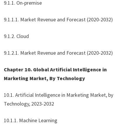
9.1.1. On-premise
9.1.1.1. Market Revenue and Forecast (2020-2032)
9.1.2. Cloud
9.1.2.1. Market Revenue and Forecast (2020-2032)
Chapter 10. Global Artificial Intelligence in
Marketing Market, By Technology
10.1. Artificial Intelligence in Marketing Market, by
Technology, 2023-2032
10.1.1. Machine Learning