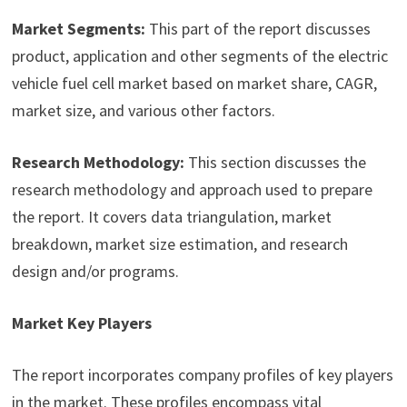
Market Segments:
This part of the report discusses
product, application and other segments of the electric
vehicle fuel cell market based on market share, CAGR,
market size, and various other factors.
Research Methodology:
This section discusses the
research methodology and approach used to prepare
the report. It covers data triangulation, market
breakdown, market size estimation, and research
design and/or programs.
Market Key Players
The report incorporates company profiles of key players
in the market. These profiles encompass vital