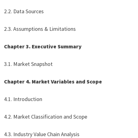
2.2. Data Sources
2.3. Assumptions & Limitations
Chapter 3. Executive Summary
3.1. Market Snapshot
Chapter 4. Market Variables and Scope
4.1. Introduction
4.2. Market Classification and Scope
4.3. Industry Value Chain Analysis