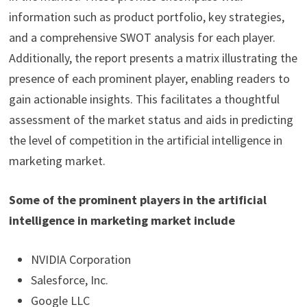
information such as product portfolio, key strategies,
and a comprehensive SWOT analysis for each player.
Additionally, the report presents a matrix illustrating the
presence of each prominent player, enabling readers to
gain actionable insights. This facilitates a thoughtful
assessment of the market status and aids in predicting
the level of competition in the artificial intelligence in
marketing market.
Some of the prominent players in the artificial
intelligence in marketing market include
NVIDIA Corporation
Salesforce, Inc.
Google LLC