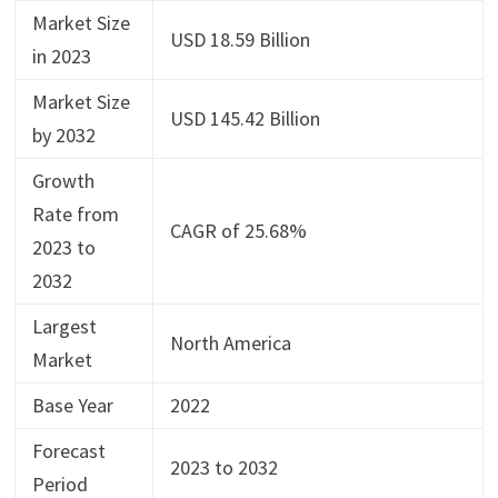
Market Size
USD 18.59 Billion
in 2023
Market Size
USD 145.42 Billion
by 2032
Growth
Rate from
CAGR of 25.68%
2023 to
2032
Largest
North America
Market
Base Year
2022
Forecast
2023 to 2032
Period