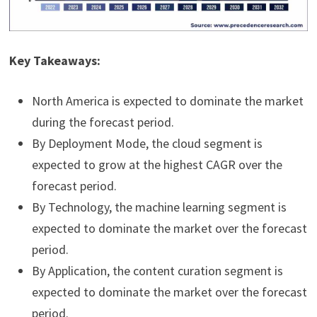
Key Takeaways:
North America is expected to dominate the market
during the forecast period.
By Deployment Mode, the cloud segment is
expected to grow at the highest CAGR over the
forecast period.
By Technology, the machine learning segment is
expected to dominate the market over the forecast
period.
By Application, the content curation segment is
expected to dominate the market over the forecast
period.