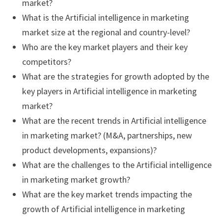
market?
What is the Artificial intelligence in marketing
market size at the regional and country-level?
Who are the key market players and their key
competitors?
What are the strategies for growth adopted by the
key players in Artificial intelligence in marketing
market?
What are the recent trends in Artificial intelligence
in marketing market? (M&A, partnerships, new
product developments, expansions)?
What are the challenges to the Artificial intelligence
in marketing market growth?
What are the key market trends impacting the
growth of Artificial intelligence in marketing