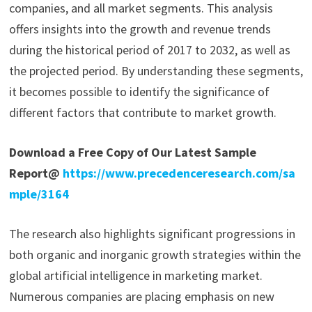
companies, and all market segments. This analysis
offers insights into the growth and revenue trends
during the historical period of 2017 to 2032, as well as
the projected period. By understanding these segments,
it becomes possible to identify the significance of
different factors that contribute to market growth.
Download a Free Copy of Our Latest Sample
Report@
https://www.precedenceresearch.com/sa
mple/3164
The research also highlights significant progressions in
both organic and inorganic growth strategies within the
global artificial intelligence in marketing market.
Numerous companies are placing emphasis on new