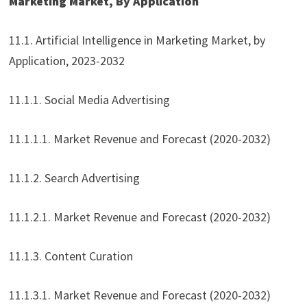
Marketing Market, By Application
11.1. Artificial Intelligence in Marketing Market, by
Application, 2023-2032
11.1.1. Social Media Advertising
11.1.1.1. Market Revenue and Forecast (2020-2032)
11.1.2. Search Advertising
11.1.2.1. Market Revenue and Forecast (2020-2032)
11.1.3. Content Curation
11.1.3.1. Market Revenue and Forecast (2020-2032)