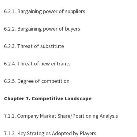
6.2.1. Bargaining power of suppliers
6.2.2. Bargaining power of buyers
6.2.3. Threat of substitute
6.2.4. Threat of new entrants
6.2.5. Degree of competition
Chapter 7. Competitive Landscape
7.1.1. Company Market Share/Positioning Analysis
7.1.2. Key Strategies Adopted by Players