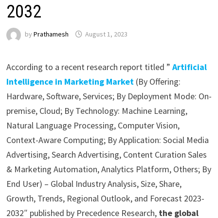
2032
by
Prathamesh
August 1, 2023
According to a recent research report titled ”
Artificial
Intelligence in Marketing Market
(By Offering:
Hardware, Software, Services; By Deployment Mode: On-
premise, Cloud; By Technology: Machine Learning,
Natural Language Processing, Computer Vision,
Context-Aware Computing; By Application: Social Media
Advertising, Search Advertising, Content Curation Sales
& Marketing Automation, Analytics Platform, Others; By
End User) – Global Industry Analysis, Size, Share,
Growth, Trends, Regional Outlook, and Forecast 2023-
2032″ published by Precedence Research,
the global