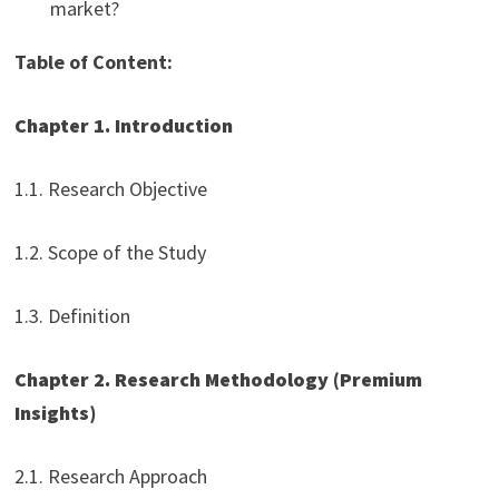
market?
Table of Content:
Chapter 1. Introduction
1.1. Research Objective
1.2. Scope of the Study
1.3. Definition
Chapter 2. Research Methodology (Premium
Insights)
2.1. Research Approach