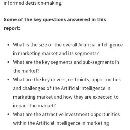
informed decision-making.
Some of the key questions answered in this
report:
What is the size of the overall Artificial intelligence
in marketing market and its segments?
What are the key segments and sub-segments in
the market?
What are the key drivers, restraints, opportunities
and challenges of the Artificial intelligence in
marketing market and how they are expected to
impact the market?
What are the attractive investment opportunities
within the Artificial intelligence in marketing