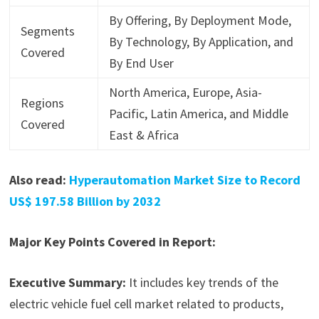
By Offering, By Deployment Mode,
Segments
By Technology, By Application, and
Covered
By End User
North America, Europe, Asia-
Regions
Pacific, Latin America, and Middle
Covered
East & Africa
Also read:
Hyperautomation Market Size to Record
US$ 197.58 Billion by 2032
Major Key Points Covered in Report:
Executive Summary:
It includes key trends of the
electric vehicle fuel cell market related to products,