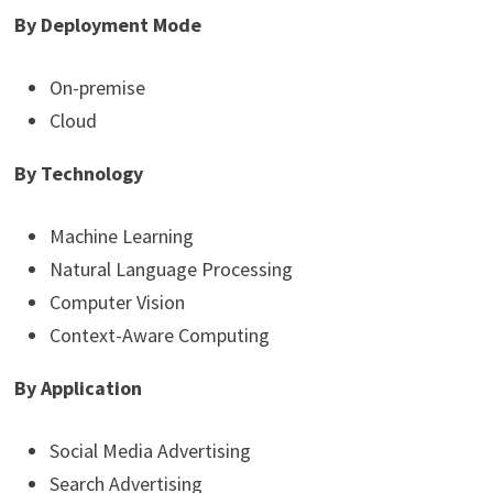
By Deployment Mode
On-premise
Cloud
By Technology
Machine Learning
Natural Language Processing
Computer Vision
Context-Aware Computing
By Application
Social Media Advertising
Search Advertising