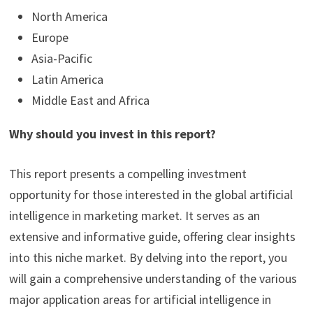
North America
Europe
Asia-Pacific
Latin America
Middle East and Africa
Why should you invest in this report?
This report presents a compelling investment
opportunity for those interested in the global artificial
intelligence in marketing market. It serves as an
extensive and informative guide, offering clear insights
into this niche market. By delving into the report, you
will gain a comprehensive understanding of the various
major application areas for artificial intelligence in