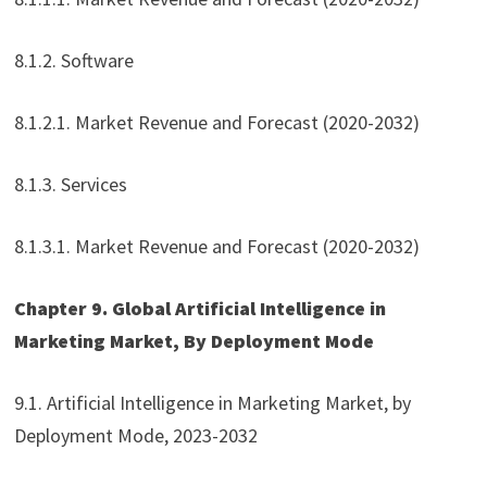
8.1.2. Software
8.1.2.1. Market Revenue and Forecast (2020-2032)
8.1.3. Services
8.1.3.1. Market Revenue and Forecast (2020-2032)
Chapter 9. Global Artificial Intelligence in
Marketing Market, By Deployment Mode
9.1. Artificial Intelligence in Marketing Market, by
Deployment Mode, 2023-2032