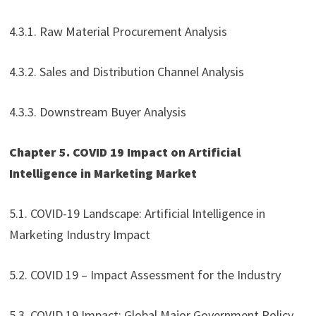
4.3.1. Raw Material Procurement Analysis
4.3.2. Sales and Distribution Channel Analysis
4.3.3. Downstream Buyer Analysis
Chapter 5. COVID 19 Impact on Artificial
Intelligence in Marketing Market
5.1. COVID-19 Landscape: Artificial Intelligence in
Marketing Industry Impact
5.2. COVID 19 – Impact Assessment for the Industry
5.3. COVID 19 Impact: Global Major Government Policy