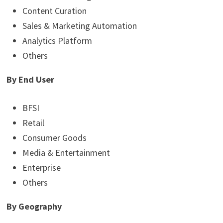
Content Curation
Sales & Marketing Automation
Analytics Platform
Others
By End User
BFSI
Retail
Consumer Goods
Media & Entertainment
Enterprise
Others
By Geography