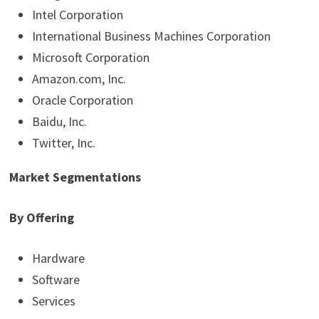
Intel Corporation
International Business Machines Corporation
Microsoft Corporation
Amazon.com, Inc.
Oracle Corporation
Baidu, Inc.
Twitter, Inc.
Market Segmentations
By Offering
Hardware
Software
Services