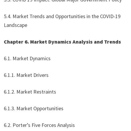
5.4. Market Trends and Opportunities in the COVID-19
Landscape
Chapter 6. Market Dynamics Analysis and Trends
6.1. Market Dynamics
6.1.1. Market Drivers
6.1.2. Market Restraints
6.1.3. Market Opportunities
6.2. Porter’s Five Forces Analysis