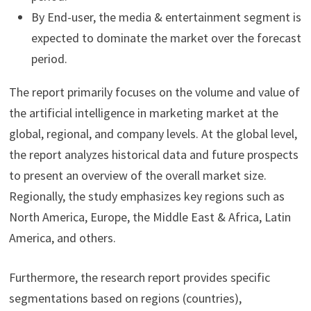
By End-user, the media & entertainment segment is
expected to dominate the market over the forecast
period.
The report primarily focuses on the volume and value of
the artificial intelligence in marketing market at the
global, regional, and company levels. At the global level,
the report analyzes historical data and future prospects
to present an overview of the overall market size.
Regionally, the study emphasizes key regions such as
North America, Europe, the Middle East & Africa, Latin
America, and others.
Furthermore, the research report provides specific
segmentations based on regions (countries),