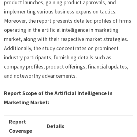
product launches, gaining product approvals, and
implementing various business expansion tactics.
Moreover, the report presents detailed profiles of firms
operating in the artificial intelligence in marketing
market, along with their respective market strategies.
Additionally, the study concentrates on prominent
industry participants, furnishing details such as
company profiles, product offerings, financial updates,
and noteworthy advancements.
Report Scope of the Artificial Intelligence in
Marketing Market:
Report
Details
Coverage