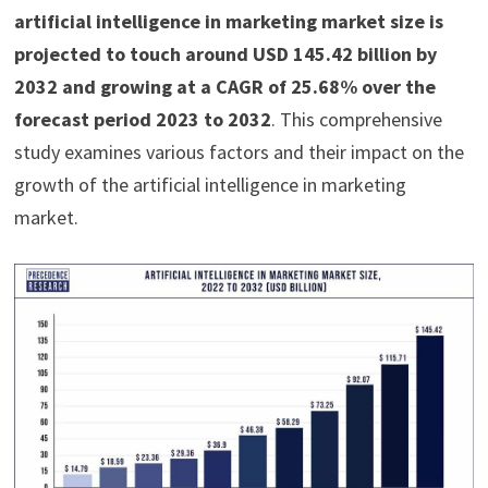
artificial intelligence in marketing market size is
projected to touch around USD 145.42 billion by
2032 and growing at a CAGR of 25.68% over the
forecast period 2023 to 2032
. This comprehensive
study examines various factors and their impact on the
growth of the artificial intelligence in marketing
market.